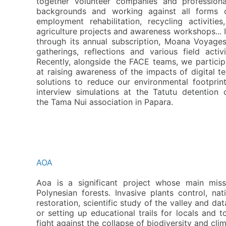
together volunteer companies and profession
backgrounds and working against all forms o
employment rehabilitation, recycling activities
agriculture projects and awareness workshops... I
through its annual subscription, Moana Voyages 
gatherings, reflections and various field acti
Recently, alongside the FACE teams, we partici
at raising awareness of the impacts of digital t
solutions to reduce our environmental footprin
interview simulations at the Tatutu detention 
the
T
ama Nui association in Papara.
AOA
A
oa is a significant project whose main miss
Polynesian forests. Invasive plants control, n
restoration, scientific study of the valley and da
or setting up educational trails for locals and to
fight against the collapse of biodiversity and c