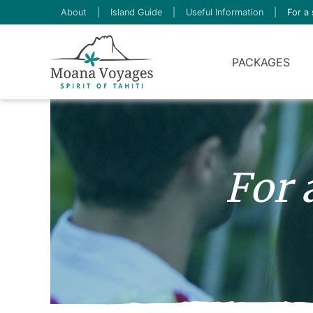
About
|
Island Guide
|
Useful Information
|
For a 
PACKAGES
For 