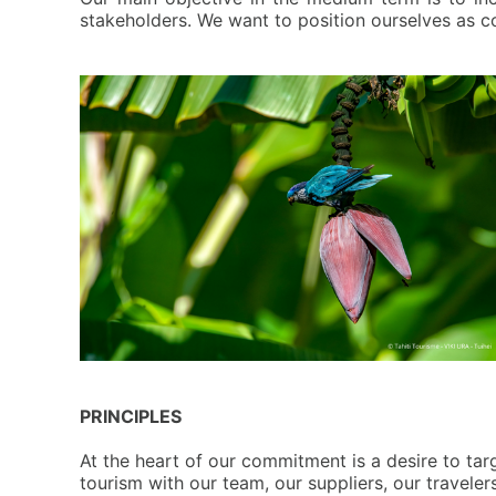
stakeholders. We want to position ourselves as c
PRINCIPLES
A
t the heart of our commitment is a desire to targ
tourism with our team, our suppliers, our travele