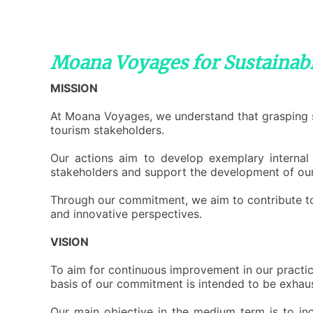
Moana Voyages for Sustainabi
MISSION
A
t Moana Voyages, we understand that grasping su
tourism stakeholders.
O
ur actions aim to develop exemplary internal 
stakeholders and support the development of our
T
hrough our commitment, we aim to contribute to 
and innovative perspectives.
VISION
T
o aim for continuous improvement in our practic
basis of our commitment is intended to be exhaust
O
ur main objective in the medium term is to inc