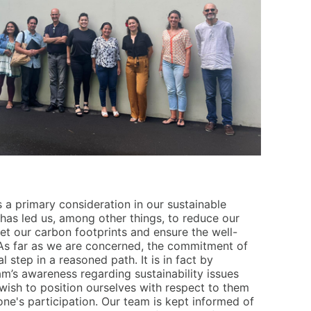
 a primary consideration in our sustainable
has led us, among other things, to reduce our
et our carbon footprints and ensure the well-
As far as we are concerned, the commitment of
al step in a reasoned path. It is in fact by
eam’s awareness regarding sustainability issues
wish to position ourselves with respect to them
ne's participation. Our team is kept informed of