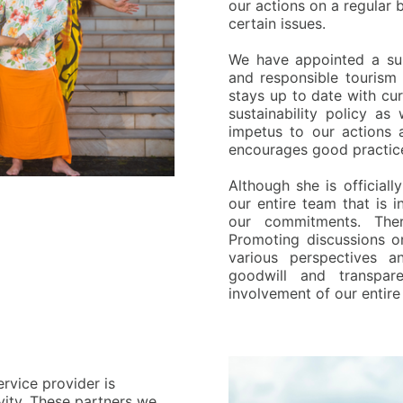
our actions on a regular
certain issues.
W
e have appointed a sus
and responsible tourism 
stays up to date with cur
sustainability policy as
impetus to our actions 
encourages good practice
A
lthough she is officiall
our entire team that is 
our commitments. There
Promoting discussions on
various perspectives a
goodwill and transpa
involvement of our entire
ervice provider is
ivity. These partners we