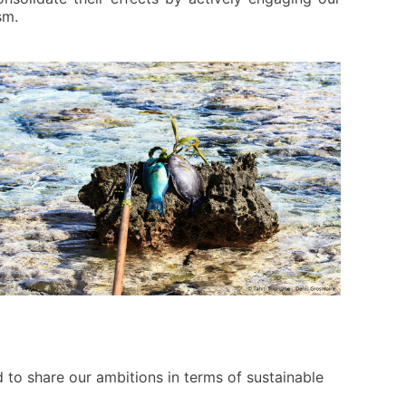
sm.
d to share our ambitions in terms of sustainable