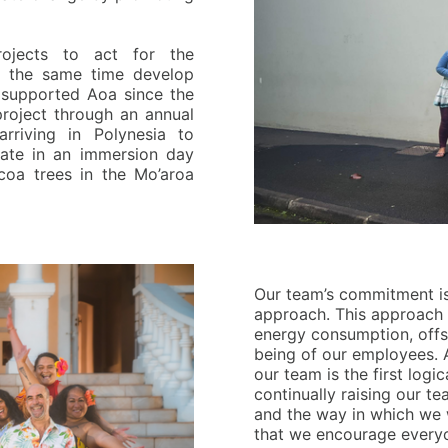
ojects to act for the
at the same time develop
 supported Aoa since the
project through an annual
arriving in Polynesia to
pate in an immersion day
oa trees in the Mo’aroa
O
ur
team’s commitment is
approach. This approach 
energy consumption, offs
being of our employees. 
our team is the first logic
continually raising our t
and the way in which we 
that we encourage everyo