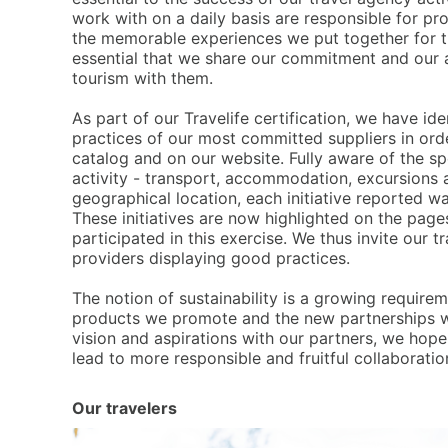
work with on a daily basis are responsible for pro
the memorable experiences we put together for th
essential that we share our commitment and our a
tourism with them.
A
s part of our Travelife certification, we have id
practices of our most committed suppliers in orde
catalog and on our website. Fully aware of the spe
activity - transport, accommodation, excursions 
geographical location, each initiative reported w
These initiatives are now highlighted on the page
participated in this exercise. We thus invite our t
providers displaying good practices.
T
he notion of sustainability is a growing requirem
products we promote and the new partnerships w
vision and aspirations with our partners, we hop
lead to more responsible and fruitful collaboratio
Our travelers