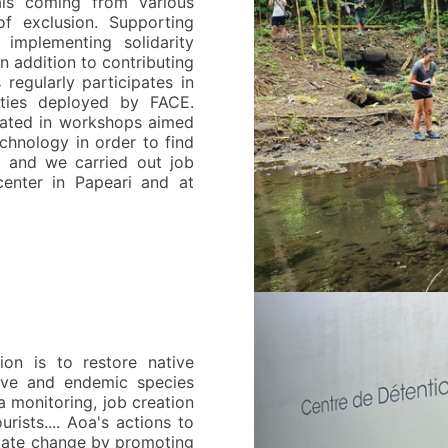
als coming from various
f exclusion. Supporting
, implementing solidarity
n addition to contributing
regularly participates in
vities deployed by FACE.
pated in workshops aimed
echnology in order to find
t and we carried out job
center in Papeari and at
ion is to restore native
ative and endemic species
ta monitoring, job creation
urists.... Aoa's actions to
limate change by promoting