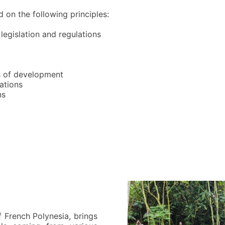
d on the following principles:
legislation and regulations
as of development
rations
ns
 French Polynesia, brings