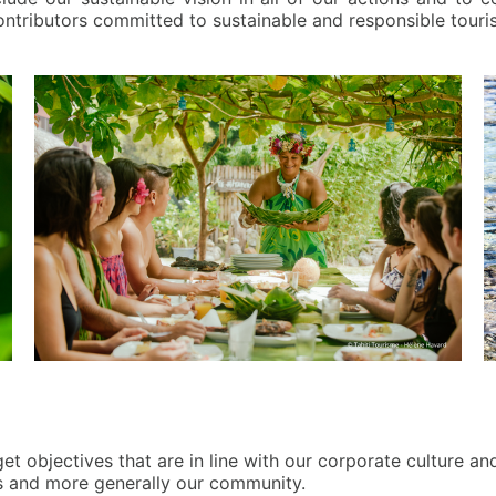
ontributors committed to sustainable and responsible touri
et objectives that are in line with our corporate culture an
rs and more generally our community.