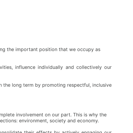
zing the important position that we occupy as
ies, influence individually and collectively our
 the long term by promoting respectful, inclusive
mplete involvement on our part. This is why the
flections: environment, society and economy.
onsolidate their effects by actively engaging our