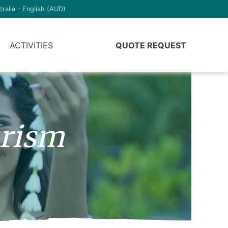
tralia - English (AUD)
ACTIVITIES
QUOTE REQUEST
urism