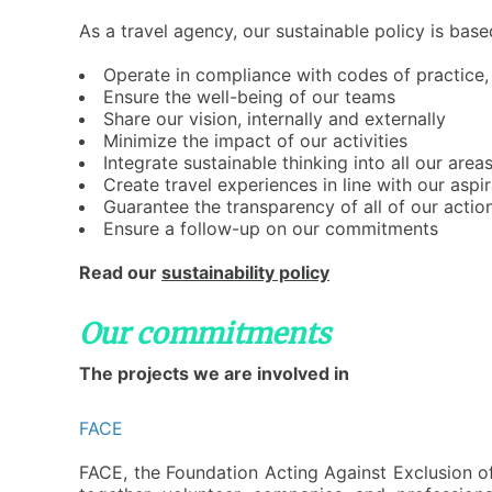
A
s a travel agency, our sustainable policy is base
O
perate in compliance with codes of practice, 
E
nsure the well-being of our teams
S
hare our vision, internally and externally
M
inimize the impact of our activities
I
ntegrate sustainable thinking into all our are
C
reate travel experiences in line with our aspi
G
uarantee the transparency of all of our actio
E
nsure a follow-up on our commitments
Read our
sustainability policy
Our commitments
The projects we are involved in
FACE
F
ACE, the Foundation Acting Against Exclusion of