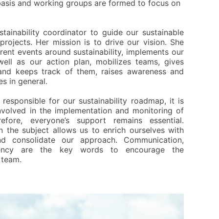
 basis and working groups are formed to focus on
tainability coordinator to guide our sustainable
projects. Her mission is to drive our vision. She
rent events around sustainability, implements our
 well as our action plan, mobilizes teams, gives
and keeps track of them, raises awareness and
s in general.
y responsible for our sustainability roadmap, it is
involved in the implementation and monitoring of
fore, everyone’s support remains essential.
 the subject allows us to enrich ourselves with
nd consolidate our approach. Communication,
rency are the key words to encourage the
 team.