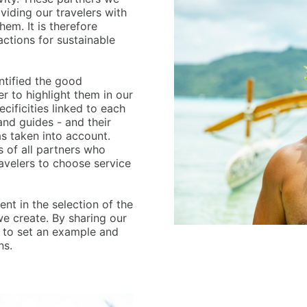
viding our travelers with
em. It is therefore
ctions for sustainable
entified the good
r to highlight them in our
cificities linked to each
and guides - and their
as taken into account.
s of all partners who
ravelers to choose service
ent in the selection of the
e create. By sharing our
e to set an example and
ns.