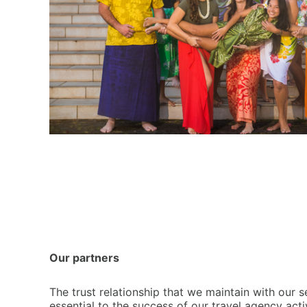
Our partners
T
he trust relationship that we maintain with our s
essential to the success of our travel agency act