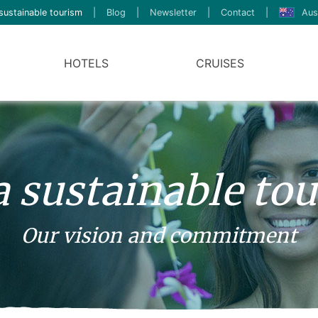
sustainable tourism
|
Blog
|
Newsletter
|
Contact
|
Aus
HOTELS
CRUISES
a sustainable to
Our vision and commitment