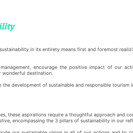
lity
stainability in its entirety means first and foremost reali
management, encourage the positive impact of our activit
 wonderful destination.
the development of sustainable and responsible tourism in
es, these aspirations require a thoughtful approach and co
ive, encompassing the 3 pillars of sustainability in our re
lude our sustainable vision in all of our actions and to c