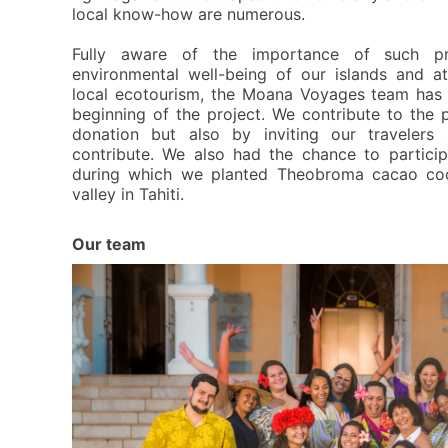
local know-how are numerous.
F
ully aware of the importance of such pr
environmental well-being of our islands and 
local ecotourism, the Moana Voyages team has
beginning of the project. We contribute to the 
donation but also by inviting our travelers 
contribute. We also had the chance to partici
during which we planted Theobroma cacao coc
valley in Tahiti.
Our team