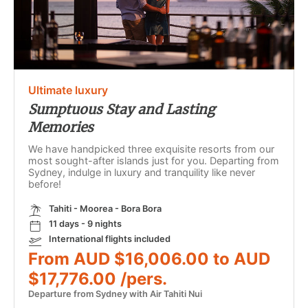
Ultimate luxury
Sumptuous Stay and Lasting
Memories
We have handpicked three exquisite resorts from our
most sought-after islands just for you. Departing from
Sydney, indulge in luxury and tranquility like never
before!
Tahiti - Moorea - Bora Bora
11 days - 9 nights
International flights included
From AUD $16,006.00 to AUD
$17,776.00 /pers.
Departure from Sydney with Air Tahiti Nui