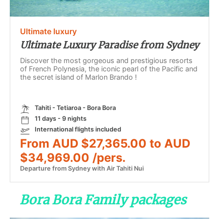
Ultimate luxury
Ultimate Luxury Paradise from Sydney
Discover the most gorgeous and prestigious resorts
of French Polynesia, the iconic pearl of the Pacific and
the secret island of Marlon Brando !
Tahiti - Tetiaroa - Bora Bora
11 days - 9 nights
International flights included
From AUD $27,365.00 to AUD
$34,969.00 /pers.
Departure from Sydney with Air Tahiti Nui
Bora Bora Family packages