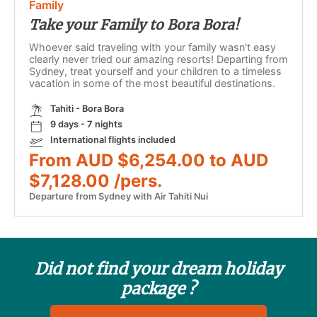
Family
Take your Family to Bora Bora!
Whoever said traveling with your family wasn't easy
clearly never tried our amazing resorts! Departing from
Sydney, treat yourself and your children to a timeless
vacation in some of the most beautiful destinations.
Tahiti - Bora Bora
9 days - 7 nights
International flights included
From AUD $6,254.00 to AUD
$7,128.00 /pers.
Departure from Sydney with Air Tahiti Nui
Did not find your dream holiday
package ?