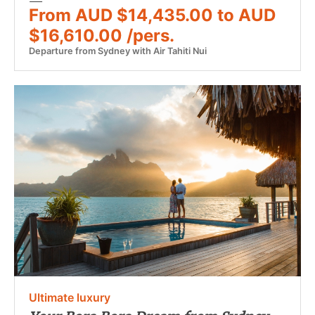
From AUD $14,435.00 to AUD
$16,610.00 /pers.
Departure from Sydney with Air Tahiti Nui
Ultimate luxury