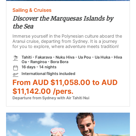
Sailing & Cruises
Discover the Marquesas Islands by
the Sea
Immerse yourself in the Polynesian culture aboard the
Aranui cruise, departing from Sydney. It is a journey
for you to explore, where adventure meets tradition!
Tahiti - Fakarava - Nuku Hiva - Ua Pou - Ua Huka - Hiva
Oa - Rangiroa - Bora Bora
16 days - 14 nights
International flights included
From AUD $11,058.00 to AUD
$11,142.00 /pers.
Departure from Sydney with Air Tahiti Nui