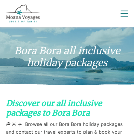
Bora Bora all inclusive
holiday packages
Discover our all inclusive
packages to Bora Bora
🏝️☀️ ✈️ Browse all our Bora Bora holiday packages
and contact our travel experts to plan & book your