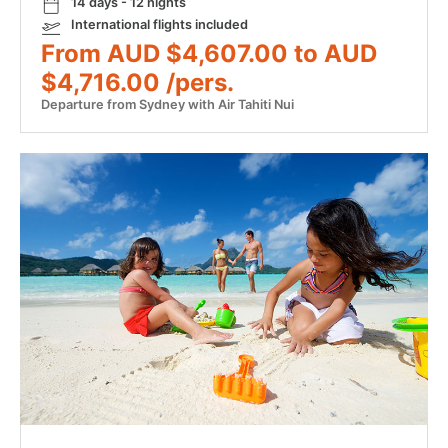
14 days - 12 nights
International flights included
From AUD $4,607.00 to AUD
$4,716.00 /pers.
Departure from Sydney with Air Tahiti Nui