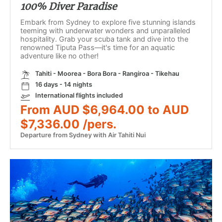
100% Diver Paradise
Embark from Sydney to explore five stunning islands
teeming with underwater wonders and unparalleled
hospitality. Grab your scuba tank and dive into the
renowned Tiputa Pass—it's time for an aquatic
adventure like no other!
Tahiti - Moorea - Bora Bora - Rangiroa - Tikehau
16 days - 14 nights
International flights included
From AUD $6,964.00 to AUD
$7,336.00 /pers.
Departure from Sydney with Air Tahiti Nui