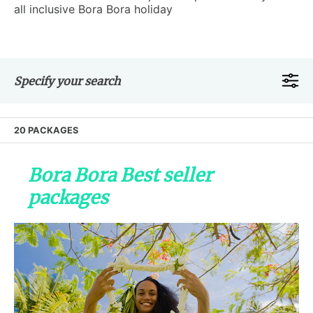
all inclusive Bora Bora holiday
Specify your search
20 PACKAGES
Bora Bora Best seller
packages