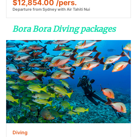
$12,854.00 /pers.
Departure from Sydney with Air Tahiti Nui
Bora Bora Diving packages
Diving