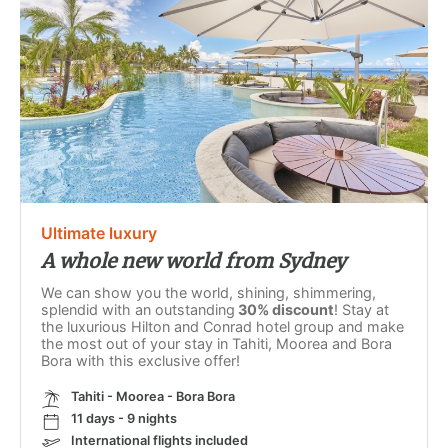
Ultimate luxury
A whole new world from Sydney
We can show you the world, shining, shimmering,
splendid with an outstanding
30% discount
! Stay at
the luxurious Hilton and Conrad hotel group and make
the most out of your stay in Tahiti, Moorea and Bora
Bora with this exclusive offer!
Tahiti - Moorea - Bora Bora
11 days - 9 nights
International flights included