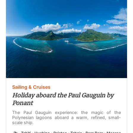
Sailing & Cruises
Holiday aboard the Paul Gauguin by
Ponant
The Paul Gauguin experience: the magic of the
Polynesian lagoons aboard a warm, refined, small-
scale ship.