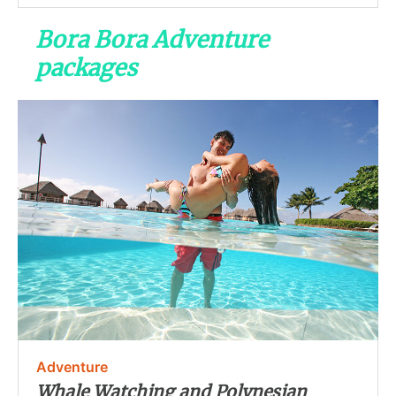
Bora Bora Adventure
packages
Adventure
Whale Watching and Polynesian