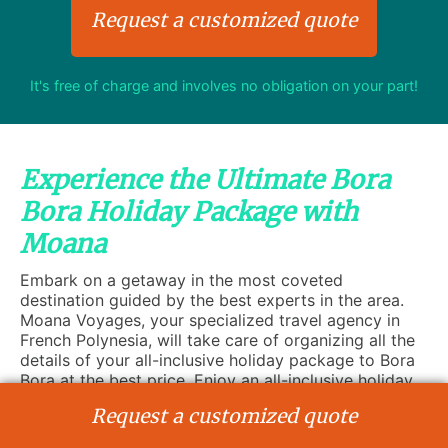
Request a customized quote
It's free of charge and involves no obligation on your part!
Experience the Ultimate Bora
Bora Holiday Package with
Moana
Embark on a getaway in the most coveted
destination guided by the best experts in the area.
Moana Voyages, your specialized travel agency in
French Polynesia, will take care of organizing all the
details of your all-inclusive holiday package to Bora
Bora at the best price. Enjoy an all-inclusive holiday
to discover the most famous island of the Society
Request a customized quote
archipelago. Whether you are a globetrotter, recently
married, or travelling with your family or friends, Bora