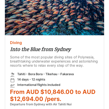
Diving
Into the Blue from Sydney
Some of the most popular diving sites of Polynesia,
breathtaking underwater experiences and astonishing
resorts where to relax every step of the way.
Tahiti - Bora Bora - Tikehau - Fakarava
14 days - 12 nights
International flights included
From AUD $10,846.00 to AUD
$12,694.00 /pers.
Departure from Sydney with Air Tahiti Nui