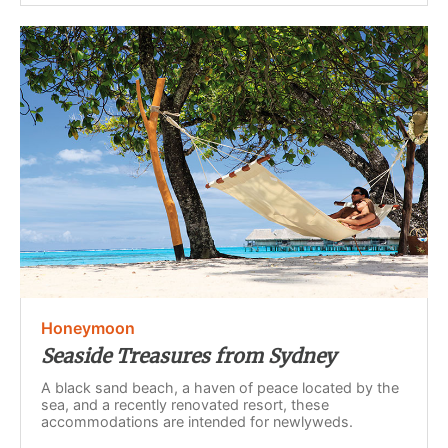
Honeymoon
Seaside Treasures from Sydney
A black sand beach, a haven of peace located by the
sea, and a recently renovated resort, these
accommodations are intended for newlyweds.