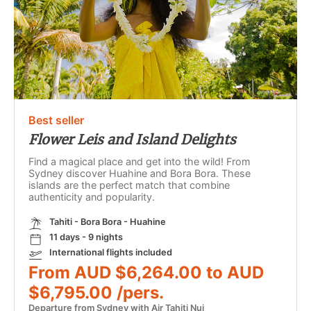
Best seller
Flower Leis and Island Delights
Find a magical place and get into the wild! From
Sydney discover Huahine and Bora Bora. These
islands are the perfect match that combine
authenticity and popularity.
Tahiti - Bora Bora - Huahine
11 days - 9 nights
International flights included
From AUD $6,264.00 to AUD
$6,795.00 /pers.
Departure from Sydney with Air Tahiti Nui