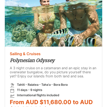
Sailing & Cruises
Polynesian Odyssey
A 3 night cruise on a catamaran and an epic stay in an
overwater bungalow, do you picture yourself there
yet? Enjoy our islands from both land and sea.
Tahiti - Raiatea - Taha'a - Bora Bora
11 days - 9 nights
International flights included
From AUD $11,680.00 to AUD