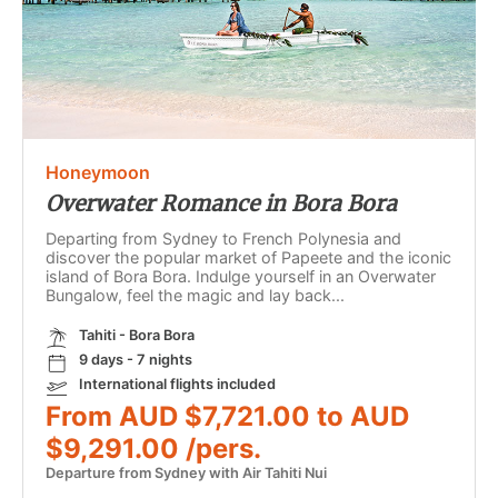
Honeymoon
Overwater Romance in Bora Bora
Departing from Sydney to French Polynesia and
discover the popular market of Papeete and the iconic
island of Bora Bora. Indulge yourself in an Overwater
Bungalow, feel the magic and lay back...
Tahiti - Bora Bora
9 days - 7 nights
International flights included
From AUD $7,721.00 to AUD
$9,291.00 /pers.
Departure from Sydney with Air Tahiti Nui