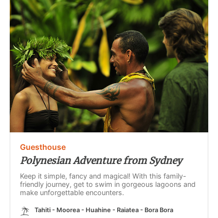
Guesthouse
Polynesian Adventure from Sydney
Keep it simple, fancy and magical! With this family-
friendly journey, get to swim in gorgeous lagoons and
make unforgettable encounters.
Tahiti - Moorea - Huahine - Raiatea - Bora Bora