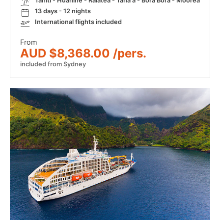
Tahiti - Huahine - Raiatea - Taha'a - Bora Bora - Moorea
13 days - 12 nights
International flights included
From
AUD $8,368.00 /pers.
included from Sydney