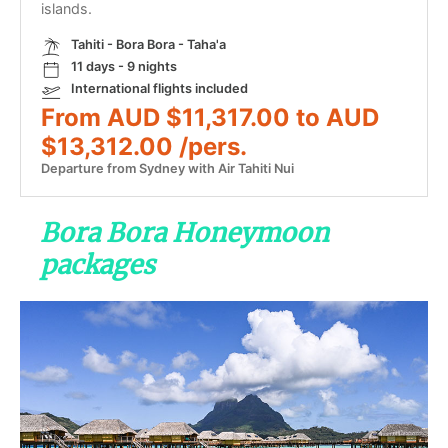
islands.
Tahiti - Bora Bora - Taha'a
11 days - 9 nights
International flights included
From AUD $11,317.00 to AUD
$13,312.00 /pers.
Departure from Sydney with Air Tahiti Nui
Bora Bora Honeymoon
packages