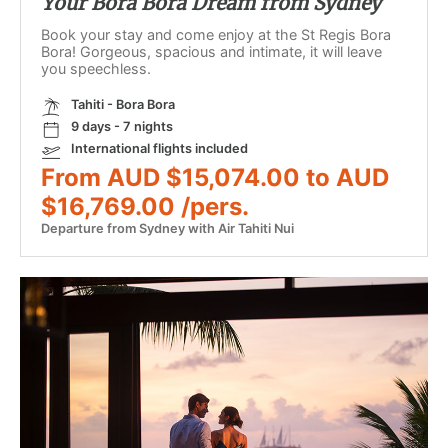
Your Bora Bora Dream from Sydney
Book your stay and come enjoy at the St Regis Bora
Bora! Gorgeous, spacious and intimate, it will leave
you speechless.
Tahiti - Bora Bora
9 days - 7 nights
International flights included
From AUD $15,074.00 to AUD
$16,769.00 /pers.
Departure from Sydney with Air Tahiti Nui