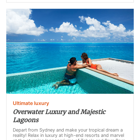
Ultimate luxury
Overwater Luxury and Majestic
Lagoons
Depart from Sydney and make your tropical dream a
reality! Relax in luxury at high-end resorts and marvel