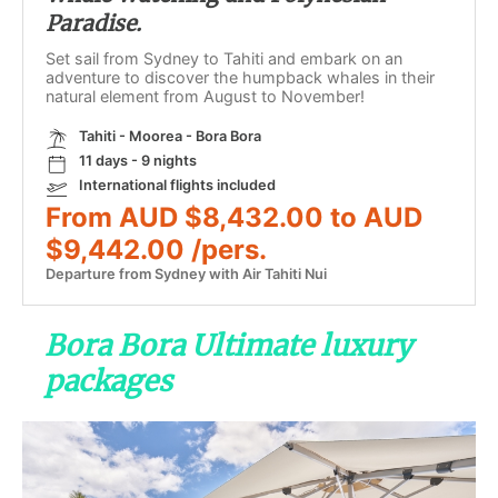
Paradise.
Set sail from Sydney to Tahiti and embark on an
adventure to discover the humpback whales in their
natural element from August to November!
Tahiti - Moorea - Bora Bora
11 days - 9 nights
International flights included
From AUD $8,432.00 to AUD
$9,442.00 /pers.
Departure from Sydney with Air Tahiti Nui
Bora Bora Ultimate luxury
packages