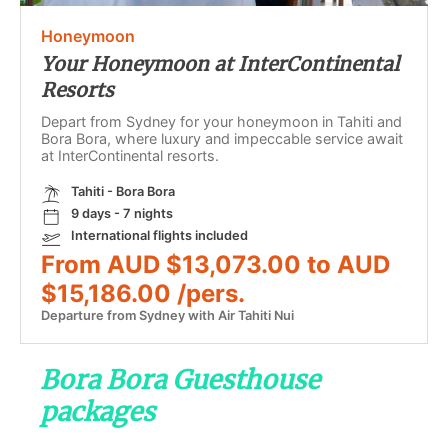
Honeymoon
Your Honeymoon at InterContinental
Resorts
Depart from Sydney for your honeymoon in Tahiti and
Bora Bora, where luxury and impeccable service await
at InterContinental resorts.
Tahiti - Bora Bora
9 days - 7 nights
International flights included
From AUD $13,073.00 to AUD
$15,186.00 /pers.
Departure from Sydney with Air Tahiti Nui
Bora Bora Guesthouse
packages