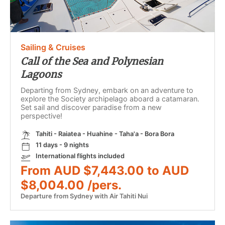
Sailing & Cruises
Call of the Sea and Polynesian
Lagoons
Departing from Sydney, embark on an adventure to
explore the Society archipelago aboard a catamaran.
Set sail and discover paradise from a new
perspective!
Tahiti - Raiatea - Huahine - Taha'a - Bora Bora
11 days - 9 nights
International flights included
From AUD $7,443.00 to AUD
$8,004.00 /pers.
Departure from Sydney with Air Tahiti Nui