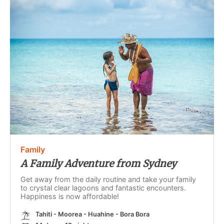
Family
A Family Adventure from Sydney
Get away from the daily routine and take your family
to crystal clear lagoons and fantastic encounters.
Happiness is now affordable!
Tahiti - Moorea - Huahine - Bora Bora