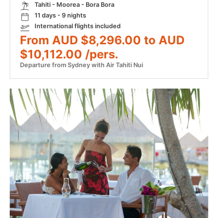
Tahiti - Moorea - Bora Bora
11 days - 9 nights
International flights included
From AUD $8,296.00 to AUD
$10,112.00 /pers.
Departure from Sydney with Air Tahiti Nui