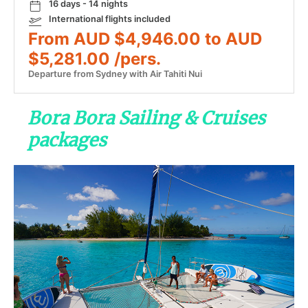
16 days - 14 nights
International flights included
From AUD $4,946.00 to AUD
$5,281.00 /pers.
Departure from Sydney with Air Tahiti Nui
Bora Bora Sailing & Cruises
packages