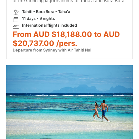
at the stunning lagoonariums of Taha'a and Bora Bora.
Tahiti - Bora Bora - Taha'a
11 days - 9 nights
International flights included
From AUD $18,188.00 to AUD
$20,737.00 /pers.
Departure from Sydney with Air Tahiti Nui