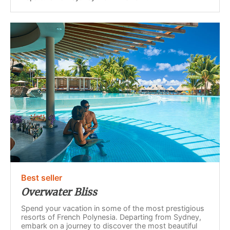
Best seller
Overwater Bliss
Spend your vacation in some of the most prestigious
resorts of French Polynesia. Departing from Sydney,
embark on a journey to discover the most beautiful