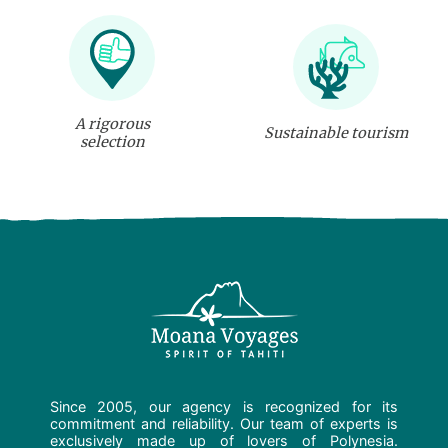
A rigorous
Sustainable tourism
selection
Since 2005, our agency is recognized for its
commitment and reliability. Our team of experts is
exclusively made up of lovers of Polynesia.