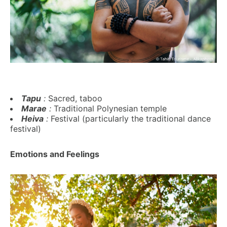
Tapu
:
Sacred, taboo
Marae
:
Traditional Polynesian temple
Heiva
:
Festival (particularly the traditional dance
festival)
Emotions and Feelings