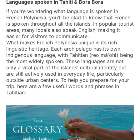
Languages spoken in Tahiti & Bora Bora
If you're wondering what language is spoken in
French Polynesia, you'll be glad to know that French
is spoken throughout all the islands. In popular tourist
areas, many locals also speak English, making it
easier for visitors to communicate.
What makes French Polynesia unique is its rich
linguistic heritage. Each archipelago has its own
indigenous language, with Tahitian (reo mā'ohi) being
the most widely spoken. These languages are not
only a vital part of the islands' cultural identity but
are still actively used in everyday life, particularly
outside urban centers. To help you prepare for your
trip, here are a few useful words and phrases in
Tahitian: