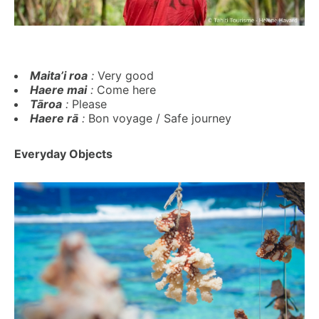
Maita’i roa
:
Very good
Haere mai
:
Come here
Tāroa
:
Please
Haere rā
:
Bon voyage / Safe journey
Everyday Objects