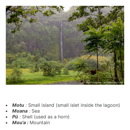
Motu
:
Small island (small islet inside the lagoon)
Moana
:
Sea
Pū
:
Shell (used as a horn)
Mou'a :
Mountain