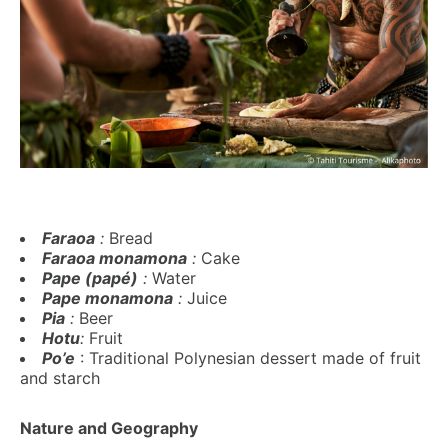
Faraoa
:
Bread
Faraoa monamona
:
Cake
Pape (papé)
:
Water
Pape monamona
:
Juice
Pia
:
Beer
Hotu
:
Fruit
Po’e
: Traditional Polynesian dessert made of fruit
and starch
Nature and Geography