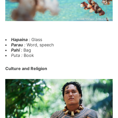
Hapaina
:
Glass
Parau
:
Word, speech
Pahī
:
Bag
Puta :
Book
Culture and Religion