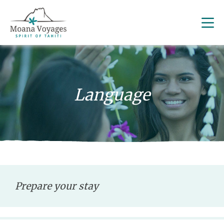
Language
Prepare your stay