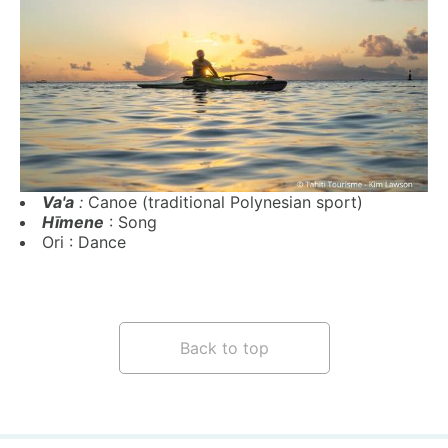
Va'a
:
Canoe (traditional Polynesian sport)
Hīmene
: Song
Ori
: Dance
Back to top