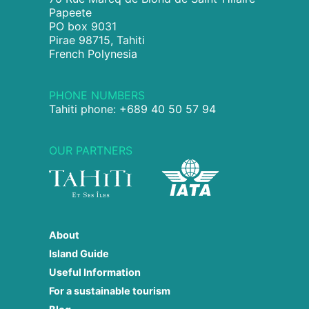
Papeete
PO box 9031
Pirae 98715, Tahiti
French Polynesia
PHONE NUMBERS
Tahiti phone: +689 40 50 57 94
OUR PARTNERS
About
Island Guide
Useful Information
For a sustainable tourism