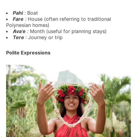
Pahi
:
Boat
Fare
:
House (often referring to traditional
Polynesian homes)
Ava’e
:
Month (useful for planning stays)
Tere
: Journey or trip
Polite Expressions