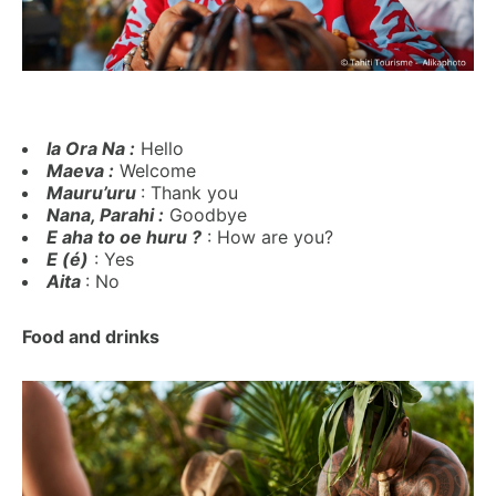
Ia Ora Na :
Hello
Maeva :
Welcome
Mauru’uru
: Thank you
Nana, Parahi :
Goodbye
E aha to oe huru ?
: How are you?
E (é)
: Yes
Aita
: No
Food and drinks