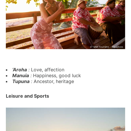
’Aroha
:
Love, affection
Manuia
:
Happiness, good luck
Tupuna
:
Ancestor, heritage
Leisure and Sports