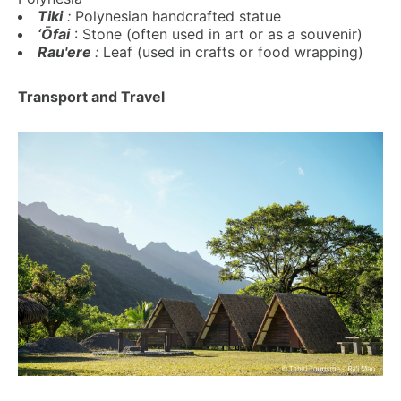
Tiki
:
Polynesian handcrafted statue
‘Ōfai
: Stone (often used in art or as a souvenir)
Rau'ere
:
Leaf (used in crafts or food wrapping)
Transport and Travel