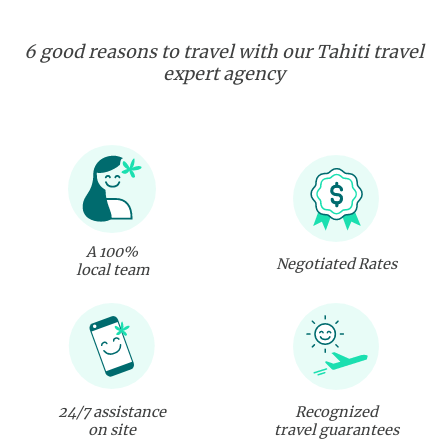
6 good reasons to travel with our Tahiti travel
expert agency
A 100%
Negotiated Rates
local team
24/7 assistance
Recognized
on site
travel guarantees