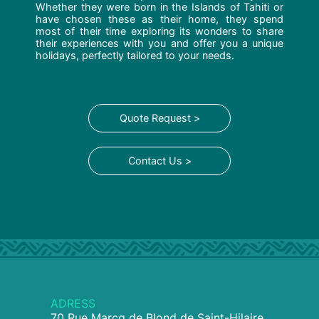
Whether they were born in the Islands of Tahiti or
have chosen these as their home, they spend
most of their time exploring its wonders to share
their experiences with you and offer you a unique
holidays, perfectly tailored to your needs.
Quote Request >
Contact Us >
ADRESS
70 Rue Marcq de Blond de Saint-Hilaire