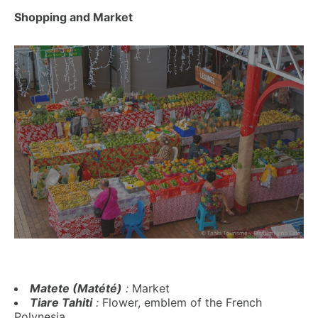
Shopping and Market
Matete (Matété)
:
Market
Tiare Tahiti
:
Flower, emblem of the French
Polynesia