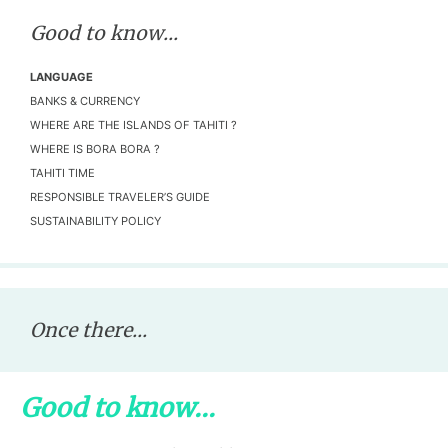
Good to know...
LANGUAGE
BANKS & CURRENCY
WHERE ARE THE ISLANDS OF TAHITI ?
WHERE IS BORA BORA ?
TAHITI TIME
RESPONSIBLE TRAVELER’S GUIDE
SUSTAINABILITY POLICY
Once there...
Good to know...