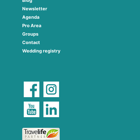
Blog
Newsletter
Agenda
Pro Area
Groups
Contact
Wedding registry