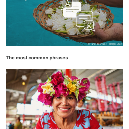
The most common phrases