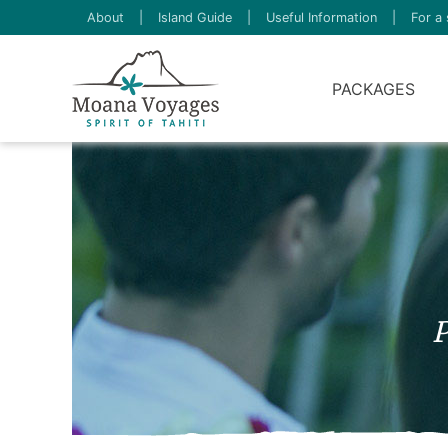
About
|
Island Guide
|
Useful Information
|
For a 
PACKAGES
P