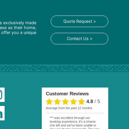
Quote Request >
is exclusively made
hese as their home,
 offer you a unique
Contact Us >
Customer Reviews
4.8
/
5
average from the past 12 months
*** was excellent through our
booking experience, it’s a shame
she left and we’ve been unable to