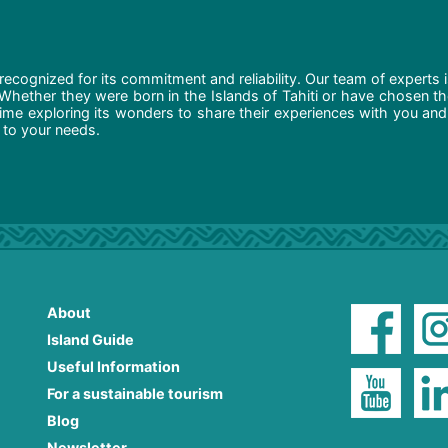
recognized for its commitment and reliability. Our team of experts 
 Whether they were born in the Islands of Tahiti or have chosen t
ime exploring its wonders to share their experiences with you and
d to your needs.
About
Island Guide
Useful Information
For a sustainable tourism
Blog
Newsletter