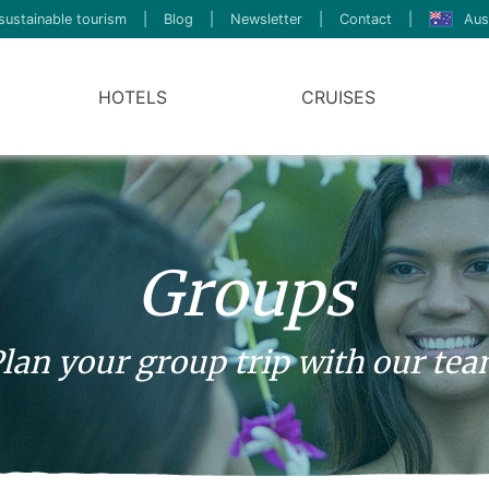
sustainable tourism
|
Blog
|
Newsletter
|
Contact
|
Aus
HOTELS
CRUISES
Groups
lan your group trip with our te