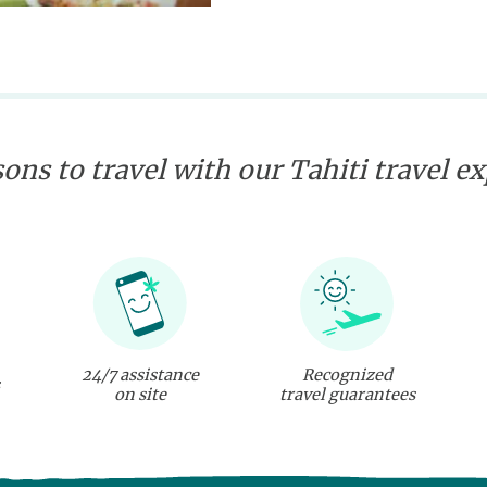
ons to travel with our Tahiti travel e
24/7 assistance
Recognized
on site
travel guarantees