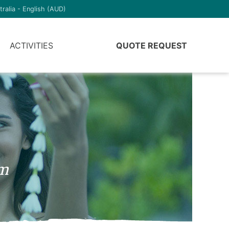
tralia - English (AUD)
ACTIVITIES
QUOTE REQUEST
am