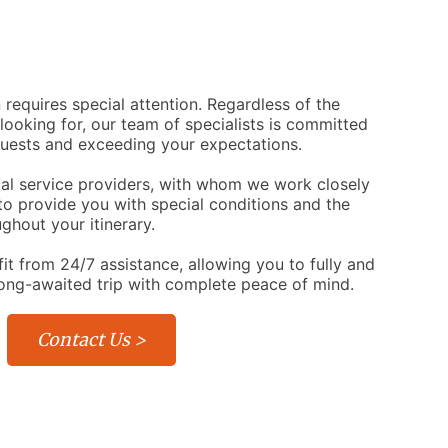
 requires special attention. Regardless of the
 looking for, our team of specialists is committed
quests and exceeding your expectations.
cal service providers, with whom we work closely
 to provide you with special conditions and the
ghout your itinerary.
fit from 24/7 assistance, allowing you to fully and
long-awaited trip with complete peace of mind.
Contact Us >