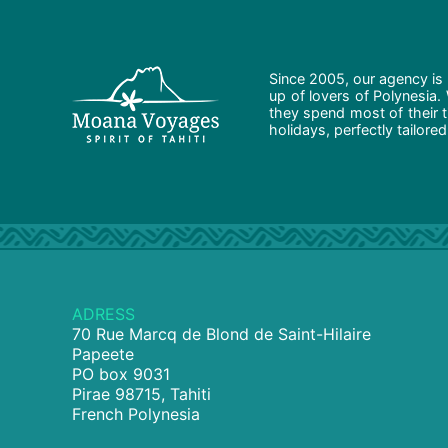
Since 2005, our agency is 
up of lovers of Polynesia.
they spend most of their t
holidays, perfectly tailore
ADRESS
70 Rue Marcq de Blond de Saint-Hilaire
Papeete
PO box 9031
Pirae 98715, Tahiti
French Polynesia