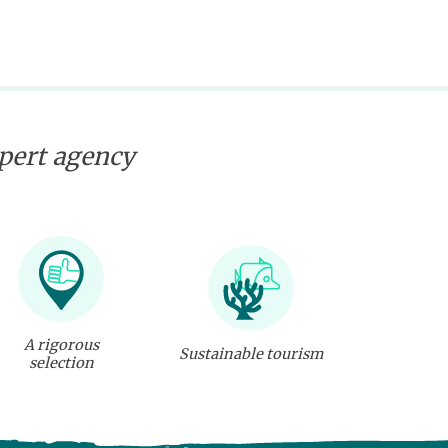
xpert agency
A rigorous
Sustainable tourism
selection