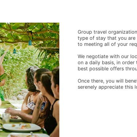
Group travel organization
type of stay that you are
to meeting all of your re
We negotiate with our lo
on a daily basis, in order
best possible offers throu
Once there, you will bene
serenely appreciate this 