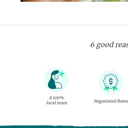
6 good reas
A 100%
Negotiated Rates
local team