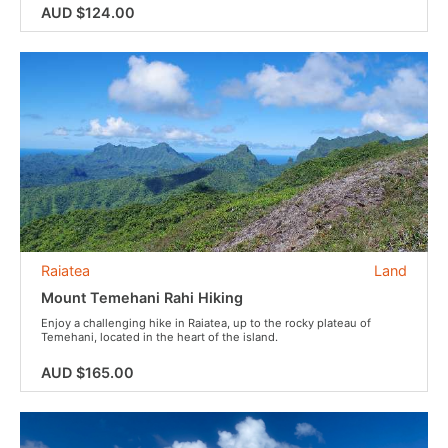
AUD $124.00
Raiatea
Land
Mount Temehani Rahi Hiking
Enjoy a challenging hike in Raiatea, up to the rocky plateau of
Temehani, located in the heart of the island.
AUD $165.00