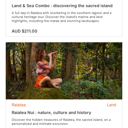
Land & Sea Combo : discovering the sacred island
A full day in Raiatea with snorkeling in the southern lagoon and a
cultural heritage tour. Discover the island's marine and land
highlights, including the marae and stunning landscapes.
AUD $211.00
Raiatea
Land
Raiatea Nui : nature, culture and history
Discover the hidden treasures of Raiatea, the sacred island, on a
personalized and intimate excursion.