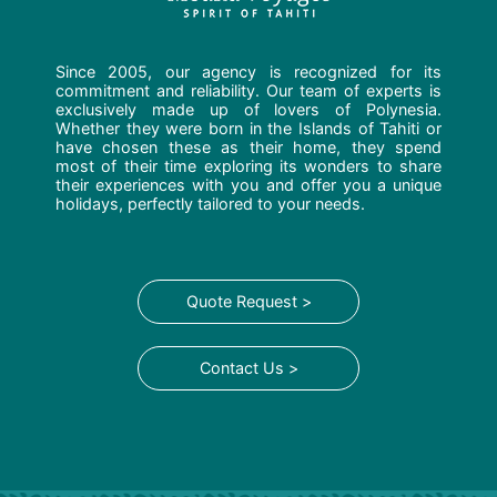
Since 2005, our agency is recognized for its
commitment and reliability. Our team of experts is
exclusively made up of lovers of Polynesia.
Whether they were born in the Islands of Tahiti or
have chosen these as their home, they spend
most of their time exploring its wonders to share
their experiences with you and offer you a unique
holidays, perfectly tailored to your needs.
Quote Request >
Contact Us >