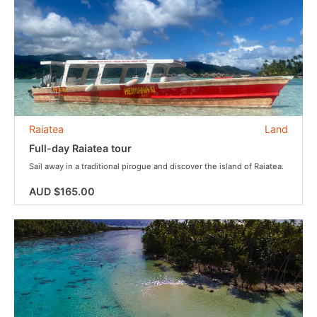
Raiatea
Land
Full-day Raiatea tour
Sail away in a traditional pirogue and discover the island of Raiatea.
AUD $165.00