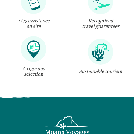
24/7 assistance
Recognized
on site
travel guarantees
A rigorous
Sustainable tourism
selection