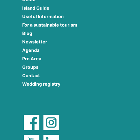
Island Guide
Useful Information
For a sustainable tourism
Blog
Newsletter
Agenda
Pro Area
Groups
Contact
Wedding registry