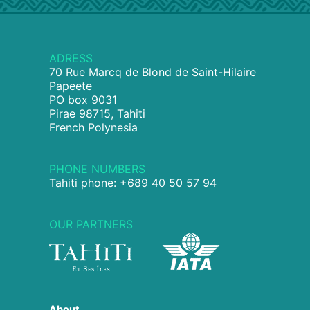
ADRESS
70 Rue Marcq de Blond de Saint-Hilaire
Papeete
PO box 9031
Pirae 98715, Tahiti
French Polynesia
PHONE NUMBERS
Tahiti phone: +689 40 50 57 94
OUR PARTNERS
About