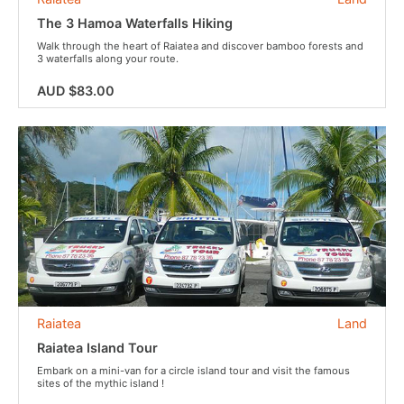
The 3 Hamoa Waterfalls Hiking
Walk through the heart of Raiatea and discover bamboo forests and
3 waterfalls along your route.
AUD $83.00
Raiatea
Land
Raiatea Island Tour
Embark on a mini-van for a circle island tour and visit the famous
sites of the mythic island !