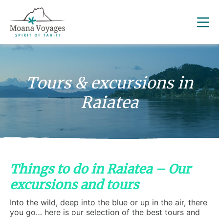
Tours & excursions in
Raiatea
Things to do in Raiatea – Our
excursions and tours
Into the wild, deep into the blue or up in the air, there
you go… here is our selection of the best tours and