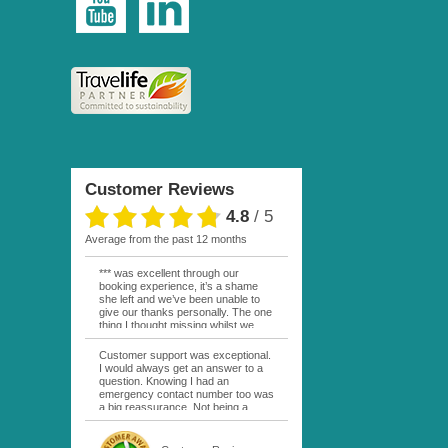
Customer Reviews
4.8
/
5
average from the past 12 months
*** was excellent through our
booking experience, it’s a shame
she left and we’ve been unable to
give our thanks personally. The one
thing I thought missing whilst we
were actually in FP was contact
from anyone at Moana Voyages.
Customer support was exceptional.
You had both our emails and the
I would always get an answer to a
local mobile number. I had expected
question. Knowing I had an
someone to ask how things were
emergency contact number too was
going. My only disappointment was
a big reassurance. Not being a
no one wishing me happy birthday
natural French speaker it was nice
whilst staying at the Pearl Bora
to have that support at hand
Bora, especially as it was a 5 star, I
throughout my hotel or Pension