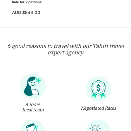
Rate for 2 persons :
AUD $544.00
6 good reasons to travel with our Tahiti travel
expert agency
A 100%
Negotiated Rates
local team