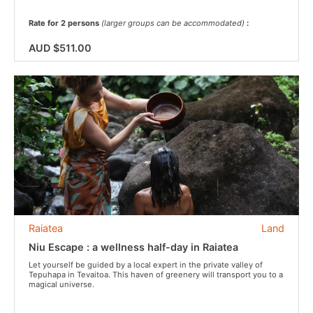
Rate for 2 persons
(larger groups can be accommodated)
:
AUD $511.00
Raiatea
Land
Niu Escape : a wellness half-day in Raiatea
Let yourself be guided by a local expert in the private valley of
Tepuhapa in Tevaitoa. This haven of greenery will transport you to a
magical universe.