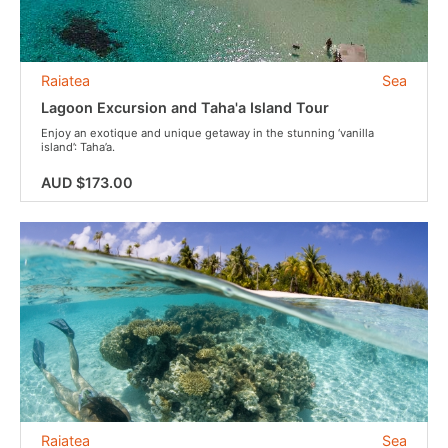
Raiatea
Sea
Lagoon Excursion and Taha'a Island Tour
Enjoy an exotique and unique getaway in the stunning ‘vanilla
island’: Taha’a.
AUD $173.00
Raiatea
Sea