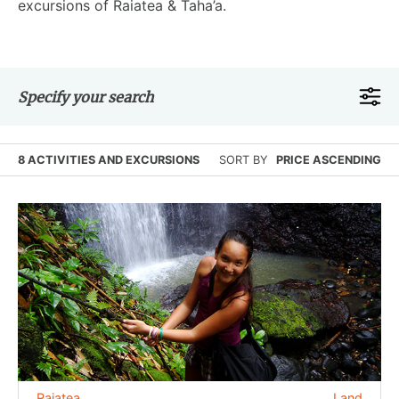
excursions of Raiatea & Taha’a.
Specify your search
8 ACTIVITIES AND EXCURSIONS
SORT BY
PRICE ASCENDING
Raiatea
Land