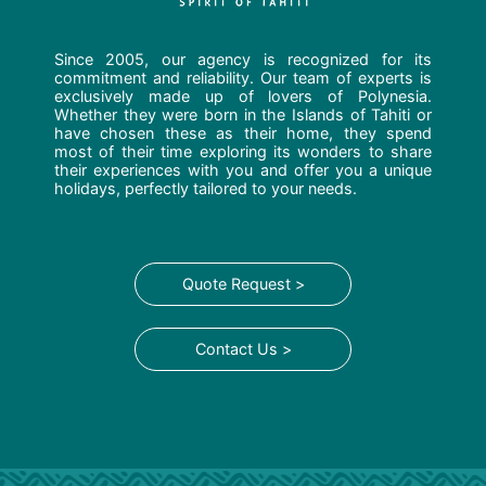
Since 2005, our agency is recognized for its
commitment and reliability. Our team of experts is
exclusively made up of lovers of Polynesia.
Whether they were born in the Islands of Tahiti or
have chosen these as their home, they spend
most of their time exploring its wonders to share
their experiences with you and offer you a unique
holidays, perfectly tailored to your needs.
Quote Request >
Contact Us >