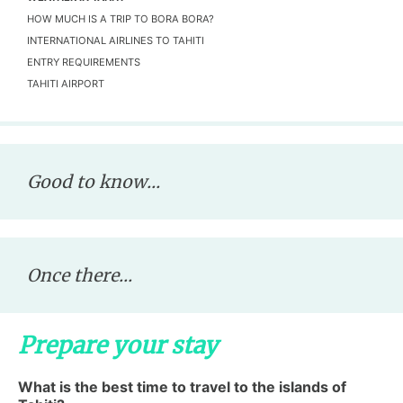
HOW MUCH IS A TRIP TO BORA BORA?
INTERNATIONAL AIRLINES TO TAHITI
ENTRY REQUIREMENTS
TAHITI AIRPORT
Good to know...
Once there...
Prepare your stay
What is the best time to travel to the islands of