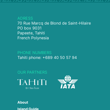
ADRESS
70 Rue Marcq de Blond de Saint-Hilaire
PO box 9031
Papeete, Tahiti
French Polynesia
PHONE NUMBERS
Tahiti phone: +689 40 50 57 94
OUR PARTNERS
About
Island Guide