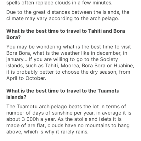
spells often replace clouds in a few minutes.
Due to the great distances between the islands, the
climate may vary according to the archipelago.
What is the best time to travel to Tahiti and Bora
Bora?
You may be wondering what is the best time to visit
Bora Bora, what is the weather like in december, in
january… If you are willing to go to the Society
islands, such as Tahiti, Moorea, Bora Bora or Huahine,
it is probably better to choose the dry season, from
April to October.
What is the best time to travel to the Tuamotu
islands?
The Tuamotu archipelago beats the lot in terms of
number of days of sunshine per year, in average it is
about 3 000h a year. As the atolls and islets it is
made of are flat, clouds have no mountains to hang
above, which is why it rarely rains.