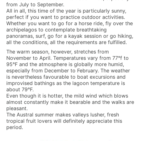
from July to September.
All in all, this time of the year is particularly sunny,
perfect if you want to practice outdoor activities.
Whether you want to go for a horse ride, fly over the
archipelagos to contemplate breathtaking
panoramas, surf, go for a kayak session or go hiking,
all the conditions, all the requirements are fulfilled.
The warm season, however, stretches from
November to April. Temperatures vary from 77°f to
95°F and the atmosphere is globally more humid,
especially from December to February. The weather
is nevertheless favourable to boat excursions and
improvised bathings as the lagoon temperature is
about 79°F.
Even though it is hotter, the mild wind which blows
almost constantly make it bearable and the walks are
pleasant.
The Austral summer makes valleys lusher, fresh
tropical fruit lovers will definitely appreciate this
period.