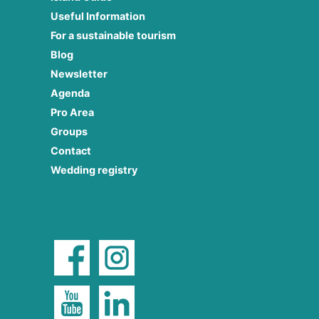
Useful Information
For a sustainable tourism
Blog
Newsletter
Agenda
Pro Area
Groups
Contact
Wedding registry