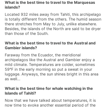
What is the best time to travel to the Marquesas
islands?
Located 932 miles away from Tahiti, this archipelago
is totally different from the others. The humid season
there stretches from May to July, unlike elsewhere.
Besides, the islands of the North are said to be dryer
than those of the South.
What is the best time to travel to the Austral and
Gambier islands?
Faraway from the Ecuador, the meridional
archipelagos like the Austral and Gambier enjoy a
mild climate. Temperatures are colder, sometimes
59°F in the early morning so put a sweat in your
luggage. Anyways, the sun shines bright in this area
as well…
What is the best time for whale watching in the
Islands of Tahiti?
Now that we have talked about temperatures, it is
now time to evoke another essential period of the