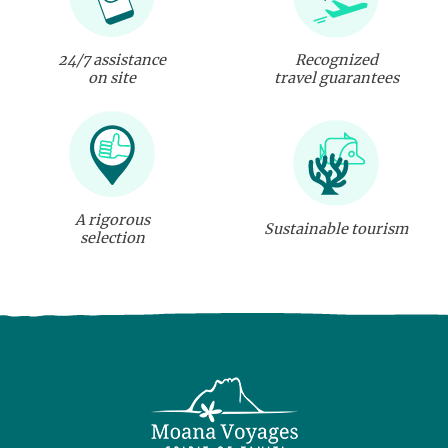
24/7 assistance
Recognized
on site
travel guarantees
A rigorous
Sustainable tourism
selection