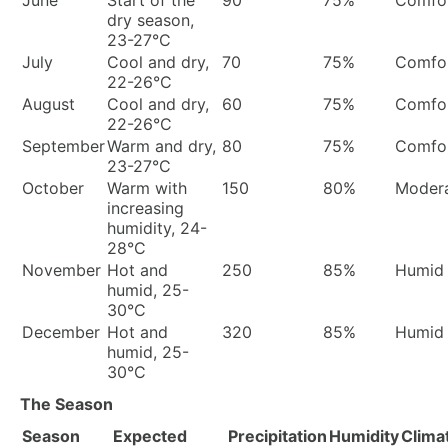
June
Start of the
90
75%
Comfor
dry season,
23-27°C
July
Cool and dry,
70
75%
Comfor
22-26°C
August
Cool and dry,
60
75%
Comfor
22-26°C
September
Warm and dry,
80
75%
Comfor
23-27°C
October
Warm with
150
80%
Moder
increasing
humidity, 24-
28°C
November
Hot and
250
85%
Humid
humid, 25-
30°C
December
Hot and
320
85%
Humid
humid, 25-
30°C
The Season
Season
Expected
Precipitation
Humidity
Clima