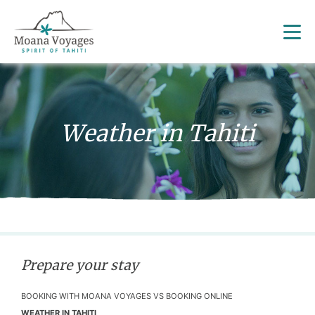
Weather in Tahiti
Prepare your stay
BOOKING WITH MOANA VOYAGES VS BOOKING ONLINE
WEATHER IN TAHITI