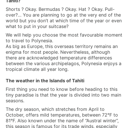
Tahiti?
Shorts ? Okay. Bermudas ? Okay. Hat ? Okay. Pull-
over?… You are planning to go at the very end of the
world but you don’t at which time of the year or even
what to put in your suitcase?
We will help you choose the most favourable moment
to travel to Polynesia.
As big as Europe, this overseas territory remains an
enigma for most people. Nevertheless, although
there are acknowledged temperature differences
between the various archipelagos, Polynesia enjoys a
tropical climate all year long.
The weather in the Islands of Tahiti
First thing you need to know before heading to this
tiny paradise is that the year is divided into two main
seasons.
The dry season, which stretches from April to
October, offers mild temperatures, between 72°F to
81°F. Also known under the name of “Austral winter”,
this season is famous for its trade winds, especially