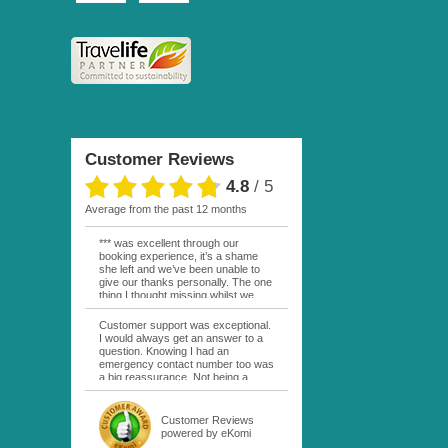
Customer Reviews
4.8
/
5
average from the past 12 months
*** was excellent through our
booking experience, it’s a shame
she left and we’ve been unable to
give our thanks personally. The one
thing I thought missing whilst we
were actually in FP was contact
from anyone at Moana Voyages.
Customer support was exceptional.
You had both our emails and the
I would always get an answer to a
local mobile number. I had expected
question. Knowing I had an
someone to ask how things were
emergency contact number too was
going. My only disappointment was
a big reassurance. Not being a
no one wishing me happy birthday
natural French speaker it was nice
whilst staying at the Pearl Bora
to have that support at hand
Bora, especially as it was a 5 star, I
throughout my hotel or Pension
Customer Reviews
expected better from them.
stays. I was always kept informed
powered by eKomi
Otherwise it was simply the best
as to why my usual contact would