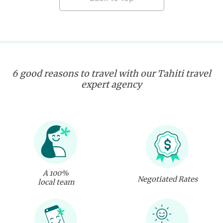
6 good reasons to travel with our Tahiti travel
expert agency
A 100%
Negotiated Rates
local team