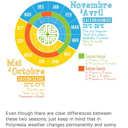
Even though there are clear differences between
these two seasons, just keep in mind that in
Polynesia weather changes permanently and sunny