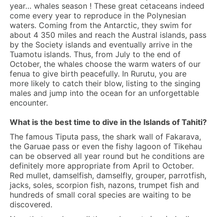
year… whales season ! These great cetaceans indeed
come every year to reproduce in the Polynesian
waters. Coming from the Antarctic, they swim for
about 4 350 miles and reach the Austral islands, pass
by the Society islands and eventually arrive in the
Tuamotu islands. Thus, from July to the end of
October, the whales choose the warm waters of our
fenua to give birth peacefully. In Rurutu, you are
more likely to catch their blow, listing to the singing
males and jump into the ocean for an unforgettable
encounter.
What is the best time to dive in the Islands of Tahiti?
The famous Tiputa pass, the shark wall of Fakarava,
the Garuae pass or even the fishy lagoon of Tikehau
can be observed all year round but he conditions are
definitely more appropriate from April to October.
Red mullet, damselfish, damselfly, grouper, parrotfish,
jacks, soles, scorpion fish, nazons, trumpet fish and
hundreds of small coral species are waiting to be
discovered.