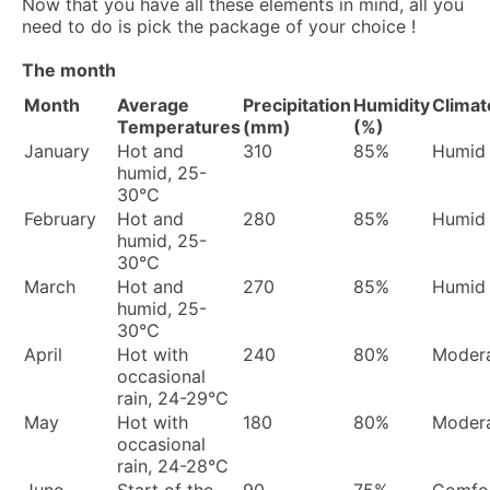
Now that you have all these elements in mind, all you
need to do is pick the package of your choice !
The month
Month
Average
Precipitation
Humidity
Climat
Temperatures
(mm)
(%)
January
Hot and
310
85%
Humid
humid, 25-
30°C
February
Hot and
280
85%
Humid
humid, 25-
30°C
March
Hot and
270
85%
Humid
humid, 25-
30°C
April
Hot with
240
80%
Moder
occasional
rain, 24-29°C
May
Hot with
180
80%
Moder
occasional
rain, 24-28°C