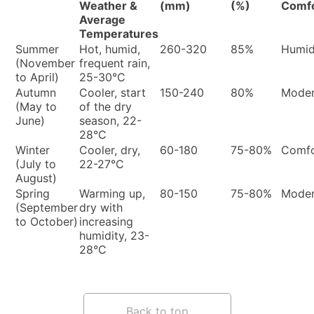
Weather &
(mm)
(%)
Comf
Average
Temperatures
Summer
Hot, humid,
260-320
85%
Humi
(November
frequent rain,
to April)
25-30°C
Autumn
Cooler, start
150-240
80%
Moder
(May to
of the dry
June)
season, 22-
28°C
Winter
Cooler, dry,
60-180
75-80%
Comfo
(July to
22-27°C
August)
Spring
Warming up,
80-150
75-80%
Moder
(September
dry with
to October)
increasing
humidity, 23-
28°C
Back to top