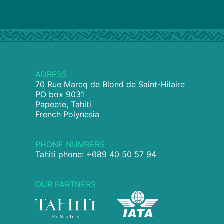
ADRESS
70 Rue Marcq de Blond de Saint-Hilaire
PO box 9031
Papeete, Tahiti
French Polynesia
PHONE NUMBERS
Tahiti phone: +689 40 50 57 94
OUR PARTNERS