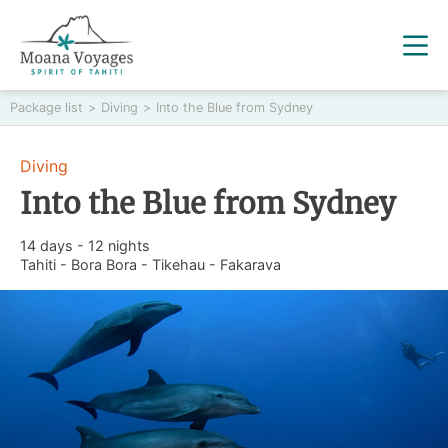
Package list
>
Diving
>
Into the Blue from Sydney
Diving
Into the Blue from Sydney
14 days - 12 nights
Tahiti - Bora Bora - Tikehau - Fakarava