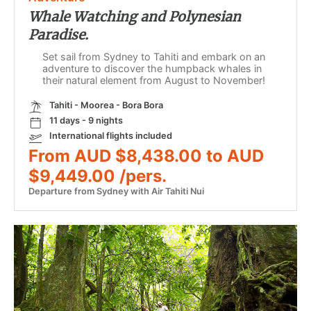
Whale Watching and Polynesian
Paradise.
Set sail from Sydney to Tahiti and embark on an
adventure to discover the humpback whales in
their natural element from August to November!
Tahiti - Moorea - Bora Bora
11 days - 9 nights
International flights included
From AUD $8,438.00 to AUD
$9,449.00 /pers.
Departure from Sydney with Air Tahiti Nui