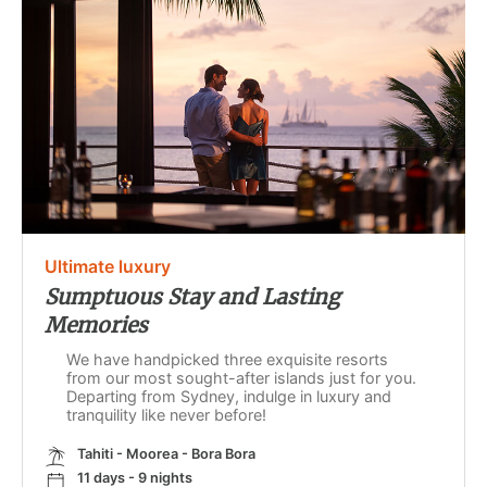
Ultimate luxury
Sumptuous Stay and Lasting
Memories
We have handpicked three exquisite resorts
from our most sought-after islands just for you.
Departing from Sydney, indulge in luxury and
tranquility like never before!
Tahiti - Moorea - Bora Bora
11 days - 9 nights