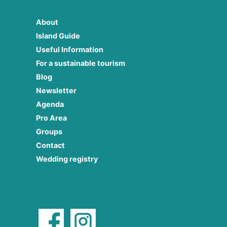
About
Island Guide
Useful Information
For a sustainable tourism
Blog
Newsletter
Agenda
Pro Area
Groups
Contact
Wedding registry