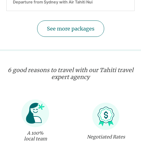
Departure from Sydney with Air Tahiti Nui
See more packages
6 good reasons to travel with our Tahiti travel
expert agency
A 100%
Negotiated Rates
local team