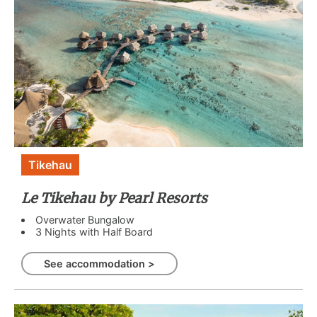
Tikehau
Le Tikehau by Pearl Resorts
Overwater Bungalow
3 Nights with Half Board
See accommodation >