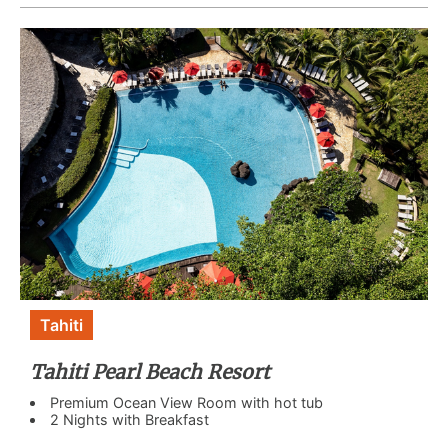
Tahiti
Tahiti Pearl Beach Resort
Premium Ocean View Room with hot tub
2 Nights with Breakfast