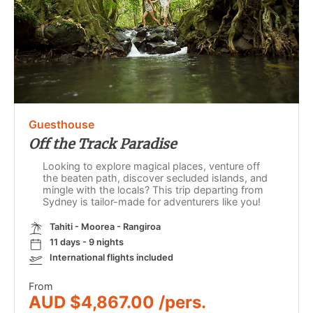
Guesthouse
Off the Track Paradise
Looking to explore magical places, venture off
the beaten path, discover secluded islands, and
mingle with the locals? This trip departing from
Sydney is tailor-made for adventurers like you!
Tahiti - Moorea - Rangiroa
11 days - 9 nights
International flights included
From
AUD $4,867.00 /pers.