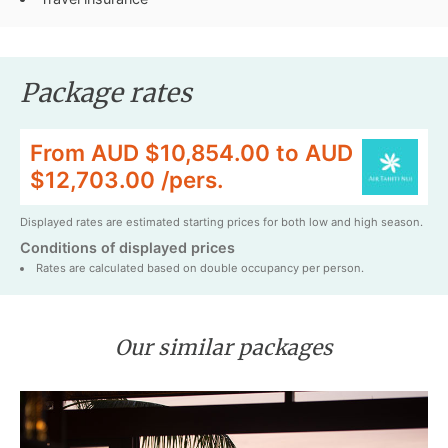
Package rates
From AUD $10,854.00 to AUD
$12,703.00 /pers.
Displayed rates are estimated starting prices for both low and high season.
Conditions of displayed prices
Rates are calculated based on double occupancy per person.
Our similar packages