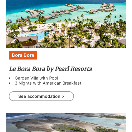
Bora Bora
Le Bora Bora by Pearl Resorts
Garden Villa with Pool
3 Nights with American Breakfast
See accommodation >