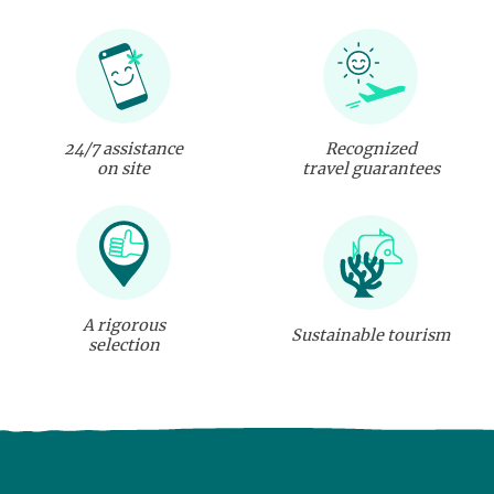
24/7 assistance
Recognized
on site
travel guarantees
A rigorous
Sustainable tourism
selection