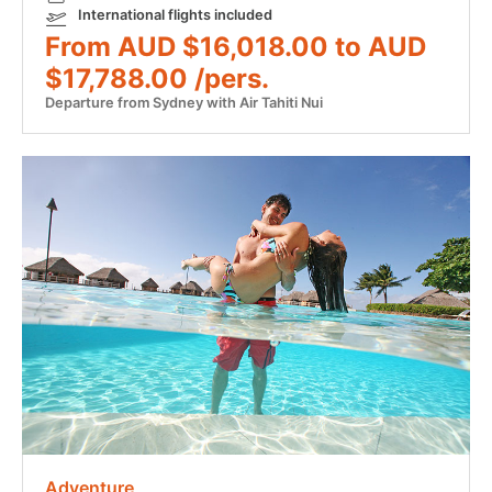
International flights included
From AUD $16,018.00 to AUD
$17,788.00 /pers.
Departure from Sydney with Air Tahiti Nui
Adventure