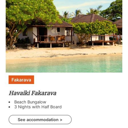
Fakarava
Havaiki Fakarava
Beach Bungalow
3 Nights with Half Board
See accommodation >