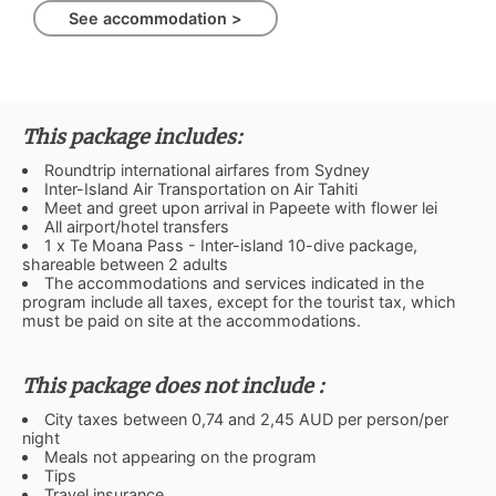
See accommodation >
This package includes:
Roundtrip international airfares from Sydney
Inter-Island Air Transportation on Air Tahiti
Meet and greet upon arrival in Papeete with flower lei
All airport/hotel transfers
1 x Te Moana Pass - Inter-island 10-dive package,
shareable between 2 adults
The accommodations and services indicated in the
program include all taxes, except for the tourist tax, which
must be paid on site at the accommodations.
This package does not include :
City taxes between 0,74 and 2,45 AUD per person/per
night
Meals not appearing on the program
Tips
Travel insurance