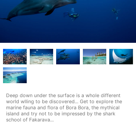
Deep down under the surface is a whole different
world wlling to be discovered... Get to explore the
marine fauna and flora of Bora Bora, the mythical
island and try not to be impressed by the shark
school of Fakarava...