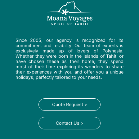
Since 2005, our agency is recognized for its
commitment and reliability. Our team of experts is
exclusively made up of lovers of Polynesia.
Whether they were born in the Islands of Tahiti or
have chosen these as their home, they spend
most of their time exploring its wonders to share
their experiences with you and offer you a unique
holidays, perfectly tailored to your needs.
Quote Request >
Contact Us >