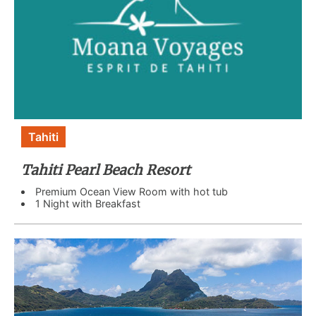
Tahiti
Tahiti Pearl Beach Resort
Premium Ocean View Room with hot tub
1 Night with Breakfast