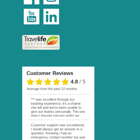
Customer Reviews
4.8
/
5
average from the past 12 months
*** was excellent through our
booking experience, it’s a shame
she left and we’ve been unable to
give our thanks personally. The one
thing I thought missing whilst we
were actually in FP was contact
from anyone at Moana Voyages.
Customer support was exceptional.
You had both our emails and the
I would always get an answer to a
local mobile number. I had expected
question. Knowing I had an
someone to ask how things were
emergency contact number too was