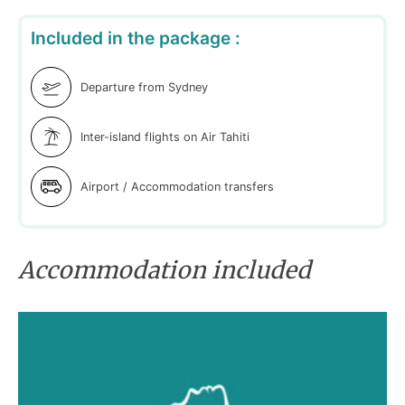
Included in the package :
Departure from Sydney
Inter-island flights on Air Tahiti
Airport / Accommodation transfers
Accommodation included