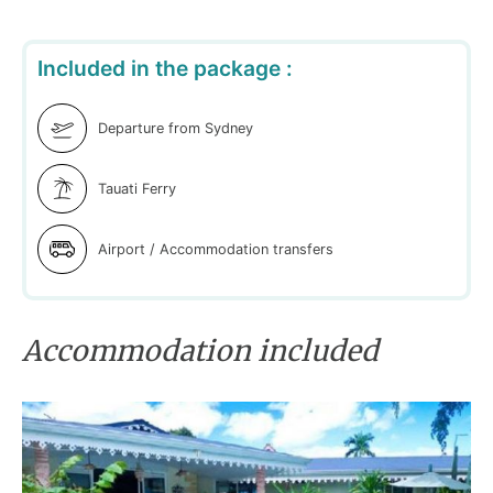
Included in the package :
Departure from Sydney
Tauati Ferry
Airport / Accommodation transfers
Accommodation included