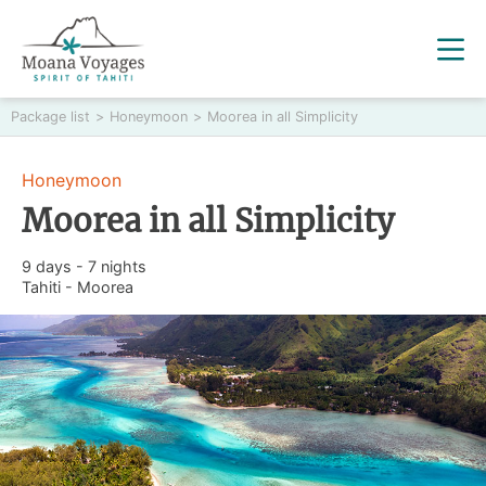
Package list
>
Honeymoon
>
Moorea in all Simplicity
Honeymoon
Moorea in all Simplicity
9 days - 7 nights
Tahiti - Moorea