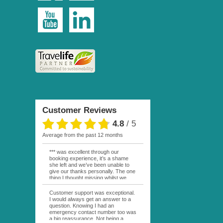
Customer Reviews
4.8
/
5
average from the past 12 months
*** was excellent through our
booking experience, it’s a shame
she left and we’ve been unable to
give our thanks personally. The one
thing I thought missing whilst we
were actually in FP was contact
from anyone at Moana Voyages.
Customer support was exceptional.
You had both our emails and the
I would always get an answer to a
local mobile number. I had expected
question. Knowing I had an
someone to ask how things were
emergency contact number too was
going. My only disappointment was
a big reassurance. Not being a