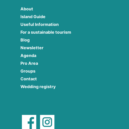
About
Island Guide
Useful Information
For a sustainable tourism
Blog
Newsletter
Agenda
Pro Area
Groups
Contact
Wedding registry