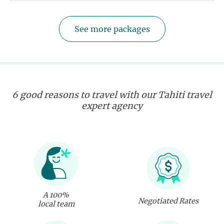
See more packages
6 good reasons to travel with our Tahiti travel
expert agency
A 100%
Negotiated Rates
local team