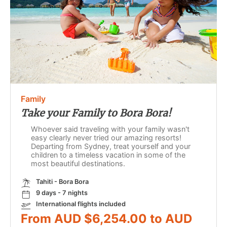
Family
Take your Family to Bora Bora!
Whoever said traveling with your family wasn't
easy clearly never tried our amazing resorts!
Departing from Sydney, treat yourself and your
children to a timeless vacation in some of the
most beautiful destinations.
Tahiti - Bora Bora
9 days - 7 nights
International flights included
From AUD $6,254.00 to AUD