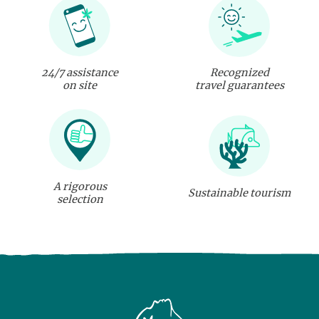
24/7 assistance
Recognized
on site
travel guarantees
A rigorous
Sustainable tourism
selection