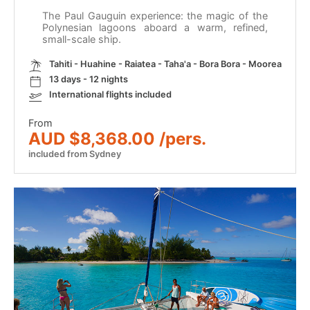
The Paul Gauguin experience: the magic of the
Polynesian lagoons aboard a warm, refined,
small-scale ship.
Tahiti - Huahine - Raiatea - Taha'a - Bora Bora - Moorea
13 days - 12 nights
International flights included
From
AUD $8,368.00 /pers.
included from Sydney