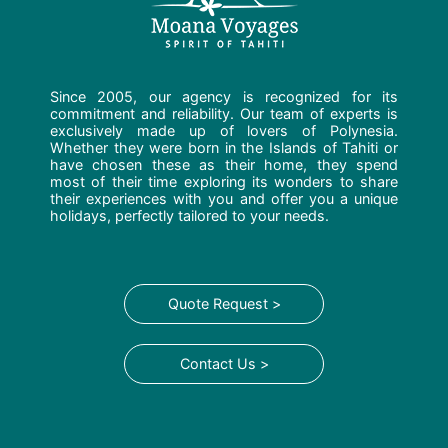
Since 2005, our agency is recognized for its
commitment and reliability. Our team of experts is
exclusively made up of lovers of Polynesia.
Whether they were born in the Islands of Tahiti or
have chosen these as their home, they spend
most of their time exploring its wonders to share
their experiences with you and offer you a unique
holidays, perfectly tailored to your needs.
Quote Request >
Contact Us >