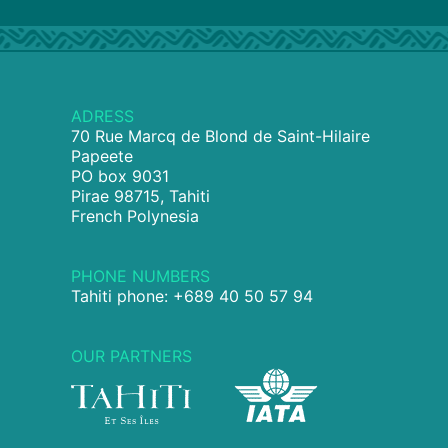
ADRESS
70 Rue Marcq de Blond de Saint-Hilaire
Papeete
PO box 9031
Pirae 98715, Tahiti
French Polynesia
PHONE NUMBERS
Tahiti phone: +689 40 50 57 94
OUR PARTNERS