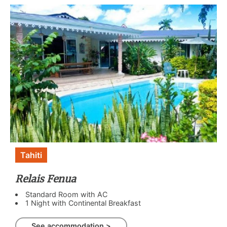
Tahiti
Relais Fenua
Standard Room with AC
1 Night with Continental Breakfast
See accommodation >