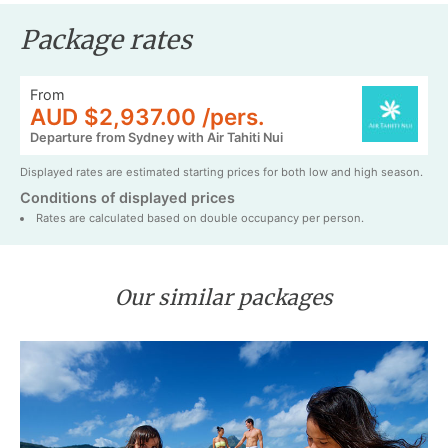
Package rates
From
AUD $2,937.00 /pers.
Departure from Sydney with Air Tahiti Nui
Displayed rates are estimated starting prices for both low and high season.
Conditions of displayed prices
Rates are calculated based on double occupancy per person.
Our similar packages