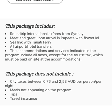
This package includes:
Roundtrip international airfares from Sydney
Meet and greet upon arrival in Papeete with flower lei
Sea link with Tauati Ferry
All airport/hotel transfers
The accommodations and services indicated in the
program include all taxes, except for the tourist tax, which
must be paid on site at the accommodations.
This package does not include :
City taxes between 0,76 and 2,53 AUD per person/per
night
Meals not appearing on the program
Tips
Travel insurance