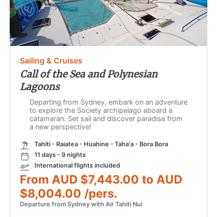
Sailing & Cruises
Call of the Sea and Polynesian
Lagoons
Departing from Sydney, embark on an adventure
to explore the Society archipelago aboard a
catamaran. Set sail and discover paradise from
a new perspective!
Tahiti - Raiatea - Huahine - Taha'a - Bora Bora
11 days - 9 nights
International flights included
From AUD $7,443.00 to AUD
$8,004.00 /pers.
Departure from Sydney with Air Tahiti Nui