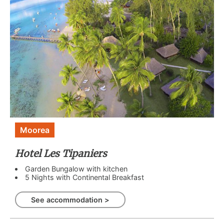
Moorea
Hotel Les Tipaniers
Garden Bungalow with kitchen
5 Nights with Continental Breakfast
See accommodation >