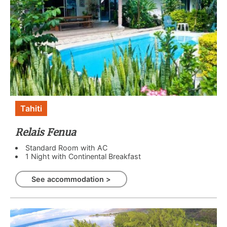
Tahiti
Relais Fenua
Standard Room with AC
1 Night with Continental Breakfast
See accommodation >