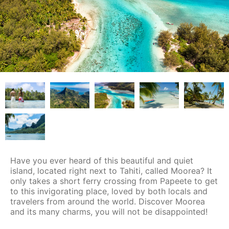
Have you ever heard of this beautiful and quiet
island, located right next to Tahiti, called Moorea? It
only takes a short ferry crossing from Papeete to get
to this invigorating place, loved by both locals and
travelers from around the world. Discover Moorea
and its many charms, you will not be disappointed!