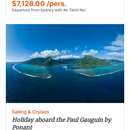
$7,128.00 /pers.
Departure from Sydney with Air Tahiti Nui
Sailing & Cruises
Holiday aboard the Paul Gauguin by
Ponant