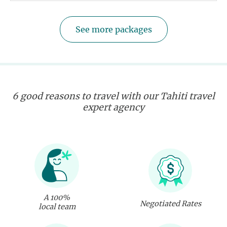
See more packages
6 good reasons to travel with our Tahiti travel
expert agency
A 100%
Negotiated Rates
local team