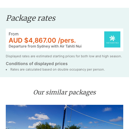
Package rates
From
AUD $4,867.00 /pers.
Departure from Sydney with Air Tahiti Nui
Displayed rates are estimated starting prices for both low and high season.
Conditions of displayed prices
Rates are calculated based on double occupancy per person.
Our similar packages