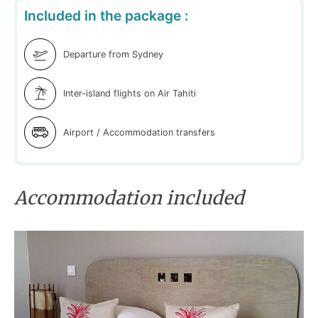
Included in the package :
Departure from Sydney
Inter-island flights on Air Tahiti
Airport / Accommodation transfers
Accommodation included