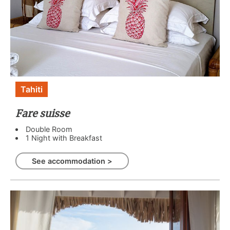
Tahiti
Fare suisse
Double Room
1 Night with Breakfast
See accommodation >