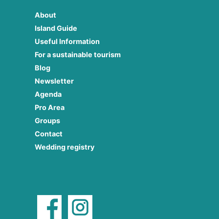
About
Island Guide
Useful Information
For a sustainable tourism
Blog
Newsletter
Agenda
Pro Area
Groups
Contact
Wedding registry