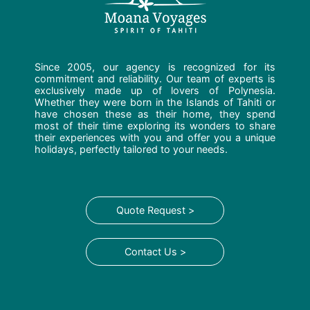
Since 2005, our agency is recognized for its
commitment and reliability. Our team of experts is
exclusively made up of lovers of Polynesia.
Whether they were born in the Islands of Tahiti or
have chosen these as their home, they spend
most of their time exploring its wonders to share
their experiences with you and offer you a unique
holidays, perfectly tailored to your needs.
Quote Request >
Contact Us >