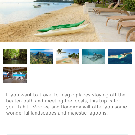
If you want to travel to magic places staying off the
beaten path and meeting the locals, this trip is for
you! Tahiti, Moorea and Rangiroa will offer you some
wonderful landscapes and majestic lagoons.