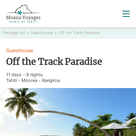
Package list
>
Guesthouse
>
Off the Track Paradise
Guesthouse
Off the Track Paradise
11 days - 9 nights
Tahiti - Moorea - Rangiroa