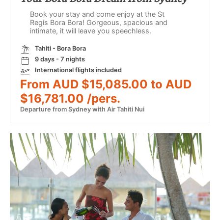
Book your stay and come enjoy at the St
Regis Bora Bora! Gorgeous, spacious and
intimate, it will leave you speechless.
Tahiti - Bora Bora
9 days - 7 nights
International flights included
From AUD $15,085.00 to AUD
$16,781.00 /pers.
Departure from Sydney with Air Tahiti Nui