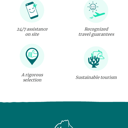
24/7 assistance
Recognized
on site
travel guarantees
A rigorous
Sustainable tourism
selection