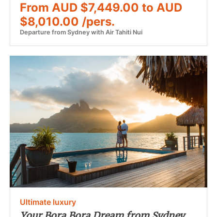
From AUD $7,449.00 to AUD
$8,010.00 /pers.
Departure from Sydney with Air Tahiti Nui
Ultimate luxury
Your Bora Bora Dream from Sydney