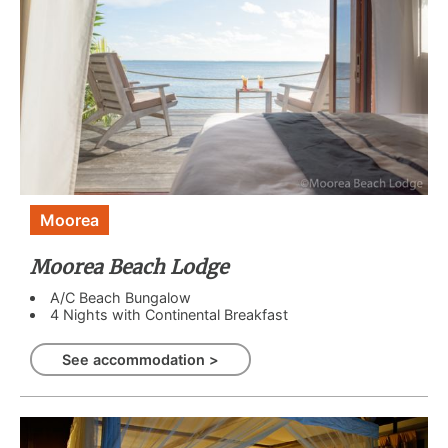
Moorea
Moorea Beach Lodge
A/C Beach Bungalow
4 Nights with Continental Breakfast
See accommodation >