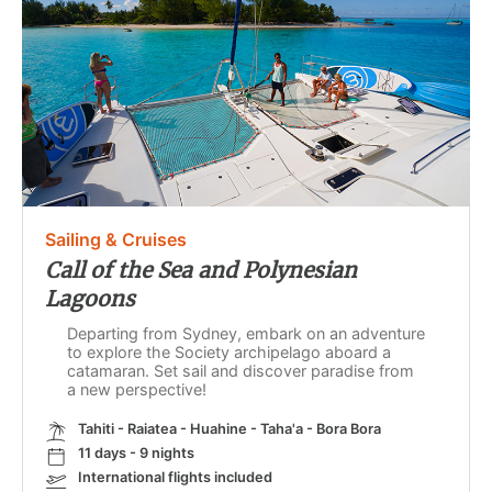
Sailing & Cruises
Call of the Sea and Polynesian
Lagoons
Departing from Sydney, embark on an adventure
to explore the Society archipelago aboard a
catamaran. Set sail and discover paradise from
a new perspective!
Tahiti - Raiatea - Huahine - Taha'a - Bora Bora
11 days - 9 nights
International flights included