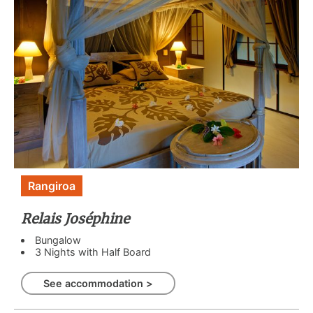
Rangiroa
Relais Joséphine
Bungalow
3 Nights with Half Board
See accommodation >