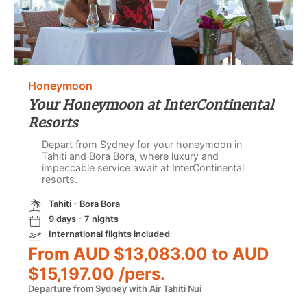
Honeymoon
Your Honeymoon at InterContinental
Resorts
Depart from Sydney for your honeymoon in
Tahiti and Bora Bora, where luxury and
impeccable service await at InterContinental
resorts.
Tahiti - Bora Bora
9 days - 7 nights
International flights included
From AUD $13,083.00 to AUD
$15,197.00 /pers.
Departure from Sydney with Air Tahiti Nui