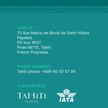
ADRESS
70 Rue Marcq de Blond de Saint-Hilaire
Papeete
PO box 9031
Pirae 98715, Tahiti
French Polynesia
PHONE NUMBERS
Tahiti phone: +689 40 50 57 94
OUR PARTNERS