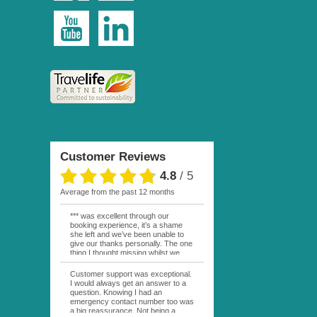
Customer Reviews
4.8
/
5
average from the past 12 months
*** was excellent through our
booking experience, it’s a shame
she left and we’ve been unable to
give our thanks personally. The one
thing I thought missing whilst we
were actually in FP was contact
from anyone at Moana Voyages.
Customer support was exceptional.
You had both our emails and the
I would always get an answer to a
local mobile number. I had expected
question. Knowing I had an
someone to ask how things were
emergency contact number too was
going. My only disappointment was
a big reassurance. Not being a