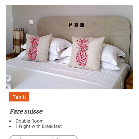
Tahiti
Fare suisse
Double Room
1 Night with Breakfast