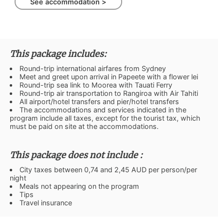
See accommodation >
This package includes:
Round-trip international airfares from Sydney
Meet and greet upon arrival in Papeete with a flower lei
Round-trip sea link to Moorea with Tauati Ferry
Round-trip air transportation to Rangiroa with Air Tahiti
All airport/hotel transfers and pier/hotel transfers
The accommodations and services indicated in the
program include all taxes, except for the tourist tax, which
must be paid on site at the accommodations.
This package does not include :
City taxes between 0,74 and 2,45 AUD per person/per
night
Meals not appearing on the program
Tips
Travel insurance