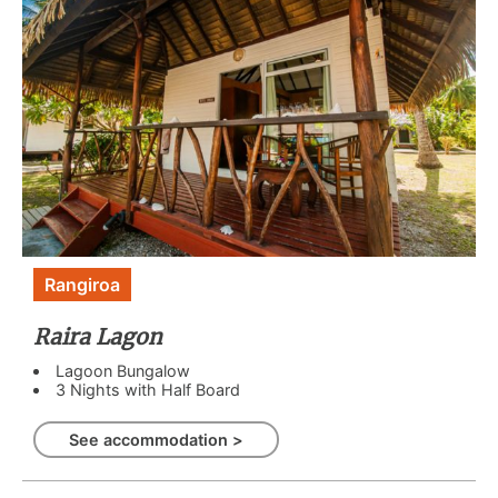
Rangiroa
Raira Lagon
Lagoon Bungalow
3 Nights with Half Board
See accommodation >