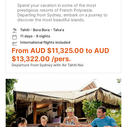
Spend your vacation in some of the most
prestigious resorts of French Polynesia.
Departing from Sydney, embark on a journey to
discover the most beautiful islands.
Tahiti - Bora Bora - Taha'a
11 days - 9 nights
International flights included
From AUD $11,325.00 to AUD
$13,322.00 /pers.
Departure from Sydney with Air Tahiti Nui