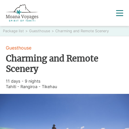
Package list
>
Guesthouse
>
Charming and Remote Scenery
Guesthouse
Charming and Remote
Scenery
11 days - 9 nights
Tahiti - Rangiroa - Tikehau