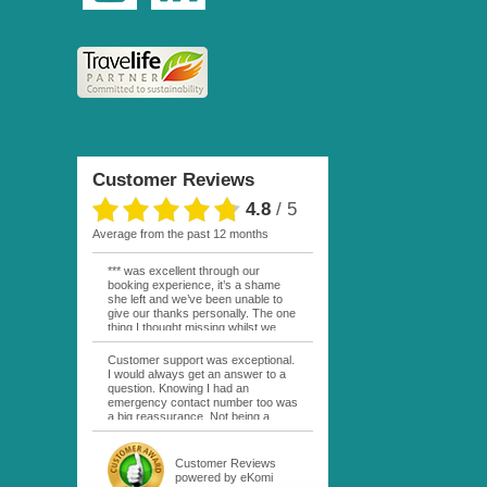
Customer Reviews
4.8
/
5
average from the past 12 months
*** was excellent through our
booking experience, it’s a shame
she left and we’ve been unable to
give our thanks personally. The one
thing I thought missing whilst we
were actually in FP was contact
from anyone at Moana Voyages.
Customer support was exceptional.
You had both our emails and the
I would always get an answer to a
local mobile number. I had expected
question. Knowing I had an
someone to ask how things were
emergency contact number too was
going. My only disappointment was
a big reassurance. Not being a
no one wishing me happy birthday
natural French speaker it was nice
whilst staying at the Pearl Bora
to have that support at hand
Bora, especially as it was a 5 star, I
throughout my hotel or Pension
Customer Reviews
expected better from them.
stays. I was always kept informed
powered by eKomi
Otherwise it was simply the best