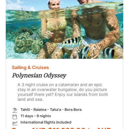
Sailing & Cruises
Polynesian Odyssey
A 3 night cruise on a catamaran and an epic
stay in an overwater bungalow, do you picture
yourself there yet? Enjoy our islands from both
land and sea.
Tahiti - Raiatea - Taha'a - Bora Bora
11 days - 9 nights
International flights included