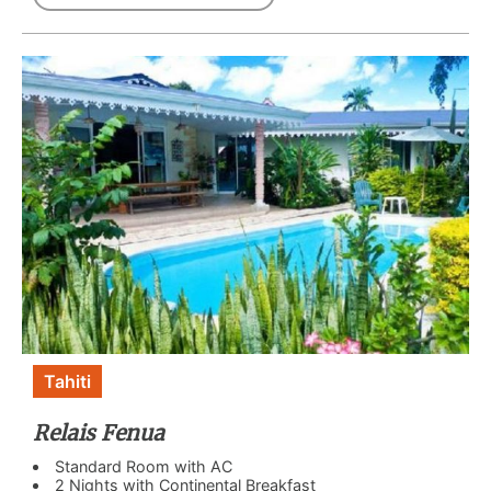
Tahiti
Relais Fenua
Standard Room with AC
2 Nights with Continental Breakfast