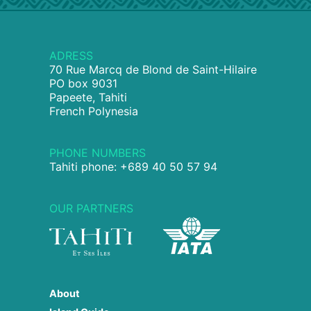
ADRESS
70 Rue Marcq de Blond de Saint-Hilaire
PO box 9031
Papeete, Tahiti
French Polynesia
PHONE NUMBERS
Tahiti phone: +689 40 50 57 94
OUR PARTNERS
About