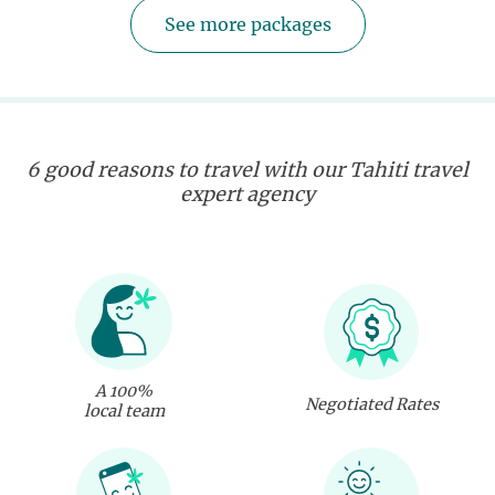
See more packages
6 good reasons to travel with our Tahiti travel
expert agency
A 100%
Negotiated Rates
local team