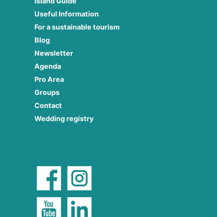
Island Guide
Useful Information
For a sustainable tourism
Blog
Newsletter
Agenda
Pro Area
Groups
Contact
Wedding registry