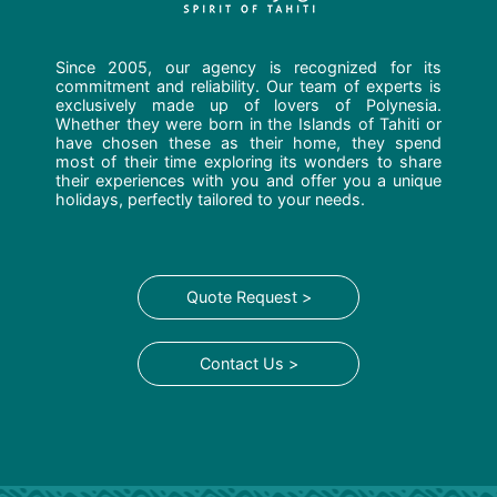
Since 2005, our agency is recognized for its
commitment and reliability. Our team of experts is
exclusively made up of lovers of Polynesia.
Whether they were born in the Islands of Tahiti or
have chosen these as their home, they spend
most of their time exploring its wonders to share
their experiences with you and offer you a unique
holidays, perfectly tailored to your needs.
Quote Request >
Contact Us >