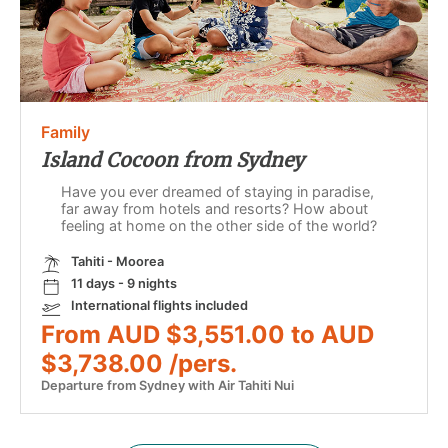
Family
Island Cocoon from Sydney
Have you ever dreamed of staying in paradise,
far away from hotels and resorts? How about
feeling at home on the other side of the world?
Tahiti - Moorea
11 days - 9 nights
International flights included
From AUD $3,551.00 to AUD
$3,738.00 /pers.
Departure from Sydney with Air Tahiti Nui