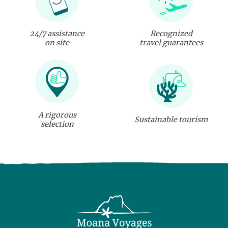
24/7 assistance
Recognized
on site
travel guarantees
A rigorous
Sustainable tourism
selection