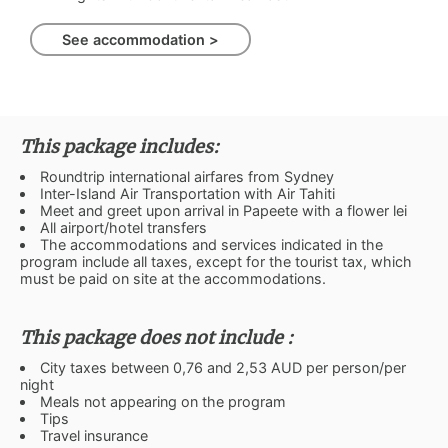
See accommodation >
This package includes:
Roundtrip international airfares from Sydney
Inter-Island Air Transportation with Air Tahiti
Meet and greet upon arrival in Papeete with a flower lei
All airport/hotel transfers
The accommodations and services indicated in the
program include all taxes, except for the tourist tax, which
must be paid on site at the accommodations.
This package does not include :
City taxes between 0,76 and 2,53 AUD per person/per
night
Meals not appearing on the program
Tips
Travel insurance