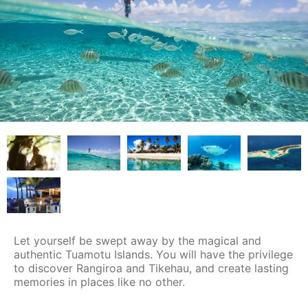
Let yourself be swept away by the magical and
authentic Tuamotu Islands. You will have the privilege
to discover Rangiroa and Tikehau, and create lasting
memories in places like no other.