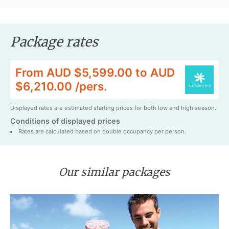
Package rates
From AUD $5,599.00 to AUD
$6,210.00 /pers.
Displayed rates are estimated starting prices for both low and high season.
Conditions of displayed prices
Rates are calculated based on double occupancy per person.
Our similar packages