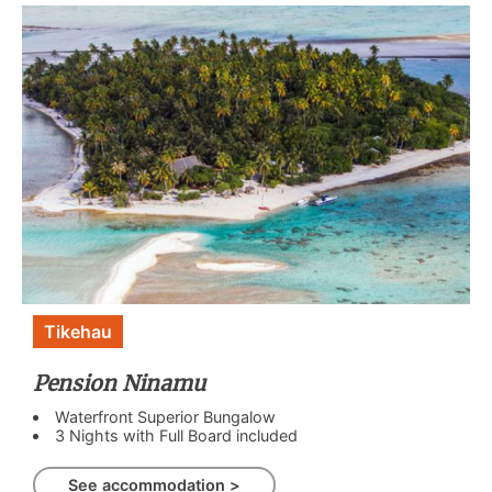
Tikehau
Pension Ninamu
Waterfront Superior Bungalow
3 Nights with Full Board included
See accommodation >