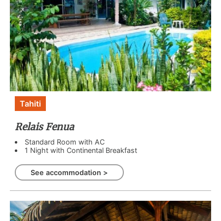
Tahiti
Relais Fenua
Standard Room with AC
1 Night with Continental Breakfast
See accommodation >