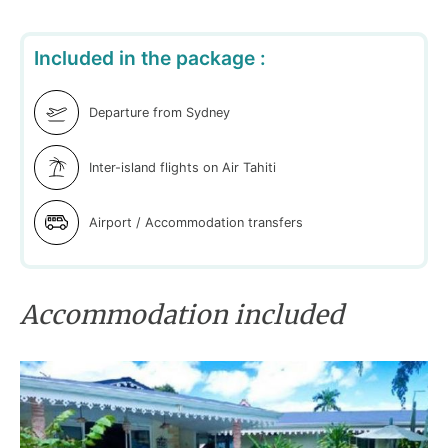
Included in the package :
Departure from Sydney
Inter-island flights on Air Tahiti
Airport / Accommodation transfers
Accommodation included