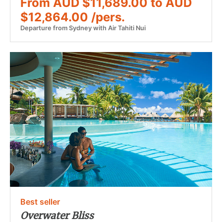
From AUD $11,689.00 to AUD
$12,864.00 /pers.
Departure from Sydney with Air Tahiti Nui
Best seller
Overwater Bliss