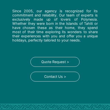
Since 2005, our agency is recognized for its
commitment and reliability. Our team of experts is
exclusively made up of lovers of Polynesia.
Whether they were born in the Islands of Tahiti or
have chosen these as their home, they spend
most of their time exploring its wonders to share
their experiences with you and offer you a unique
holidays, perfectly tailored to your needs.
Quote Request >
Contact Us >