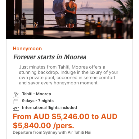
Honeymoon
Forever starts in Moorea
Just minutes from Tahiti, Moorea offers a
stunning backdrop. Indulge in the luxury of your
own private pool, cocooned in serene comfort,
and savor every honeymoon moment.
Tahiti - Moorea
9 days - 7 nights
International flights included
From AUD $5,246.00 to AUD
$5,840.00 /pers.
Departure from Sydney with Air Tahiti Nui