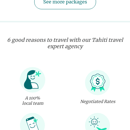
See more packages
6 good reasons to travel with our Tahiti travel
expert agency
A 100%
Negotiated Rates
local team