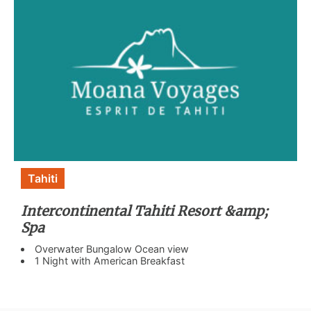
Tahiti
Intercontinental Tahiti Resort &amp;
Spa
Overwater Bungalow Ocean view
1 Night with American Breakfast