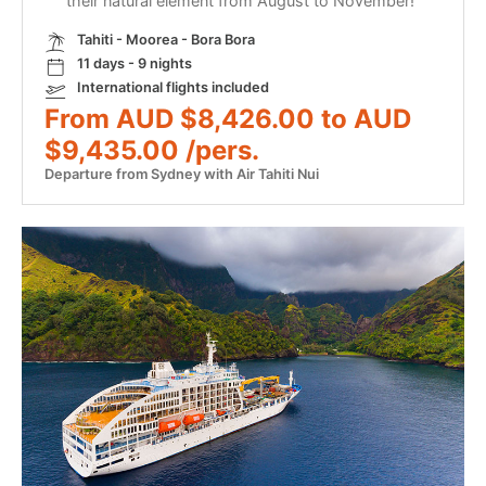
their natural element from August to November!
Tahiti - Moorea - Bora Bora
11 days - 9 nights
International flights included
From AUD $8,426.00 to AUD
$9,435.00 /pers.
Departure from Sydney with Air Tahiti Nui