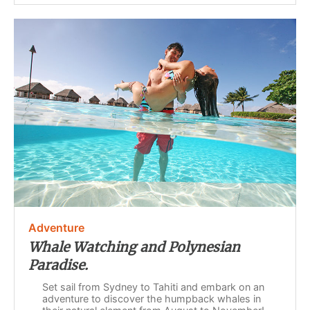
Adventure
Whale Watching and Polynesian
Paradise.
Set sail from Sydney to Tahiti and embark on an
adventure to discover the humpback whales in