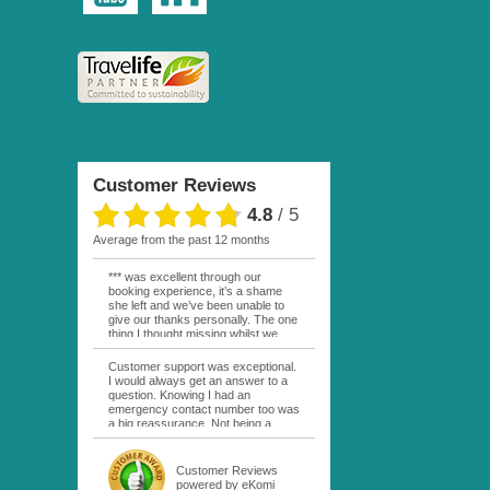
Customer Reviews
4.8
/
5
average from the past 12 months
*** was excellent through our
booking experience, it’s a shame
she left and we’ve been unable to
give our thanks personally. The one
thing I thought missing whilst we
were actually in FP was contact
from anyone at Moana Voyages.
Customer support was exceptional.
You had both our emails and the
I would always get an answer to a
local mobile number. I had expected
question. Knowing I had an
someone to ask how things were
emergency contact number too was
going. My only disappointment was
a big reassurance. Not being a
no one wishing me happy birthday
natural French speaker it was nice
whilst staying at the Pearl Bora
to have that support at hand
Bora, especially as it was a 5 star, I
throughout my hotel or Pension
Customer Reviews
expected better from them.
stays. I was always kept informed
powered by eKomi