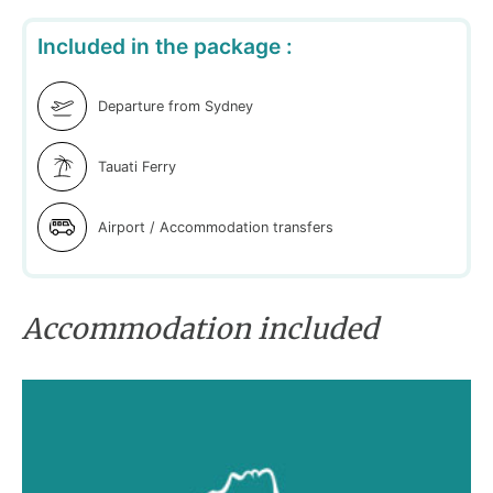
Included in the package :
Departure from Sydney
Tauati Ferry
Airport / Accommodation transfers
Accommodation included