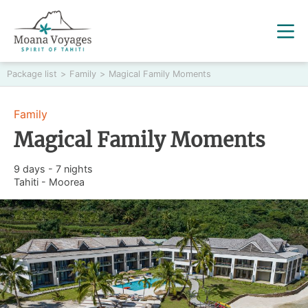
Package list
>
Family
>
Magical Family Moments
Family
Magical Family Moments
9 days - 7 nights
Tahiti - Moorea