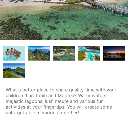
What a better place to share quality time with your
children than Tahiti and Moorea? Warm waters,
majestic lagoons, lush nature and various fun
activities at your fingertips! You will create some
unforgettable memories together!