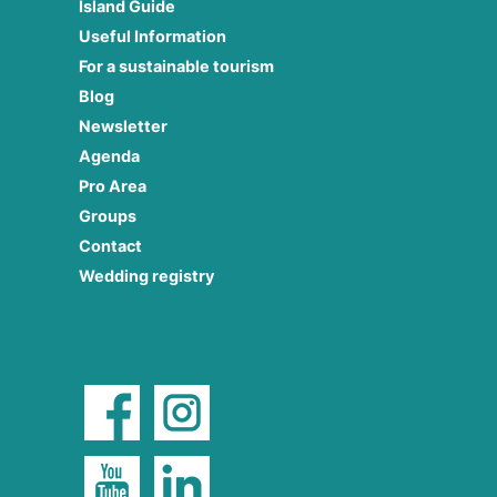
Island Guide
Useful Information
For a sustainable tourism
Blog
Newsletter
Agenda
Pro Area
Groups
Contact
Wedding registry