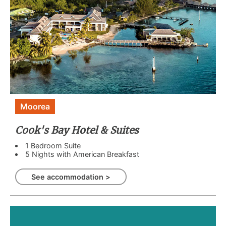
Moorea
Cook's Bay Hotel & Suites
1 Bedroom Suite
5 Nights with American Breakfast
See accommodation >