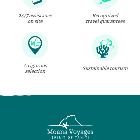
24/7 assistance
Recognized
on site
travel guarantees
A rigorous
Sustainable tourism
selection