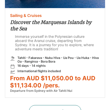
Sailing & Cruises
Discover the Marquesas Islands by
the Sea
Immerse yourself in the Polynesian culture
aboard the Aranui cruise, departing from
Sydney. It is a journey for you to explore, where
adventure meets tradition!
Tahiti - Fakarava - Nuku Hiva - Ua Pou - Ua Huka - Hiva
Oa - Rangiroa - Bora Bora
16 days - 14 nights
International flights included
From AUD $11,050.00 to AUD
$11,134.00 /pers.
Departure from Sydney with Air Tahiti Nui