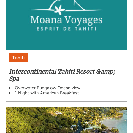
Tahiti
Intercontinental Tahiti Resort &amp;
Spa
Overwater Bungalow Ocean view
1 Night with American Breakfast