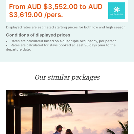
From AUD $3,552.00 to AUD
$3,619.00 /pers.
Displayed rates are estimated starting prices for both low and high season.
Conditions of displayed prices
Rates are calculated based on a quadruple occupancy, per person.
Rates are calculated for stays booked at least 90 days prior to the
departure date.
Our similar packages