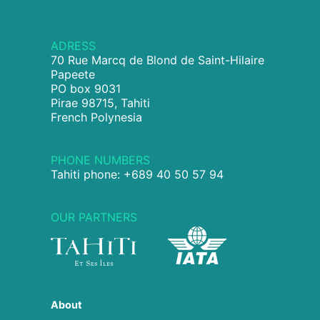
ADRESS
70 Rue Marcq de Blond de Saint-Hilaire
Papeete
PO box 9031
Pirae 98715, Tahiti
French Polynesia
PHONE NUMBERS
Tahiti phone: +689 40 50 57 94
OUR PARTNERS
About