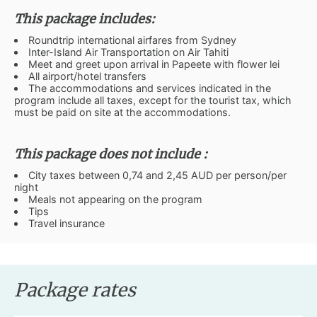
This package includes:
Roundtrip international airfares from Sydney
Inter-Island Air Transportation on Air Tahiti
Meet and greet upon arrival in Papeete with flower lei
All airport/hotel transfers
The accommodations and services indicated in the
program include all taxes, except for the tourist tax, which
must be paid on site at the accommodations.
This package does not include :
City taxes between 0,74 and 2,45 AUD per person/per
night
Meals not appearing on the program
Tips
Travel insurance
Package rates