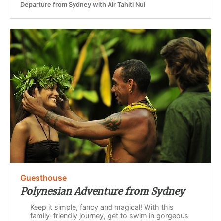
Departure from Sydney with Air Tahiti Nui
Guesthouse
Polynesian Adventure from Sydney
Keep it simple, fancy and magical! With this
family-friendly journey, get to swim in gorgeous