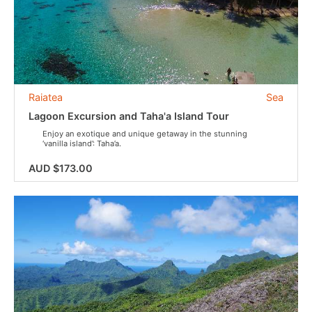
Raiatea
Sea
Lagoon Excursion and Taha'a Island Tour
Enjoy an exotique and unique getaway in the stunning
‘vanilla island’: Taha’a.
AUD $173.00