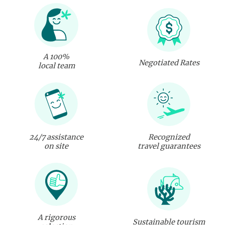
A 100%
Negotiated Rates
local team
24/7 assistance
Recognized
on site
travel guarantees
A rigorous
Sustainable tourism