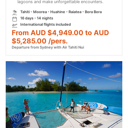
lagoons and make unforgettable encounters.
Tahiti - Moorea - Huahine - Raiatea - Bora Bora
16 days - 14 nights
International flights included
From AUD $4,949.00 to AUD
$5,285.00 /pers.
Departure from Sydney with Air Tahiti Nui