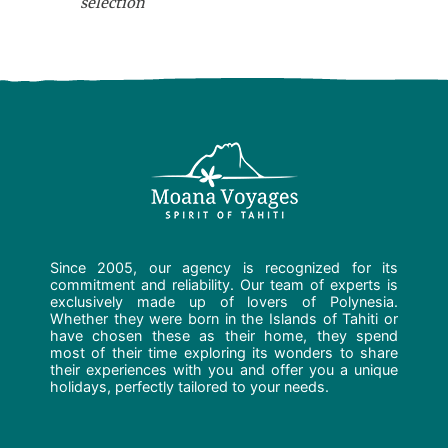
selection
Since 2005, our agency is recognized for its
commitment and reliability. Our team of experts is
exclusively made up of lovers of Polynesia.
Whether they were born in the Islands of Tahiti or
have chosen these as their home, they spend
most of their time exploring its wonders to share
their experiences with you and offer you a unique
holidays, perfectly tailored to your needs.