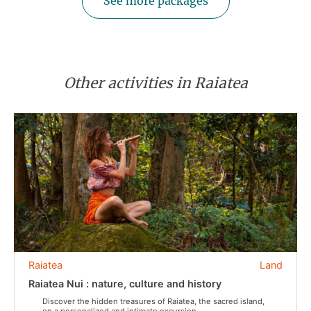
See more packages
Other activities in Raiatea
Raiatea
Land
Raiatea Nui : nature, culture and history
Discover the hidden treasures of Raiatea, the sacred island,
on a personalized and intimate excursion.