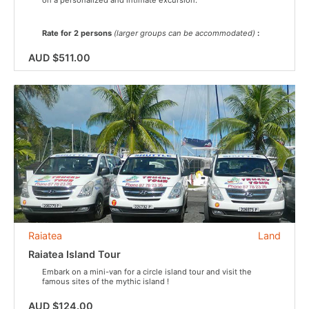
Rate for 2 persons
(larger groups can be accommodated)
:
AUD $511.00
Raiatea
Land
Raiatea Island Tour
Embark on a mini-van for a circle island tour and visit the
famous sites of the mythic island !
AUD $124.00