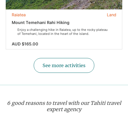
Raiatea
Land
Mount Temehani Rahi Hiking
Enjoy a challenging hike in Raiatea, up to the rocky plateau
of Temehani, located in the heart of the island.
AUD $165.00
See more activities
6 good reasons to travel with our Tahiti travel
expert agency