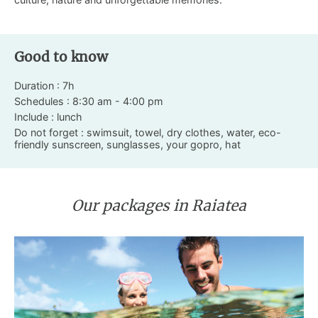
Good to know
Duration : 7h
Schedules : 8:30 am - 4:00 pm
Include : lunch
Do not forget : swimsuit, towel, dry clothes, water, eco-
friendly sunscreen, sunglasses, your gopro, hat
Our packages in Raiatea