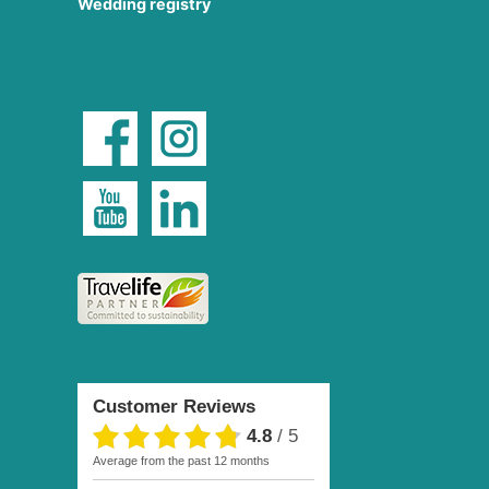
Wedding registry
Customer Reviews
4.8
/
5
average from the past 12 months