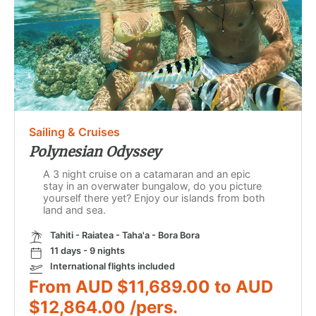
Sailing & Cruises
Polynesian Odyssey
A 3 night cruise on a catamaran and an epic
stay in an overwater bungalow, do you picture
yourself there yet? Enjoy our islands from both
land and sea.
Tahiti - Raiatea - Taha'a - Bora Bora
11 days - 9 nights
International flights included
From AUD $11,689.00 to AUD
$12,864.00 /pers.