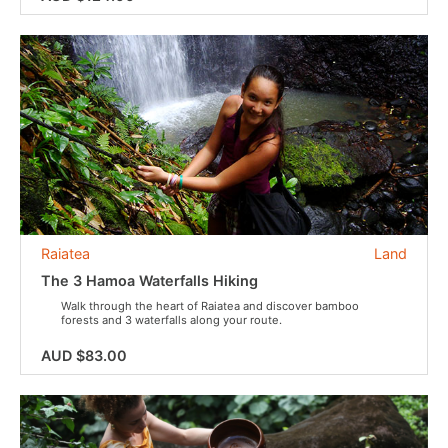
Raiatea
Land
The 3 Hamoa Waterfalls Hiking
Walk through the heart of Raiatea and discover bamboo
forests and 3 waterfalls along your route.
AUD $83.00