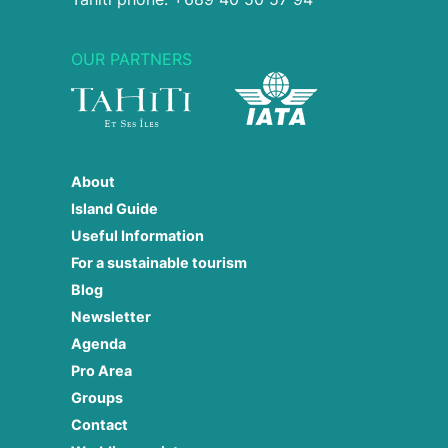
OUR PARTNERS
About
Island Guide
Useful Information
For a sustainable tourism
Blog
Newsletter
Agenda
Pro Area
Groups
Contact