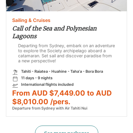
Sailing & Cruises
Call of the Sea and Polynesian
Lagoons
Departing from Sydney, embark on an adventure
to explore the Society archipelago aboard a
catamaran. Set sail and discover paradise from
a new perspective!
Tahiti - Raiatea - Huahine - Taha'a - Bora Bora
11 days - 9 nights
International flights included
From AUD $7,449.00 to AUD
$8,010.00 /pers.
Departure from Sydney with Air Tahiti Nui