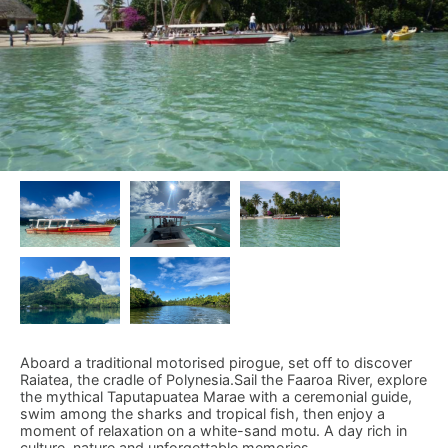
Aboard a traditional motorised pirogue, set off to discover
Raiatea, the cradle of Polynesia.Sail the Faaroa River, explore
the mythical Taputapuatea Marae with a ceremonial guide,
swim among the sharks and tropical fish, then enjoy a
moment of relaxation on a white-sand motu. A day rich in
culture, nature and unforgettable memories.