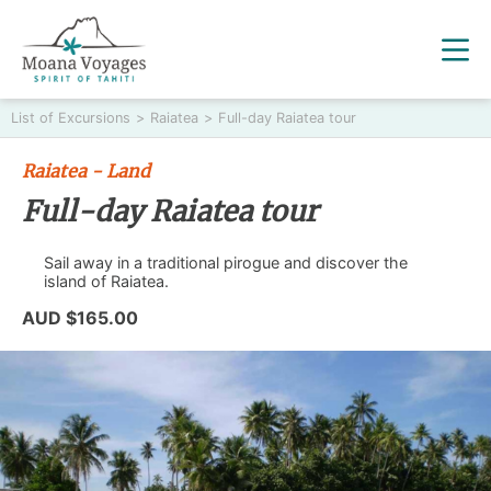
List of Excursions
>
Raiatea
>
Full-day Raiatea tour
Raiatea - Land
Full-day Raiatea tour
Sail away in a traditional pirogue and discover the
island of Raiatea.
AUD $165.00