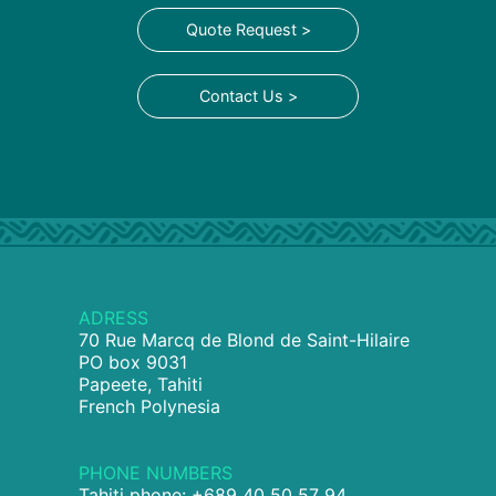
Quote Request >
Contact Us >
ADRESS
70 Rue Marcq de Blond de Saint-Hilaire
PO box 9031
Papeete, Tahiti
French Polynesia
PHONE NUMBERS
Tahiti phone: +689 40 50 57 94