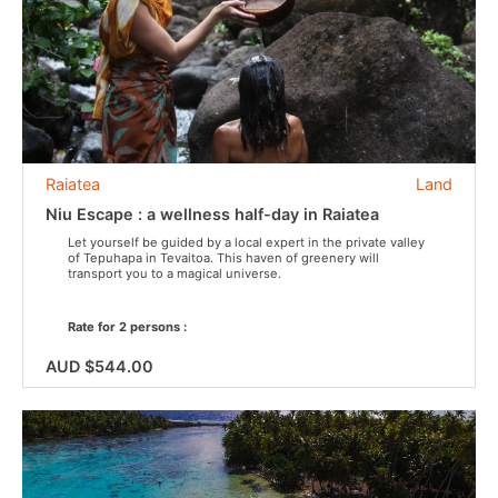
Raiatea
Land
Niu Escape : a wellness half-day in Raiatea
Let yourself be guided by a local expert in the private valley
of Tepuhapa in Tevaitoa. This haven of greenery will
transport you to a magical universe.
Rate for 2 persons :
AUD $544.00