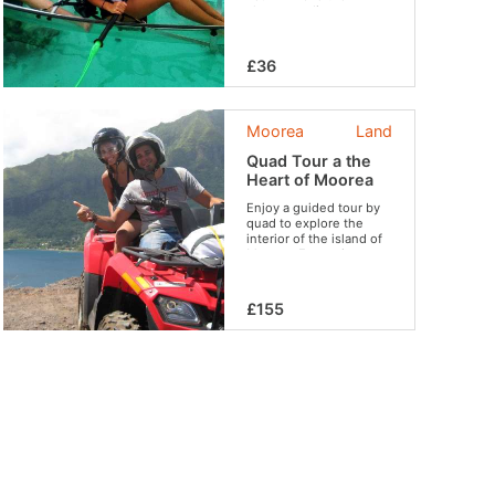
chance to discover
wonderful sites like the
coral garden, to swim
with stingrays and
£36
sharks and to observe
sea turtles if you are
lucky enough.
Moorea
Land
Quad Tour a the
Heart of Moorea
Enjoy a guided tour by
quad to explore the
interior of the island of
Moorea. Entertainment
guaranteed in complete
safety!
£155