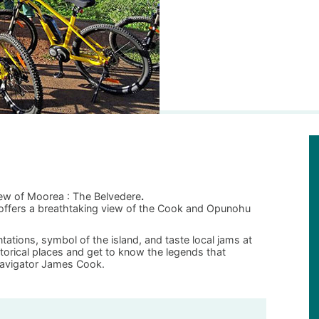
iew of Moorea : The Belvedere
.
t offers a breathtaking view of the Cook and Opunohu
tations, symbol of the island, and taste local jams at
istorical places and get to know the legends that
avigator James Cook.