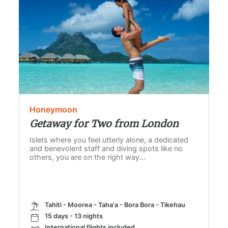
Honeymoon
Getaway for Two from London
Islets where you feel utterly alone, a dedicated
and benevolent staff and diving spots like no
others, you are on the right way...
Tahiti - Moorea - Taha'a - Bora Bora - Tikehau
15 days - 13 nights
International flights included