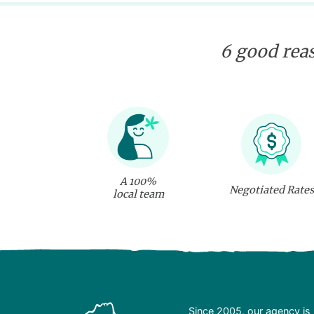
6 good reas
A 100%
Negotiated Rates
local team
Since 2005, our agency is 