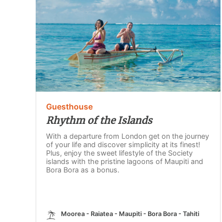
Guesthouse
Rhythm of the Islands
With a departure from London get on the journey
of your life and discover simplicity at its finest!
Plus, enjoy the sweet lifestyle of the Society
islands with the pristine lagoons of Maupiti and
Bora Bora as a bonus.
Moorea - Raiatea - Maupiti - Bora Bora - Tahiti