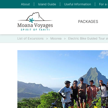
About
|
Island Guide
|
Useful Information
|
For a 
PACKAGES
List of Excursions
>
Moorea
>
Electric Bike Guided Tour a