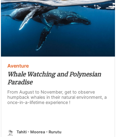
Aventure
Whale Watching and Polynesian
Paradise
From August to November, get to observe
humpback whales in their natural environment, a
once-in-a-lifetime experience !
Tahiti - Moorea - Rurutu