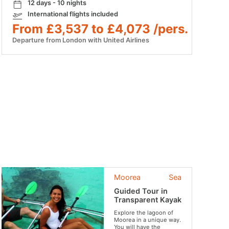
12 days - 10 nights
International flights included
From £3,537 to £4,073 /pers.
Departure from London with United Airlines
Moorea
Sea
Guided Tour in
Transparent Kayak
Explore the lagoon of
Moorea in a unique way.
You will have the