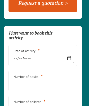
I just want to book this
activity
*
Date of activity
*
Number of adults
*
Number of children