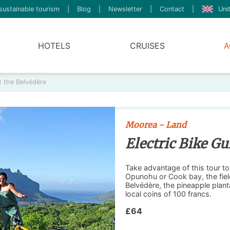
sustainable tourism
|
Blog
|
Newsletter
|
Contact
|
Uni
HOTELS
CRUISES
A
t the Belvédère
Moorea - Land
Electric Bike Gu
Take advantage of this tour t
Opunohu or Cook bay, the fiel
Belvédère, the pineapple plan
local coins of 100 francs.
£64