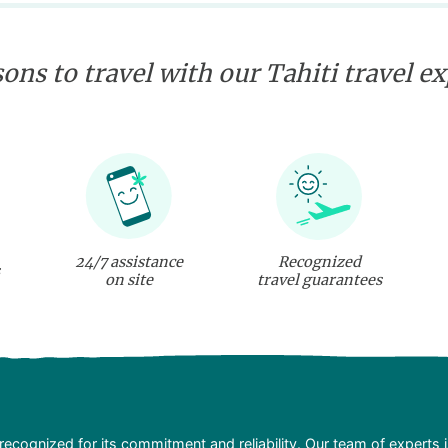
ons to travel with our Tahiti travel e
24/7 assistance
Recognized
on site
travel guarantees
recognized for its commitment and reliability. Our team of experts 