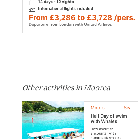
14 days - 12 nights
International flights included
From £3,286 to £3,728 /pers.
Departure from London with United Airlines
Other activities in Moorea
Moorea
Sea
Half Day of swim
with Whales
How about an
encounter with
humpback whales in