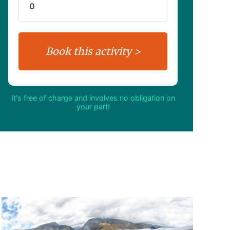
It's free of charge and involves no obligation on
your part!