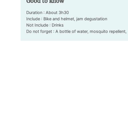
Good to know
Duration : About 3h30
Include : Bike and helmet, jam degustation
Not Include : Drinks
Do not forget : A bottle of water, mosquito repellen