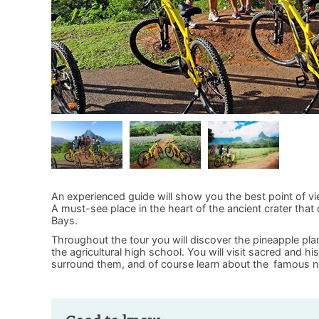
An experienced guide will show you the best point of v
A must-see place in the heart of the ancient crater tha
Bays.
Throughout the tour you will discover the pineapple plan
the agricultural high school. You will visit sacred and h
surround them, and of course learn about the
famous n