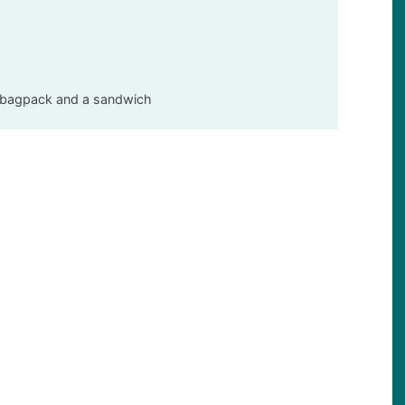
t, bagpack and a sandwich