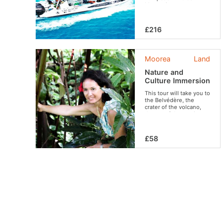
Moorea?
£216
Moorea
Land
Nature and
Culture Immersion
This tour will take you to
the Belvédère, the
crater of the volcano,
the set of the movie
“Mutiny on the Bounty”,
to the ancient village
and its archaeological
£58
sites and tropical fruit
plantations. Travel
between Polynesian
legends, filmography,
fauna, flora and local
customs. An experience
that brilliantly combines
discoveries of all kinds,
culture and relaxation in
an ideal setting.