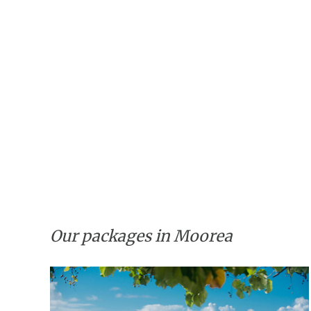
Our packages in Moorea