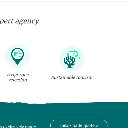
xpert agency
A rigorous
Sustainable tourism
selection
Tailor-made quote >
is exclusively made