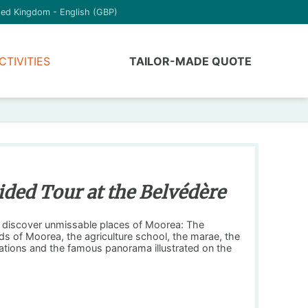
ted Kingdom - English (GBP)
CTIVITIES
TAILOR-MADE QUOTE
ided Tour at the Belvédère
o discover unmissable places of Moorea: The
ds of Moorea, the agriculture school, the marae, the
tations and the famous panorama illustrated on the