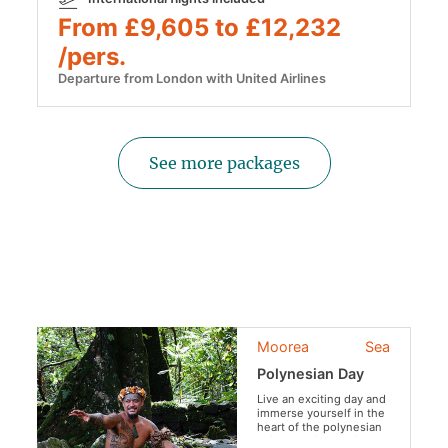
From £9,605 to £12,232
/pers.
Departure from London with United Airlines
See more packages
Moorea
Sea
Polynesian Day
Live an exciting day and
immerse yourself in the
heart of the polynesian
culture and everyday