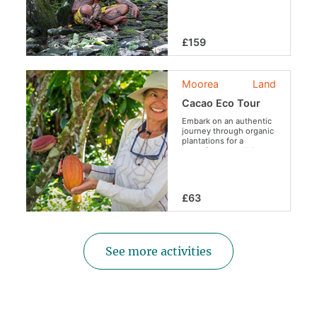
life!
£159
Moorea
Land
Cacao Eco Tour
Embark on an authentic
journey through organic
plantations for a
peaceful and delicious
escape.
£63
See more activities