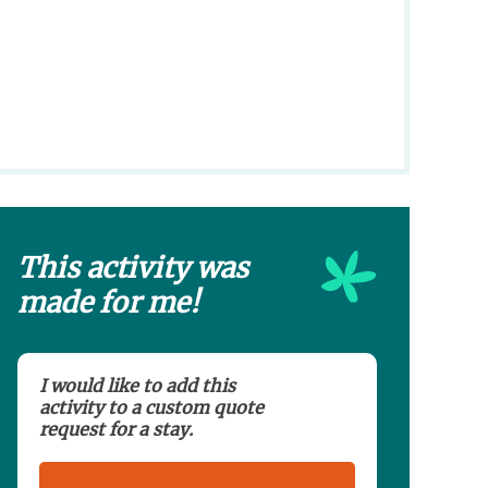
This activity was
made for me!
I would like to add this
activity to a custom quote
request for a stay.