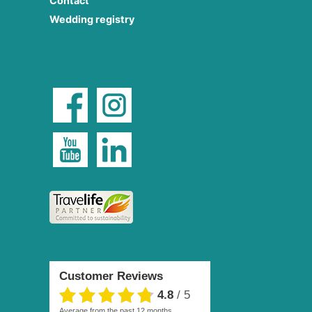
Contact
Wedding registry
Customer Reviews
4.8
/
5
average from the past 12 months