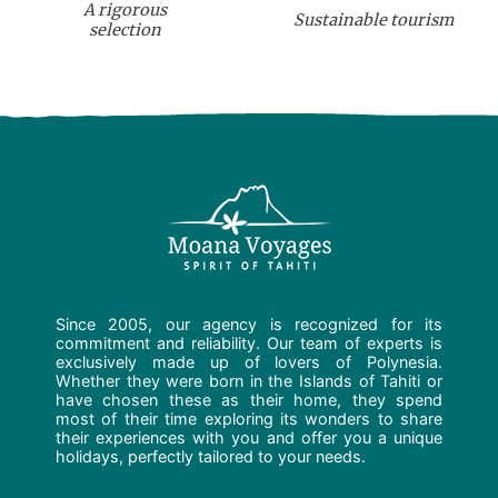
A rigorous
Sustainable tourism
selection
Since 2005, our agency is recognized for its
commitment and reliability. Our team of experts is
exclusively made up of lovers of Polynesia.
Whether they were born in the Islands of Tahiti or
have chosen these as their home, they spend
most of their time exploring its wonders to share
their experiences with you and offer you a unique
holidays, perfectly tailored to your needs.