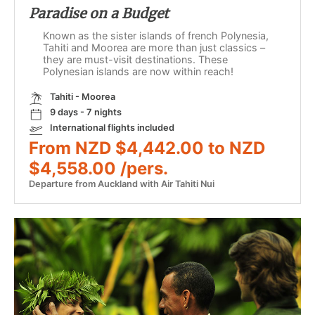
Paradise on a Budget
Known as the sister islands of french Polynesia,
Tahiti and Moorea are more than just classics –
they are must-visit destinations. These
Polynesian islands are now within reach!
Tahiti - Moorea
9 days - 7 nights
International flights included
From NZD $4,442.00 to NZD
$4,558.00 /pers.
Departure from Auckland with Air Tahiti Nui