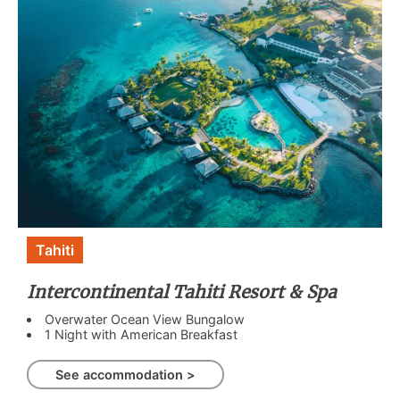
Tahiti
Intercontinental Tahiti Resort & Spa
Overwater Ocean View Bungalow
1 Night with American Breakfast
See accommodation >