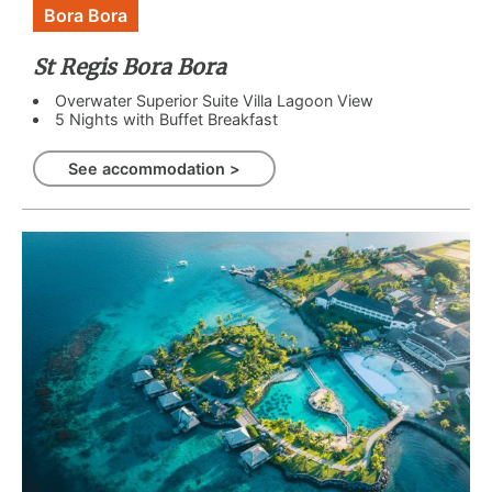
Bora Bora
St Regis Bora Bora
Overwater Superior Suite Villa Lagoon View
5 Nights with Buffet Breakfast
See accommodation >