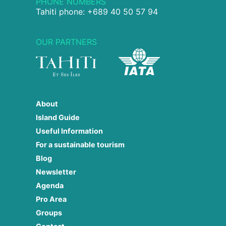
PHONE NUMBERS
Tahiti phone: +689 40 50 57 94
OUR PARTNERS
About
Island Guide
Useful Information
For a sustainable tourism
Blog
Newsletter
Agenda
Pro Area
Groups