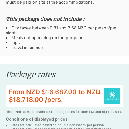
must be paid on site at the accommodations.
This package does not include :
City taxes between 0,81 and 2,68 NZD per person/per
night
Meals not appearing on the program
Tips
Travel insurance
Package rates
From NZD $16,687.00 to NZD
$18,718.00 /pers.
Displayed rates are estimated starting prices for both low and high season.
Conditions of displayed prices
Rates are calculated based on double occupancy per person.