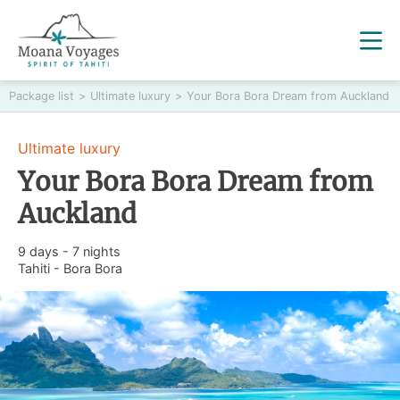
Package list
>
Ultimate luxury
>
Your Bora Bora Dream from Auckland
Ultimate luxury
Your Bora Bora Dream from
Auckland
9 days - 7 nights
Tahiti - Bora Bora