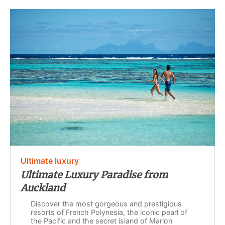
Ultimate luxury
Ultimate Luxury Paradise from
Auckland
Discover the most gorgeous and prestigious
resorts of French Polynesia, the iconic pearl of
the Pacific and the secret island of Marlon