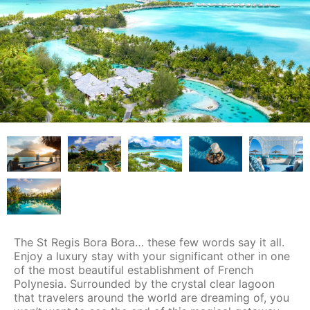
The St Regis Bora Bora… these few words say it all.
Enjoy a luxury stay with your significant other in one
of the most beautiful establishment of French
Polynesia. Surrounded by the crystal clear lagoon
that travelers around the world are dreaming of, you