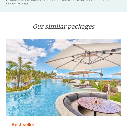
Rates are calculated for stays booked at least 90 days prior to the
departure date.
Our similar packages
Best seller