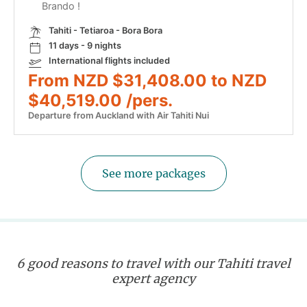
Brando !
Tahiti - Tetiaroa - Bora Bora
11 days - 9 nights
International flights included
From NZD $31,408.00 to NZD
$40,519.00 /pers.
Departure from Auckland with Air Tahiti Nui
See more packages
6 good reasons to travel with our Tahiti travel
expert agency