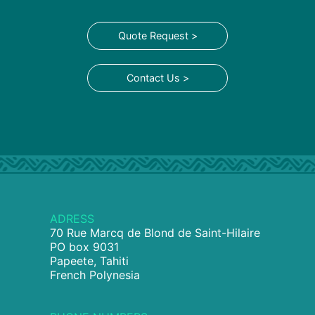
Quote Request >
Contact Us >
ADRESS
70 Rue Marcq de Blond de Saint-Hilaire
PO box 9031
Papeete, Tahiti
French Polynesia