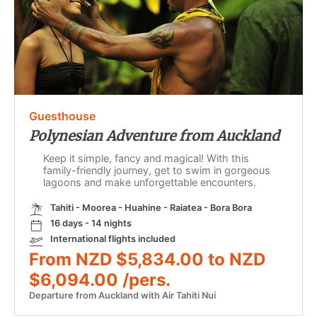
Guesthouse
Polynesian Adventure from Auckland
Keep it simple, fancy and magical! With this
family-friendly journey, get to swim in gorgeous
lagoons and make unforgettable encounters.
Tahiti - Moorea - Huahine - Raiatea - Bora Bora
16 days - 14 nights
International flights included
From NZD $5,834.00 to NZD
$6,094.00 /pers.
Departure from Auckland with Air Tahiti Nui