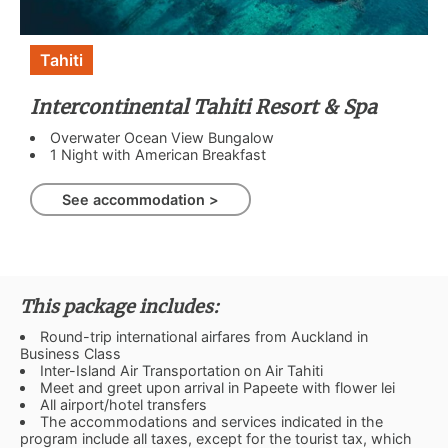
Tahiti
Intercontinental Tahiti Resort & Spa
Overwater Ocean View Bungalow
1 Night with American Breakfast
See accommodation >
This package includes:
Round-trip international airfares from Auckland in
Business Class
Inter-Island Air Transportation on Air Tahiti
Meet and greet upon arrival in Papeete with flower lei
All airport/hotel transfers
The accommodations and services indicated in the
program include all taxes, except for the tourist tax, which