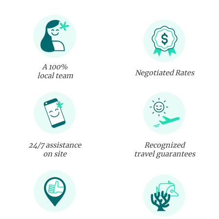
A 100%
Negotiated Rates
local team
24/7 assistance
Recognized
on site
travel guarantees