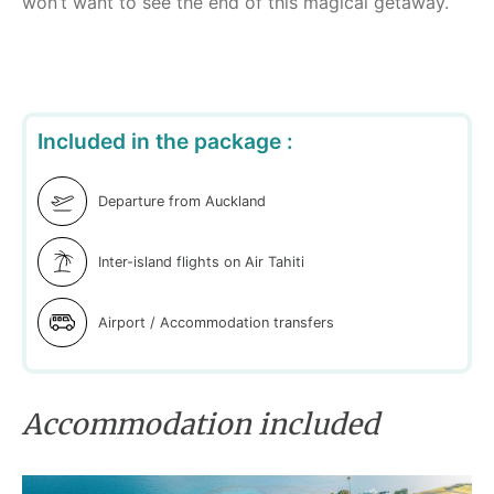
won’t want to see the end of this magical getaway.
Included in the package :
Departure from Auckland
Inter-island flights on Air Tahiti
Airport / Accommodation transfers
Accommodation included