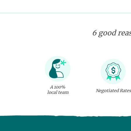
6 good reas
A 100%
Negotiated Rates
local team