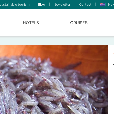
sustainable tourism
|
Blog
|
Newsletter
|
Contact
|
New
HOTELS
CRUISES