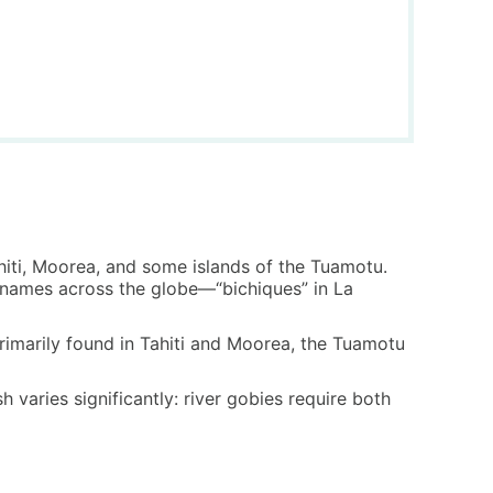
Tahiti, Moorea, and some islands of the Tuamotu.
nt names across the globe—“bichiques” in La
 primarily found in Tahiti and Moorea, the Tuamotu
 varies significantly: river gobies require both