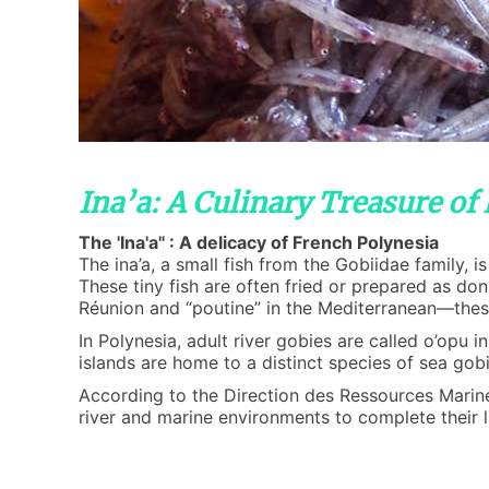
Ina’a: A Culinary Treasure of
The 'Ina'a" : A delicacy of French Polynesia
The ina’a, a small fish from the Gobiidae family, 
These tiny fish are often fried or prepared as do
Réunion and “poutine” in the Mediterranean—these 
In Polynesia, adult river gobies are called o’opu 
islands are home to a distinct species of sea gobie
According to the Direction des Ressources Marines 
river and marine environments to complete their li