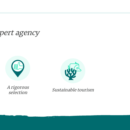
xpert agency
A rigorous
Sustainable tourism
selection