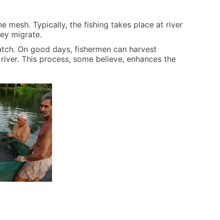
ne mesh. Typically, the fishing takes place at river
hey migrate.
catch. On good days, fishermen can harvest
e river. This process, some believe, enhances the