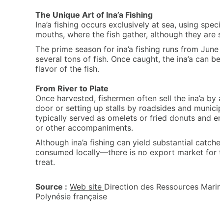
The Unique Art of Ina’a Fishing
Ina’a fishing occurs exclusively at sea, using spec
mouths, where the fish gather, although they are
The prime season for ina’a fishing runs from Jun
several tons of fish. Once caught, the ina’a can b
flavor of the fish.
From River to Plate
Once harvested, fishermen often sell the ina’a by
door or setting up stalls by roadsides and munici
typically served as omelets or fried donuts and en
or other accompaniments.
Although ina’a fishing can yield substantial catche
consumed locally—there is no export market for 
treat.
Source :
Web site
Direction des Ressources Marin
Polynésie française