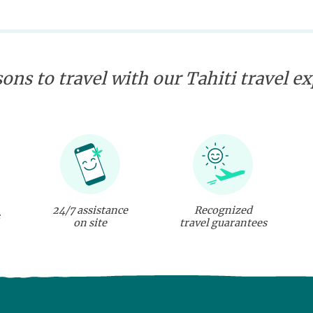
ons to travel with our Tahiti travel e
24/7 assistance
Recognized
on site
travel guarantees