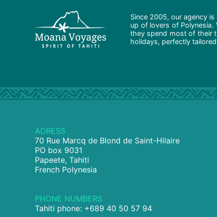
Since 2005, our agency is 
up of lovers of Polynesia.
they spend most of their t
holidays, perfectly tailore
ADRESS
70 Rue Marcq de Blond de Saint-Hilaire
PO box 9031
Papeete, Tahiti
French Polynesia
PHONE NUMBERS
Tahiti phone: +689 40 50 57 94