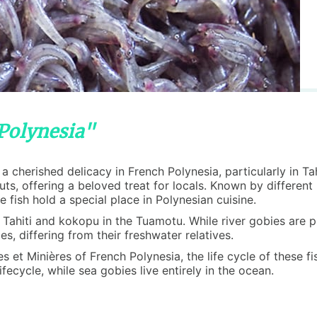
 Polynesia"
is a cherished delicacy in French Polynesia, particularly in 
nuts, offering a beloved treat for locals. Known by differe
fish hold a special place in Polynesian cuisine.
in Tahiti and kokopu in the Tuamotu. While river gobies are
s, differing from their freshwater relatives.
et Minières of French Polynesia, the life cycle of these fish
fecycle, while sea gobies live entirely in the ocean.