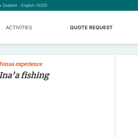
 Zealand - English (NZD)
ACTIVITIES
QUOTE REQUEST
Fenua experience
Ina’a fishing