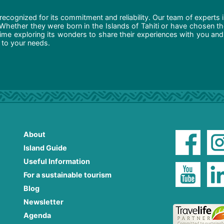
recognized for its commitment and reliability. Our team of experts 
 Whether they were born in the Islands of Tahiti or have chosen t
ime exploring its wonders to share their experiences with you and
d to your needs.
About
Island Guide
Useful Information
For a sustainable tourism
Blog
Newsletter
Agenda