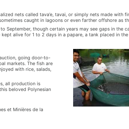
ialized nets called tava’e, tavai, or simply nets made with fi
 sometimes caught in lagoons or even farther offshore as t
e to September, though certain years may see gaps in the 
e kept alive for 1 to 2 days in a papare, a tank placed in th
 auction, going door-to-
pal markets. The fish are
joyed with rice, salads,
s, all production is
this beloved Polynesian
es et Minières de la