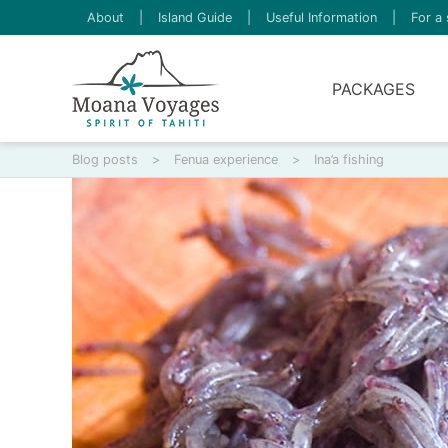
About
|
Island Guide
|
Useful Information
|
For a 
PACKAGES
Blog posts
>
Fenua experience
>
Ina’a fishing