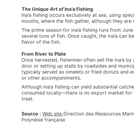
The Unique Art of Ina’a Fishing
Ina’a fishing occurs exclusively at sea, using spec
mouths, where the fish gather, although they are
The prime season for ina’a fishing runs from Jun
several tons of fish. Once caught, the ina’a can b
flavor of the fish.
From River to Plate
Once harvested, fishermen often sell the ina’a by
door or setting up stalls by roadsides and munici
typically served as omelets or fried donuts and en
or other accompaniments.
Although ina’a fishing can yield substantial catche
consumed locally—there is no export market for 
treat.
Source :
Web site
Direction des Ressources Marin
Polynésie française