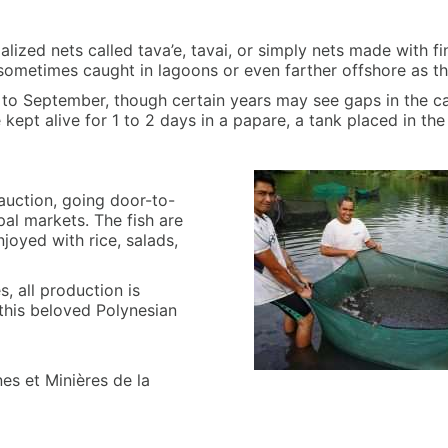
ialized nets called tava’e, tavai, or simply nets made with fi
 sometimes caught in lagoons or even farther offshore as t
e to September, though certain years may see gaps in the 
e kept alive for 1 to 2 days in a papare, a tank placed in th
 auction, going door-to-
pal markets. The fish are
joyed with rice, salads,
s, all production is
this beloved Polynesian
es et Minières de la