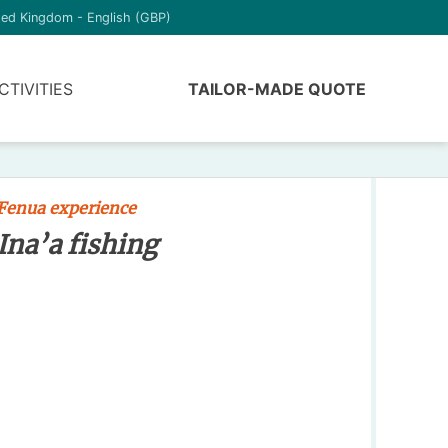
ted Kingdom - English (GBP)
CTIVITIES
TAILOR-MADE QUOTE
Fenua experience
Ina’a fishing