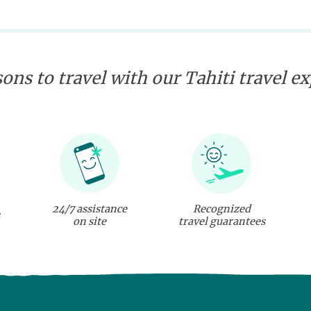
ons to travel with our Tahiti travel e
24/7 assistance
Recognized
on site
travel guarantees