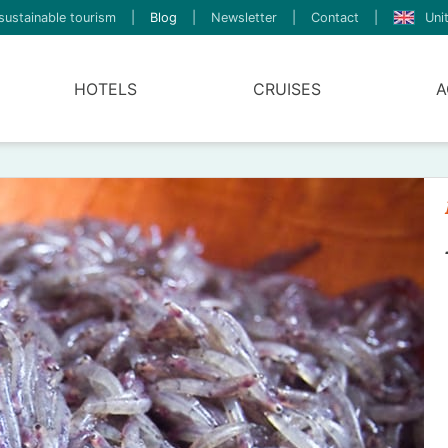
sustainable tourism
|
Blog
|
Newsletter
|
Contact
|
Uni
HOTELS
CRUISES
A