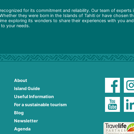
recognized for its commitment and reliability. Our team of experts 
 Whether they were born in the Islands of Tahiti or have chosen t
ime exploring its wonders to share their experiences with you and
d to your needs.
About
Island Guide
Useful Information
For a sustainable tourism
Blog
Newsletter
Agenda