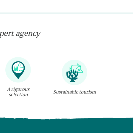
xpert agency
A rigorous
Sustainable tourism
selection