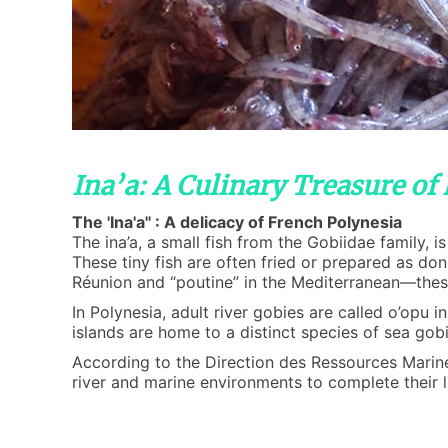
Ina’a: A Culinary Treasure of
The 'Ina'a" : A delicacy of French Polynesia
The ina’a, a small fish from the Gobiidae family, 
These tiny fish are often fried or prepared as do
Réunion and “poutine” in the Mediterranean—these 
In Polynesia, adult river gobies are called o’opu 
islands are home to a distinct species of sea gobie
According to the Direction des Ressources Marines 
river and marine environments to complete their li