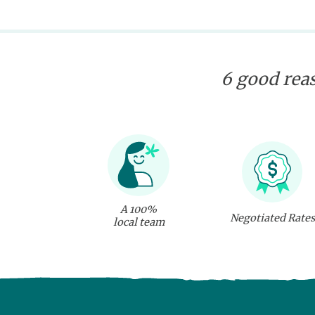
6 good reas
A 100%
Negotiated Rates
local team