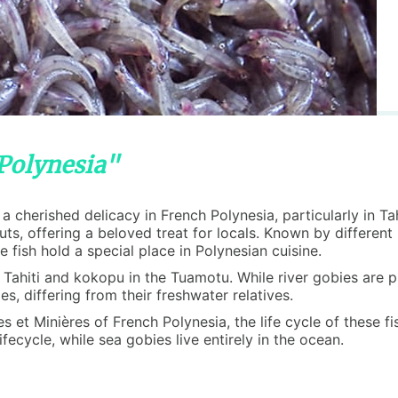
 Polynesia"
is a cherished delicacy in French Polynesia, particularly in 
nuts, offering a beloved treat for locals. Known by differe
fish hold a special place in Polynesian cuisine.
in Tahiti and kokopu in the Tuamotu. While river gobies are
s, differing from their freshwater relatives.
et Minières of French Polynesia, the life cycle of these fish
fecycle, while sea gobies live entirely in the ocean.