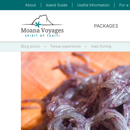
About
|
Island Guide
|
Useful Information
|
For a 
PACKAGES
Blog posts
>
Fenua experience
>
Ina’a fishing