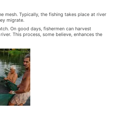
ne mesh. Typically, the fishing takes place at river
hey migrate.
catch. On good days, fishermen can harvest
e river. This process, some believe, enhances the