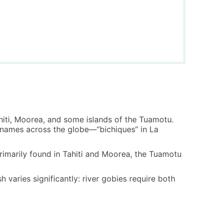
Tahiti, Moorea, and some islands of the Tuamotu.
nt names across the globe—“bichiques” in La
 primarily found in Tahiti and Moorea, the Tuamotu
 varies significantly: river gobies require both