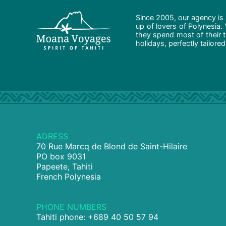
Since 2005, our agency is 
up of lovers of Polynesia.
they spend most of their t
holidays, perfectly tailore
ADRESS
70 Rue Marcq de Blond de Saint-Hilaire
PO box 9031
Papeete, Tahiti
French Polynesia
PHONE NUMBERS
Tahiti phone: +689 40 50 57 94