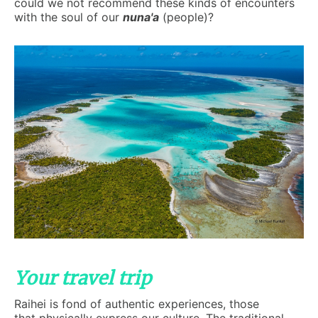
could we not recommend these kinds of encounters
with the soul of our
nuna'a
(people)?
Your travel trip
Raihei is fond of authentic experiences, those