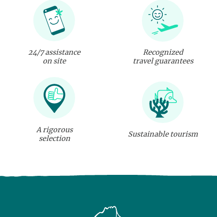
24/7 assistance
Recognized
on site
travel guarantees
A rigorous
Sustainable tourism
selection