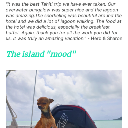
"It was the best Tahiti trip we have ever taken. Our
overwater bungalow was super nice and the lagoon
was amazing.The snorkeling was beautiful around the
hotel and we did a lot of lagoon walking. The food at
the hotel was delicious, especially the breakfast
buffet. Again, thank you for all the work you did for
us. It was truly an amazing vacation." -
Herb & Sharon
The island "mood"