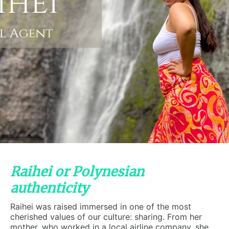
Raihei or Polynesian
authenticity
Raihei was raised immersed in one of the most
cherished values of our culture: sharing. From her
mother, who worked in a local airline company, she