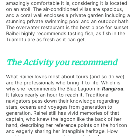
amazingly comfortable it is, considering it is located
on an atoll. The air-conditioned villas are spacious,
and a coral wall encloses a private garden including a
stunning private swimming pool and an outdoor bath.
The overwater restaurant is the best place for sunset.
Raihei highly recommends tasting fish, as fish in the
Tuamotu are as fresh as it can get.
The Activity you recommend
What Raihei loves most about tours (and so do we)
are the professionals who bring it to life. Which is
why she recommends
the Blue Lagoon
in
Rangiroa
.
It takes nearly an hour to reach it. Traditional
navigators pass down their knowledge regarding
stars, oceans and voyages from generation to
generation. Raihei still has vivid memories of that
captain, who knew the lagoon like the back of her
hand, describing her reference points on the horizon
and eagerly sharing her intangible heritage. How