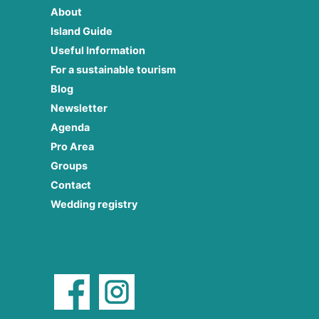
About
Island Guide
Useful Information
For a sustainable tourism
Blog
Newsletter
Agenda
Pro Area
Groups
Contact
Wedding registry