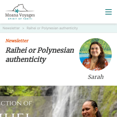
Newsletter
>
Raihei or Polynesian authenticity
Newsletter
Raihei or Polynesian
authenticity
Sarah