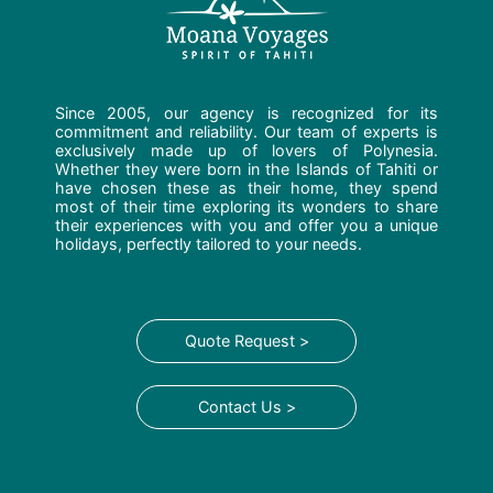
Since 2005, our agency is recognized for its
commitment and reliability. Our team of experts is
exclusively made up of lovers of Polynesia.
Whether they were born in the Islands of Tahiti or
have chosen these as their home, they spend
most of their time exploring its wonders to share
their experiences with you and offer you a unique
holidays, perfectly tailored to your needs.
Quote Request >
Contact Us >