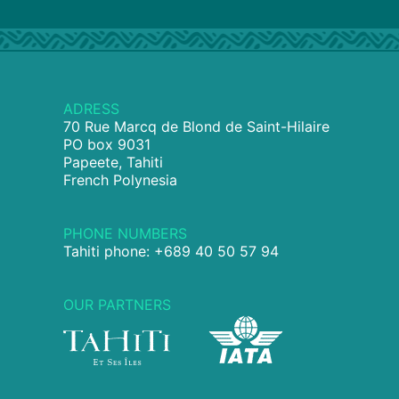
ADRESS
70 Rue Marcq de Blond de Saint-Hilaire
PO box 9031
Papeete, Tahiti
French Polynesia
PHONE NUMBERS
Tahiti phone: +689 40 50 57 94
OUR PARTNERS