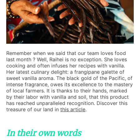
Remember when we said that our team loves food
last month ? Well, Raihei is no exception. She loves
cooking and often infuses her recipes with vanilla.
Her latest culinary delight: a frangipane galette of
sweet vanilla aroma. The black gold of the Pacific, of
intense fragrance, owes its excellence to the mastery
of local farmers. It is thanks to their hands, marked
by their labor with vanilla and soil, that this product
has reached unparalleled recognition. Discover this
treasure of our land in
this article
.
In their own words