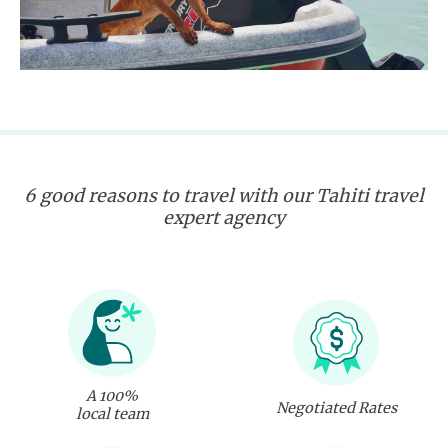
6 good reasons to travel with our Tahiti travel
expert agency
A 100%
Negotiated Rates
local team