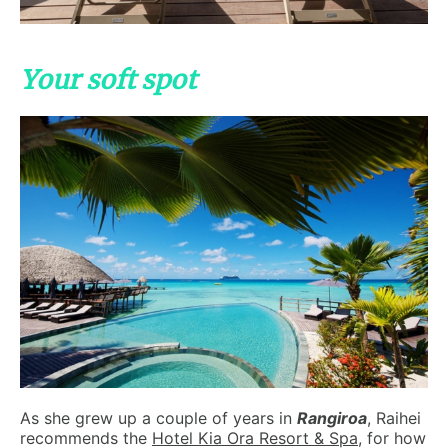
Your soft spot
As she grew up a couple of years in
Rangiroa
, Raihei
recommends the
Hotel Kia Ora Resort & Spa
, for how