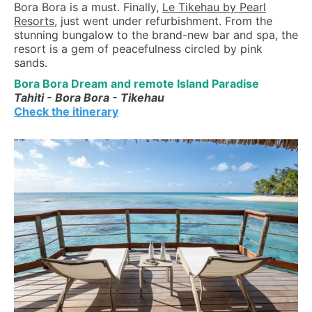
Bora Bora is a must. Finally,
Le Tikehau by Pearl
Resorts
, just went under refurbishment. From the
stunning bungalow to the brand-new bar and spa, the
resort is a gem of peacefulness circled by pink
sands.
Bora Bora Dream and remote Island Paradise
Tahiti - Bora Bora - Tikehau
Check the itinerary