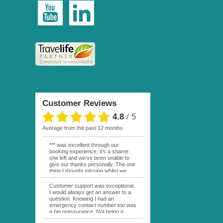
Customer Reviews
4.8
/
5
average from the past 12 months
*** was excellent through our
booking experience, it’s a shame
she left and we’ve been unable to
give our thanks personally. The one
thing I thought missing whilst we
were actually in FP was contact
from anyone at Moana Voyages.
Customer support was exceptional.
You had both our emails and the
I would always get an answer to a
local mobile number. I had expected
question. Knowing I had an
someone to ask how things were
emergency contact number too was
going. My only disappointment was
a big reassurance. Not being a
no one wishing me happy birthday
natural French speaker it was nice
whilst staying at the Pearl Bora