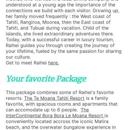
understood at a young age the importance of the
connections we build with each visitor. Growing up,
her family moved frequently : the West coast of
Tahiti, Rangiroa, Moorea, then the East coast of
Tahiti, and Tubuai during vacation. Child of the
islands, she lived extraordinary adventures there.
Today, with a successful career in luxury tourism,
Raihei guides you through creating the journey of
your lifetime, fueled by the same passion for sharing
our culture.
Get to meet Raihei
here.
Your favorite Package
This package combines some of Raihei's favorite
resorts.
The Te Moana Tahiti Resort
is a family
favorite, with spacious rooms and apartments that
can accomodate up to 6 people.
The
InterContinental Bora Bora Le Moana Resort
is
conveniently located accross the iconic Matira
beach, and the overwater bungalow experience in