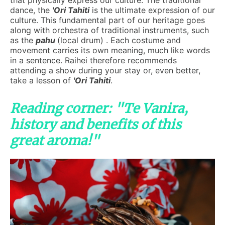
that physically express our culture. The traditional
dance, the
'Ori Tahiti
is the ultimate expression of our
culture. This fundamental part of our heritage goes
along with orchestra of traditional instruments, such
as the
pahu
(local drum) . Each costume and
movement carries its own meaning, much like words
in a sentence. Raihei therefore recommends
attending a show during your stay or, even better,
take a lesson of
'Ori Tahiti
.
Reading corner: "Te Vanira,
history and benefits of this
great aroma!"