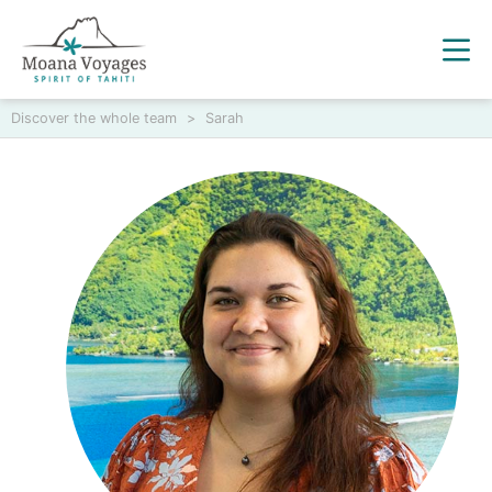
Discover the whole team
>
Sarah