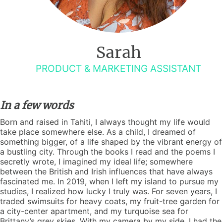
Sarah
PRODUCT & MARKETING ASSISTANT
In a few words
Born and raised in Tahiti, I always thought my life would
take place somewhere else. As a child, I dreamed of
something bigger, of a life shaped by the vibrant energy of
a bustling city. Through the books I read and the poems I
secretly wrote, I imagined my ideal life; somewhere
between the British and Irish influences that have always
fascinated me. In 2019, when I left my island to pursue my
studies, I realized how lucky I truly was. For seven years, I
traded swimsuits for heavy coats, my fruit-tree garden for
a city-center apartment, and my turquoise sea for
Brittany’s grey skies. With my camera by my side, I had the