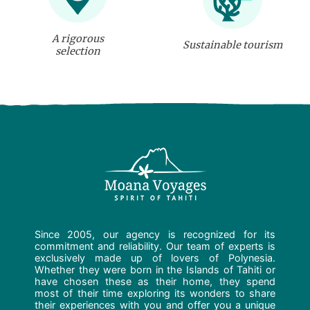
A rigorous
Sustainable tourism
selection
Since 2005, our agency is recognized for its
commitment and reliability. Our team of experts is
exclusively made up of lovers of Polynesia.
Whether they were born in the Islands of Tahiti or
have chosen these as their home, they spend
most of their time exploring its wonders to share
their experiences with you and offer you a unique