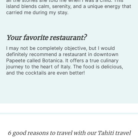
all the stories she told me when I was a child. This
island blends calm, serenity, and a unique energy that
carried me during my stay.
Your favorite restaurant?
I may not be completely objective, but I would
definitely recommend a restaurant in downtown
Papeete called Botanica. It offers a true culinary
journey to the heart of Italy. The food is delicious,
and the cocktails are even better!
6 good reasons to travel with our Tahiti travel