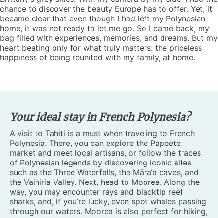
chance to discover the beauty Europe has to offer. Yet, it
became clear that even though I had left my Polynesian
home, it was not ready to let me go. So I came back, my
bag filled with experiences, memories, and dreams. But my
heart beating only for what truly matters: the priceless
happiness of being reunited with my family, at home.
Your ideal stay in French Polynesia?
A visit to Tahiti is a must when traveling to French
Polynesia. There, you can explore the Papeete
market and meet local artisans, or follow the traces
of Polynesian legends by discovering iconic sites
such as the Three Waterfalls, the Māra‘a caves, and
the Vaihiria Valley. Next, head to Moorea. Along the
way, you may encounter rays and blacktip reef
sharks, and, if you’re lucky, even spot whales passing
through our waters. Moorea is also perfect for hiking,