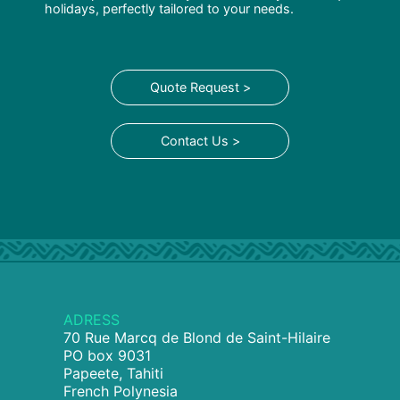
holidays, perfectly tailored to your needs.
Quote Request >
Contact Us >
ADRESS
70 Rue Marcq de Blond de Saint-Hilaire
PO box 9031
Papeete, Tahiti
French Polynesia