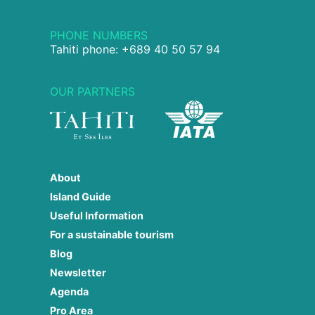
PHONE NUMBERS
Tahiti phone: +689 40 50 57 94
OUR PARTNERS
About
Island Guide
Useful Information
For a sustainable tourism
Blog
Newsletter
Agenda
Pro Area