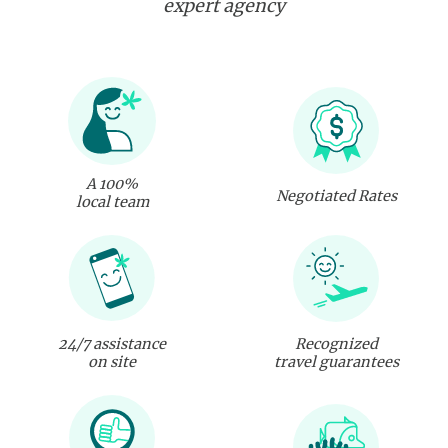
expert agency
A 100%
Negotiated Rates
local team
24/7 assistance
Recognized
on site
travel guarantees