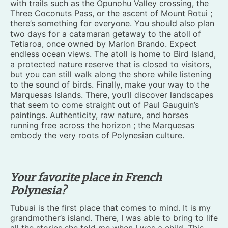
with trails such as the Opunohu Valley crossing, the
Three Coconuts Pass, or the ascent of Mount Rotui ;
there’s something for everyone. You should also plan
two days for a catamaran getaway to the atoll of
Tetiaroa, once owned by Marlon Brando. Expect
endless ocean views. The atoll is home to Bird Island,
a protected nature reserve that is closed to visitors,
but you can still walk along the shore while listening
to the sound of birds. Finally, make your way to the
Marquesas Islands. There, you’ll discover landscapes
that seem to come straight out of Paul Gauguin’s
paintings. Authenticity, raw nature, and horses
running free across the horizon ; the Marquesas
embody the very roots of Polynesian culture.
Your favorite place in French
Polynesia?
Tubuai is the first place that comes to mind. It is my
grandmother’s island. There, I was able to bring to life