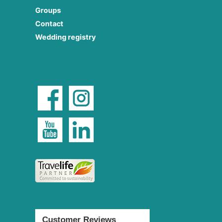
Groups
Contact
Wedding registry
Customer Reviews