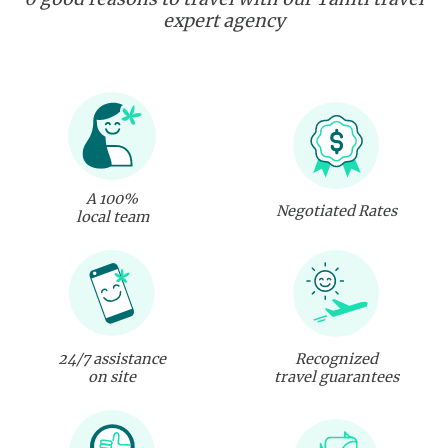
expert agency
A 100%
Negotiated Rates
local team
24/7 assistance
Recognized
on site
travel guarantees