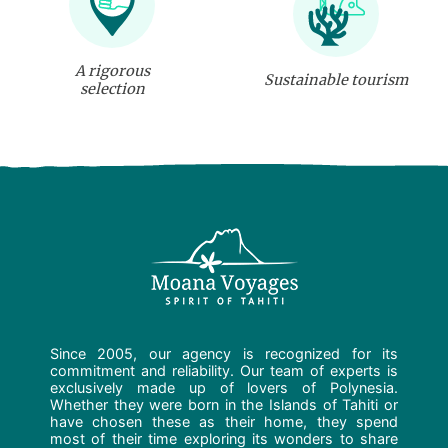
A rigorous
Sustainable tourism
selection
Since 2005, our agency is recognized for its
commitment and reliability. Our team of experts is
exclusively made up of lovers of Polynesia.
Whether they were born in the Islands of Tahiti or
have chosen these as their home, they spend
most of their time exploring its wonders to share