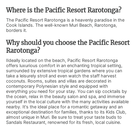
Where is the Pacific Resort Rarotonga?
The Pacific Resort Rarotonga is a heavenly paradise in the
Cook Islands. The well-known Muri Beach, Rarotonga,
borders it.
Why should you choose the Pacific Resort
Rarotonga?
IIdeally located on the beach, Pacific Resort Rarotonga
offers luxurious comfort in an enchanting tropical setting,
surrounded by extensive tropical gardens where you can
take a leisurely stroll and even watch the staff harvest
coconuts. Rooms, suites and villas are decorated in
contemporary Polynesian style and equipped with
everything you need for your stay. You can sip cocktails by
the ocean, relax in the beauty salon and spa, and immerse
yourself in the local culture with the many activities available
nearby. It's the ideal place for a romantic getaway and an
exceptional destination for families, thanks to its Kids Club,
almost unique in Muri. Be sure to treat your taste buds to
Sandals Restaurant, renowned for its fresh, local cuisine.