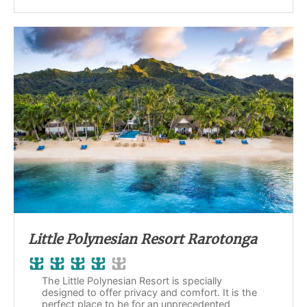
Little Polynesian Resort Rarotonga
The Little Polynesian Resort is specially
designed to offer privacy and comfort. It is the
perfect place to be for an unprecedented