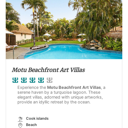
Motu Beachfront Art Villas
Experience the
Motu Beachfront Art Villas
, a
serene haven by a turquoise lagoon. These
elegant villas, adorned with unique artworks,
provide an idyllic retreat by the ocean.
Cook islands
Beach