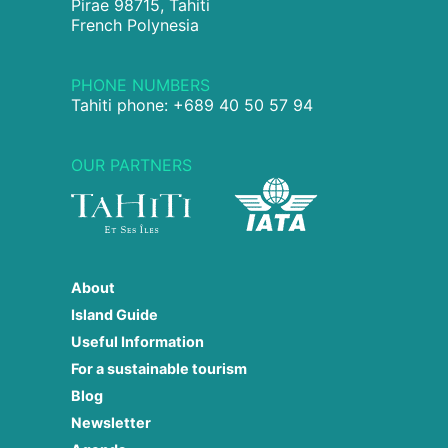
Pirae 98715, Tahiti
French Polynesia
PHONE NUMBERS
Tahiti phone: +689 40 50 57 94
OUR PARTNERS
About
Island Guide
Useful Information
For a sustainable tourism
Blog
Newsletter