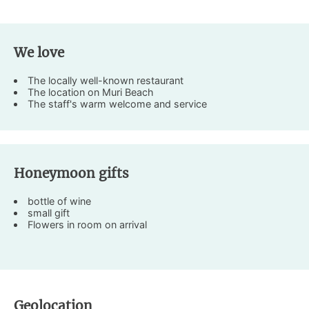
We love
The locally well-known restaurant
The location on Muri Beach
The staff's warm welcome and service
Honeymoon gifts
bottle of wine
small gift
Flowers in room on arrival
Geolocation