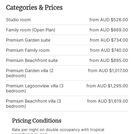
Categories & Prices
Studio room
from AUD $526.00
Family room (Open Plan)
from AUD $669.00
Premium Garden suite
from AUD $734.00
Premium Family room
from AUD $740.00
Premium Beachfront suite
from AUD $895.00
Premium Garden villa (2
from AUD $1,017.00
bedroom)
Premium Lagoonview villa (3
from AUD $1,295.00
bedroom)
Premium Beachfront villa (3
from AUD $1,619.00
bedroom)
Pricing Conditions
Rate per night on double occupancy with tropical