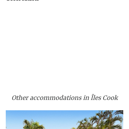
Other accommodations in Îles Cook