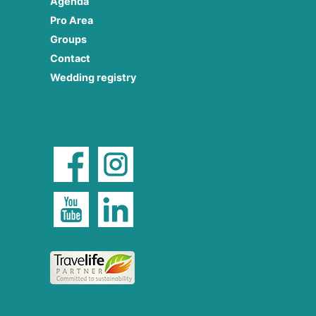
Agenda
Pro Area
Groups
Contact
Wedding registry