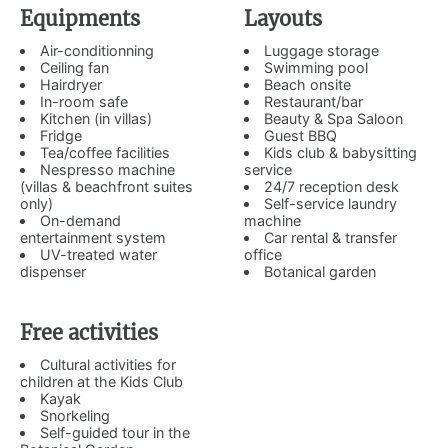
Equipments
Layouts
Air-conditionning
Luggage storage
Ceiling fan
Swimming pool
Hairdryer
Beach onsite
In-room safe
Restaurant/bar
Kitchen (in villas)
Beauty & Spa Saloon
Fridge
Guest BBQ
Tea/coffee facilities
Kids club & babysitting
Nespresso machine
service
(villas & beachfront suites
24/7 reception desk
only)
Self-service laundry
On-demand
machine
entertainment system
Car rental & transfer
UV-treated water
office
dispenser
Botanical garden
Free activities
Cultural activities for
children at the Kids Club
Kayak
Snorkeling
Self-guided tour in the