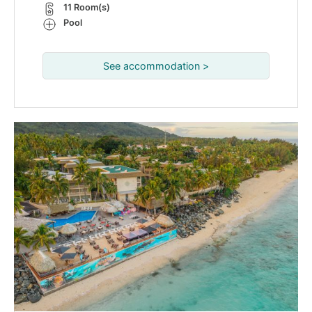
11 Room(s)
Pool
See accommodation >