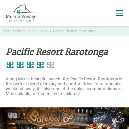
List of Hotels
>
Îles Cook
>
Pacific Resort Rarotonga
Pacific Resort Rarotonga
Along Muri's beautiful beach, the Pacific Resort Rarotonga is
the perfect blend of luxury and comfort. Ideal for a romantic
weekend away, it's also one of the only accommodations in
Muri suitable for families with children!