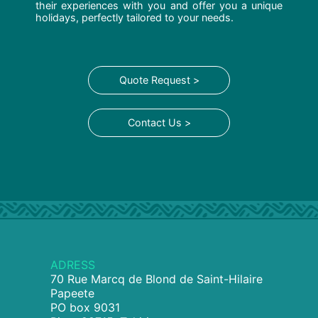
their experiences with you and offer you a unique
holidays, perfectly tailored to your needs.
Quote Request >
Contact Us >
ADRESS
70 Rue Marcq de Blond de Saint-Hilaire
Papeete
PO box 9031