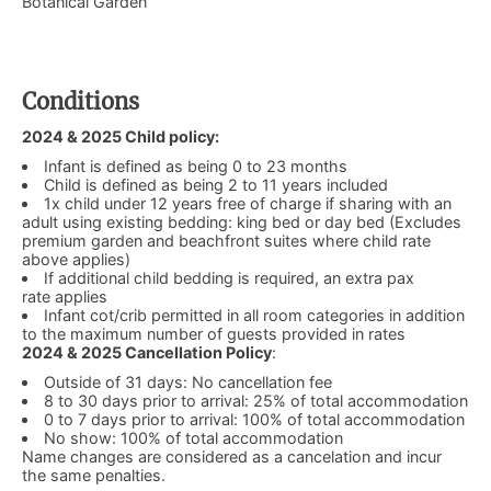
Botanical Garden
Conditions
2024 & 2025 Child policy:
Infant is defined as being 0 to 23 months
Child is defined as being 2 to 11 years included
1x child under 12 years free of charge if sharing with an
adult using existing bedding: king bed or day bed (Excludes
premium garden and beachfront suites where child rate
above applies)
If additional child bedding is required, an extra pax
rate applies
Infant cot/crib permitted in all room categories in addition
to the maximum number of guests provided in rates
2024 & 2025 Cancellation Policy
:
Outside of 31 days: No cancellation fee
8 to 30 days prior to arrival: 25% of total accommodation
0 to 7 days prior to arrival: 100% of total accommodation
No show: 100% of total accommodation
Name changes are considered as a cancelation and incur
the same penalties.