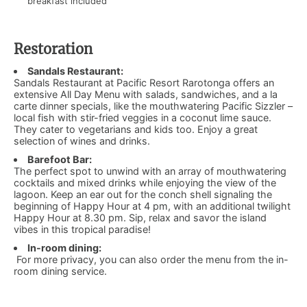
breakfast included
Restoration
Sandals Restaurant:
Sandals Restaurant at Pacific Resort Rarotonga offers an
extensive All Day Menu with salads, sandwiches, and a la
carte dinner specials, like the mouthwatering Pacific Sizzler –
local fish with stir-fried veggies in a coconut lime sauce.
They cater to vegetarians and kids too. Enjoy a great
selection of wines and drinks.
Barefoot Bar:
​
The perfect spot to unwind with an array of mouthwatering
cocktails and mixed drinks while enjoying the view of the
lagoon. Keep an ear out for the conch shell signaling the
beginning of Happy Hour at 4 pm, with an additional twilight
Happy Hour at 8.30 pm. Sip, relax and savor the island
vibes in this tropical paradise!
In-room dining:
​For more privacy, you can also order the menu from the in-
room dining service.