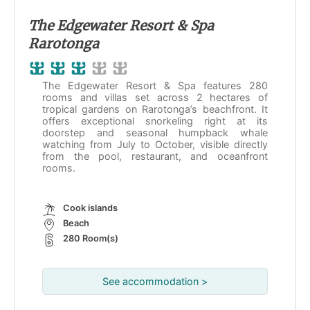
The Edgewater Resort & Spa
Rarotonga
The Edgewater Resort & Spa features 280
rooms and villas set across 2 hectares of
tropical gardens on Rarotonga’s beachfront. It
offers exceptional snorkeling right at its
doorstep and seasonal humpback whale
watching from July to October, visible directly
from the pool, restaurant, and oceanfront
rooms.
Cook islands
Beach
280 Room(s)
See accommodation >