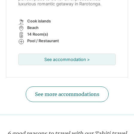
luxurious romantic getaway in Rarotonga.
Cook islands
Beach
14 Room(s)
Pool / Restaurant
See accommodation >
See more accommodations
6 good reasons to travel with our Tahiti travel