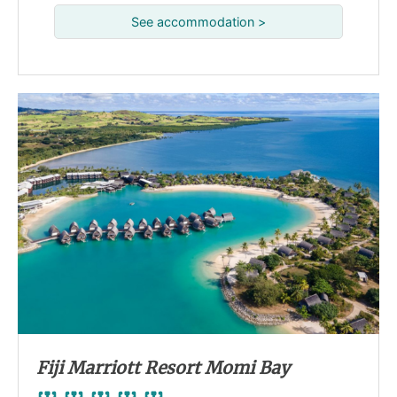
See accommodation >
Fiji Marriott Resort Momi Bay