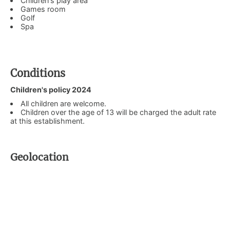
Children's play area
Games room
Golf
Spa
Conditions
Children's policy 2024
All children are welcome.
Children over the age of 13 will be charged the adult rate
at this establishment.
Geolocation