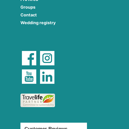
Groups
Contact
Wedding registry
Customer Reviews