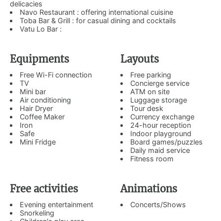
delicacies
Navo Restaurant : offering international cuisine
Toba Bar & Grill : for casual dining and cocktails
Vatu Lo Bar :
Equipments
Layouts
Free Wi-Fi connection
Free parking
TV
Concierge service
Mini bar
ATM on site
Air conditioning
Luggage storage
Hair Dryer
Tour desk
Coffee Maker
Currency exchange
Iron
24-hour reception
Safe
Indoor playground
Mini Fridge
Board games/puzzles
Daily maid service
Fitness room
Free activities
Animations
Evening entertainment
Concerts/Shows
Snorkeling