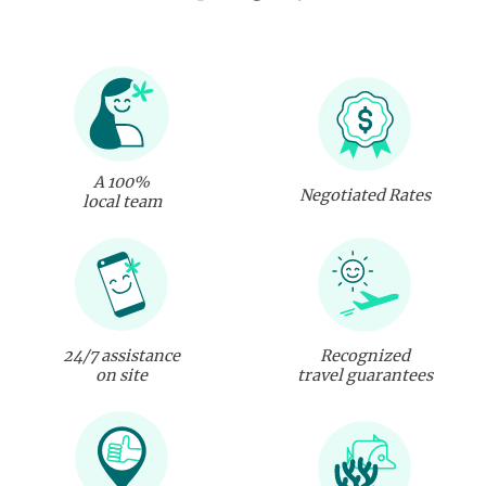
A 100%
Negotiated Rates
local team
24/7 assistance
Recognized
on site
travel guarantees