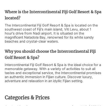
Where is the Intercontinental Fiji Golf Resort & Spa
located?
The Intercontinental Fiji Golf Resort & Spa is located on the
southwest coast of Fiji's main island, Viti Levu, about 1
hour's drive from Nadi airport. It is situated on the
magnificent Natadola Bay, renowned for its white sandy
beaches and crystal-clear waters.
Why you should choose the Intercontinental Fiji
Golf Resort & Spa?
Intercontinental Fiji Golf Resort & Spa is the ideal choice for a
memorable getaway. With a variety of activities to suit all
tastes and exceptional service, the Intercontinental promises
an authentic immersion in Fijian culture. Discover luxury,
adventure and relaxation in an idyllic Fijian setting.
Categories & Prices