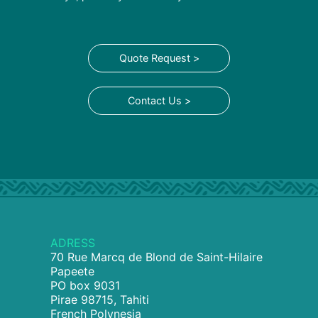
Quote Request >
Contact Us >
ADRESS
70 Rue Marcq de Blond de Saint-Hilaire
Papeete
PO box 9031
Pirae 98715, Tahiti
French Polynesia