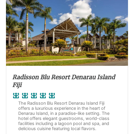
Radisson Blu Resort Denarau Island
Fiji
The Radisson Blu Resort Denarau Island Fiji
offers a luxurious experience in the heart of
Denarau Island, in a paradise-like setting. The
hotel offers elegant guestrooms, world-class
facilities including a lagoon pool and spa, and
delicious cuisine featuring local flavors.