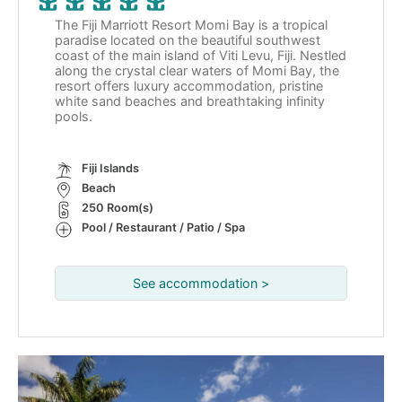
The Fiji Marriott Resort Momi Bay is a tropical
paradise located on the beautiful southwest
coast of the main island of Viti Levu, Fiji. Nestled
along the crystal clear waters of Momi Bay, the
resort offers luxury accommodation, pristine
white sand beaches and breathtaking infinity
pools.
Fiji Islands
Beach
250 Room(s)
Pool / Restaurant / Patio / Spa
See accommodation >