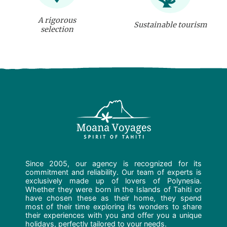
A rigorous
Sustainable tourism
selection
Since 2005, our agency is recognized for its
commitment and reliability. Our team of experts is
exclusively made up of lovers of Polynesia.
Whether they were born in the Islands of Tahiti or
have chosen these as their home, they spend
most of their time exploring its wonders to share
their experiences with you and offer you a unique
holidays, perfectly tailored to your needs.