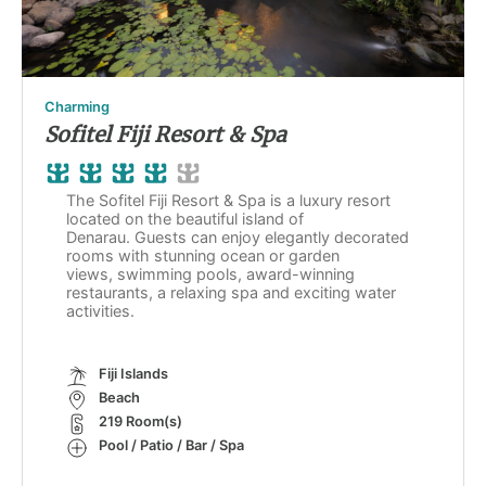
Charming
Sofitel Fiji Resort & Spa
The Sofitel Fiji Resort & Spa is a luxury resort
located on the beautiful island of
Denarau. Guests can enjoy elegantly decorated
rooms with stunning ocean or garden
views, swimming pools, award-winning
restaurants, a relaxing spa and exciting water
activities.
Fiji Islands
Beach
219 Room(s)
Pool / Patio / Bar / Spa