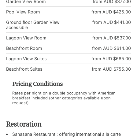
Garden View Room
from AUD $377.00
Pool View Room
from AUD $425.00
Ground floor Garden View
from AUD $441.00
accessible
Lagoon View Room
from AUD $537.00
Beachfront Room
from AUD $614.00
Lagoon View Suites
from AUD $665.00
Beachfront Suites
from AUD $755.00
Pricing Conditions
Rates per night on a double occupancy with American
breakfast included (other categories available upon
request)
Restoration
Sanasana Restaurant : offering international a la carte