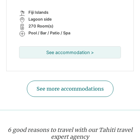
Fiji Islands
Lagoon side
270 Room(s)
Pool / Bar / Patio / Spa
See accommodation >
See more accommodations
6 good reasons to travel with our Tahiti travel
expert agency