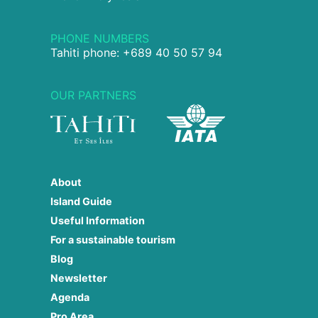
PHONE NUMBERS
Tahiti phone: +689 40 50 57 94
OUR PARTNERS
About
Island Guide
Useful Information
For a sustainable tourism
Blog
Newsletter
Agenda
Pro Area