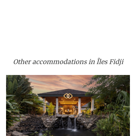
Other accommodations in Îles Fidji