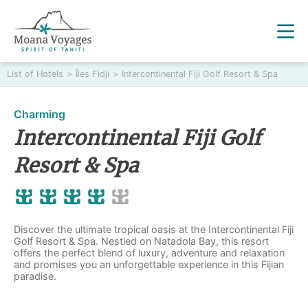
List of Hotels
>
Îles Fidji
>
Intercontinental Fiji Golf Resort & Spa
Charming
Intercontinental Fiji Golf
Resort & Spa
Discover the ultimate tropical oasis at the Intercontinental Fiji
Golf Resort & Spa. Nestled on Natadola Bay, this resort
offers the perfect blend of luxury, adventure and relaxation
and promises you an unforgettable experience in this Fijian
paradise.