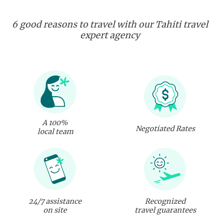
6 good reasons to travel with our Tahiti travel
expert agency
A 100%
Negotiated Rates
local team
24/7 assistance
Recognized
on site
travel guarantees