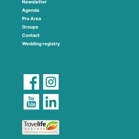
Newsletter
Agenda
Pro Area
Groups
Contact
Wedding registry