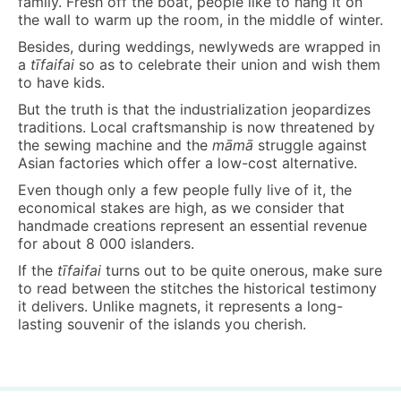
family. Fresh off the boat, people like to hang it on
the wall to warm up the room, in the middle of winter.
Besides, during weddings, newlyweds are wrapped in
a
t
ī
faifa
i
so as to celebrate their union and wish them
to have kids.
But the truth is that the industrialization jeopardizes
traditions. Local craftsmanship is now threatened by
the sewing machine and the
māmā
struggle against
Asian factories which offer a low-cost alternative.
Even though only a few people fully live of it, the
economical stakes are high, as we consider that
handmade creations represent an essential revenue
for about 8 000 islanders.
If the
t
ī
faifa
i
turns out to be quite onerous, make sure
to read between the stitches the historical testimony
it delivers. Unlike magnets, it represents a long-
lasting souvenir of the islands you cherish.