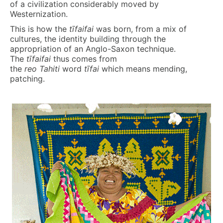
of a civilization considerably moved by
Westernization.
This is how the
t
ī
faifa
i
was born, from a mix of
cultures, the identity building through the
appropriation of an Anglo-Saxon technique.
The
t
ī
faifa
i
thus comes from
the
reo
Tahiti
word
t
ī
fai
which means mending,
patching.