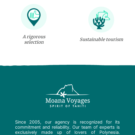
A rigorous
Sustainable tourism
selection
Since 2005, our agency is recognized for its
commitment and reliability. Our team of experts is
exclusively made up of lovers of Polynesia.