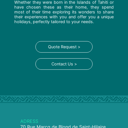
Whether they were born in the Islands of Tahiti or
have chosen these as their home, they spend
most of their time exploring its wonders to share
their experiences with you and offer you a unique
holidays, perfectly tailored to your needs.
Quote Request >
Contact Us >
ADRESS
70 Rue Marcq de Blond de Saint-Hilaire