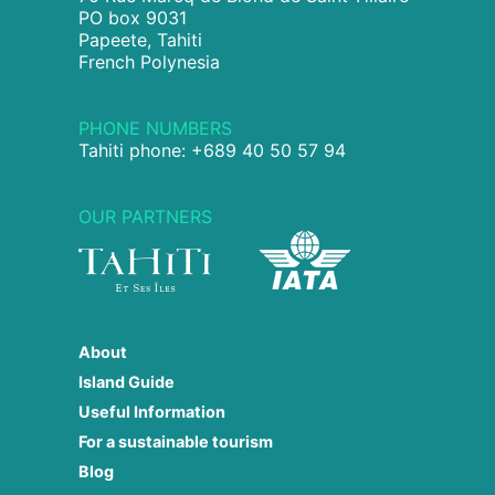
PO box 9031
Papeete, Tahiti
French Polynesia
PHONE NUMBERS
Tahiti phone: +689 40 50 57 94
OUR PARTNERS
About
Island Guide
Useful Information
For a sustainable tourism
Blog