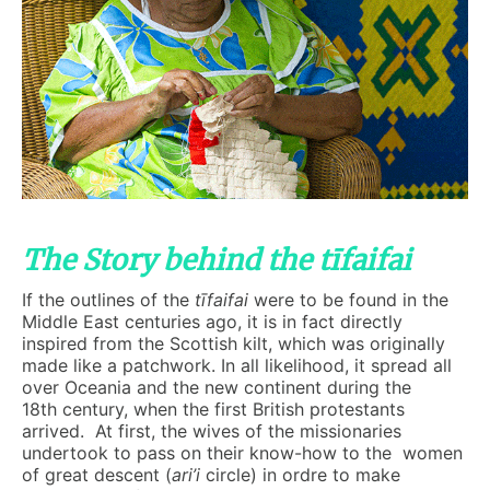
The Story behind the tīfaifai
If the outlines of the
t
ī
faifai
were to be found in the
Middle East centuries ago, it is in fact directly
inspired from the Scottish kilt, which was originally
made like a patchwork. In all likelihood, it spread all
over Oceania and the new continent during the
18th century, when the first British protestants
arrived. At first, the wives of the missionaries
undertook to pass on their know-how to the women
of great descent (
ari’i
circle) in ordre to make