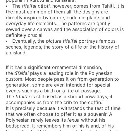
popular in Rurutu and Rimatara.
The
t
ī
faifai
pā’oti
,
however, comes from Tahiti. It is
the most common of them all, the designs are
directly inspired by nature, endemic plants and
everyday life elements. The patterns are gently
sewed over a canvas and the association of colors is
definitely crucial.
Eventually, the
picture
t
ī
faifai
portrays famous
scenes, legends, the story of a life or the history of
an island.
If it has a significant ornamental dimension,
the
t
ī
faifa
i
plays a leading role in the Polynesian
custom. Most people pass it on from generation to
generation, some are even intended for special
events such as a birth or a rite of passage.
The
t
ī
faifa
i
is still used as a shroud nowadays, it
accompanies us from the crib to the coffin.
It is precisely because it withstands the test of time
that we often choose to offer it as a souvenir. A
Polynesian rarely leaves its
fenua
without his
bedspread. It remembers him of his island, of his