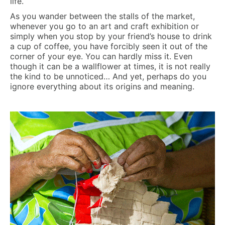
life.
As you wander between the stalls of the market,
whenever you go to an art and craft exhibition or
simply when you stop by your friend’s house to drink
a cup of coffee, you have forcibly seen it out of the
corner of your eye. You can hardly miss it. Even
though it can be a wallflower at times, it is not really
the kind to be unnoticed… And yet, perhaps do you
ignore everything about its origins and meaning.