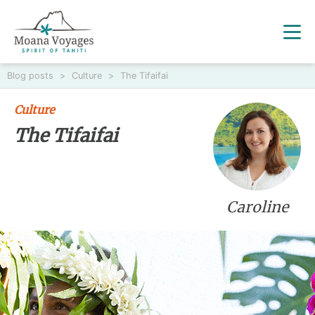
Blog posts
>
Culture
>
The Tifaifai
Culture
The Tifaifai
Caroline