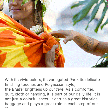
With its vivid colors, its variegated
tiare
, its delicate
finishing touches and Polynesian style,
the
t
ī
faifa
i
brightens up our
fare
. As a comforter,
quilt, cloth or hanging, it is part of our daily life. It is
not just a colorful sheet, it carries a great historical
baggage and plays a great role in each step of our