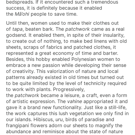
bedspreads. If it encountered such a tremendous
success, it is definitely because it enabled
the
M
ā
’ohi
people to save time.
Until then, women used to make their clothes out
of
tapa
, beaten bark. The
patchwork
came as a real
godsend. It enabled them, in spite of their insularity,
to create out of nothing, to make bed linens with old
sheets, scraps of fabrics and patched clothes, it
represented a great economy of time and barter.
Besides, this hobby enabled Polynesian women to
embrace a new passion while developing their sense
of creativity. This valorization of nature and local
patterns already existed in old times but turned out
to be quite limited by the level of technicity required
to work with plants. Progressively,
the
patchwork
became a leisure, a craft, even a form
of artistic expression. The
vahine
appropriated it and
gave it a brand new functionality. Just like a still-life,
the work captures this lush vegetation we only find in
our islands. Hibiscus,
uru
, birds of paradise and
frangipani flowers adorn our sheets to magnify the
abundance and reminisce about the state of nature