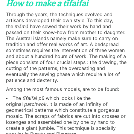
How to make a tīfaifai
Through the years, the techniques evolved and
artisans developed their own style. To this day,
the
māmā
have sewed their work by hand and
passed on their know-how from mother to daughter.
The Austral islands namely make sure to carry on
tradition and offer real works of art. A bedspread
sometimes requires the intervention of three women
and about a hundred hours of work. The making of a
piece consists of four crucial steps : the drawing, the
cutting of the patterns, the overcasting and
eventually the sewing phase which require a lot of
patience and dexterity.
Among the most famous models, are to be found:
The
t
ī
faifai
pū
which looks like the
original
patchwok
. It is made of an infinity of
geometrical patterns which constitute a gorgeous
mosaic. The scraps of fabrics are cut into crosses or
lozenges and assembled one by one by hand to
create a giant jumble. This technique is specially