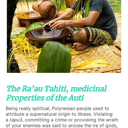
The Ra’au Tahiti, medicinal
Properties of the Auti
Being really spiritual, Polynesian people used to
attribute a supernatural origin to illness. Violating
a
tapu3
, committing a crime or provoking the wrath
of your enemies was said to arouse the ire of gods,