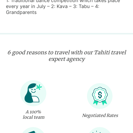
1: Traditional dance competition which takes place
every year in July – 2: Kava – 3: Tabu – 4:
Grandparents
6 good reasons to travel with our Tahiti travel
expert agency
A 100%
Negotiated Rates
local team