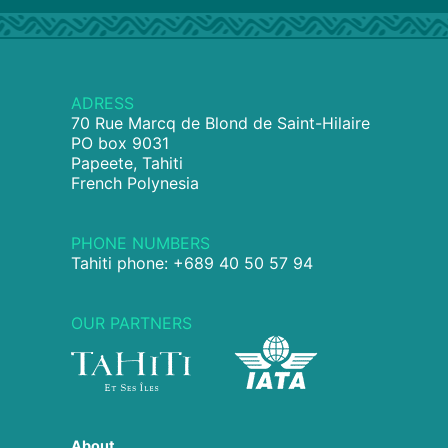
ADRESS
70 Rue Marcq de Blond de Saint-Hilaire
PO box 9031
Papeete, Tahiti
French Polynesia
PHONE NUMBERS
Tahiti phone: +689 40 50 57 94
OUR PARTNERS
About