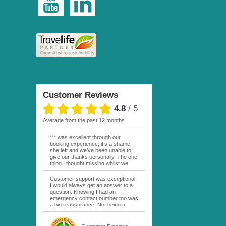
Customer Reviews
4.8
/
5
average from the past 12 months
*** was excellent through our
booking experience, it’s a shame
she left and we’ve been unable to
give our thanks personally. The one
thing I thought missing whilst we
were actually in FP was contact
from anyone at Moana Voyages.
Customer support was exceptional.
You had both our emails and the
I would always get an answer to a
local mobile number. I had expected
question. Knowing I had an
someone to ask how things were
emergency contact number too was
going. My only disappointment was
a big reassurance. Not being a
no one wishing me happy birthday
natural French speaker it was nice
whilst staying at the Pearl Bora
to have that support at hand
Bora, especially as it was a 5 star, I
throughout my hotel or Pension