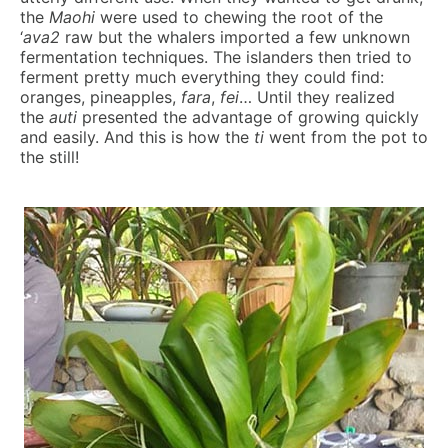
the
Maohi
were used to chewing the root of the
‘
ava2
raw but the whalers imported a few unknown
fermentation techniques. The islanders then tried to
ferment pretty much everything they could find:
oranges, pineapples,
fara
,
fei
… Until they realized
the
auti
presented the advantage of growing quickly
and easily. And this is how the
ti
went from the pot to
the still!