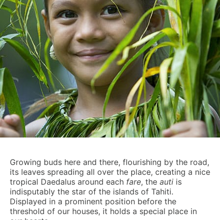
Growing buds here and there, flourishing by the road,
its leaves spreading all over the place, creating a nice
tropical Daedalus around each
fare
, the
auti
is
indisputably the star of the islands of Tahiti.
Displayed in a prominent position before the
threshold of our houses, it holds a special place in