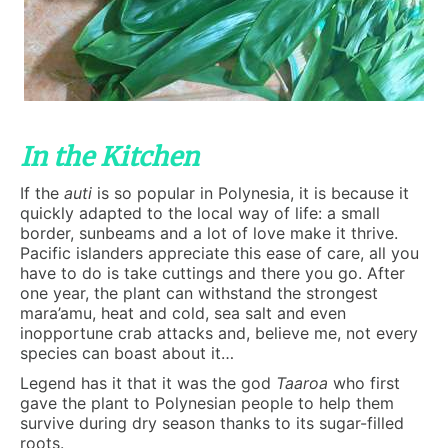
In the Kitchen
If the
auti
is so popular in Polynesia, it is because it
quickly adapted to the local way of life: a small
border, sunbeams and a lot of love make it thrive.
Pacific islanders appreciate this ease of care, all you
have to do is take cuttings and there you go. After
one year, the plant can withstand the strongest
mara’amu, heat and cold, sea salt and even
inopportune crab attacks and, believe me, not every
species can boast about it…
Legend has it that it was the god
Taaroa
who first
gave the plant to Polynesian people to help them
survive during dry season thanks to its sugar-filled
roots.