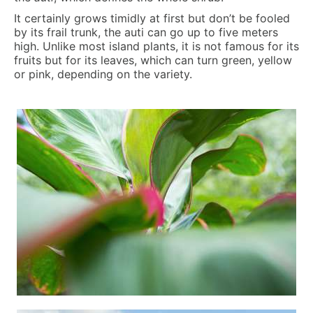
It certainly grows timidly at first but don’t be fooled
by its frail trunk, the auti can go up to five meters
high. Unlike most island plants, it is not famous for its
fruits but for its leaves, which can turn green, yellow
or pink, depending on the variety.