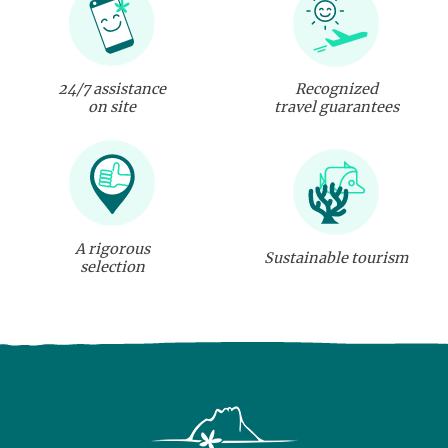
24/7 assistance
Recognized
on site
travel guarantees
A rigorous
Sustainable tourism
selection