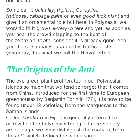
our hearts.
Some call it
palm lily
,
ti plant
,
Cordyline
fruticosa
,
cabbage palm
or even
good luck plant
and
give it an ornamental role but here, in Polynesia, we
worship it! It grows e-very-where and yet, as soon as
you hear the crowd clapping to the beat of
the
to’ere
on
To’ata
, consider it is already gone. Yep,
you did see a mauve
auti
on this traffic circle
yesterday, it is what we call the Heiva1 effect…
The Origins of the Auti
The evergreen plant proliferates in our Polynesian
islands so much that we tend to forget that it comes
from China. Introduced for the first time to European
greenhouses by Benjamin Torin in 1771, it is now to be
found under 13 varieties, from the Marquesas to the
Samoa islands.
Called
karokaro
in Fiji, it is generally referred to
as
ti
within the Polynesian triangle. In the Society
archipelago, we even distinguish the roots,
ti
, from
the
auti
, which defines the whole shrub.