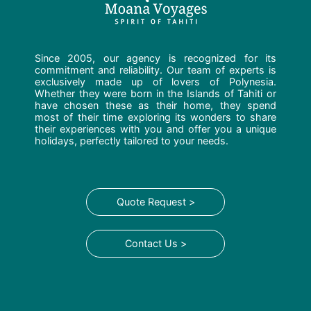
Since 2005, our agency is recognized for its
commitment and reliability. Our team of experts is
exclusively made up of lovers of Polynesia.
Whether they were born in the Islands of Tahiti or
have chosen these as their home, they spend
most of their time exploring its wonders to share
their experiences with you and offer you a unique
holidays, perfectly tailored to your needs.
Quote Request >
Contact Us >