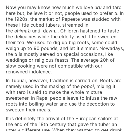
Now you may know how much we love
uru
and taro
here but, believe it or not, people used to prefer
ti
. In
the 1920s, the market of Papeete was studded with
these little cubed tubers, streamed in
the
ahima’a
until dawn… Children hastened to taste
the delicacies while the elderly used it to sweeten
their tea. We used to dig up big roots, some could
weigh up to 90 pounds, and let it simmer. Nowadays,
the
ti
is mostly served on special occasions, like
weddings or religious feasts. The average 20h of
slow cooking were not compatible with our
renowned indolence.
In Tubuai, however, tradition is carried on. Roots are
namely used in the making of the
popoi
, mixing it
with taro is said to make the whole mixture
sweetener. In Rapa, people leave to infuse the raw
roots into boiling water and use the decoction to
sweeten their meals.
It is definitely the arrival of the European sailors at
the end of the 18th century that gave the tuber an
utterly different use. When they wanted to get drunk,