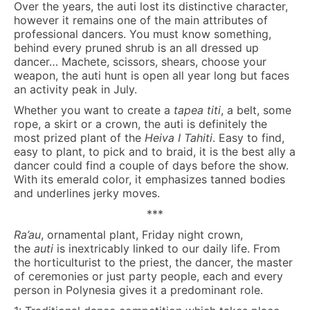
Over the years, the auti lost its distinctive character,
however it remains one of the main attributes of
professional dancers. You must know something,
behind every pruned shrub is an all dressed up
dancer… Machete, scissors, shears, choose your
weapon, the auti hunt is open all year long but faces
an activity peak in July.
Whether you want to create a
tapea titi
, a belt, some
rope, a skirt or a crown, the auti is definitely the
most prized plant of the
Heiva I Tahiti
. Easy to find,
easy to plant, to pick and to braid, it is the best ally a
dancer could find a couple of days before the show.
With its emerald color, it emphasizes tanned bodies
and underlines jerky moves.
***
Ra’au
, ornamental plant, Friday night crown,
the
auti
is inextricably linked to our daily life. From
the horticulturist to the priest, the dancer, the master
of ceremonies or just party people, each and every
person in Polynesia gives it a predominant role.