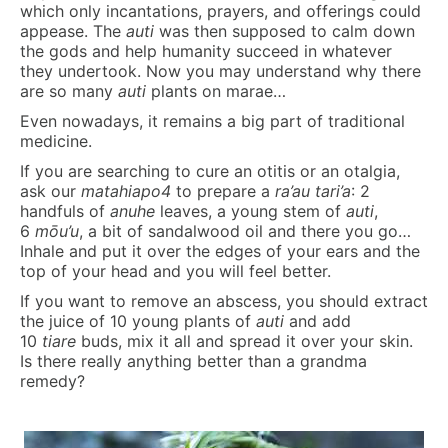
which only incantations, prayers, and offerings could
appease. The
auti
was then supposed to calm down
the gods and help humanity succeed in whatever
they undertook. Now you may understand why there
are so many
auti
plants on marae…
Even nowadays, it remains a big part of traditional
medicine.
If you are searching to cure an otitis or an otalgia,
ask our
matahiapo4
to prepare a
ra’au tari’a
: 2
handfuls of
anuhe
leaves, a young stem of
auti
,
6
mōu’u
, a bit of sandalwood oil and there you go…
Inhale and put it over the edges of your ears and the
top of your head and you will feel better.
If you want to remove an abscess, you should extract
the juice of 10 young plants of
auti
and add
10
tiare
buds, mix it all and spread it over your skin.
Is there really anything better than a grandma
remedy?