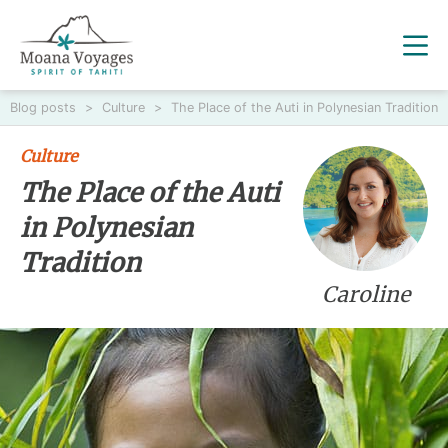
Blog posts
>
Culture
>
The Place of the Auti in Polynesian Tradition
Culture
The Place of the Auti
in Polynesian
Tradition
Caroline