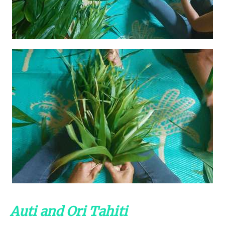
Auti and Ori Tahiti