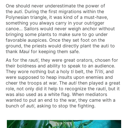
One should never underestimate the power of
the
auti
. During the first migrations within the
Polynesian triangle, it was kind of a must-have,
something you always carry in your outrigger
canoe… Sailors would never weigh anchor without
bringing some plants to make sure to go under
favorable auspices. Once they set foot on the
ground, the priests would directly plant the auti to
thank
Maui
for keeping them safe.
As for the
rauti
, they were great orators, chosen for
their boldness and ability to speak to an audience.
They wore nothing but a holy
ti
belt, the
Ti’iti
, and
were supposed to heap insults upon enemies and
cheer the troops at war. The
auti
then played a great
role, not only did it help to recognize the
rauti
, but it
was also used as a white flag. When mediators
wanted to put an end to the war, they came with a
bunch of
auti
, asking to stop the fighting.