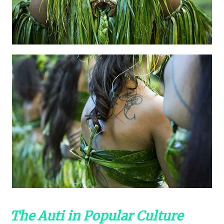
The Auti in Popular Culture