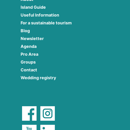
Island Guide
Useful Information
For a sustainable tourism
Blog
Newsletter
Agenda
Pro Area
Groups
Contact
Wedding registry