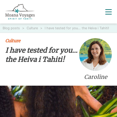
Blog posts
>
Culture
>
I have tested for you… the Heiva i Tahiti!
Culture
I have tested for you…
the Heiva i Tahiti!
Caroline