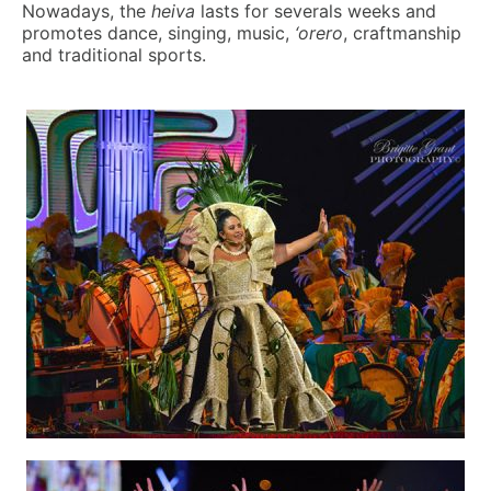
Nowadays, the
heiva
lasts for severals weeks and
promotes dance, singing, music,
‘orero
, craftmanship
and traditional sports.