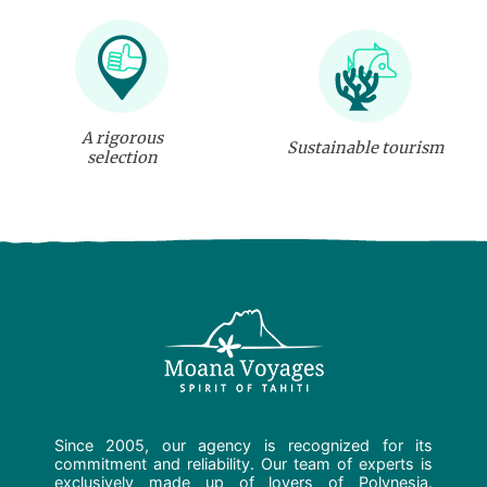
A rigorous
Sustainable tourism
selection
Since 2005, our agency is recognized for its
commitment and reliability. Our team of experts is
exclusively made up of lovers of Polynesia.