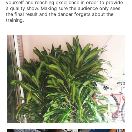
yourself and reaching excellence in order to provide
a quality show. Making sure the audience only sees
the final result and the dancer forgets about the
training.