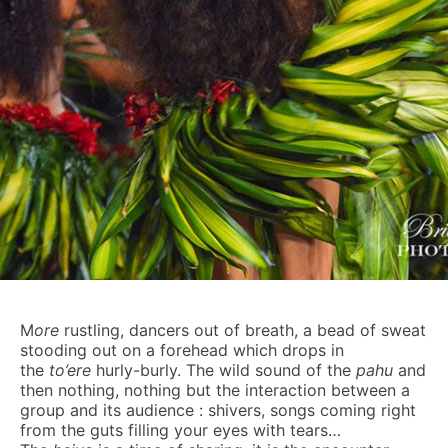
M
ore
rustling, dancers out of breath, a bead of sweat
stooding out on a forehead which drops in
the
to’ere
hurly-burly. The wild sound of the
pahu
and
then nothing, nothing but the interaction between a
group and its audience : shivers, songs coming right
from the guts filling your eyes with tears…