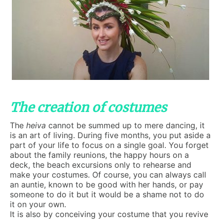
The creation of costumes
The
heiva
cannot be summed up to mere dancing, it
is an art of living. During five months, you put aside a
part of your life to focus on a single goal. You forget
about the family reunions, the happy hours on a
deck, the beach excursions only to rehearse and
make your costumes. Of course, you can always call
an auntie, known to be good with her hands, or pay
someone to do it but it would be a shame not to do
it on your own.
It is also by conceiving your costume that you revive