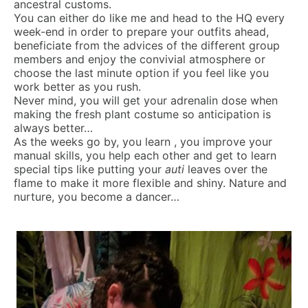
ancestral customs.
You can either do like me and head to the HQ every
week-end in order to prepare your outfits ahead,
beneficiate from the advices of the different group
members and enjoy the convivial atmosphere or
choose the last minute option if you feel like you
work better as you rush.
Never mind, you will get your adrenalin dose when
making the fresh plant costume so anticipation is
always better…
As the weeks go by, you learn , you improve your
manual skills, you help each other and get to learn
special tips like putting your
auti
leaves over the
flame to make it more flexible and shiny. Nature and
nurture, you become a dancer…