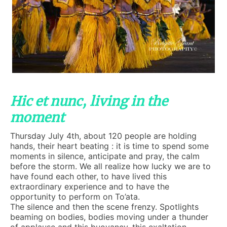
Hic et nunc, living in the
moment
Thursday July 4th, about 120 people are holding
hands, their heart beating : it is time to spend some
moments in silence, anticipate and pray, the calm
before the storm. We all realize how lucky we are to
have found each other, to have lived this
extraordinary experience and to have the
opportunity to perform on To’ata.
The silence and then the scene frenzy. Spotlights
beaming on bodies, bodies moving under a thunder