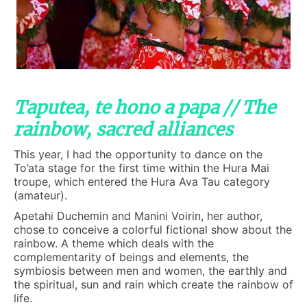
Taputea, te hono a papa // The
rainbow, sacred alliances
This year, I had the opportunity to dance on the
To’ata stage for the first time within the Hura Mai
troupe, which entered the Hura Ava Tau category
(amateur).
Apetahi Duchemin and Manini Voirin, her author,
chose to conceive a colorful fictional show about the
rainbow. A theme which deals with the
complementarity of beings and elements, the
symbiosis between men and women, the earthly and
the spiritual, sun and rain which create the rainbow of
life.