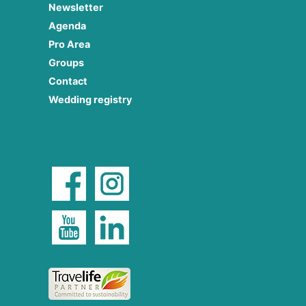
Newsletter
Agenda
Pro Area
Groups
Contact
Wedding registry