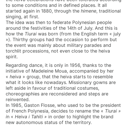
to some conditions and in defined places. It all
started again in 1880, through the
himene
, traditional
singing, at first.
The idea was then to federate Polynesian people
around the festivities of the 14th of July. And this is
how the
Tiurai
was born (from the English term « july
»). Thirthy groups had the occasion to perform but
the event was mainly about military parades and
torchlit processions, not even close to the heiva
spirit.
Regarding dance, it is only in 1956, thanks to the
initiative of Madeleine Moua, accompanied by her
«
heiva
» group, that the heiva starts to resemble
what it looks like nowadays. Missionary gowns are
left aside in favour of traditional costumes,
choreographies are reconsidered and steps are
reinvented.
In 1985, Gaston Flosse, who used to be the president
of French Polynesia, decides to rename the «
Tiurai »
i
n «
Heiva i Tahiti »
in order to highlight the brand
new autonomous status of the territory.