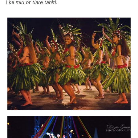
like
miri
or
tiare tahiti
.