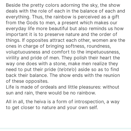
Beside the pretty colors adorning the sky, the show
deals with the role of each in the balance of each and
everything. Thus, the rainbow is perceived as a gift
from the Gods to men, a present which makes our
everyday life more beautiful but also reminds us how
important it is to preserve nature and the order of
things. If opposites attract each other, women are the
ones in charge of bringing softness, roundness,
voluptuousness and comfort to the impetuousness,
virility and pride of men. They polish their heart the
way one does with a stone, make men realize they
need to put their pride (
te’ote’o
) aside so as to find
back their balance. The show ends with the reunion
of these opposites.
Life is made of ordeals and little pleasures: without
sun and rain, there would be no rainbow.
All in all, the heiva is a form of introspection, a way
to get closer to nature and your own self.