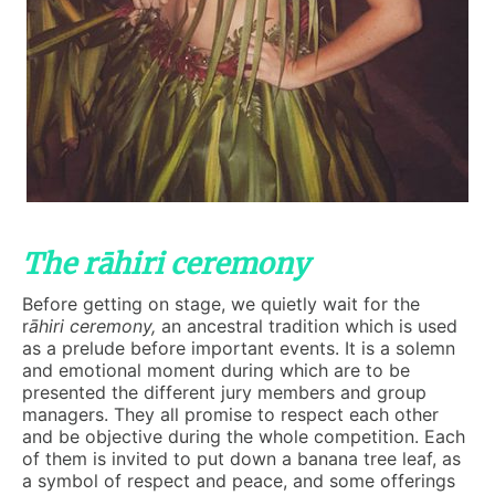
The rāhiri ceremony
Before getting on stage, we quietly wait for the
r
āhiri
ceremony
,
an ancestral tradition which is used
as a prelude before important events. It is a solemn
and emotional moment during which are to be
presented the different jury members and group
managers. They all promise to respect each other
and be objective during the whole competition. Each
of them is invited to put down a banana tree leaf, as
a symbol of respect and peace, and some offerings