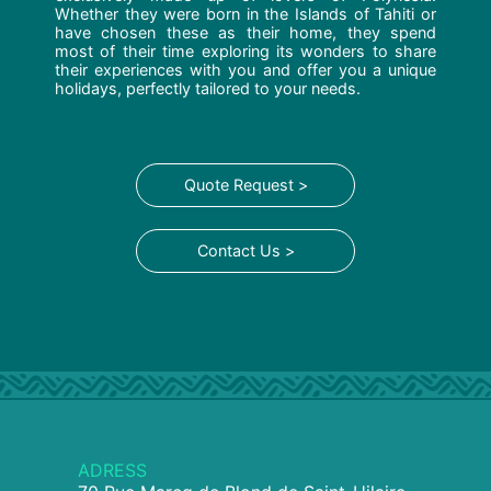
Whether they were born in the Islands of Tahiti or
have chosen these as their home, they spend
most of their time exploring its wonders to share
their experiences with you and offer you a unique
holidays, perfectly tailored to your needs.
Quote Request >
Contact Us >
ADRESS