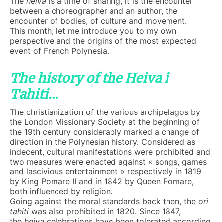
The
heiva
is a time of sharing, it is the encounter
between a choreographer and an author, the
encounter of bodies, of culture and movement.
This month, let me introduce you to my own
perspective and the origins of the most expected
event of French Polynesia.
The history of the Heiva i
Tahiti…
The christianization of the various archipelagos by
the London Missionary Society at the beginning of
the 19th century considerably marked a change of
direction in the Polynesian history. Considered as
indecent, cultural manifestations were prohibited and
two measures were enacted against « songs, games
and lascivious entertainment » respectively in 1819
by King Pomare II and in 1842 by Queen Pomare,
both influenced by religion.
Going against the moral standards back then, the
ori
tahiti
was also prohibited in 1820. Since 1847,
the
heiva
celebrations have been tolerated according