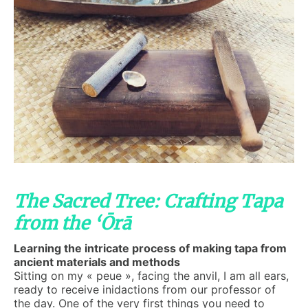
The Sacred Tree: Crafting Tapa
from the ‘Ōrā
Learning the intricate process of making tapa from
ancient materials and methods
Sitting on my « peue », facing the anvil, I am all ears,
ready to receive inidactions from our professor of
the day. One of the very first things you need to