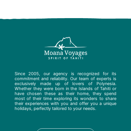
Since 2005, our agency is recognized for its
commitment and reliability. Our team of experts is
exclusively made up of lovers of Polynesia.
Whether they were born in the Islands of Tahiti or
have chosen these as their home, they spend
most of their time exploring its wonders to share
their experiences with you and offer you a unique
holidays, perfectly tailored to your needs.