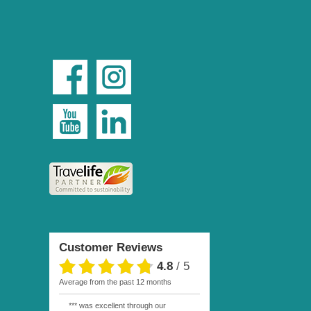
Customer Reviews
4.8
/
5
average from the past 12 months
*** was excellent through our