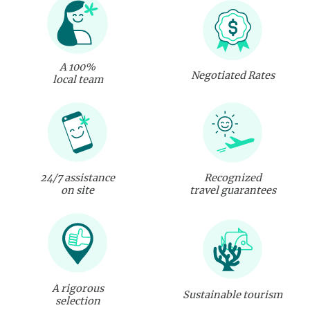
A 100%
Negotiated Rates
local team
24/7 assistance
Recognized
on site
travel guarantees
A rigorous
Sustainable tourism
selection