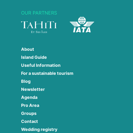
OUR PARTNERS
About
Island Guide
Useful Information
For a sustainable tourism
Blog
Newsletter
Agenda
Pro Area
Groups
Contact
Wedding registry