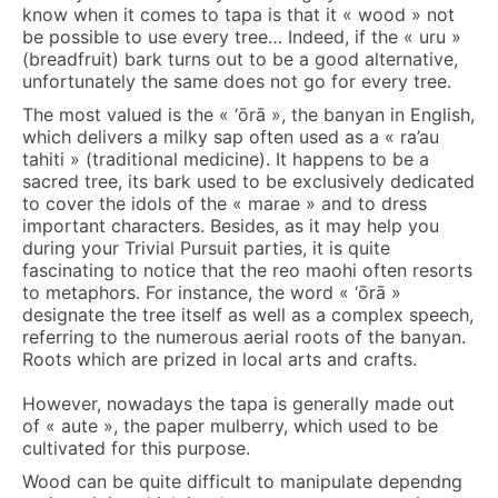
know when it comes to tapa is that it « wood » not
be possible to use every tree… Indeed, if the « uru »
(breadfruit) bark turns out to be a good alternative,
unfortunately the same does not go for every tree.
The most valued is the « ‘ōrā », the banyan in English,
which delivers a milky sap often used as a « ra’au
tahiti » (traditional medicine). It happens to be a
sacred tree, its bark used to be exclusively dedicated
to cover the idols of the « marae » and to dress
important characters. Besides, as it may help you
during your Trivial Pursuit parties, it is quite
fascinating to notice that the reo maohi often resorts
to metaphors. For instance, the word « ‘ōrā »
designate the tree itself as well as a complex speech,
referring to the numerous aerial roots of the banyan.
Roots which are prized in local arts and crafts.
However, nowadays the tapa is generally made out
of « aute », the paper mulberry, which used to be
cultivated for this purpose.
Wood can be quite difficult to manipulate dependng