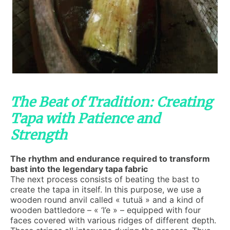
The Beat of Tradition: Creating
Tapa with Patience and
Strength
The rhythm and endurance required to transform
bast into the legendary tapa fabric
The next process consists of beating the bast to
create the tapa in itself. In this purpose, we use a
wooden round anvil called « tutuä » and a kind of
wooden battledore – « ‘I’e » – equipped with four
faces covered with various ridges of different depth.