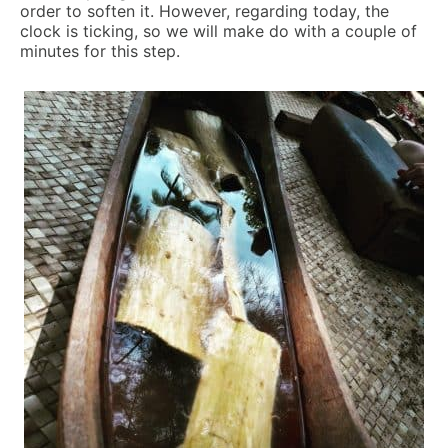
order to soften it. However, regarding today, the
clock is ticking, so we will make do with a couple of
minutes for this step.