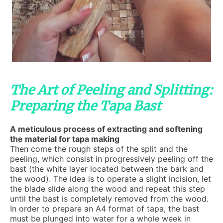
The Art of Peeling and Splitting:
Preparing the Tapa Bast
A meticulous process of extracting and softening
the material for tapa making
Then come the rough steps of the split and the
peeling, which consist in progressively peeling off the
bast (the white layer located between the bark and
the wood). The idea is to operate a slight incision, let
the blade slide along the wood and repeat this step
until the bast is completely removed from the wood.
In order to prepare an A4 format of tapa, the bast
must be plunged into water for a whole week in