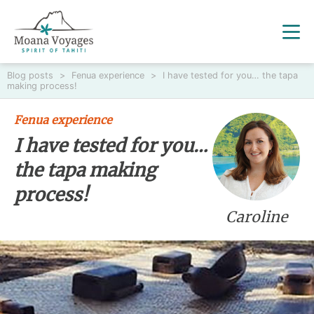
Blog posts
>
Fenua experience
>
I have tested for you… the tapa
making process!
Fenua experience
I have tested for you…
the tapa making
process!
Caroline