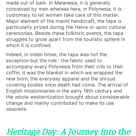
made out of bark. In Melanesia, it is generally
conceived by men whereas here, in Polynesia, it is
customary to let women take care of this matter.
Major element of the maohi handicraft, the tapa is
particularly prized during the Heiva or upon cultural
ceremonies. Beside these folkloric events, the tapa
struggles to grow apart from the touristic sphere in
which it is confined.
Indeed, in olden times, the tapa was not the
exception but the rule : the fabric used to
accompany every Polynesia from their crib to their
coffin, it was the blanket in which we wrapped the
new born, the everyday apparel and the shroud
covering bodies once death had come. The arrival of
English missionnaries in the early 18th century and
the whole westernization brought about considerable
change and mainly contributed to make its use
obsolete.
Heritage Day: A Journey into the