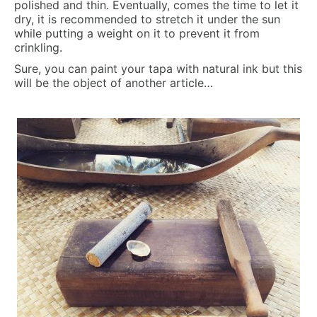
polished and thin. Eventually, comes the time to let it
dry, it is recommended to stretch it under the sun
while putting a weight on it to prevent it from
crinkling.
Sure, you can paint your tapa with natural ink but this
will be the object of another article…