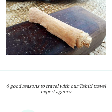
6 good reasons to travel with our Tahiti travel
expert agency