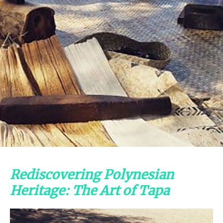
Rediscovering Polynesian
Heritage: The Art of Tapa