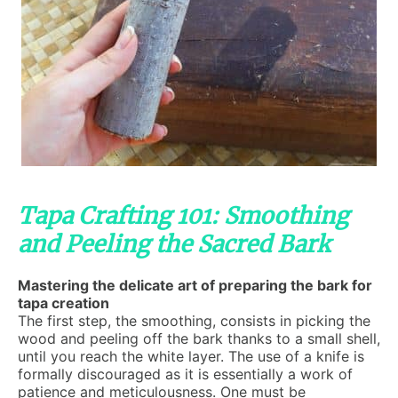
Tapa Crafting 101: Smoothing
and Peeling the Sacred Bark
Mastering the delicate art of preparing the bark for
tapa creation
The first step, the smoothing, consists in picking the
wood and peeling off the bark thanks to a small shell,
until you reach the white layer. The use of a knife is
formally discouraged as it is essentially a work of
patience and meticulousness. One must be