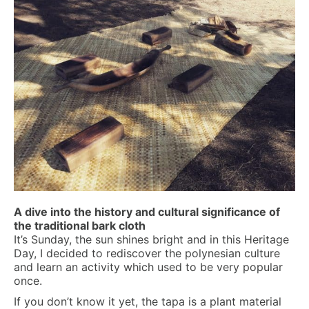
A dive into the history and cultural significance of
the traditional bark cloth
It’s Sunday, the sun shines bright and in this Heritage
Day, I decided to rediscover the polynesian culture
and learn an activity which used to be very popular
once.
If you don’t know it yet, the tapa is a plant material