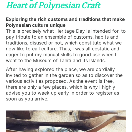
Heart of Polynesian Craft
Exploring the rich customs and traditions that make
Polynesian culture unique
This is precisely what Heritage Day is intended for, to
pay tribute to an ensemble of customs, habits and
traditions, disused or not, which constitute what we
now like to call culture. Thus, I was all ecstatic and
eager to put my manual skills to good use when I
went to the Museum of Tahiti and its Islands.
After having explored the place, we are cordially
invited to gather in the garden so as to discover the
various activities proposed. As the event is free,
there are only a few places, which is why I highly
advise you to waek up early in order to register as
soon as you arrive.