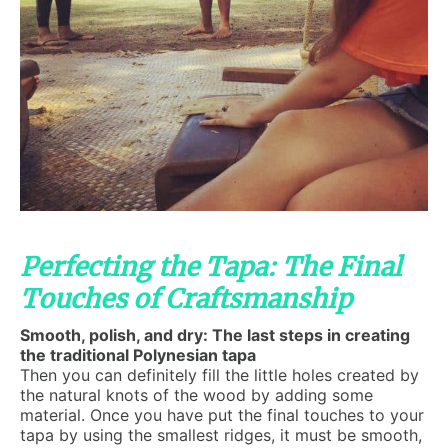
Perfecting the Tapa: The Final
Touches of Craftsmanship
Smooth, polish, and dry: The last steps in creating
the traditional Polynesian tapa
Then you can definitely fill the little holes created by
the natural knots of the wood by adding some
material. Once you have put the final touches to your
tapa by using the smallest ridges, it must be smooth,