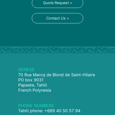
Quote Request >
Contact Us >
ADRESS
70 Rue Marcq de Blond de Saint-Hilaire
PO box 9031
Papeete, Tahiti
French Polynesia
PHONE NUMBERS
Tahiti phone: +689 40 50 57 94