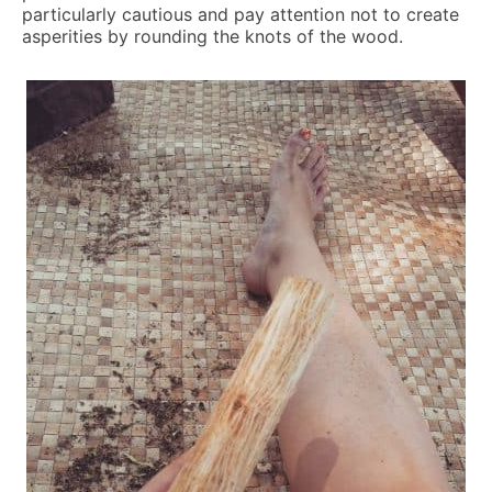
particularly cautious and pay attention not to create
asperities by rounding the knots of the wood.