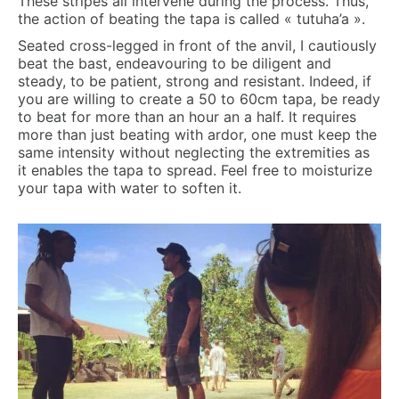
These stripes all intervene during the process. Thus,
the action of beating the tapa is called « tutuha’a ».
Seated cross-legged in front of the anvil, I cautiously
beat the bast, endeavouring to be diligent and
steady, to be patient, strong and resistant. Indeed, if
you are willing to create a 50 to 60cm tapa, be ready
to beat for more than an hour an a half. It requires
more than just beating with ardor, one must keep the
same intensity without neglecting the extremities as
it enables the tapa to spread. Feel free to moisturize
your tapa with water to soften it.