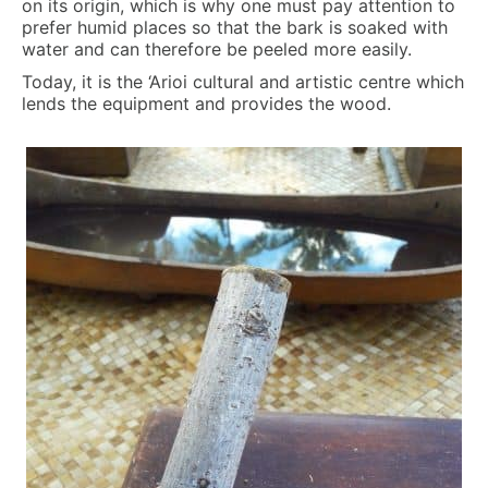
on its origin, which is why one must pay attention to
prefer humid places so that the bark is soaked with
water and can therefore be peeled more easily.
Today, it is the ‘Arioi cultural and artistic centre which
lends the equipment and provides the wood.