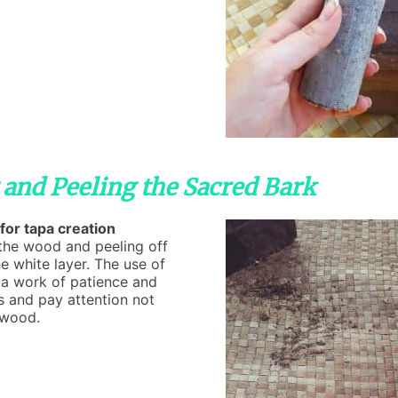
 and Peeling the Sacred Bark
for tapa creation
g the wood and peeling off
he white layer. The use of
ly a work of patience and
s and pay attention not
 wood.