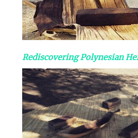
Rediscovering Polynesian Her