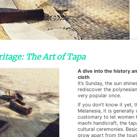
itage: The Art of Tapa
A dive into the history an
cloth
It’s Sunday, the sun shine
rediscover the polynesian
very popular once.
If you don’t know it yet, 
Melanesia, it is generally
customary to let women ta
maohi handicraft, the tap
cultural ceremonies. Besid
grow apart from the touris