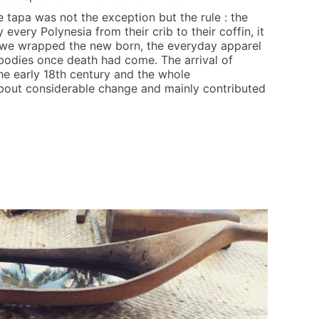
e tapa was not the exception but the rule : the
very Polynesia from their crib to their coffin, it
 we wrapped the new born, the everyday apparel
bodies once death had come. The arrival of
the early 18th century and the whole
bout considerable change and mainly contributed