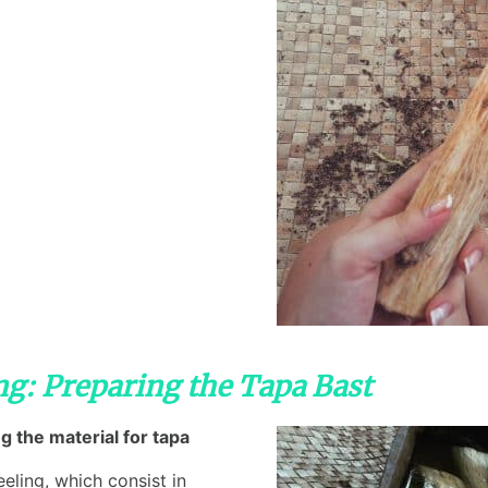
ing: Preparing the Tapa Bast
g the material for tapa
eling, which consist in