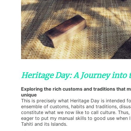
Heritage Day: A Journey into 
Exploring the rich customs and traditions that 
unique
This is precisely what Heritage Day is intended fo
ensemble of customs, habits and traditions, disus
constitute what we now like to call culture. Thus, 
eager to put my manual skills to good use when 
Tahiti and its Islands.