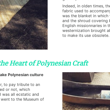
Indeed, in olden times, th
fabric used to accompany e
was the blanket in which
and the shroud covering 
English missionnaries in 
westernization brought a
to make its use obsolete.
the Heart of Polynesian Craft
make Polynesian culture
r, to pay tribute to an
ed or not, which
I was all ecstatic and
I went to the Museum of