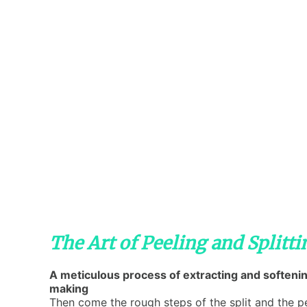
The Art of Peeling and Splitt
A meticulous process of extracting and softenin
making
Then come the rough steps of the split and the pe