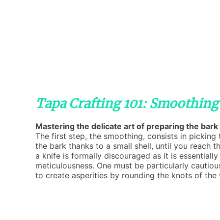
Tapa Crafting 101: Smoothing
Mastering the delicate art of preparing the bark 
The first step, the smoothing, consists in pickin
the bark thanks to a small shell, until you reach t
a knife is formally discouraged as it is essential
meticulousness. One must be particularly cautiou
to create asperities by rounding the knots of the