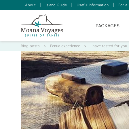
About
|
Island Guide
|
Useful Information
|
For a 
PACKAGES
Blog posts
>
Fenua experience
>
I have tested for you