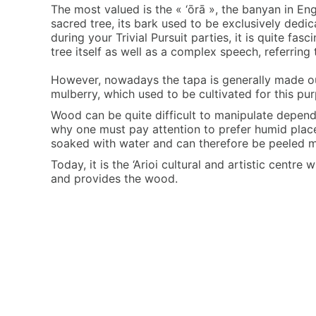
The most valued is the « ‘ōrā », the banyan in Engl
sacred tree, its bark used to be exclusively dedi
during your Trivial Pursuit parties, it is quite fa
tree itself as well as a complex speech, referring
However, nowadays the tapa is generally made ou
mulberry, which used to be cultivated for this pu
Wood can be quite difficult to manipulate dependn
why one must pay attention to prefer humid place
soaked with water and can therefore be peeled m
Today, it is the ‘Arioi cultural and artistic centr
and provides the wood.