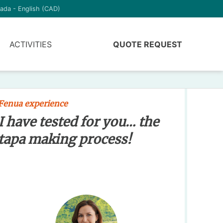
ada - English (CAD)
ACTIVITIES
QUOTE REQUEST
Fenua experience
I have tested for you… the
tapa making process!