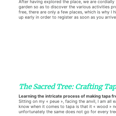
After having explored the place, we are cordially 
garden so as to discover the various activities p
free, there are only a few places, which is why I 
up early in order to register as soon as you arrive
The Sacred Tree: Crafting Tap
Learning the intricate process of making tapa 
Sitting on my « peue », facing the anvil, I am all 
know when it comes to tapa is that it « wood » not
unfortunately the same does not go for every tre