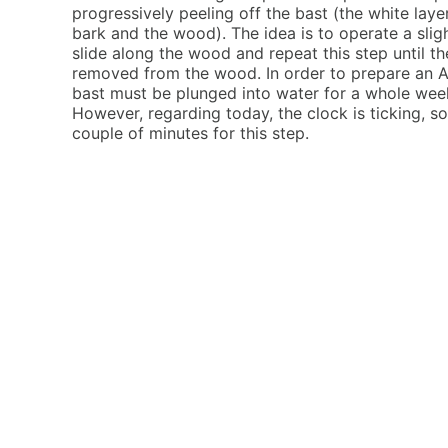
progressively peeling off the bast (the white lay
bark and the wood). The idea is to operate a slight
slide along the wood and repeat this step until th
removed from the wood. In order to prepare an A
bast must be plunged into water for a whole week 
However, regarding today, the clock is ticking, s
couple of minutes for this step.