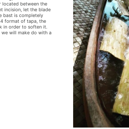
er located between the
 incision, let the blade
e bast is completely
4 format of tapa, the
in order to soften it.
o we will make do with a