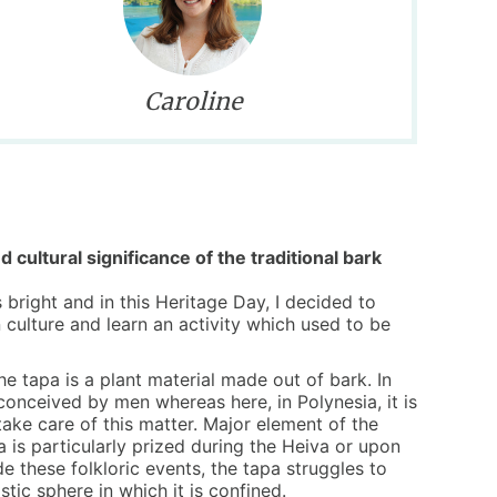
Caroline
d cultural significance of the traditional bark
s bright and in this Heritage Day, I decided to
 culture and learn an activity which used to be
the tapa is a plant material made out of bark. In
 conceived by men whereas here, in Polynesia, it is
ke care of this matter. Major element of the
a is particularly prized during the Heiva or upon
e these folkloric events, the tapa struggles to
tic sphere in which it is confined.