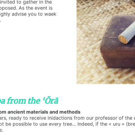
invited to gather in the
roposed. As the event is
highly advise you to waek
.
a from the ‘Ōrā
from ancient materials and methods
ears, ready to receive inidactions from our professor of the
 be possible to use every tree… Indeed, if the « uru » (bre
e.