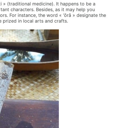
i » (traditional medicine). It happens to be a
tant characters. Besides, as it may help you
hors. For instance, the word « ‘ōrā » designate the
 prized in local arts and crafts.