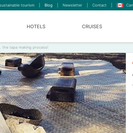
sustainable tourism
|
Blog
|
Newsletter
|
Contact
|
Can
HOTELS
CRUISES
… the tapa making process!