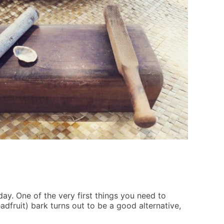
 day. One of the very first things you need to
adfruit) bark turns out to be a good alternative,