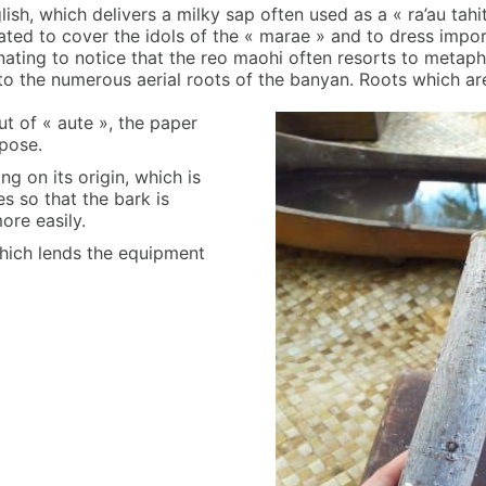
ish, which delivers a milky sap often used as a « ra’au tahit
cated to cover the idols of the « marae » and to dress impor
scinating to notice that the reo maohi often resorts to metap
 to the numerous aerial roots of the banyan. Roots which are
t of « aute », the paper
rpose.
g on its origin, which is
s so that the bark is
ore easily.
e which lends the equipment