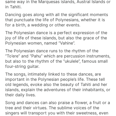
same way in the Marquesas islands, Austral Islands or
in Tahiti.
Dancing goes along with all the significant moments
that punctuate the life of Polynesians, whether it is
for a birth, a wedding or other events.
The Polynesian dance is a perfect expression of the
joy of life of these islands, but also the grace of the
Polynesian women, named “Vahine”.
The Polynesian dance runs to the rhythm of the
“To’ere” and “Pahu” which are percussion instruments,
but also to the rhythm of the “ukulele”, famous small
four-string guitar.
The songs, intimately linked to these dances, are
important in the Polynesian people’s life. These tell
old legends, evoke also the beauty of Tahiti and her
islands, explain the adventures of their inhabitants, or
their daily lives.
Song and dances can also praise a flower, a fruit or a
tree and their virtues. The sublime voices of the
singers will transport you with their sweetness, even