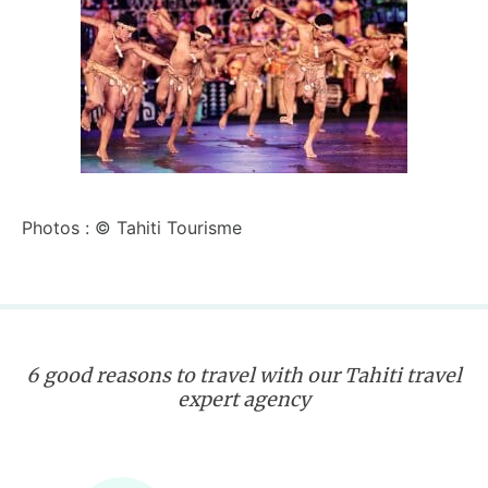
Photos : © Tahiti Tourisme
6 good reasons to travel with our Tahiti travel
expert agency