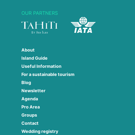
OUR PARTNERS
About
Island Guide
Useful Information
For a sustainable tourism
Blog
Newsletter
Agenda
Pro Area
Groups
Contact
Wedding registry