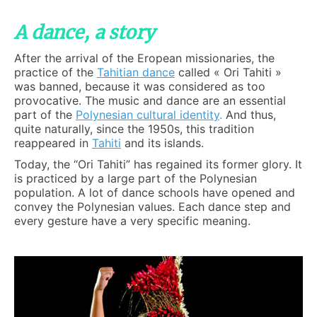
A dance, a story
After the arrival of the Eropean missionaries, the
practice of the
Tahitian dance
called « Ori Tahiti »
was banned, because it was considered as too
provocative. The music and dance are an essential
part of the
Polynesian cultural identity
.
And thus,
quite naturally, since the 1950s, this tradition
reappeared in
Tahiti
and its islands.
Today, the “Ori Tahiti” has regained its former glory. It
is practiced by a large part of the Polynesian
population. A lot of dance schools have opened and
convey the Polynesian values. Each dance step and
every gesture have a very specific meaning.