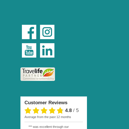
Customer Reviews
4.8
/
5
average from the past 12 months
*** was excellent through our