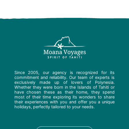
Since 2005, our agency is recognized for its
commitment and reliability. Our team of experts is
exclusively made up of lovers of Polynesia.
Whether they were born in the Islands of Tahiti or
have chosen these as their home, they spend
most of their time exploring its wonders to share
their experiences with you and offer you a unique
holidays, perfectly tailored to your needs.