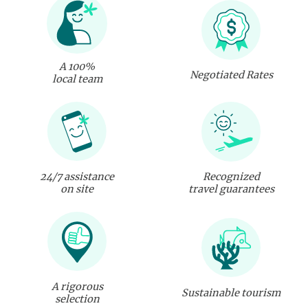
A 100%
Negotiated Rates
local team
24/7 assistance
Recognized
on site
travel guarantees
A rigorous
Sustainable tourism
selection