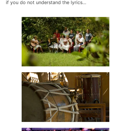
if you do not understand the lyrics…