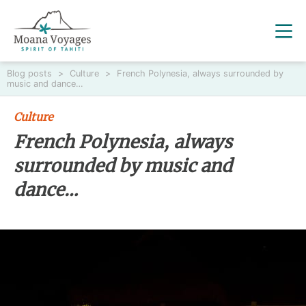
Blog posts
>
Culture
>
French Polynesia, always surrounded by
music and dance…
Culture
French Polynesia, always
surrounded by music and
dance…