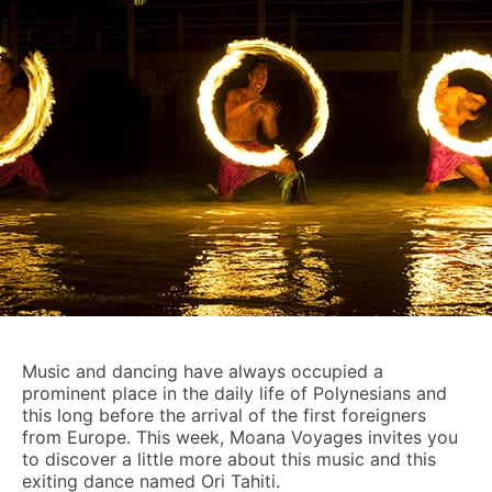
Music and dancing have always occupied a
prominent place in the daily life of Polynesians and
this long before the arrival of the first foreigners
from Europe. This week, Moana Voyages invites you
to discover a little more about this music and this
exiting dance named Ori Tahiti.