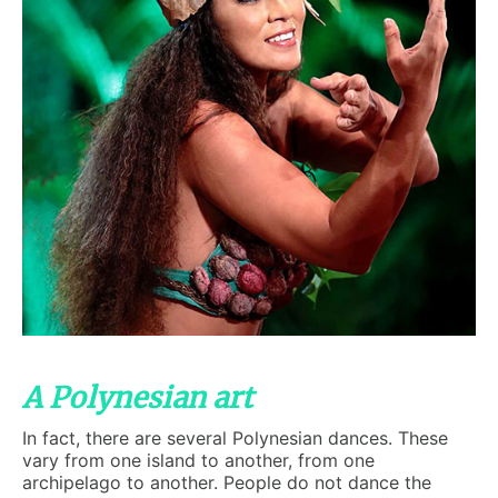
A Polynesian art
In fact, there are several Polynesian dances. These
vary from one island to another, from one
archipelago to another. People do not dance the