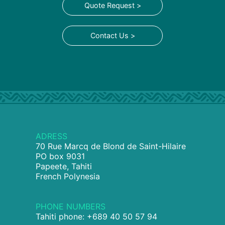
Quote Request >
Contact Us >
ADRESS
70 Rue Marcq de Blond de Saint-Hilaire
PO box 9031
Papeete, Tahiti
French Polynesia
PHONE NUMBERS
Tahiti phone: +689 40 50 57 94