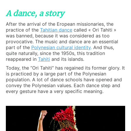
A dance, a story
After the arrival of the Eropean missionaries, the
practice of the
Tahitian dance
called « Ori Tahiti »
was banned, because it was considered as too
provocative. The music and dance are an essential
part of the
Polynesian cultural identity
.
And thus,
quite naturally, since the 1950s, this tradition
reappeared in
Tahiti
and its islands.
Today, the “Ori Tahiti” has regained its former glory. It
is practiced by a large part of the Polynesian
population. A lot of dance schools have opened and
convey the Polynesian values. Each dance step and
every gesture have a very specific meaning.