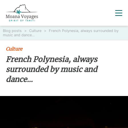
Blog posts
>
Culture
>
French Polynesia, always surrounded by
music and dance…
Culture
French Polynesia, always
surrounded by music and
dance…