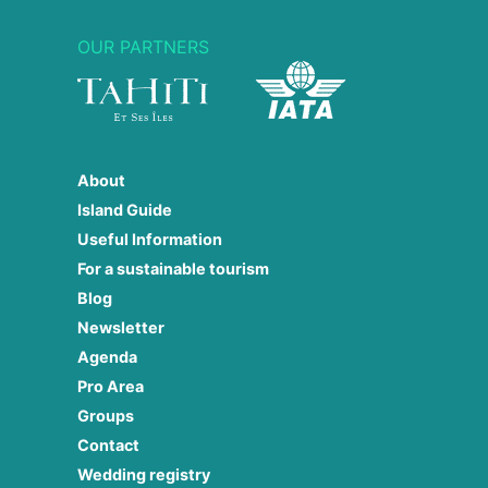
OUR PARTNERS
About
Island Guide
Useful Information
For a sustainable tourism
Blog
Newsletter
Agenda
Pro Area
Groups
Contact
Wedding registry