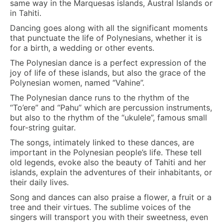
same way in the Marquesas islands, Austral Islands or
in Tahiti.
Dancing goes along with all the significant moments
that punctuate the life of Polynesians, whether it is
for a birth, a wedding or other events.
The Polynesian dance is a perfect expression of the
joy of life of these islands, but also the grace of the
Polynesian women, named “Vahine”.
The Polynesian dance runs to the rhythm of the
“To’ere” and “Pahu” which are percussion instruments,
but also to the rhythm of the “ukulele”, famous small
four-string guitar.
The songs, intimately linked to these dances, are
important in the Polynesian people’s life. These tell
old legends, evoke also the beauty of Tahiti and her
islands, explain the adventures of their inhabitants, or
their daily lives.
Song and dances can also praise a flower, a fruit or a
tree and their virtues. The sublime voices of the
singers will transport you with their sweetness, even