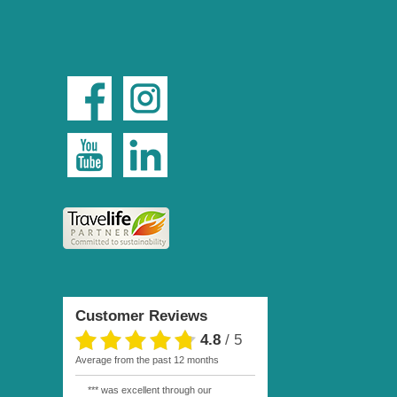
Customer Reviews
4.8
/
5
average from the past 12 months
*** was excellent through our