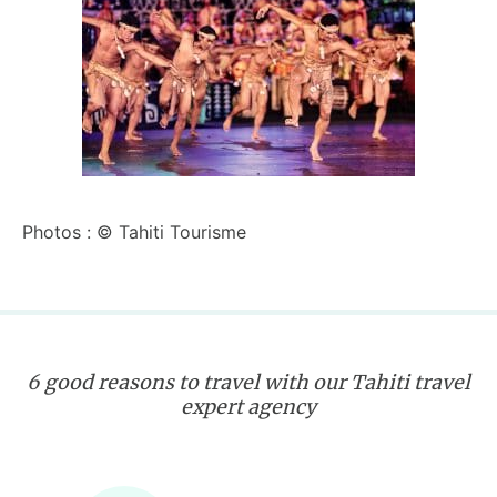
Photos : © Tahiti Tourisme
6 good reasons to travel with our Tahiti travel
expert agency