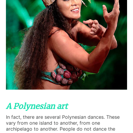
A Polynesian art
In fact, there are several Polynesian dances. These
vary from one island to another, from one
archipelago to another. People do not dance the