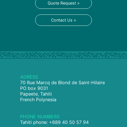
Quote Request >
Contact Us >
ADRESS
70 Rue Marcq de Blond de Saint-Hilaire
PO box 9031
Papeete, Tahiti
French Polynesia
PHONE NUMBERS
Tahiti phone: +689 40 50 57 94