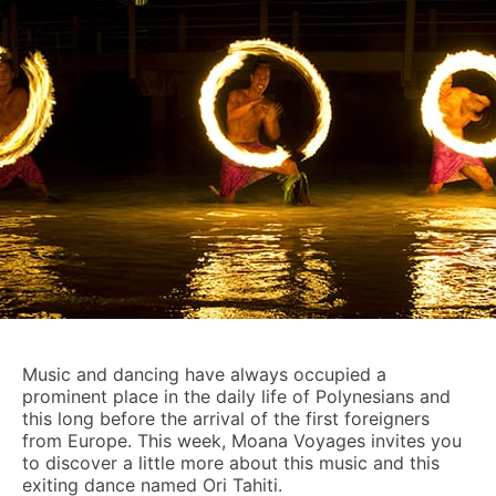
Music and dancing have always occupied a
prominent place in the daily life of Polynesians and
this long before the arrival of the first foreigners
from Europe. This week, Moana Voyages invites you
to discover a little more about this music and this
exiting dance named Ori Tahiti.