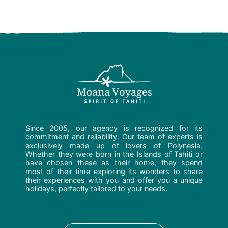
Since 2005, our agency is recognized for its
commitment and reliability. Our team of experts is
exclusively made up of lovers of Polynesia.
Whether they were born in the Islands of Tahiti or
have chosen these as their home, they spend
most of their time exploring its wonders to share
their experiences with you and offer you a unique
holidays, perfectly tailored to your needs.