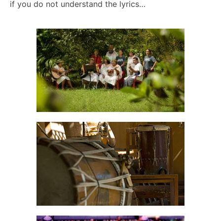
if you do not understand the lyrics…