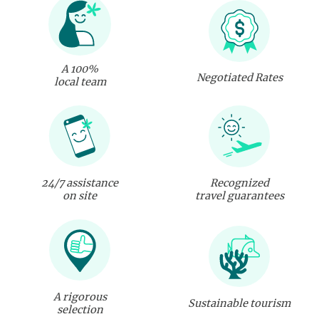
A 100%
Negotiated Rates
local team
24/7 assistance
Recognized
on site
travel guarantees
A rigorous
Sustainable tourism
selection