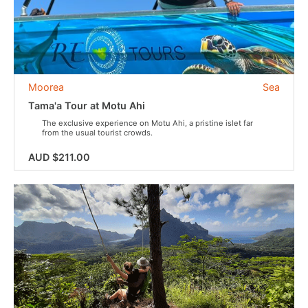
Moorea
Sea
Tama'a Tour at Motu Ahi
The exclusive experience on Motu Ahi, a pristine islet far
from the usual tourist crowds.
AUD $211.00