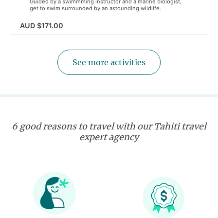
Guided by a swimmming instructor and a marine biologist,
get to swim surrounded by an astounding wildlife.
AUD $171.00
See more activities
6 good reasons to travel with our Tahiti travel
expert agency