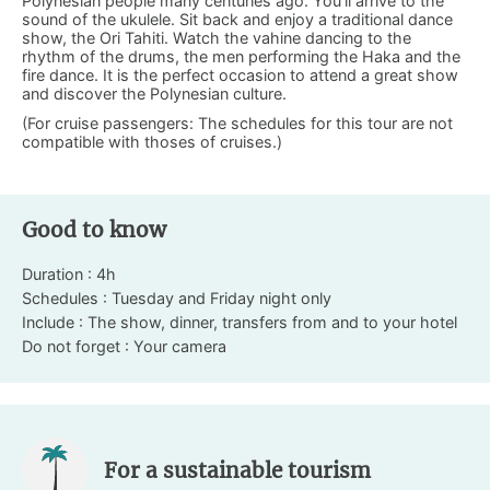
Polynesian people many centuries ago. You’ll arrive to the
sound of the ukulele. Sit back and enjoy a traditional dance
show, the Ori Tahiti. Watch the vahine dancing to the
rhythm of the drums, the men performing the Haka and the
fire dance. It is the perfect occasion to attend a great show
and discover the Polynesian culture.
(For cruise passengers: The schedules for this tour are not
compatible with thoses of cruises.)
Good to know
Duration : 4h
Schedules : Tuesday and Friday night only
Include : The show, dinner, transfers from and to your hotel
Do not forget : Your camera
For a sustainable tourism