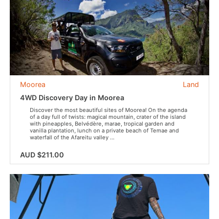
Moorea
Land
4WD Discovery Day in Moorea
Discover the most beautiful sites of Moorea! On the agenda
of a day full of twists: magical mountain, crater of the island
with pineapples, Belvédère, marae, tropical garden and
vanilla plantation, lunch on a private beach of Temae and
waterfall of the Afareitu valley …
AUD $211.00