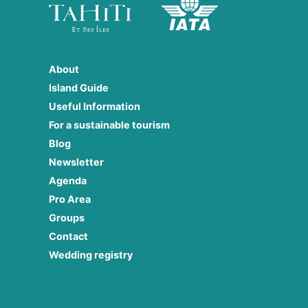
About
Island Guide
Useful Information
For a sustainable tourism
Blog
Newsletter
Agenda
Pro Area
Groups
Contact
Wedding registry