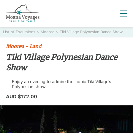
List of Excursions
>
Moorea
>
Tiki Village Polynesian Dance Show
Moorea - Land
Tiki Village Polynesian Dance
Show
Enjoy an evening to admire the iconic Tiki Village’s
Polynesian show.
AUD $172.00