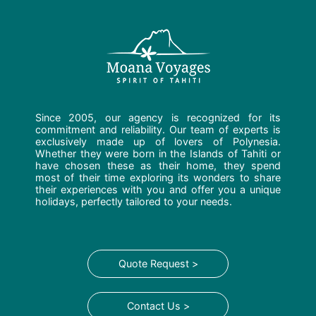
Since 2005, our agency is recognized for its
commitment and reliability. Our team of experts is
exclusively made up of lovers of Polynesia.
Whether they were born in the Islands of Tahiti or
have chosen these as their home, they spend
most of their time exploring its wonders to share
their experiences with you and offer you a unique
holidays, perfectly tailored to your needs.
Quote Request >
Contact Us >