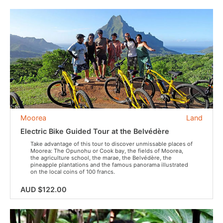
Moorea
Land
Electric Bike Guided Tour at the Belvédère
Take advantage of this tour to discover unmissable places of
Moorea: The Opunohu or Cook bay, the fields of Moorea,
the agriculture school, the marae, the Belvédère, the
pineapple plantations and the famous panorama illustrated
on the local coins of 100 francs.
AUD $122.00