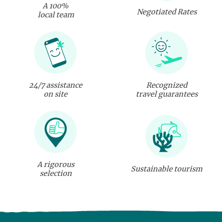
A 100%
Negotiated Rates
local team
24/7 assistance
Recognized
on site
travel guarantees
A rigorous
Sustainable tourism
selection