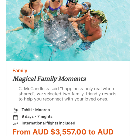
Family
Magical Family Moments
C. McCandless said "happiness only real when
shared", we selected two family-friendly resorts
to help you reconnect with your loved ones.
Tahiti - Moorea
9 days - 7 nights
International flights included
From AUD $3,557.00 to AUD