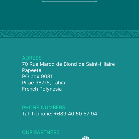
ADRESS
70 Rue Marcq de Blond de Saint-Hilaire
Papeete
PO box 9031
Pirae 98715, Tahiti
French Polynesia
PHONE NUMBERS
Tahiti phone: +689 40 50 57 94
OUR PARTNERS