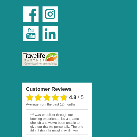
Customer Reviews
4.8
/
5
average from the past 12 months
*** was excellent through our
booking experience, it’s a shame
she left and we’ve been unable to
give our thanks personally. The one
thing I thought missing whilst we
were actually in FP was contact