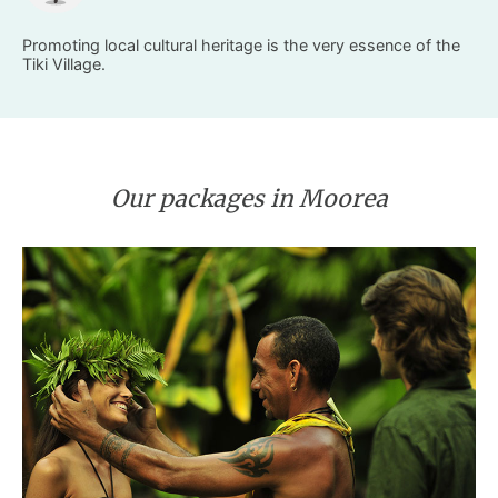
Promoting local cultural heritage is the very essence of the
Tiki Village.
Our packages in Moorea