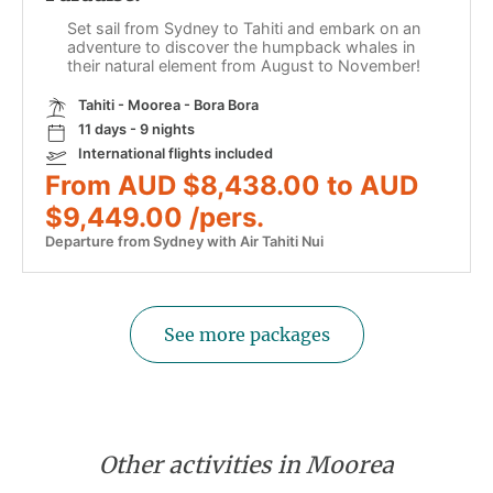
Set sail from Sydney to Tahiti and embark on an
adventure to discover the humpback whales in
their natural element from August to November!
Tahiti - Moorea - Bora Bora
11 days - 9 nights
International flights included
From AUD $8,438.00 to AUD
$9,449.00 /pers.
Departure from Sydney with Air Tahiti Nui
See more packages
Other activities in Moorea