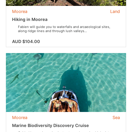
Moorea
Land
Hiking in Moorea
Fabien will guide you to waterfalls and arcaeological sites,
along ridge lines and through lush valleys...
AUD $104.00
Moorea
Sea
Marine Biodiversity Discovery Cruise