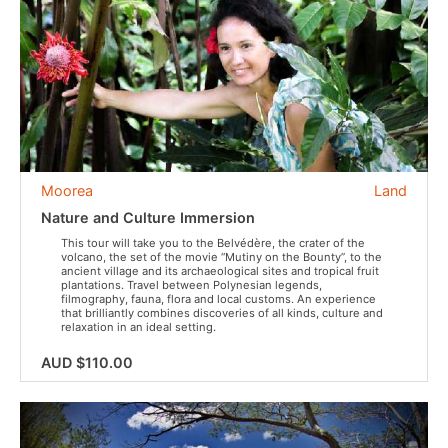
Moorea
Land
Nature and Culture Immersion
This tour will take you to the Belvédère, the crater of the
volcano, the set of the movie “Mutiny on the Bounty”, to the
ancient village and its archaeological sites and tropical fruit
plantations. Travel between Polynesian legends,
filmography, fauna, flora and local customs. An experience
that brilliantly combines discoveries of all kinds, culture and
relaxation in an ideal setting.
AUD $110.00