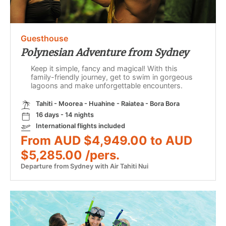
Guesthouse
Polynesian Adventure from Sydney
Keep it simple, fancy and magical! With this
family-friendly journey, get to swim in gorgeous
lagoons and make unforgettable encounters.
Tahiti - Moorea - Huahine - Raiatea - Bora Bora
16 days - 14 nights
International flights included
From AUD $4,949.00 to AUD
$5,285.00 /pers.
Departure from Sydney with Air Tahiti Nui