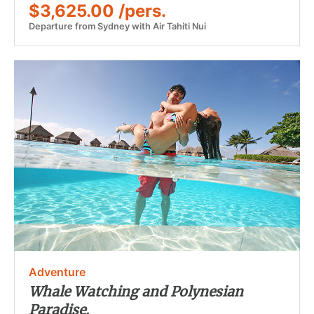
$3,625.00 /pers.
Departure from Sydney with Air Tahiti Nui
Adventure
Whale Watching and Polynesian
Paradise.