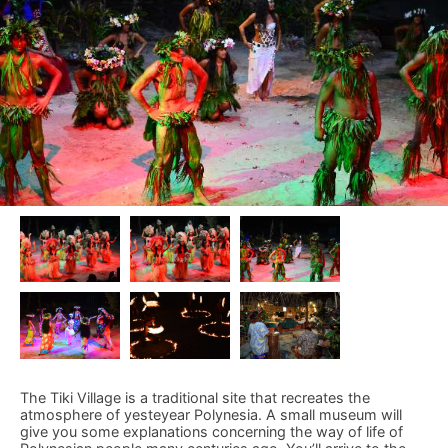
The Tiki Village is a traditional site that recreates the
atmosphere of yesteyear Polynesia. A small museum will
give you some explanations concerning the way of life of