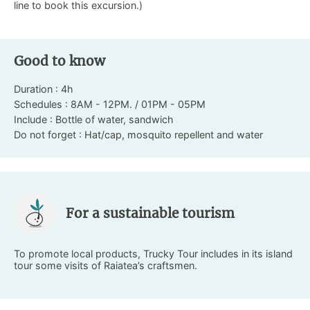
line to book this excursion.)
Good to know
Duration : 4h
Schedules : 8AM - 12PM. / 01PM - 05PM
Include : Bottle of water, sandwich
Do not forget : Hat/cap, mosquito repellent and water
For a sustainable tourism
To promote local products, Trucky Tour includes in its island
tour some visits of Raiatea’s craftsmen.