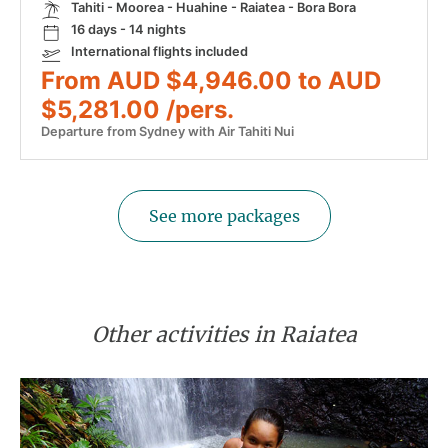
Tahiti - Moorea - Huahine - Raiatea - Bora Bora
16 days - 14 nights
International flights included
From AUD $4,946.00 to AUD
$5,281.00 /pers.
Departure from Sydney with Air Tahiti Nui
See more packages
Other activities in Raiatea