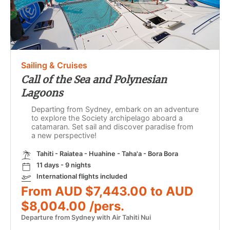
Sailing & Cruises
Call of the Sea and Polynesian
Lagoons
Departing from Sydney, embark on an adventure
to explore the Society archipelago aboard a
catamaran. Set sail and discover paradise from
a new perspective!
Tahiti - Raiatea - Huahine - Taha'a - Bora Bora
11 days - 9 nights
International flights included
From AUD $7,443.00 to AUD
$8,004.00 /pers.
Departure from Sydney with Air Tahiti Nui