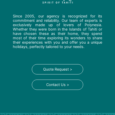
Since 2005, our agency is recognized for its
commitment and reliability. Our team of experts is
exclusively made up of lovers of Polynesia.
Whether they were born in the Islands of Tahiti or
have chosen these as their home, they spend
most of their time exploring its wonders to share
their experiences with you and offer you a unique
holidays, perfectly tailored to your needs.
Quote Request >
Contact Us >