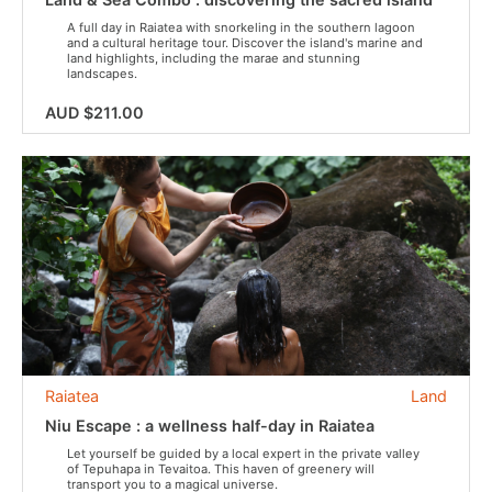
A full day in Raiatea with snorkeling in the southern lagoon
and a cultural heritage tour. Discover the island's marine and
land highlights, including the marae and stunning
landscapes.
AUD $211.00
Raiatea
Land
Niu Escape : a wellness half-day in Raiatea
Let yourself be guided by a local expert in the private valley
of Tepuhapa in Tevaitoa. This haven of greenery will
transport you to a magical universe.