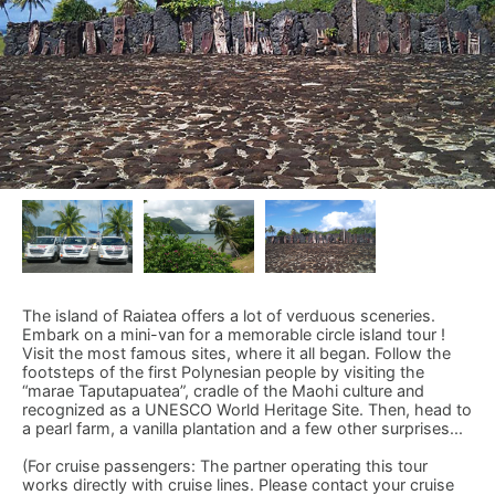
The island of Raiatea offers a lot of verduous sceneries.
Embark on a mini-van for a memorable circle island tour !
Visit the most famous sites, where it all began. Follow the
footsteps of the first Polynesian people by visiting the
“marae Taputapuatea”, cradle of the Maohi culture and
recognized as a UNESCO World Heritage Site. Then, head to
a pearl farm, a vanilla plantation and a few other surprises...
(For cruise passengers: The partner operating this tour
works directly with cruise lines. Please contact your cruise