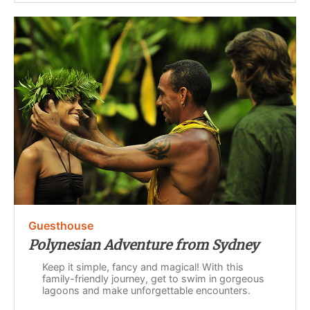
Guesthouse
Polynesian Adventure from Sydney
Keep it simple, fancy and magical! With this
family-friendly journey, get to swim in gorgeous
lagoons and make unforgettable encounters.