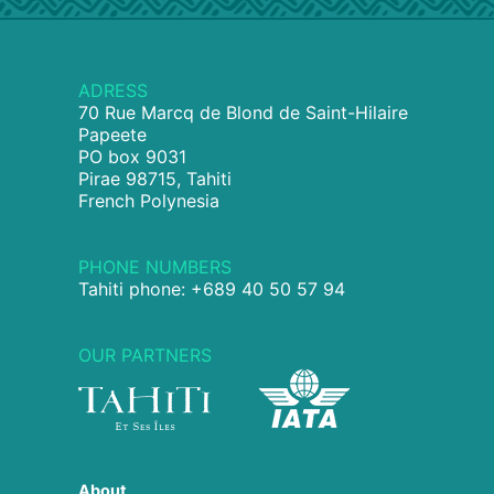
ADRESS
70 Rue Marcq de Blond de Saint-Hilaire
Papeete
PO box 9031
Pirae 98715, Tahiti
French Polynesia
PHONE NUMBERS
Tahiti phone: +689 40 50 57 94
OUR PARTNERS
About