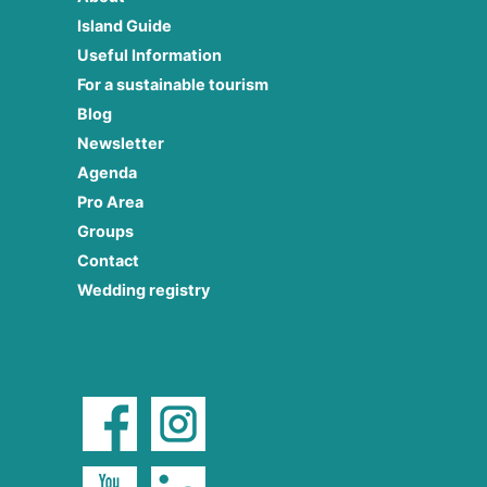
Island Guide
Useful Information
For a sustainable tourism
Blog
Newsletter
Agenda
Pro Area
Groups
Contact
Wedding registry