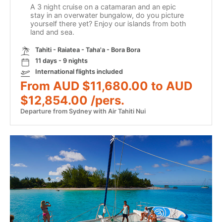
A 3 night cruise on a catamaran and an epic
stay in an overwater bungalow, do you picture
yourself there yet? Enjoy our islands from both
land and sea.
Tahiti - Raiatea - Taha'a - Bora Bora
11 days - 9 nights
International flights included
From AUD $11,680.00 to AUD
$12,854.00 /pers.
Departure from Sydney with Air Tahiti Nui