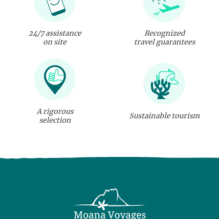
24/7 assistance
Recognized
on site
travel guarantees
A rigorous
Sustainable tourism
selection