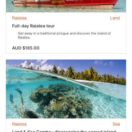
Raiatea
Land
Full-day Raiatea tour
Sail away in a traditional pirogue and discover the island of
Raiatea.
AUD $165.00
Raiatea
Sea
Land & Sea Combo : discovering the sacred island