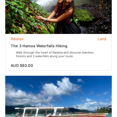
Raiatea
Land
The 3 Hamoa Waterfalls Hiking
Walk through the heart of Raiatea and discover bamboo
forests and 3 waterfalls along your route.
AUD $83.00