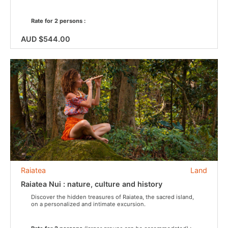
Rate for 2 persons :
AUD $544.00
Raiatea
Land
Raiatea Nui : nature, culture and history
Discover the hidden treasures of Raiatea, the sacred island,
on a personalized and intimate excursion.