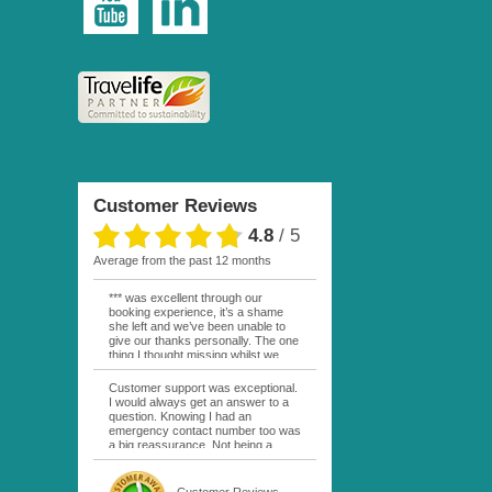
Customer Reviews
4.8
/
5
average from the past 12 months
*** was excellent through our
booking experience, it’s a shame
she left and we’ve been unable to
give our thanks personally. The one
thing I thought missing whilst we
were actually in FP was contact
from anyone at Moana Voyages.
Customer support was exceptional.
You had both our emails and the
I would always get an answer to a
local mobile number. I had expected
question. Knowing I had an
someone to ask how things were
emergency contact number too was
going. My only disappointment was
a big reassurance. Not being a
no one wishing me happy birthday
natural French speaker it was nice
whilst staying at the Pearl Bora
to have that support at hand
Bora, especially as it was a 5 star, I
throughout my hotel or Pension