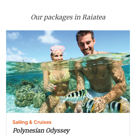
Our packages in Raiatea
Sailing & Cruises
Polynesian Odyssey