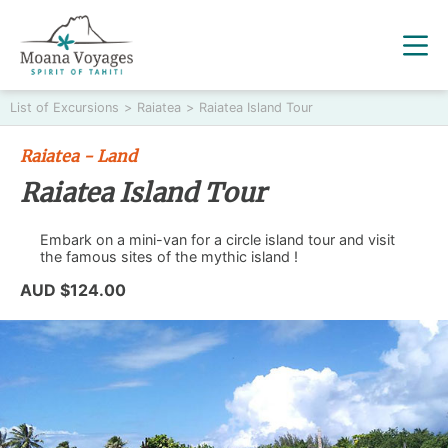
List of Excursions
>
Raiatea
>
Raiatea Island Tour
Raiatea - Land
Raiatea Island Tour
Embark on a mini-van for a circle island tour and visit
the famous sites of the mythic island !
AUD $124.00