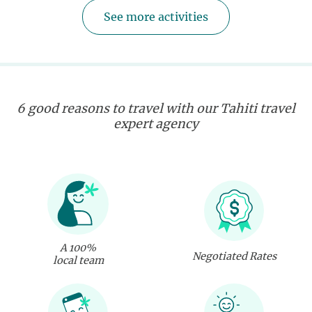
See more activities
6 good reasons to travel with our Tahiti travel
expert agency
A 100%
Negotiated Rates
local team