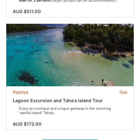
Rate for 2 persons
(larger groups can be accommodated)
:
AUD $511.00
Raiatea
Sea
Lagoon Excursion and Taha'a Island Tour
Enjoy an exotique and unique getaway in the stunning
‘vanilla island’: Taha’a.
AUD $173.00