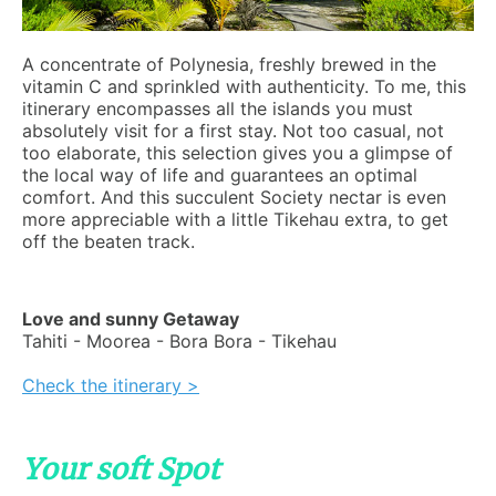
A concentrate of Polynesia, freshly brewed in the
vitamin C and sprinkled with authenticity. To me, this
itinerary encompasses all the islands you must
absolutely visit for a first stay. Not too casual, not
too elaborate, this selection gives you a glimpse of
the local way of life and guarantees an optimal
comfort. And this succulent Society nectar is even
more appreciable with a little Tikehau extra, to get
off the beaten track.
Love and sunny Getaway
Tahiti - Moorea - Bora Bora - Tikehau
Check the itinerary >
Your soft Spot