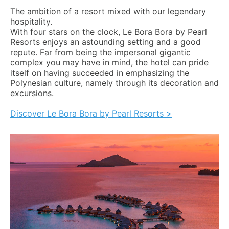
The ambition of a resort mixed with our legendary
hospitality.
With four stars on the clock, Le Bora Bora by Pearl
Resorts enjoys an astounding setting and a good
repute. Far from being the impersonal gigantic
complex you may have in mind, the hotel can pride
itself on having succeeded in emphasizing the
Polynesian culture, namely through its decoration and
excursions.
Discover Le Bora Bora by Pearl Resorts >