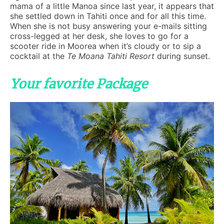
mama of a little Manoa since last year, it appears that
she settled down in Tahiti once and for all this time.
When she is not busy answering your e-mails sitting
cross-legged at her desk, she loves to go for a
scooter ride in Moorea when it’s cloudy or to sip a
cocktail at the
Te Moana Tahiti Resort
during sunset.
Your favorite Package