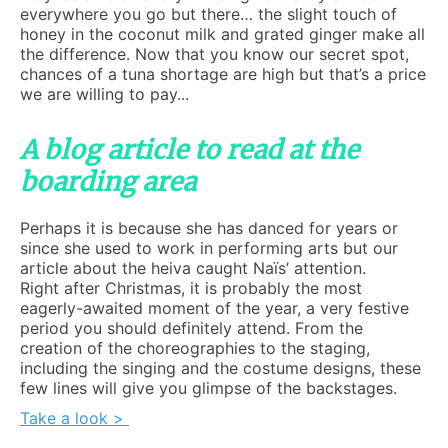
everywhere you go but there… the slight touch of
honey in the coconut milk and grated ginger make all
the difference. Now that you know our secret spot,
chances of a tuna shortage are high but that’s a price
we are willing to pay...
A blog article to read at the
boarding area
Perhaps it is because she has danced for years or
since she used to work in performing arts but our
article about the heiva caught Naïs’ attention.
Right after Christmas, it is probably the most
eagerly-awaited moment of the year, a very festive
period you should definitely attend. From the
creation of the choreographies to the staging,
including the singing and the costume designs, these
few lines will give you glimpse of the backstages.
Take a look >