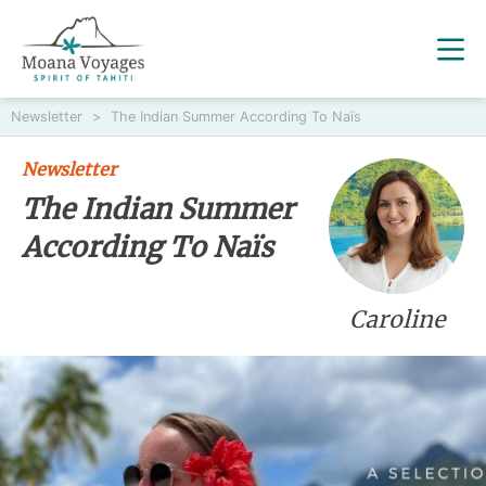
Newsletter
>
The Indian Summer According To Naïs
Newsletter
The Indian Summer
According To Naïs
Caroline