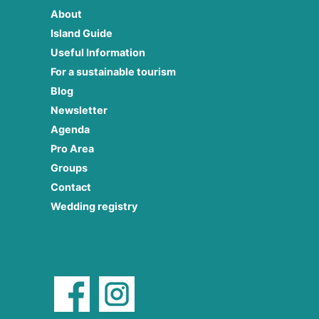
About
Island Guide
Useful Information
For a sustainable tourism
Blog
Newsletter
Agenda
Pro Area
Groups
Contact
Wedding registry