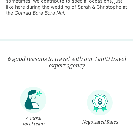
sometimes, we contribute to special occasions, just
like here during the wedding of Sarah & Christophe at
the
Conrad Bora Bora Nui
.
6 good reasons to travel with our Tahiti travel
expert agency
A 100%
Negotiated Rates
local team