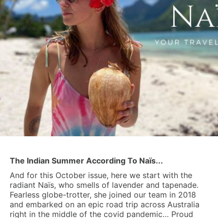
The Indian Summer According To Naïs...
And for this October issue, here we start with the
radiant Naïs, who smells of lavender and tapenade.
Fearless globe-trotter, she joined our team in 2018
and embarked on an epic road trip across Australia
right in the middle of the covid pandemic… Proud