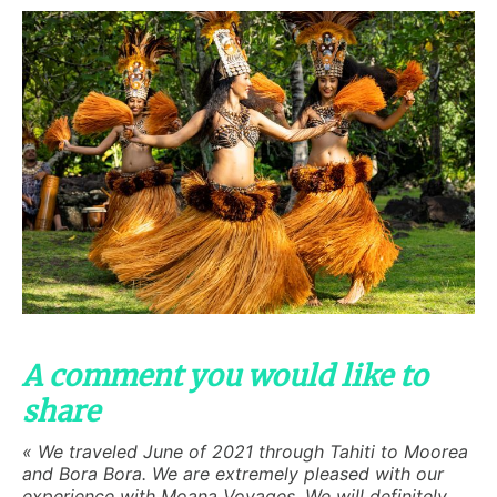
A comment you would like to
share
« We traveled June of 2021 through Tahiti to Moorea
and Bora Bora. We are extremely pleased with our
experience with Moana Voyages. We will definitely