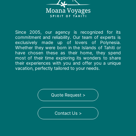
Since 2005, our agency is recognized for its
commitment and reliability. Our team of experts is
exclusively made up of lovers of Polynesia.
Whether they were born in the Islands of Tahiti or
have chosen these as their home, they spend
most of their time exploring its wonders to share
their experiences with you and offer you a unique
vacation, perfectly tailored to your needs.
Quote Request >
Contact Us >