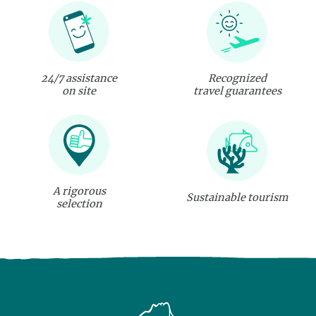
24/7 assistance
Recognized
on site
travel guarantees
A rigorous
Sustainable tourism
selection