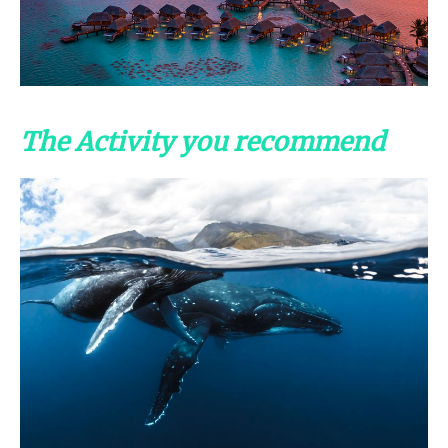
The Activity you recommend