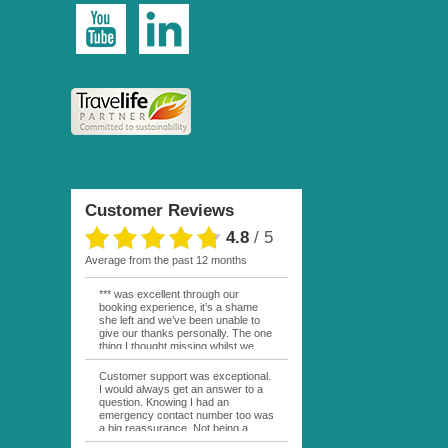
Customer Reviews
4.8
/
5
average from the past 12 months
*** was excellent through our
booking experience, it’s a shame
she left and we’ve been unable to
give our thanks personally. The one
thing I thought missing whilst we
were actually in FP was contact
from anyone at Moana Voyages.
Customer support was exceptional.
You had both our emails and the
I would always get an answer to a
local mobile number. I had expected
question. Knowing I had an
someone to ask how things were
emergency contact number too was
going. My only disappointment was
a big reassurance. Not being a
no one wishing me happy birthday
natural French speaker it was nice