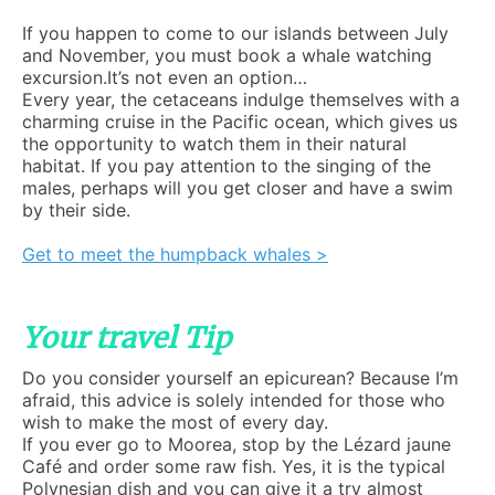
If you happen to come to our islands between July
and November, you must book a whale watching
excursion.It’s not even an option…
Every year, the cetaceans indulge themselves with a
charming cruise in the Pacific ocean, which gives us
the opportunity to watch them in their natural
habitat. If you pay attention to the singing of the
males, perhaps will you get closer and have a swim
by their side.
Get to meet the humpback whales >
Your travel Tip
Do you consider yourself an epicurean? Because I’m
afraid, this advice is solely intended for those who
wish to make the most of every day.
If you ever go to Moorea, stop by the Lézard jaune
Café and order some raw fish. Yes, it is the typical
Polynesian dish and you can give it a try almost