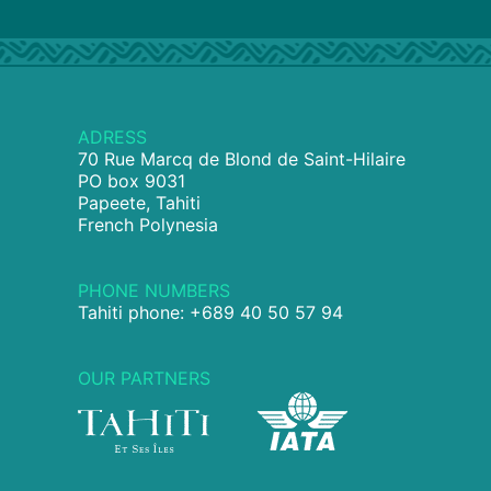
ADRESS
70 Rue Marcq de Blond de Saint-Hilaire
PO box 9031
Papeete, Tahiti
French Polynesia
PHONE NUMBERS
Tahiti phone: +689 40 50 57 94
OUR PARTNERS