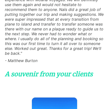
use them again and would not hesitate to
recommend them to anyone. Naïs did a great job of
putting together our trip and making suggestions. We
were super impressed that at every transition from
plane to island and transfer to transfer someone was
there with our name on a plaque ready to guide us to
the next step. We never had to wonder what or
where. I usually do all of the planning and booking so
this was our first time to turn it all over to someone
else. Worked out great. Thanks for a great trip! We'll
be back."
- Matthew Burton
A souvenir from your clients