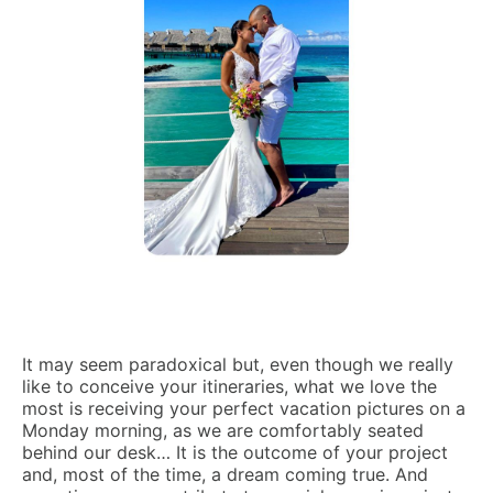
It may seem paradoxical but, even though we really
like to conceive your itineraries, what we love the
most is receiving your perfect vacation pictures on a
Monday morning, as we are comfortably seated
behind our desk… It is the outcome of your project
and, most of the time, a dream coming true. And