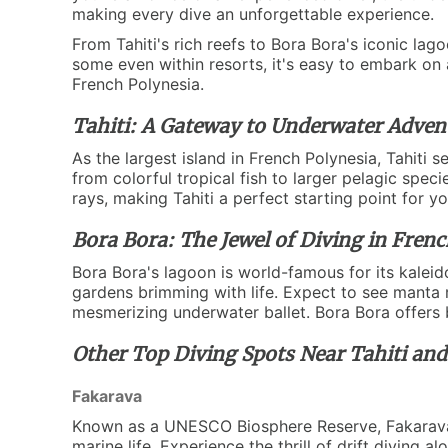
making every dive an unforgettable experience.
From Tahiti's rich reefs to Bora Bora's iconic lag
some even within resorts, it's easy to embark on 
French Polynesia.
Tahiti: A Gateway to Underwater Adven
As the largest island in French Polynesia, Tahiti 
from colorful tropical fish to larger pelagic spec
rays, making Tahiti a perfect starting point for yo
Bora Bora: The Jewel of Diving in Frenc
Bora Bora's lagoon is world-famous for its kaleid
gardens brimming with life. Expect to see manta ra
mesmerizing underwater ballet. Bora Bora offers b
Other Top Diving Spots Near Tahiti an
Fakarava
Known as a UNESCO Biosphere Reserve, Fakarava is
marine life. Experience the thrill of drift diving 