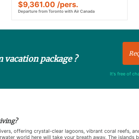
$9,361.00 /pers.
Departure from Toronto with Air Canada
Req
m vacation package ?
It's free of c
iving?
vers, offering crystal-clear lagoons, vibrant coral reefs, an
rwater world here will take your breath away. The islands bo