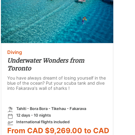
Diving
Underwater Wonders from
Toronto
You have always dreamt of losing yourself in the
blue of the ocean? Put your scuba tank and dive
into Fakarava's wall of sharks !
Tahiti - Bora Bora - Tikehau - Fakarava
12 days - 10 nights
International flights included
From CAD $9,269.00 to CAD