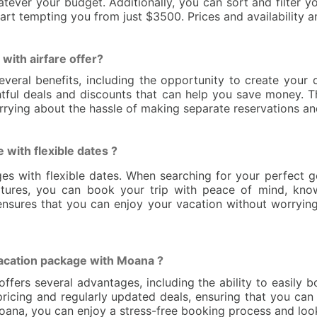
tever your budget. Additionally, you can sort and filter yo
art tempting you from just $3500. Prices and availability a
with airfare offer?
everal benefits, including the opportunity to create your
lightful deals and discounts that can help you save money.
rying about the hassle of making separate reservations and
e with flexible dates ?
ages with flexible dates. When searching for your perfect g
tures, you can book your trip with peace of mind, kno
ty ensures that you can enjoy your vacation without worry
vacation package with Moana ?
fers several advantages, including the ability to easily 
icing and regularly updated deals, ensuring that you can 
ana, you can enjoy a stress-free booking process and look