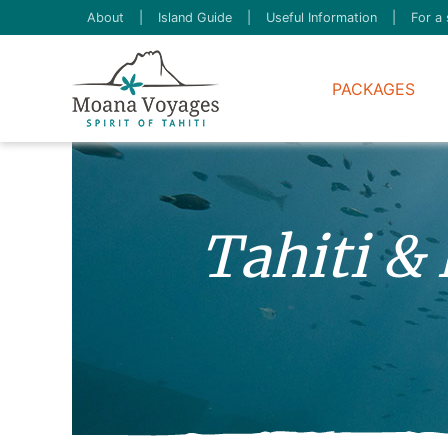
About
|
Island Guide
|
Useful Information
|
For a 
PACKAGES
Tahiti &