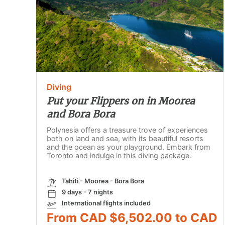
Diving
Put your Flippers on in Moorea
and Bora Bora
Polynesia offers a treasure trove of experiences
both on land and sea, with its beautiful resorts
and the ocean as your playground. Embark from
Toronto and indulge in this diving package.
Tahiti - Moorea - Bora Bora
9 days - 7 nights
International flights included
From CAD $6,502.00 to CAD