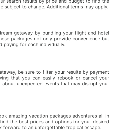
ur search results by price and budget to find the
re subject to change. Additional terms may apply.
 dream getaway by bundling your flight and hotel
 These packages not only provide convenience but
 paying for each individually.
etaway, be sure to filter your results by payment
wing that you can easily rebook or cancel your
ing about unexpected events that may disrupt your
book amazing vacation packages adventures all in
find the best prices and options for your desired
 forward to an unforgettable tropical escape.