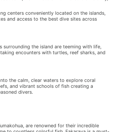
ving centers conveniently located on the islands,
tes and access to the best dive sites across
s surrounding the island are teeming with life,
htaking encounters with turtles, reef sharks, and
nto the calm, clear waters to explore coral
efs, and vibrant schools of fish creating a
easoned divers.
Tumakohua, are renowned for their incredible
ome to countless colorful fish. Fakarava is a must-