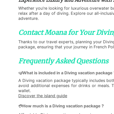
Whether you’re looking for luxurious overwater b
relax after a day of diving. Explore our all-inclu
adventure.
Contact Moana for Your Divin
Thanks to our travel experts, planning your Divin
package, ensuring that your journey in French Pol
Frequently Asked Questions
🤿What is included in a Diving vacation package 
A Diving vacation package typically includes bo
avoid additional expenses for drinks or meals. 
wallet.
Discover the island guide
How much is a Diving vacation package ?
💳