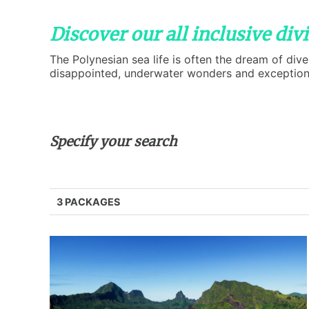
Discover our all inclusive di
The Polynesian sea life is often the dream of dive
disappointed, underwater wonders and exceptional
Specify your search
3 PACKAGES