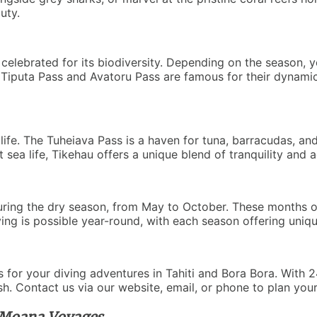
uty.
is celebrated for its biodiversity. Depending on the season
ke Tiputa Pass and Avatoru Pass are famous for their dynami
life. The Tuheiava Pass is a haven for tuna, barracudas, a
ea life, Tikehau offers a unique blend of tranquility and adv
uring the dry season, from May to October. These months offe
ing is possible year-round, with each season offering uniq
for your diving adventures in Tahiti and Bora Bora. With 24
ish. Contact us via our website, email, or phone to plan you
 Moana Voyages