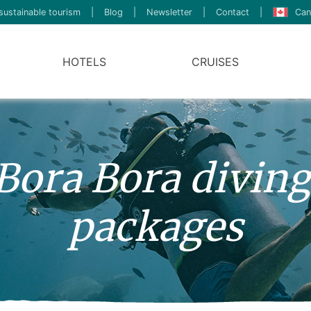
sustainable tourism
|
Blog
|
Newsletter
|
Contact
|
Can
HOTELS
CRUISES
 Bora Bora diving
packages