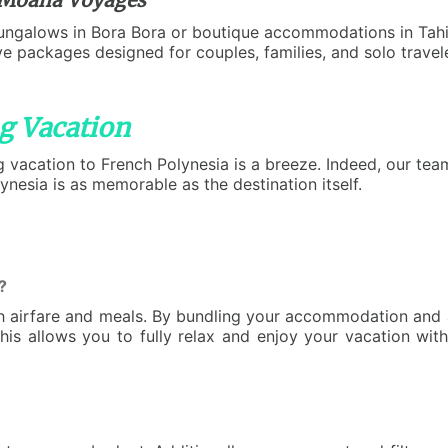
ungalows in Bora Bora or boutique accommodations in Tahit
sive packages designed for couples, families, and solo trav
g Vacation
g vacation to French Polynesia is a breeze. Indeed, our team
ynesia is as memorable as the destination itself.
?
th airfare and meals. By bundling your accommodation and a
This allows you to fully relax and enjoy your vacation wit