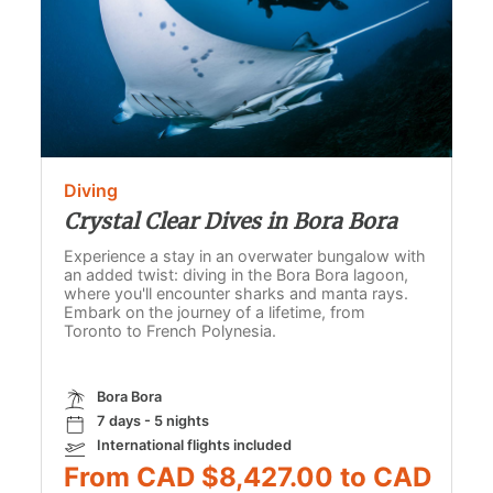
Diving
Crystal Clear Dives in Bora Bora
Experience a stay in an overwater bungalow with
an added twist: diving in the Bora Bora lagoon,
where you'll encounter sharks and manta rays.
Embark on the journey of a lifetime, from
Toronto to French Polynesia.
Bora Bora
7 days - 5 nights
International flights included
From CAD $8,427.00 to CAD