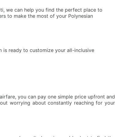
i, we can help you find the perfect place to
elers to make the most of your Polynesian
 is ready to customize your all-inclusive
irfare, you can pay one simple price upfront and
hout worrying about constantly reaching for your