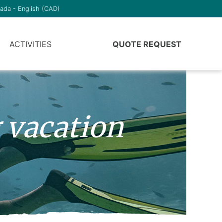
ada - English (CAD)
ACTIVITIES
QUOTE REQUEST
 vacation