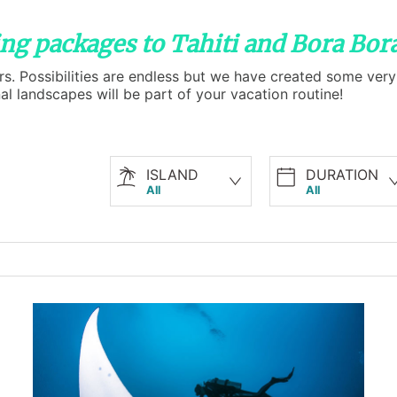
ving packages to Tahiti and Bora Bor
rs. Possibilities are endless but we have created some very 
 landscapes will be part of your vacation routine!
ISLAND
DURATION
All
All