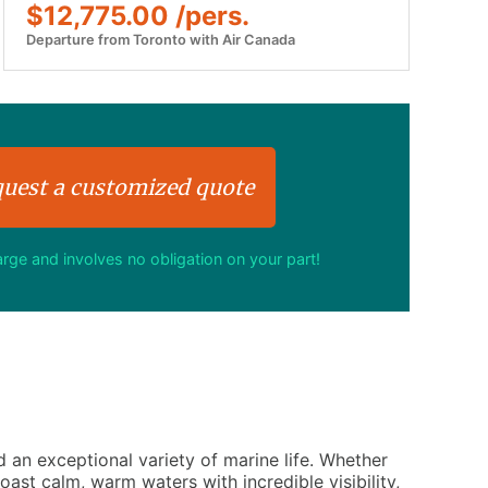
$12,775.00 /pers.
Departure from Toronto with Air Canada
uest a customized quote
harge and involves no obligation on your part!
d an exceptional variety of marine life. Whether
ast calm, warm waters with incredible visibility,