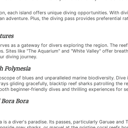
oon, each island offers unique diving opportunities. With di
an adventure. Plus, the diving pass provides preferential ra
tures
serves as a gateway for divers exploring the region. The reef
ies. Sites like "The Aquarium" and "White Valley" offer breat
ur diving journey.
h Polynesia
oscope of blues and unparalleled marine biodiversity. Dive i
ys gliding gracefully, blacktip reef sharks patrolling the re
oth beginner-friendly dives and thrilling experiences for s
d Bora Bora
 a diver's paradise. Its passes, particularly Garuae and 
alongside grey sharks, or marvel at the pristine coral reefs h