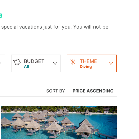
a
special vacations just for you. You will not be
BUDGET
THEME
All
Diving
SORT BY
PRICE ASCENDING