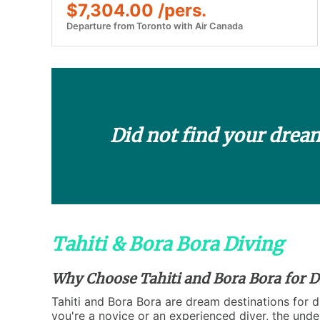
$7,304.00 /pers.
Departure from Toronto with Air Canada
Did not find your drea
Tahiti & Bora Bora Diving
Why Choose Tahiti and Bora Bora for D
Tahiti and Bora Bora are dream destinations for di
you're a novice or an experienced diver, the unde