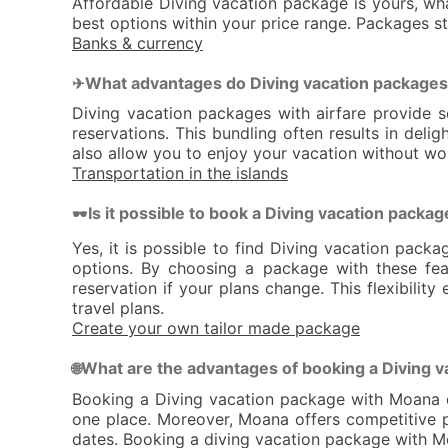
Affordable Diving vacation package is yours, wha
best options within your price range. Packages st
Banks & currency
What advantages do Diving vacation packages 
✈
Diving vacation packages with airfare provide s
reservations. This bundling often results in de
also allow you to enjoy your vacation without wor
Transportation in the islands
Is it possible to book a Diving vacation packag
🕶
Yes, it is possible to find Diving vacation pack
options. By choosing a package with these fea
reservation if your plans change. This flexibili
travel plans.
Create your own tailor made package
What are the advantages of booking a Diving 
🌐
Booking a Diving vacation package with Moana of
one place. Moreover, Moana offers competitive pr
dates. Booking a diving vacation package with Mo