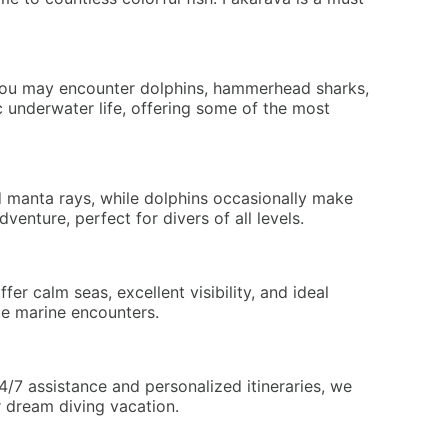
, you may encounter dolphins, hammerhead sharks,
c underwater life, offering some of the most
nd manta rays, while dolphins occasionally make
enture, perfect for divers of all levels.
r calm seas, excellent visibility, and ideal
ue marine encounters.
/7 assistance and personalized itineraries, we
r dream diving vacation.