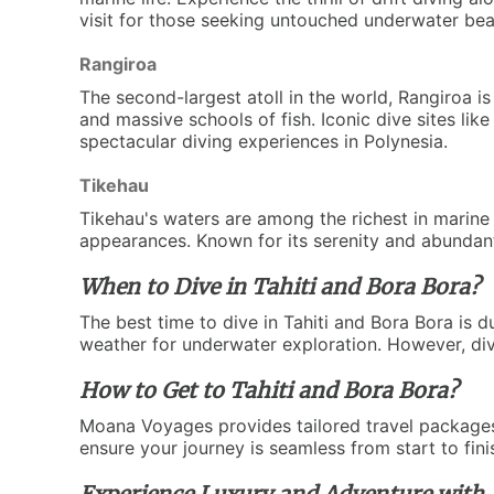
visit for those seeking untouched underwater bea
Rangiroa
The second-largest atoll in the world, Rangiroa 
and massive schools of fish. Iconic dive sites li
spectacular diving experiences in Polynesia.
Tikehau
Tikehau's waters are among the richest in marine 
appearances. Known for its serenity and abundant s
When to Dive in Tahiti and Bora Bora?
The best time to dive in Tahiti and Bora Bora is d
weather for underwater exploration. However, div
How to Get to Tahiti and Bora Bora?
Moana Voyages provides tailored travel packages 
ensure your journey is seamless from start to fin
Experience Luxury and Adventure with