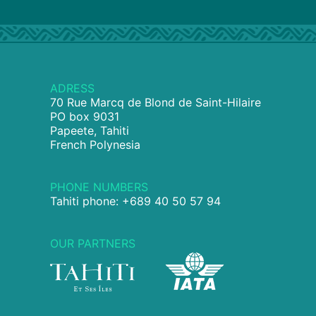
ADRESS
70 Rue Marcq de Blond de Saint-Hilaire
PO box 9031
Papeete, Tahiti
French Polynesia
PHONE NUMBERS
Tahiti phone: +689 40 50 57 94
OUR PARTNERS