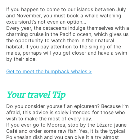
If you happen to come to our islands between July
and November, you must book a whale watching
excursion.It’s not even an option…
Every year, the cetaceans indulge themselves with a
charming cruise in the Pacific ocean, which gives us
the opportunity to watch them in their natural
habitat. If you pay attention to the singing of the
males, perhaps will you get closer and have a swim
by their side.
Get to meet the humpback whales >
Your travel Tip
Do you consider yourself an epicurean? Because I’m
afraid, this advice is solely intended for those who
wish to make the most of every day.
If you ever go to Moorea, stop by the Lézard jaune
Café and order some raw fish. Yes, it is the typical
Polynesian dish and you can give it a try almost