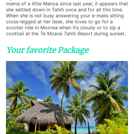
mama of a little Manoa since last year, it appears that
she settled down in Tahiti once and for all this time.
When she is not busy answering your e-mails sitting
cross-legged at her desk, she loves to go for a
scooter ride in Moorea when it’s cloudy or to sip a
cocktail at the
Te Moana Tahiti Resort
during sunset.
Your favorite Package