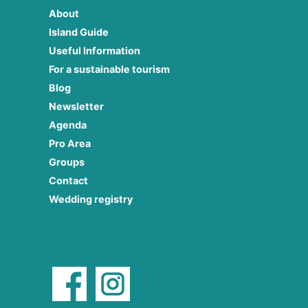
About
Island Guide
Useful Information
For a sustainable tourism
Blog
Newsletter
Agenda
Pro Area
Groups
Contact
Wedding registry