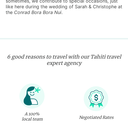
sometimes, we contribute to special occasions, just
like here during the wedding of Sarah & Christophe at
the
Conrad Bora Bora Nui
.
6 good reasons to travel with our Tahiti travel
expert agency
A 100%
Negotiated Rates
local team