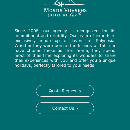
Since 2005, our agency is recognized for its
commitment and reliability. Our team of experts is
exclusively made up of lovers of Polynesia.
Whether they were born in the Islands of Tahiti or
have chosen these as their home, they spend
most of their time exploring its wonders to share
their experiences with you and offer you a unique
holidays, perfectly tailored to your needs.
Quote Request >
Contact Us >