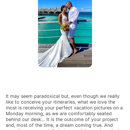
It may seem paradoxical but, even though we really
like to conceive your itineraries, what we love the
most is receiving your perfect vacation pictures on a
Monday morning, as we are comfortably seated
behind our desk… It is the outcome of your project
and, most of the time, a dream coming true. And