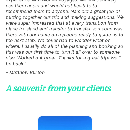
use them again and would not hesitate to
recommend them to anyone. Naïs did a great job of
putting together our trip and making suggestions. We
were super impressed that at every transition from
plane to island and transfer to transfer someone was
there with our name on a plaque ready to guide us to
the next step. We never had to wonder what or
where. I usually do all of the planning and booking so
this was our first time to turn it all over to someone
else. Worked out great. Thanks for a great trip! We'll
be back."
- Matthew Burton
A souvenir from your clients