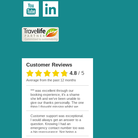
Customer Reviews
4.8
/
5
average from the past 12 months
*** was excellent through our
booking experience, it’s a shame
she left and we’ve been unable to
give our thanks personally. The one
thing I thought missing whilst we
were actually in FP was contact
from anyone at Moana Voyages.
Customer support was exceptional.
You had both our emails and the
I would always get an answer to a
local mobile number. I had expected
question. Knowing I had an
someone to ask how things were
emergency contact number too was
going. My only disappointment was
a big reassurance. Not being a
no one wishing me happy birthday
natural French speaker it was nice