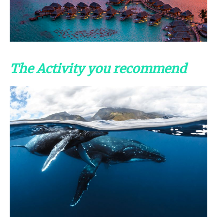
The Activity you recommend