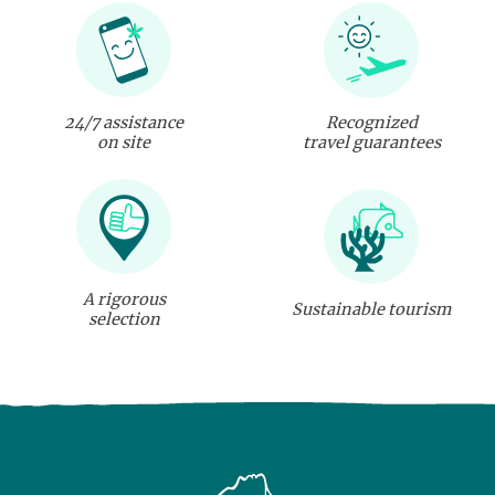
24/7 assistance
Recognized
on site
travel guarantees
A rigorous
Sustainable tourism
selection