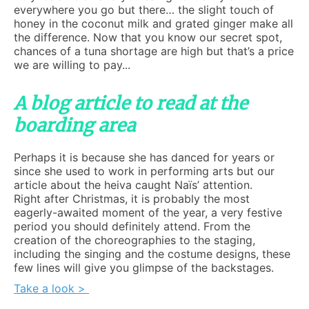
everywhere you go but there… the slight touch of
honey in the coconut milk and grated ginger make all
the difference. Now that you know our secret spot,
chances of a tuna shortage are high but that’s a price
we are willing to pay...
A blog article to read at the
boarding area
Perhaps it is because she has danced for years or
since she used to work in performing arts but our
article about the heiva caught Naïs’ attention.
Right after Christmas, it is probably the most
eagerly-awaited moment of the year, a very festive
period you should definitely attend. From the
creation of the choreographies to the staging,
including the singing and the costume designs, these
few lines will give you glimpse of the backstages.
Take a look >