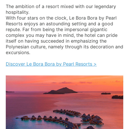
The ambition of a resort mixed with our legendary
hospitality.
With four stars on the clock, Le Bora Bora by Pearl
Resorts enjoys an astounding setting and a good
repute. Far from being the impersonal gigantic
complex you may have in mind, the hotel can pride
itself on having succeeded in emphasizing the
Polynesian culture, namely through its decoration and
excursions.
Discover Le Bora Bora by Pearl Resorts >