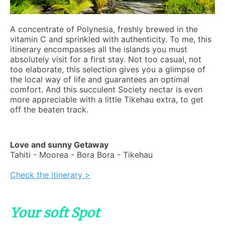
A concentrate of Polynesia, freshly brewed in the
vitamin C and sprinkled with authenticity. To me, this
itinerary encompasses all the islands you must
absolutely visit for a first stay. Not too casual, not
too elaborate, this selection gives you a glimpse of
the local way of life and guarantees an optimal
comfort. And this succulent Society nectar is even
more appreciable with a little Tikehau extra, to get
off the beaten track.
Love and sunny Getaway
Tahiti - Moorea - Bora Bora - Tikehau
Check the itinerary >
Your soft Spot