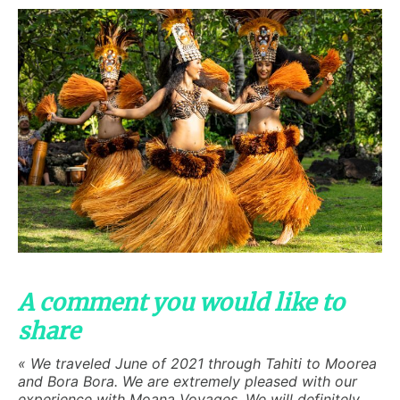
A comment you would like to
share
« We traveled June of 2021 through Tahiti to Moorea
and Bora Bora. We are extremely pleased with our
experience with Moana Voyages. We will definitely