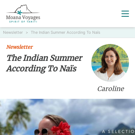
Newsletter
>
The Indian Summer According To Naïs
Newsletter
The Indian Summer
According To Naïs
Caroline