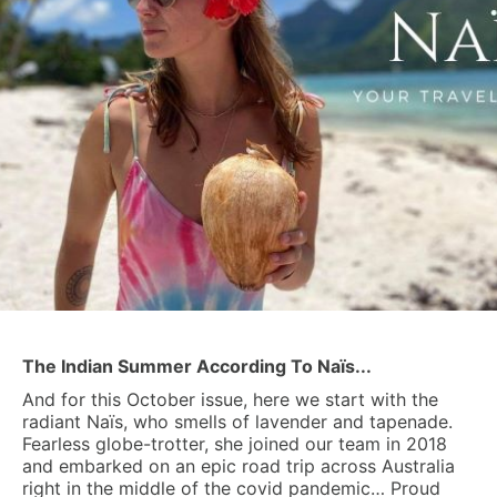
The Indian Summer According To Naïs...
And for this October issue, here we start with the
radiant Naïs, who smells of lavender and tapenade.
Fearless globe-trotter, she joined our team in 2018
and embarked on an epic road trip across Australia
right in the middle of the covid pandemic… Proud