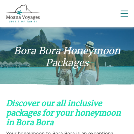
Bora Bora Honeymoon
Packages
Discover our all inclusive
packages for your honeymoon
in Bora Bora
Your honeymoon to Bora Bora is an exceptional