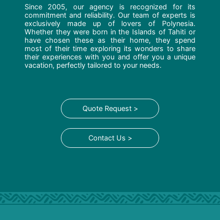
Since 2005, our agency is recognized for its
commitment and reliability. Our team of experts is
exclusively made up of lovers of Polynesia.
Whether they were born in the Islands of Tahiti or
have chosen these as their home, they spend
most of their time exploring its wonders to share
their experiences with you and offer you a unique
vacation, perfectly tailored to your needs.
Quote Request >
Contact Us >