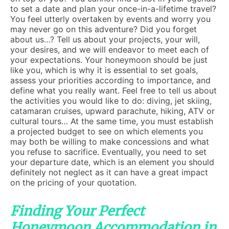
to set a date and plan your once-in-a-lifetime travel?
You feel utterly overtaken by events and worry you
may never go on this adventure? Did you forget
about us…? Tell us about your projects, your will,
your desires, and we will endeavor to meet each of
your expectations. Your honeymoon should be just
like you, which is why it is essential to set goals,
assess your priorities according to importance, and
define what you really want. Feel free to tell us about
the activities you would like to do: diving, jet skiing,
catamaran cruises, upward parachute, hiking, ATV or
cultural tours… At the same time, you must establish
a projected budget to see on which elements you
may both be willing to make concessions and what
you refuse to sacrifice. Eventually, you need to set
your departure date, which is an element you should
definitely not neglect as it can have a great impact
on the pricing of your quotation.
Finding Your Perfect
Honeymoon Accommodation in