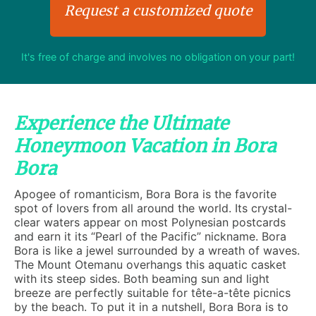
Request a customized quote
It's free of charge and involves no obligation on your part!
Experience the Ultimate
Honeymoon Vacation in Bora
Bora
Apogee of romanticism, Bora Bora is the favorite
spot of lovers from all around the world. Its crystal-
clear waters appear on most Polynesian postcards
and earn it its “Pearl of the Pacific” nickname. Bora
Bora is like a jewel surrounded by a wreath of waves.
The Mount Otemanu overhangs this aquatic casket
with its steep sides. Both beaming sun and light
breeze are perfectly suitable for tête-a-tête picnics
by the beach. To put it in a nutshell, Bora Bora is to