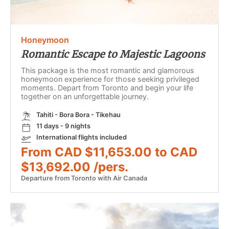
Honeymoon
Romantic Escape to Majestic Lagoons
This package is the most romantic and glamorous
honeymoon experience for those seeking privileged
moments. Depart from Toronto and begin your life
together on an unforgettable journey.
Tahiti - Bora Bora - Tikehau
11 days - 9 nights
International flights included
From CAD $11,653.00 to CAD
$13,692.00 /pers.
Departure from Toronto with Air Canada