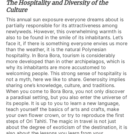
The Hospitality and Diversity of the
Culture
This annual sun exposure everyone dreams about is
partially responsible for its attractiveness among
newlyweds. However, this overwhelming warmth is
also to be found in the smile of its inhabitants. Let’s
face it, if there is something everyone envies us more
than the weather, it is the natural Polynesian
hospitality. In Bora Bora, tourism is considerably
more developed than in other archipelagos, which is
why its inhabitants are more accustomed to
welcoming people. This strong sense of hospitality is
not a myth, here we like to share. Generosity implies
sharing one’s knowledge, culture, and traditions.
When you come to Bora Bora, you not only discover
a paradisal setting, but you also enter the universe of
its people. It is up to you to learn a new language,
teach yourself the basics of arts and crafts, make
your own flower crown, or try to reproduce the first
steps of Ori Tahiti. The magic in travel is not just
about the degree of exoticism of the destination, it is
also about the lessons you learn from your