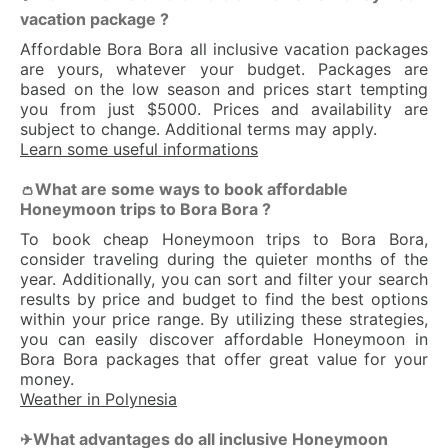
vacation package ?
Affordable Bora Bora all inclusive vacation packages
are yours, whatever your budget. Packages are
based on the low season and prices start tempting
you from just $5000. Prices and availability are
subject to change. Additional terms may apply.
Learn some useful informations
What are some ways to book affordable
👛
Honeymoon trips to Bora Bora ?
To book cheap Honeymoon trips to Bora Bora,
consider traveling during the quieter months of the
year. Additionally, you can sort and filter your search
results by price and budget to find the best options
within your price range. By utilizing these strategies,
you can easily discover affordable Honeymoon in
Bora Bora packages that offer great value for your
money.
Weather in Polynesia
What advantages do all inclusive Honeymoon
✈