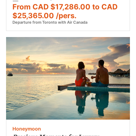
From CAD $17,286.00 to CAD
$25,365.00 /pers.
Departure from Toronto with Air Canada
Honeymoon