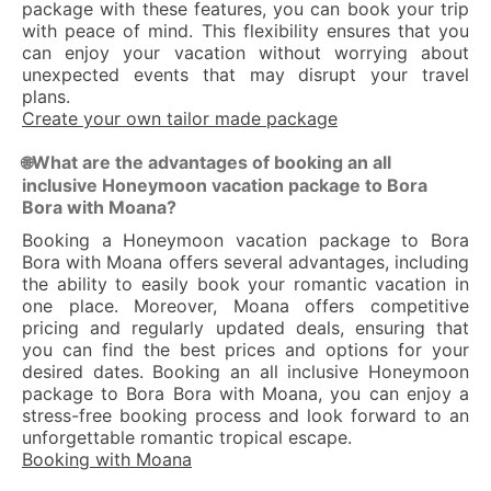
package with these features, you can book your trip
with peace of mind. This flexibility ensures that you
can enjoy your vacation without worrying about
unexpected events that may disrupt your travel
plans.
Create your own tailor made package
What are the advantages of booking an all
🌐
inclusive Honeymoon vacation package to Bora
Bora with Moana?
Booking a Honeymoon vacation package to Bora
Bora with Moana offers several advantages, including
the ability to easily book your romantic vacation in
one place. Moreover, Moana offers competitive
pricing and regularly updated deals, ensuring that
you can find the best prices and options for your
desired dates. Booking an all inclusive Honeymoon
package to Bora Bora with Moana, you can enjoy a
stress-free booking process and look forward to an
unforgettable romantic tropical escape.
Booking with Moana