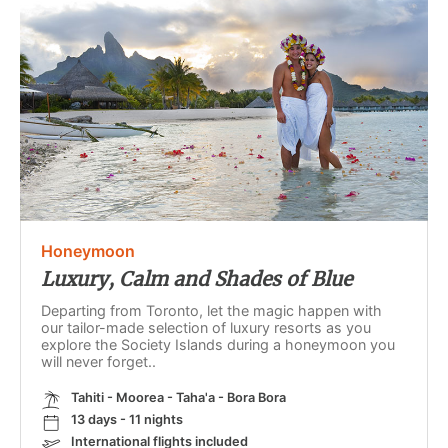
Honeymoon
Luxury, Calm and Shades of Blue
Departing from Toronto, let the magic happen with
our tailor-made selection of luxury resorts as you
explore the Society Islands during a honeymoon you
will never forget..
Tahiti - Moorea - Taha'a - Bora Bora
13 days - 11 nights
International flights included