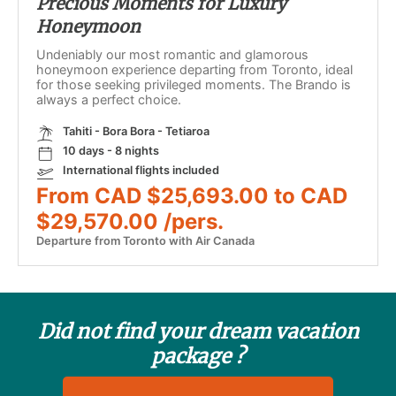
Precious Moments for Luxury
Honeymoon
Undeniably our most romantic and glamorous
honeymoon experience departing from Toronto, ideal
for those seeking privileged moments. The Brando is
always a perfect choice.
Tahiti - Bora Bora - Tetiaroa
10 days - 8 nights
International flights included
From CAD $25,693.00 to CAD
$29,570.00 /pers.
Departure from Toronto with Air Canada
Did not find your dream vacation
package ?