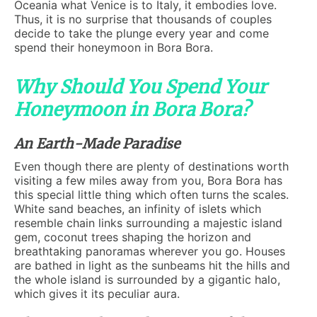
Oceania what Venice is to Italy, it embodies love.
Thus, it is no surprise that thousands of couples
decide to take the plunge every year and come
spend their honeymoon in Bora Bora.
Why Should You Spend Your
Honeymoon in Bora Bora?
An Earth-Made Paradise
Even though there are plenty of destinations worth
visiting a few miles away from you, Bora Bora has
this special little thing which often turns the scales.
White sand beaches, an infinity of islets which
resemble chain links surrounding a majestic island
gem, coconut trees shaping the horizon and
breathtaking panoramas wherever you go. Houses
are bathed in light as the sunbeams hit the hills and
the whole island is surrounded by a gigantic halo,
which gives it its peculiar aura.