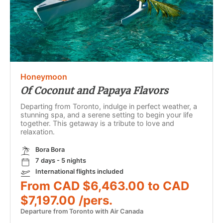
Honeymoon
Of Coconut and Papaya Flavors
Departing from Toronto, indulge in perfect weather, a
stunning spa, and a serene setting to begin your life
together. This getaway is a tribute to love and
relaxation.
Bora Bora
7 days - 5 nights
International flights included
From CAD $6,463.00 to CAD
$7,197.00 /pers.
Departure from Toronto with Air Canada