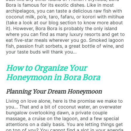
Bora is famous for its exotic dishes. Like in most
archipelagos, you can taste a delicious raw fish with
coconut milk, po’e, taro, fafaru, or korori with mitihue
(take a look at our blog section to know more about
it). However, Bora Bora is probably the only island
where you can find as many luxury resorts and get to
eat five-star meals wherever you go. Smoked lagoon
fish, passion fruit sorbets, a great bottle of wine, and
your taste buds will thank you…
How to Organize Your
Honeymoon in Bora Bora
Planning Your Dream Honeymoon
Living on love alone, here is the promise we make to
you… That and a bit of coconut water, an overwater
bungalow overlooking dawn, a private couple
massage, a cruise on the lagoon, and a few special
attentions on a daily basis. You are letting things get
on top of you? You cannot find a slot in your agenda