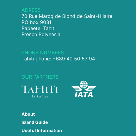
ADRESS
70 Rue Marcq de Blond de Saint-Hilaire
PO box 9031
Papeete, Tahiti
French Polynesia
PHONE NUMBERS
Tahiti phone: +689 40 50 57 94
OUR PARTNERS
About
Island Guide
Useful Information