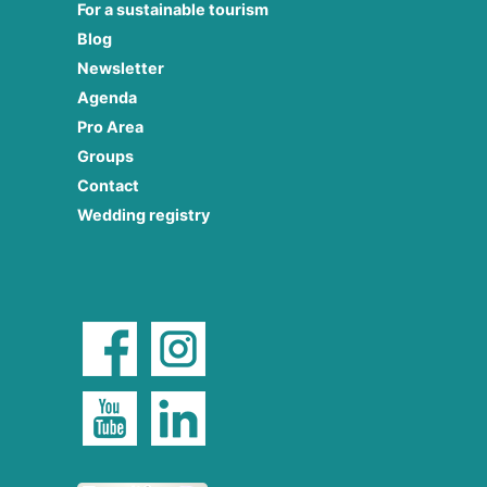
For a sustainable tourism
Blog
Newsletter
Agenda
Pro Area
Groups
Contact
Wedding registry