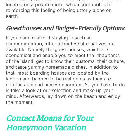
located on a private motu, which contributes to
reinforcing this feeling of being utterly alone on
earth.
Guesthouses and Budget-Friendly Options
If you cannot afford staying in such an
accommodation, other attractive alternatives are
available. Namely the guest houses, which are
economical and enable you to meet the inhabitants
of the island, get to know their customs, their culture,
and taste yummy homemade dishes. In addition to
that, most boarding houses are located by the
lagoon and happen to be real gems as they are
comfortable and nicely decorated. All you have to do
is take a look at our selection and make up your
mind. Afterwards, lay down on the beach and enjoy
the moment.
Contact Moana for Your
Honeymoon Vacation