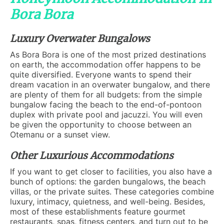
Bora Bora
Luxury Overwater Bungalows
As Bora Bora is one of the most prized destinations
on earth, the accommodation offer happens to be
quite diversified. Everyone wants to spend their
dream vacation in an overwater bungalow, and there
are plenty of them for all budgets: from the simple
bungalow facing the beach to the end-of-pontoon
duplex with private pool and jacuzzi. You will even
be given the opportunity to choose between an
Otemanu or a sunset view.
Other Luxurious Accommodations
If you want to get closer to facilities, you also have a
bunch of options: the garden bungalows, the beach
villas, or the private suites. These categories combine
luxury, intimacy, quietness, and well-being. Besides,
most of these establishments feature gourmet
restaurants, spas, fitness centers, and turn out to be