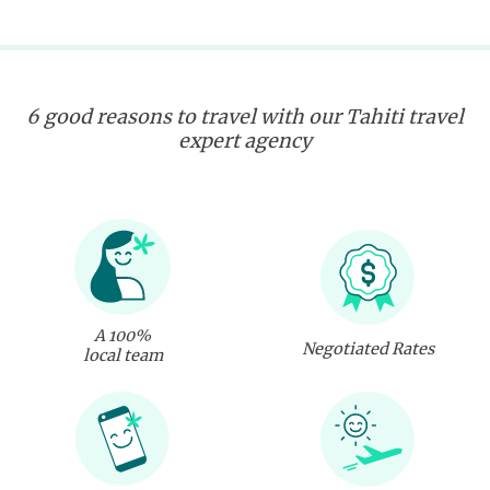
6 good reasons to travel with our Tahiti travel
expert agency
A 100%
Negotiated Rates
local team