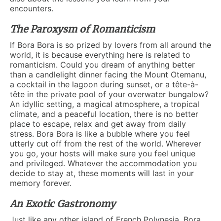
encounters.
The Paroxysm of Romanticism
If Bora Bora is so prized by lovers from all around the
world, it is because everything here is related to
romanticism. Could you dream of anything better
than a candlelight dinner facing the Mount Otemanu,
a cocktail in the lagoon during sunset, or a tête-à-
tête in the private pool of your overwater bungalow?
An idyllic setting, a magical atmosphere, a tropical
climate, and a peaceful location, there is no better
place to escape, relax and get away from daily
stress. Bora Bora is like a bubble where you feel
utterly cut off from the rest of the world. Wherever
you go, your hosts will make sure you feel unique
and privileged. Whatever the accommodation you
decide to stay at, these moments will last in your
memory forever.
An Exotic Gastronomy
Just like any other island of French Polynesia, Bora