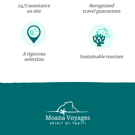
24/7 assistance
Recognized
on site
travel guarantees
A rigorous
Sustainable tourism
selection