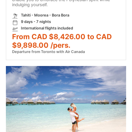
indulging yourself.
Tahiti - Moorea - Bora Bora
9 days - 7 nights
International flights included
From CAD $8,426.00 to CAD
$9,898.00 /pers.
Departure from Toronto with Air Canada