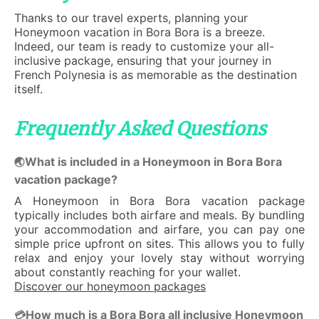
Thanks to our travel experts, planning your
Honeymoon vacation in Bora Bora is a breeze.
Indeed, our team is ready to customize your all-
inclusive package, ensuring that your journey in
French Polynesia is as memorable as the destination
itself.
Frequently Asked Questions
What is included in a Honeymoon in Bora Bora
🌏
vacation package?
A Honeymoon in Bora Bora vacation package
typically includes both airfare and meals. By bundling
your accommodation and airfare, you can pay one
simple price upfront on sites. This allows you to fully
relax and enjoy your lovely stay without worrying
about constantly reaching for your wallet.
Discover our honeymoon packages
How much is a Bora Bora all inclusive Honeymoon
💳