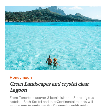
Honeymoon
Green Landscapes and crystal clear
Lagoon
From Toronto discover 3 iconic islands, 3 prestigious
hotels… Both Sofitel and InterContinental resorts will
enable you to embrace the Polynesian spirit while