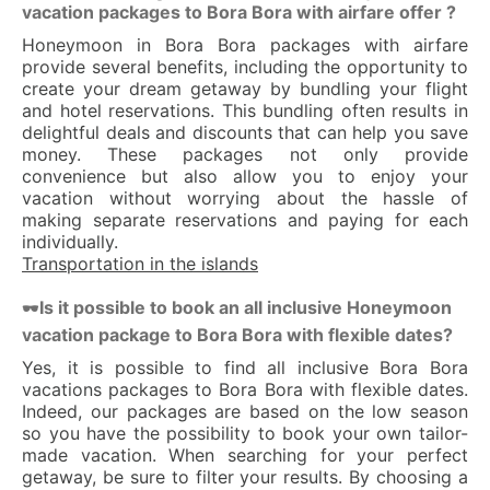
vacation packages to Bora Bora with airfare offer ?
Honeymoon in Bora Bora packages with airfare
provide several benefits, including the opportunity to
create your dream getaway by bundling your flight
and hotel reservations. This bundling often results in
delightful deals and discounts that can help you save
money. These packages not only provide
convenience but also allow you to enjoy your
vacation without worrying about the hassle of
making separate reservations and paying for each
individually.
Transportation in the islands
Is it possible to book an all inclusive Honeymoon
🕶
vacation package to Bora Bora with flexible dates?
Yes, it is possible to find all inclusive Bora Bora
vacations packages to Bora Bora with flexible dates.
Indeed, our packages are based on the low season
so you have the possibility to book your own tailor-
made vacation. When searching for your perfect
getaway, be sure to filter your results. By choosing a