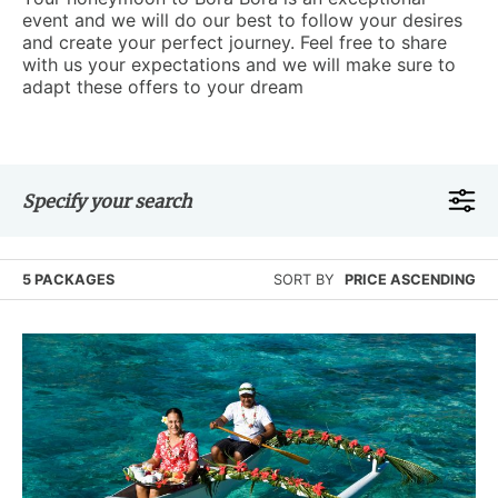
event and we will do our best to follow your desires
and create your perfect journey. Feel free to share
with us your expectations and we will make sure to
adapt these offers to your dream
Specify your search
5 PACKAGES
SORT BY
PRICE ASCENDING