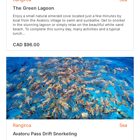
The Green Lagoon
Enjoy a small natural emerald cove located just a few minutes by
boat from the Avatoru village to swim and sunbathe. Get to snorkel
in the stunning lagoon or simply relax on the beautiful white sand
beach. To complete this sunny day, many activities and a typical
lunch...
CAD $96.00
Rangiroa
Sea
Avatoru Pass Drift Snorkeling