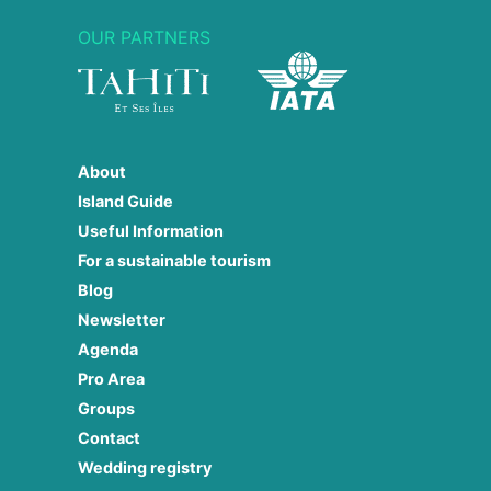
OUR PARTNERS
About
Island Guide
Useful Information
For a sustainable tourism
Blog
Newsletter
Agenda
Pro Area
Groups
Contact
Wedding registry