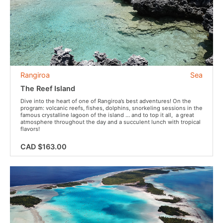
Rangiroa
Sea
The Reef Island
Dive into the heart of one of Rangiroa’s best adventures! On the
program: volcanic reefs, fishes, dolphins, snorkeling sessions in the
famous crystalline lagoon of the island … and to top it all, a great
atmosphere throughout the day and a succulent lunch with tropical
flavors!
CAD $163.00