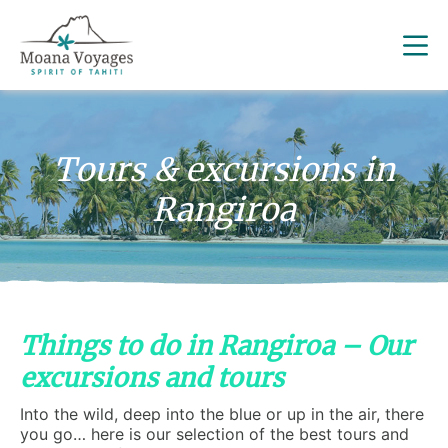
Tours & excursions in
Rangiroa
Things to do in Rangiroa – Our
excursions and tours
Into the wild, deep into the blue or up in the air, there
you go… here is our selection of the best tours and