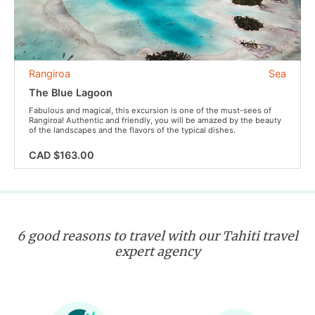
Rangiroa
Sea
The Blue Lagoon
Fabulous and magical, this excursion is one of the must-sees of
Rangiroa! Authentic and friendly, you will be amazed by the beauty
of the landscapes and the flavors of the typical dishes.
CAD $163.00
6 good reasons to travel with our Tahiti travel
expert agency