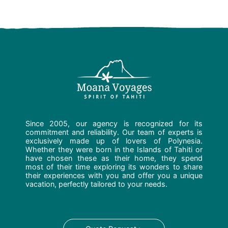
Since 2005, our agency is recognized for its
commitment and reliability. Our team of experts is
exclusively made up of lovers of Polynesia.
Whether they were born in the Islands of Tahiti or
have chosen these as their home, they spend
most of their time exploring its wonders to share
their experiences with you and offer you a unique
vacation, perfectly tailored to your needs.