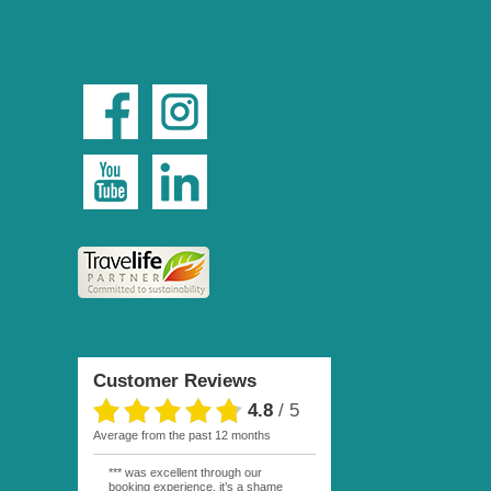
Customer Reviews
4.8
/
5
average from the past 12 months
*** was excellent through our
booking experience, it’s a shame