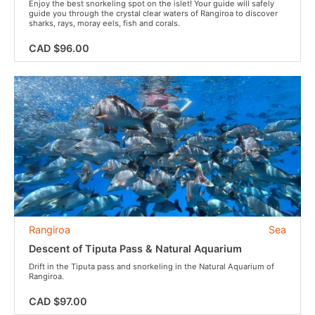
Enjoy the best snorkeling spot on the islet! Your guide will safely
guide you through the crystal clear waters of Rangiroa to discover
sharks, rays, moray eels, fish and corals.
CAD $96.00
Rangiroa
Sea
Descent of Tiputa Pass & Natural Aquarium
Drift in the Tiputa pass and snorkeling in the Natural Aquarium of
Rangiroa.
CAD $97.00