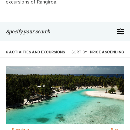
excursions of Rangiroa.
Specify your search
6 ACTIVITIES AND EXCURSIONS
SORT BY
PRICE ASCENDING
Rangiroa
Sea