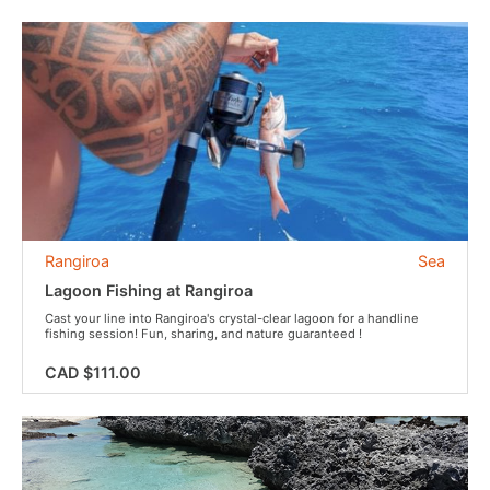
Rangiroa
Sea
Lagoon Fishing at Rangiroa
Cast your line into Rangiroa's crystal-clear lagoon for a handline
fishing session! Fun, sharing, and nature guaranteed !
CAD $111.00