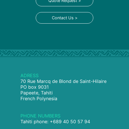
Quote Request >
Contact Us >
ADRESS
70 Rue Marcq de Blond de Saint-Hilaire
PO box 9031
Papeete, Tahiti
French Polynesia
PHONE NUMBERS
Tahiti phone: +689 40 50 57 94