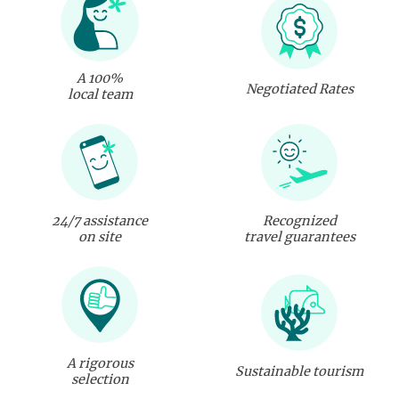
A 100%
Negotiated Rates
local team
24/7 assistance
Recognized
on site
travel guarantees
A rigorous
Sustainable tourism
selection