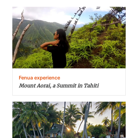
Fenua experience
Mount Aorai, a Summit in Tahiti