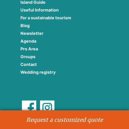
Island Guide
Useful Information
For a sustainable tourism
Blog
Newsletter
Agenda
Pro Area
Groups
Contact
Wedding registry
Request a customized quote