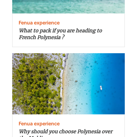
Fenua experience
What to pack if you are heading to
French Polynesia ?
Fenua experience
Why should you choose Polynesia over