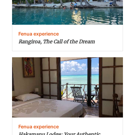
Fenua experience
Rangiroa, The Call of the Dream
Fenua experience
Hakamanu Lodge: Your Authentic