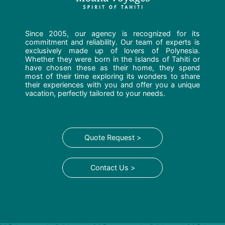
Since 2005, our agency is recognized for its
commitment and reliability. Our team of experts is
exclusively made up of lovers of Polynesia.
Whether they were born in the Islands of Tahiti or
have chosen these as their home, they spend
most of their time exploring its wonders to share
their experiences with you and offer you a unique
vacation, perfectly tailored to your needs.
Quote Request >
Contact Us >