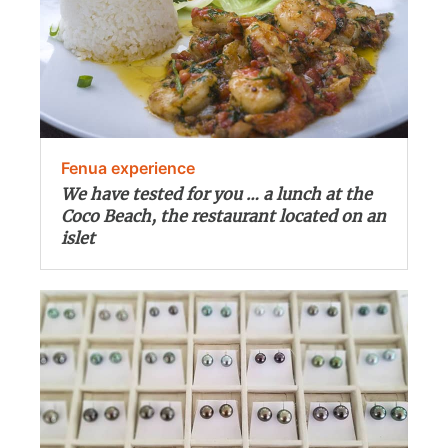
Fenua experience
We have tested for you … a lunch at the
Coco Beach, the restaurant located on an
islet