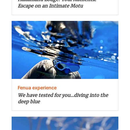
Escape on an Intimate Motu
Fenua experience
We have tested for you...diving into the
deep blue