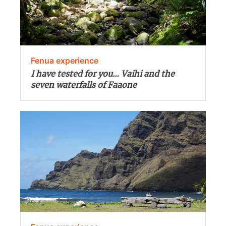
Fenua experience
I have tested for you… Vaihi and the
seven waterfalls of Faaone