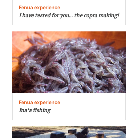
Fenua experience
I have tested for you… the copra making!
Fenua experience
Ina’a fishing