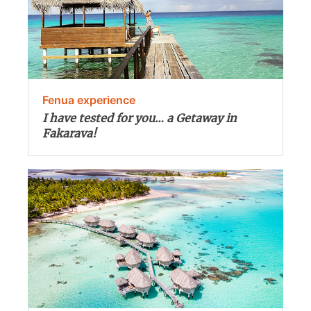
Fenua experience
I have tested for you… a Getaway in
Fakarava!