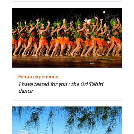
Fenua experience
I have tested for you : the Ori Tahiti
dance