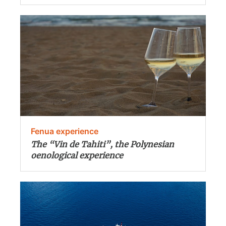
Fenua experience
The “Vin de Tahiti”, the Polynesian
oenological experience