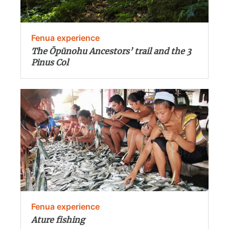
Fenua experience
The Ōpūnohu Ancestors’ trail and the 3
Pinus Col
Fenua experience
Ature fishing