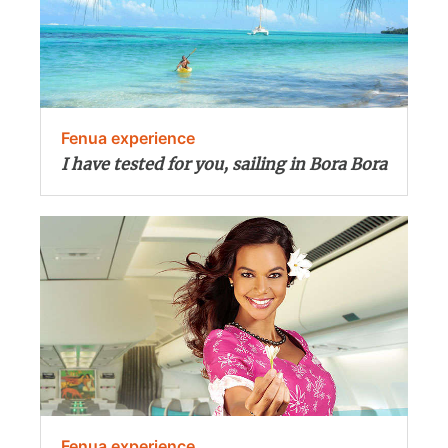
Fenua experience
I have tested for you, sailing in Bora Bora
Fenua experience