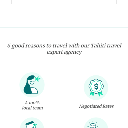
6 good reasons to travel with our Tahiti travel
expert agency
A 100%
Negotiated Rates
local team