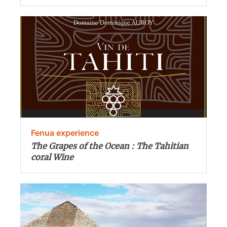
Fenua experience
The Grapes of the Ocean : The Tahitian
coral Wine