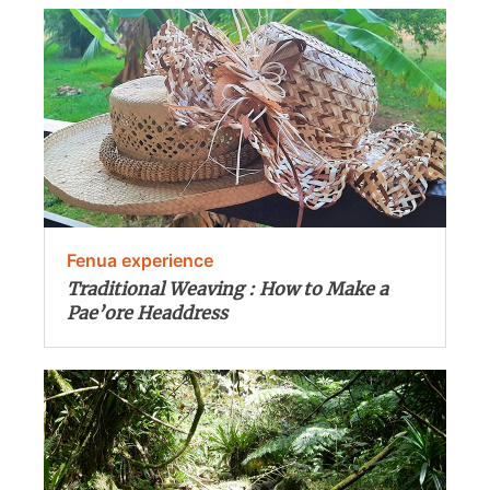
Fenua experience
Traditional Weaving : How to Make a
Pae’ore Headdress