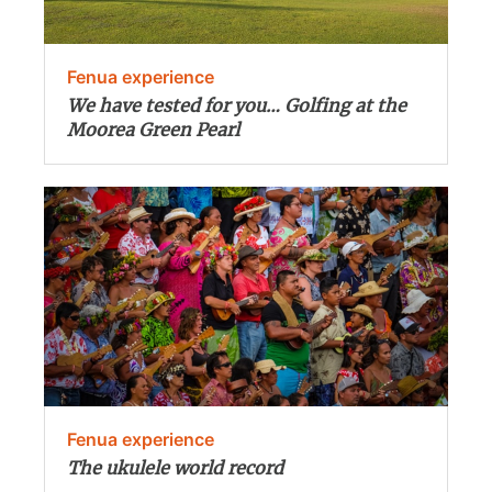
Fenua experience
We have tested for you… Golfing at the
Moorea Green Pearl
Fenua experience
The ukulele world record