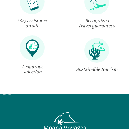
24/7 assistance
Recognized
on site
travel guarantees
A rigorous
Sustainable tourism
selection