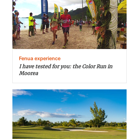
Fenua experience
I have tested for you: the Color Run in
Moorea