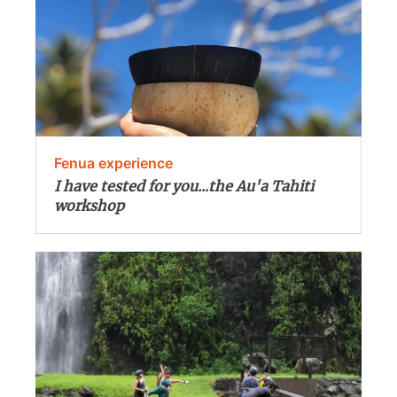
Fenua experience
I have tested for you...the Au'a Tahiti
workshop