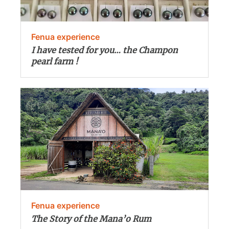
Fenua experience
I have tested for you… the Champon
pearl farm !
Fenua experience
The Story of the Mana’o Rum