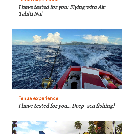
I have tested for you: Flying with Air
Tahiti Nui
Fenua experience
I have tested for you… Deep-sea fishing!