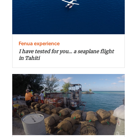
Fenua experience
I have tested for you… a seaplane flight
in Tahiti