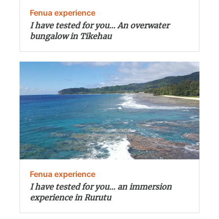
Fenua experience
I have tested for you… An overwater
bungalow in Tikehau
Fenua experience
I have tested for you… an immersion
experience in Rurutu