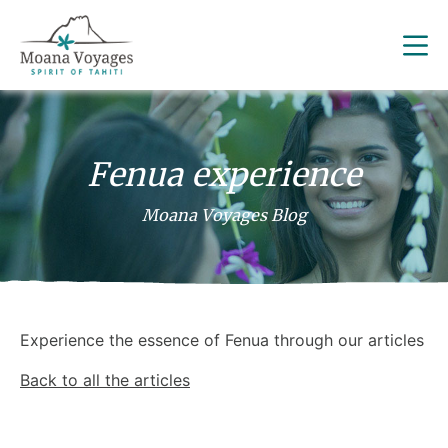
Fenua experience
Moana Voyages Blog
Experience the essence of Fenua through our articles
Back to all the articles