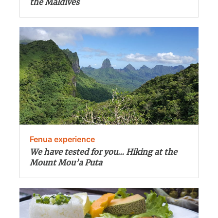
the Maldives
Fenua experience
We have tested for you… Hiking at the
Mount Mou’a Puta