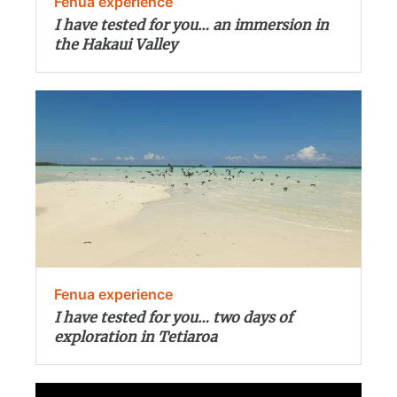
Fenua experience
I have tested for you… an immersion in
the Hakaui Valley
Fenua experience
I have tested for you… two days of
exploration in Tetiaroa