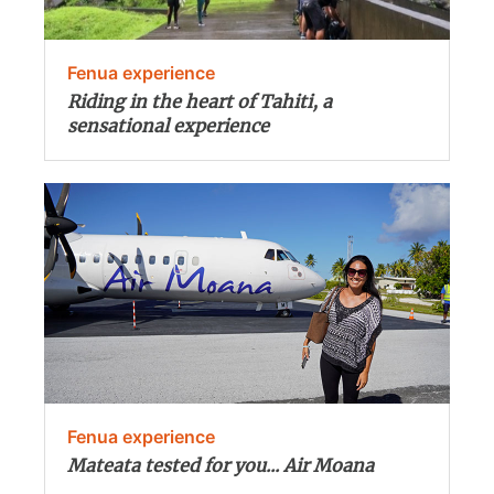
Fenua experience
Riding in the heart of Tahiti, a
sensational experience
Fenua experience
Mateata tested for you... Air Moana