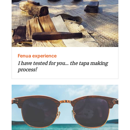
Fenua experience
I have tested for you… the tapa making
process!