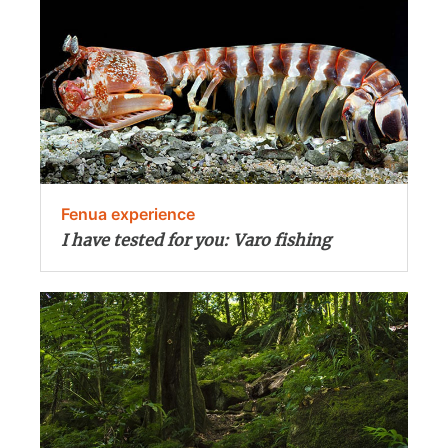
Fenua experience
I have tested for you: Varo fishing