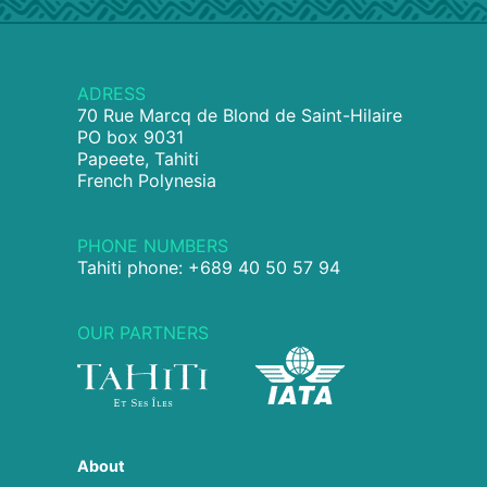
ADRESS
70 Rue Marcq de Blond de Saint-Hilaire
PO box 9031
Papeete, Tahiti
French Polynesia
PHONE NUMBERS
Tahiti phone: +689 40 50 57 94
OUR PARTNERS
About