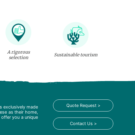
A rigorous
Sustainable tourism
selection
Quote Request >
is exclusively made
hese as their home,
 offer you a unique
Contact Us >