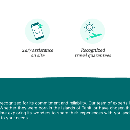
24/7 assistance
Recognized
on site
travel guarantees
recognized for its commitment and reliability. Our team of experts 
 Whether they were born in the Islands of Tahiti or have chosen t
ime exploring its wonders to share their experiences with you and
d to your needs.