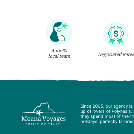
A 100%
Negotiated Rates
local team
Since 2005, our agency is 
up of lovers of Polynesia.
they spend most of their t
holidays, perfectly tailore