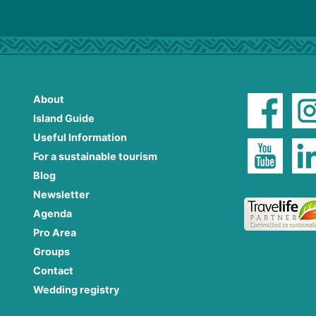
About
Island Guide
Useful Information
For a sustainable tourism
Blog
Newsletter
Agenda
Pro Area
Groups
Contact
Wedding registry