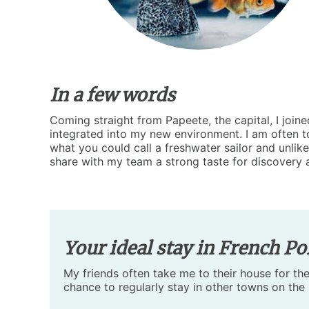
In a few words
Coming straight from Papeete, the capital, I joi
integrated into my new environment. I am often tol
what you could call a freshwater sailor and unlike
share with my team a strong taste for discovery 
Your ideal stay in French Po
My friends often take me to their house for the
chance to regularly stay in other towns on the 