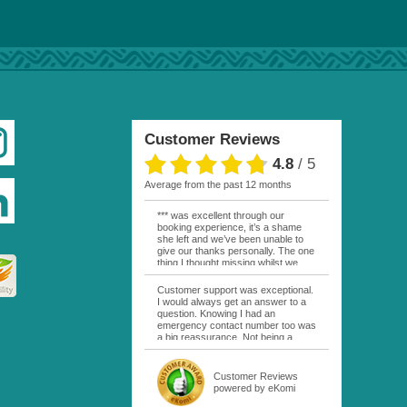
Customer Reviews
4.8
/
5
average from the past 12 months
*** was excellent through our
booking experience, it’s a shame
she left and we’ve been unable to
give our thanks personally. The one
thing I thought missing whilst we
were actually in FP was contact
from anyone at Moana Voyages.
Customer support was exceptional.
You had both our emails and the
I would always get an answer to a
local mobile number. I had expected
question. Knowing I had an
someone to ask how things were
emergency contact number too was
going. My only disappointment was
a big reassurance. Not being a
no one wishing me happy birthday
natural French speaker it was nice
whilst staying at the Pearl Bora
to have that support at hand
Bora, especially as it was a 5 star, I
throughout my hotel or Pension
Customer Reviews
expected better from them.
stays. I was always kept informed
powered by eKomi
Otherwise it was simply the best
as to why my usual contact would
holiday and we would love to return