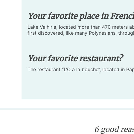
Your favorite place in Frenc
Lake Vaihiria, located more than 470 meters abo
first discovered, like many Polynesians, through
Your favorite restaurant?
The restaurant “L’O à la bouche”, located in Pa
6 good reas