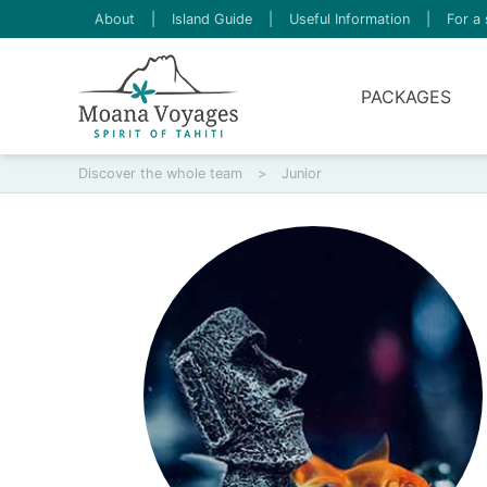
About
|
Island Guide
|
Useful Information
|
For a 
PACKAGES
Discover the whole team
>
Junior