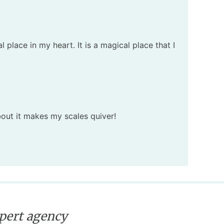
place in my heart. It is a magical place that I
about it makes my scales quiver!
xpert agency