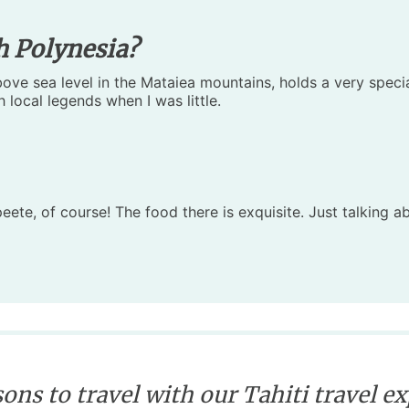
h Polynesia?
ve sea level in the Mataiea mountains, holds a very special 
 local legends when I was little.
peete, of course! The food there is exquisite. Just talking 
ons to travel with our Tahiti travel e