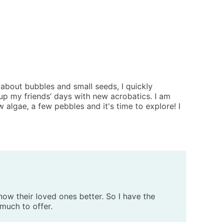
about bubbles and small seeds, I quickly
n up my friends’ days with new acrobatics. I am
w algae, a few pebbles and it's time to explore! I
now their loved ones better. So I have the
 much to offer.