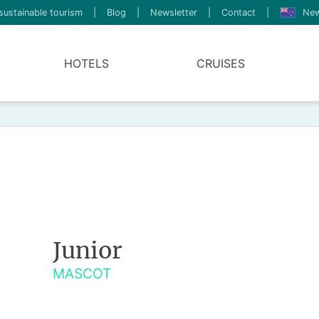
sustainable tourism
|
Blog
|
Newsletter
|
Contact
|
New
HOTELS
CRUISES
Junior
MASCOT