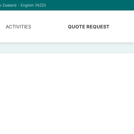
 Zealand - English (NZD)
ACTIVITIES
QUOTE REQUEST