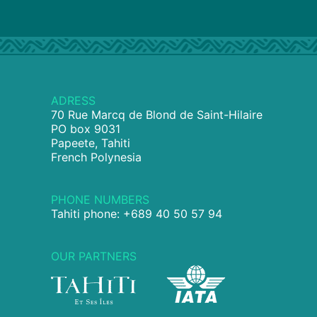
ADRESS
70 Rue Marcq de Blond de Saint-Hilaire
PO box 9031
Papeete, Tahiti
French Polynesia
PHONE NUMBERS
Tahiti phone: +689 40 50 57 94
OUR PARTNERS