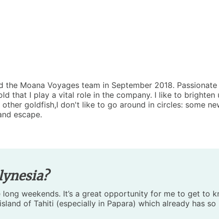
ned the Moana Voyages team in September 2018. Passionate 
d that I play a vital role in the company. I like to brighte
 other goldfish,I don't like to go around in circles: some ne
and escape.
lynesia?
 long weekends. It’s a great opportunity for me to get to k
island of Tahiti (especially in Papara) which already has so