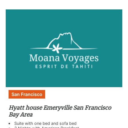
San Francisco
Hyatt house Emeryville San Francisco
Bay Area
Suite with one bed and sofa bed