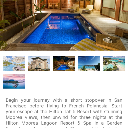
Begin your journey with a short stopover in San
Francisco before flying to French Polynesia. Start
your escape at the Hilton Tahiti Resort with stunning
Moorea views, then unwind for three nights at the
Hilton Moorea Lagoon Resort & Spa in a Garden