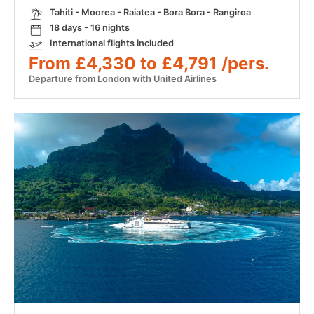
Tahiti - Moorea - Raiatea - Bora Bora - Rangiroa
18 days - 16 nights
International flights included
From £4,330 to £4,791 /pers.
Departure from London with United Airlines