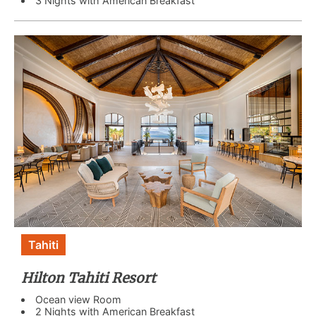
3 Nights with American Breakfast
Tahiti
Hilton Tahiti Resort
Ocean view Room
2 Nights with American Breakfast