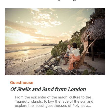
Guesthouse
Of Shells and Sand from London
From the epicenter of the maohi culture to the
Tuamotu islands, follow the race of the sun and
explore the nicest guesthouses of Polynesia...