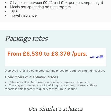
City taxes between £0,42 and £1,4 per person/per night
Meals not appearing on the program
Tips
Travel insurance
Package rates
From £6,539 to £8,376 /pers.
Displayed rates are estimated starting prices for both low and high season.
Conditions of displayed prices
Rates are calculated based on double occupancy per person.
The stay must include a total of 7 nights combined across all three
resorts in this itinerary to qualify for the 30% discount.
Our similar packages