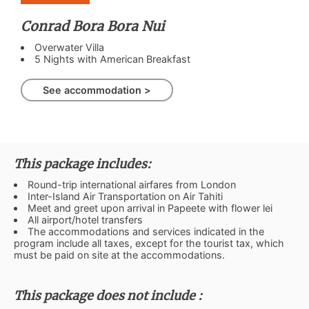
Conrad Bora Bora Nui
Overwater Villa
5 Nights with American Breakfast
See accommodation >
This package includes:
Round-trip international airfares from London
Inter-Island Air Transportation on Air Tahiti
Meet and greet upon arrival in Papeete with flower lei
All airport/hotel transfers
The accommodations and services indicated in the
program include all taxes, except for the tourist tax, which
must be paid on site at the accommodations.
This package does not include :