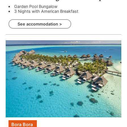
Garden Pool Bungalow
3 Nights with American Breakfast
See accommodation >
Bora Bora