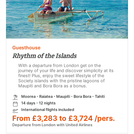
Guesthouse
Rhythm of the Islands
With a departure from London get on the
journey of your life and discover simplicity at its
finest! Plus, enjoy the sweet lifestyle of the
Society islands with the pristine lagoons of
Maupiti and Bora Bora as a bonus.
Moorea - Raiatea - Maupiti - Bora Bora - Tahiti
14 days - 12 nights
International flights included
From £3,283 to £3,724 /pers.
Departure from London with United Airlines