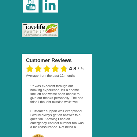
Customer Reviews
4.8
/
5
average from the past 12 months
*** was excellent through our
booking experience, it’s a shame
she left and we’ve been unable to
give our thanks personally. The one
thing I thought missing whilst we
were actually in FP was contact
from anyone at Moana Voyages.
Customer support was exceptional.
You had both our emails and the
I would always get an answer to a
local mobile number. I had expected
question. Knowing I had an
someone to ask how things were
emergency contact number too was
going. My only disappointment was
a big reassurance. Not being a
no one wishing me happy birthday
natural French speaker it was nice
whilst staying at the Pearl Bora
to have that support at hand