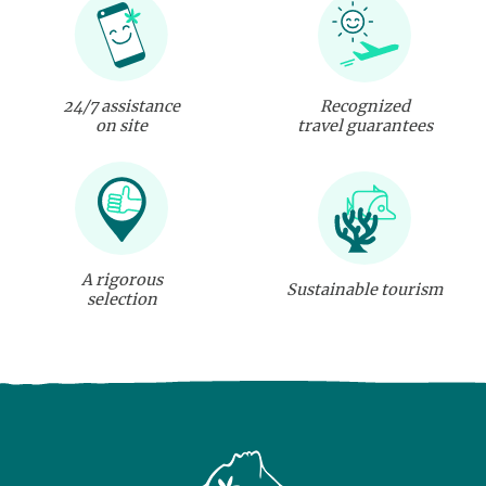
24/7 assistance
Recognized
on site
travel guarantees
A rigorous
Sustainable tourism
selection