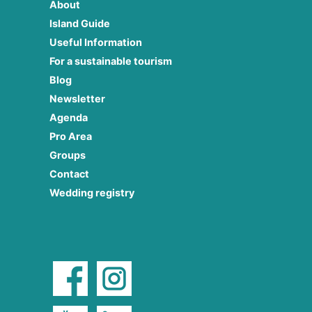
About
Island Guide
Useful Information
For a sustainable tourism
Blog
Newsletter
Agenda
Pro Area
Groups
Contact
Wedding registry