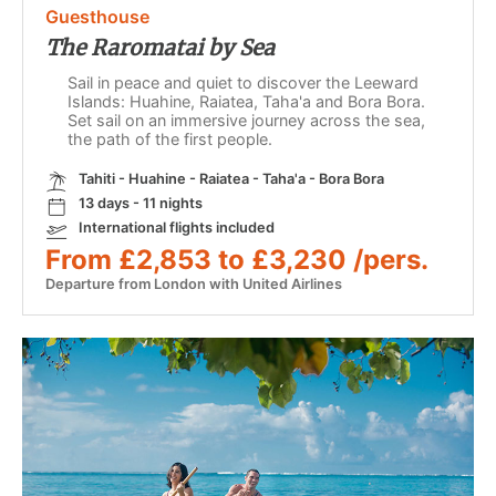
Guesthouse
The Raromatai by Sea
Sail in peace and quiet to discover the Leeward
Islands: Huahine, Raiatea, Taha'a and Bora Bora.
Set sail on an immersive journey across the sea,
the path of the first people.
Tahiti - Huahine - Raiatea - Taha'a - Bora Bora
13 days - 11 nights
International flights included
From £2,853 to £3,230 /pers.
Departure from London with United Airlines