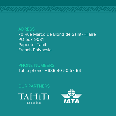
ADRESS
70 Rue Marcq de Blond de Saint-Hilaire
PO box 9031
Papeete, Tahiti
French Polynesia
PHONE NUMBERS
Tahiti phone: +689 40 50 57 94
OUR PARTNERS