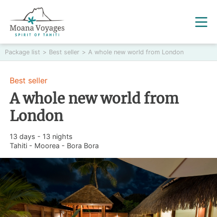
Package list
>
Best seller
>
A whole new world from London
Best seller
A whole new world from
London
13 days - 13 nights
Tahiti - Moorea - Bora Bora