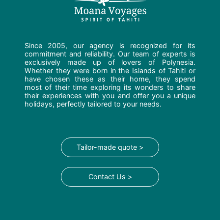
Since 2005, our agency is recognized for its
commitment and reliability. Our team of experts is
exclusively made up of lovers of Polynesia.
Whether they were born in the Islands of Tahiti or
have chosen these as their home, they spend
most of their time exploring its wonders to share
their experiences with you and offer you a unique
holidays, perfectly tailored to your needs.
Tailor-made quote >
Contact Us >