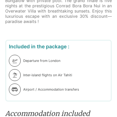
Bungalow with private pool. The grand finale is five
nights at the prestigious Conrad Bora Bora Nui in an
Overwater Villa with breathtaking sunsets. Enjoy this
luxurious escape with an exclusive 30% discount—
paradise awaits !
Included in the package :
Departure from London
Inter-island flights on Air Tahiti
Airport / Accommodation transfers
Accommodation included