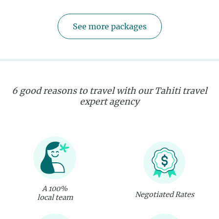
See more packages
6 good reasons to travel with our Tahiti travel
expert agency
A 100%
Negotiated Rates
local team