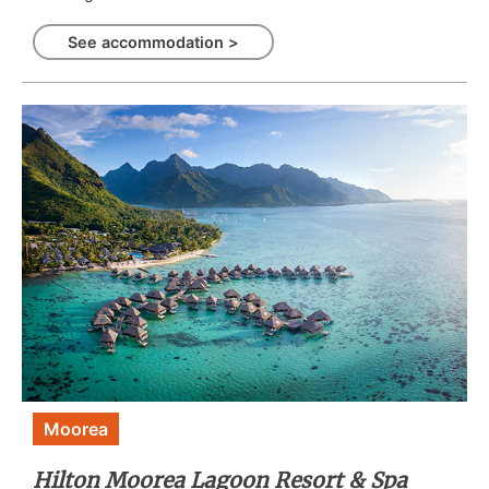
See accommodation >
Moorea
Hilton Moorea Lagoon Resort & Spa