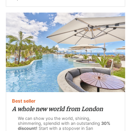
Best seller
A whole new world from London
We can show you the world, shining,
shimmering, splendid with an outstanding
30%
discount!
Start with a stopover in San