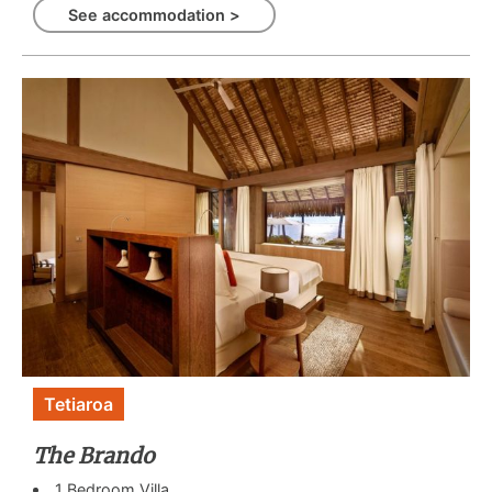
See accommodation >
Tetiaroa
The Brando
1 Bedroom Villa