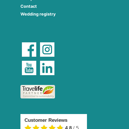
Contact
Wedding registry
Customer Reviews
4.8
/
5