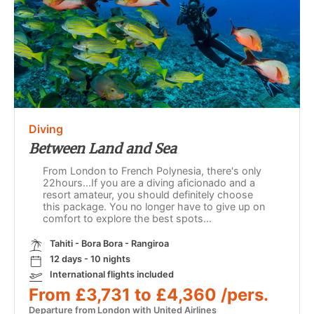
Diving
Between Land and Sea
From London to French Polynesia, there's only
22hours...If you are a diving aficionado and a
resort amateur, you should definitely choose
this package. You no longer have to give up on
comfort to explore the best spots...
Tahiti - Bora Bora - Rangiroa
12 days - 10 nights
International flights included
From £3,731 to £4,360 /pers.
Departure from London with United Airlines