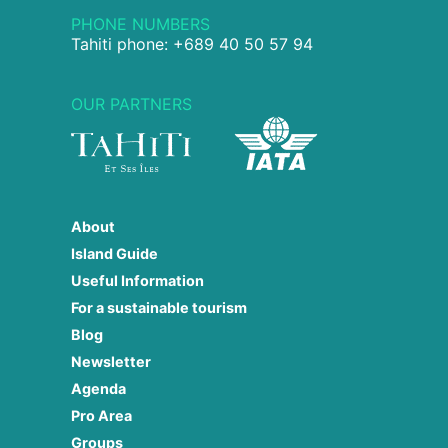
PHONE NUMBERS
Tahiti phone: +689 40 50 57 94
OUR PARTNERS
About
Island Guide
Useful Information
For a sustainable tourism
Blog
Newsletter
Agenda
Pro Area
Groups