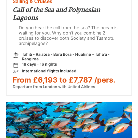
Sailing & Cruises
Call of the Sea and Polynesian
Lagoons
Do you hear the call from the sea? The ocean is
waiting for you. Why don't you combine 2
cruises to discover both Society and Tuamotu
archipelagos?
Tahiti - Raiatea - Bora Bora - Huahine - Taha'a -
Rangiroa
18 days - 16 nights
International flights included
From £6,193 to £7,787 /pers.
Departure from London with United Airlines