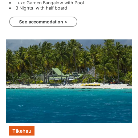
Luxe Garden Bungalow with Pool
3 Nights with half board
See accommodation >
Tikehau