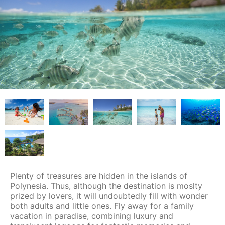
Plenty of treasures are hidden in the islands of
Polynesia. Thus, although the destination is moslty
prized by lovers, it will undoubtedly fill with wonder
both adults and little ones. Fly away for a family
vacation in paradise, combining luxury and