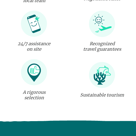
local team
24/7 assistance
Recognized
on site
travel guarantees
A rigorous
Sustainable tourism
selection