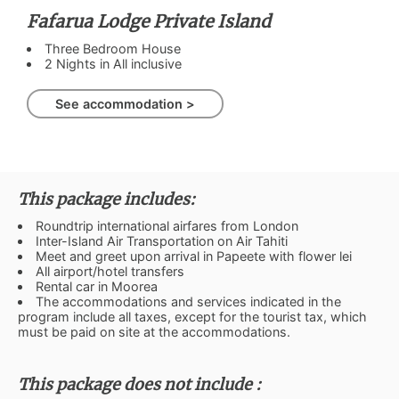
Fafarua Lodge Private Island
Three Bedroom House
2 Nights in All inclusive
See accommodation >
This package includes:
Roundtrip international airfares from London
Inter-Island Air Transportation on Air Tahiti
Meet and greet upon arrival in Papeete with flower lei
All airport/hotel transfers
Rental car in Moorea
The accommodations and services indicated in the
program include all taxes, except for the tourist tax, which
must be paid on site at the accommodations.
This package does not include :