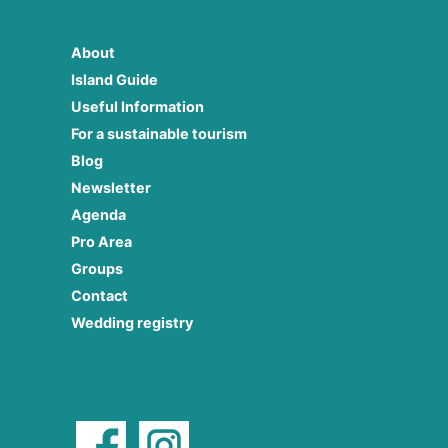
About
Island Guide
Useful Information
For a sustainable tourism
Blog
Newsletter
Agenda
Pro Area
Groups
Contact
Wedding registry