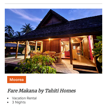
Moorea
Fare Makana by Tahiti Homes
Vacation Rental
3 Nights