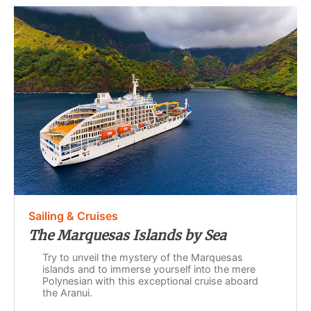
Sailing & Cruises
The Marquesas Islands by Sea
Try to unveil the mystery of the Marquesas
islands and to immerse yourself into the mere
Polynesian with this exceptional cruise aboard
the Aranui.