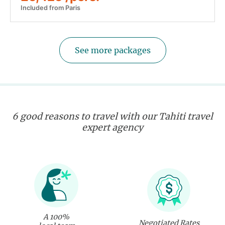
Included from Paris
See more packages
6 good reasons to travel with our Tahiti travel
expert agency
A 100%
Negotiated Rates