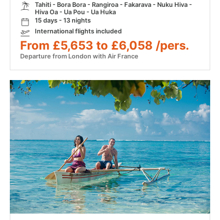
Tahiti - Bora Bora - Rangiroa - Fakarava - Nuku Hiva -
Hiva Oa - Ua Pou - Ua Huka
15 days - 13 nights
International flights included
From £5,653 to £6,058 /pers.
Departure from London with Air France