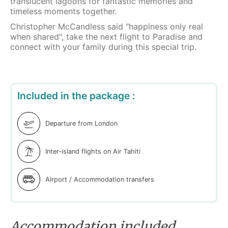
translucent lagoons for fantastic memories and
timeless moments together.
Christopher McCandless said "happiness only real
when shared", take the next flight to Paradise and
connect with your family during this special trip.
Included in the package :
Departure from London
Inter-island flights on Air Tahiti
Airport / Accommodation transfers
Accommodation included