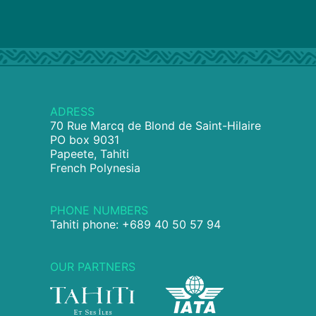
ADRESS
70 Rue Marcq de Blond de Saint-Hilaire
PO box 9031
Papeete, Tahiti
French Polynesia
PHONE NUMBERS
Tahiti phone: +689 40 50 57 94
OUR PARTNERS