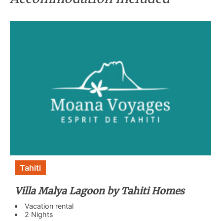
Tahiti
Villa Malya Lagoon by Tahiti Homes
Vacation rental
2 Nights