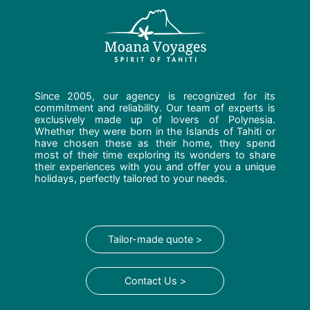
Since 2005, our agency is recognized for its
commitment and reliability. Our team of experts is
exclusively made up of lovers of Polynesia.
Whether they were born in the Islands of Tahiti or
have chosen these as their home, they spend
most of their time exploring its wonders to share
their experiences with you and offer you a unique
holidays, perfectly tailored to your needs.
Tailor-made quote >
Contact Us >