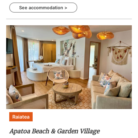
See accommodation >
Raiatea
Apatoa Beach & Garden Village