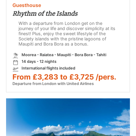
Guesthouse
Rhythm of the Islands
With a departure from London get on the
journey of your life and discover simplicity at its
finest! Plus, enjoy the sweet lifestyle of the
Society islands with the pristine lagoons of
Maupiti and Bora Bora as a bonus.
Moorea - Raiatea - Maupiti - Bora Bora - Tahiti
14 days - 12 nights
International flights included
From £3,283 to £3,725 /pers.
Departure from London with United Airlines