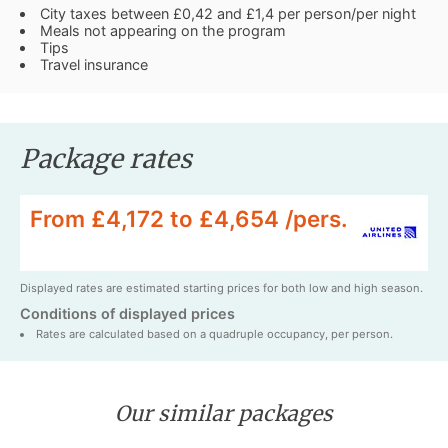
City taxes between £0,42 and £1,4 per person/per night
Meals not appearing on the program
Tips
Travel insurance
Package rates
From £4,172 to £4,654 /pers.
Displayed rates are estimated starting prices for both low and high season.
Conditions of displayed prices
Rates are calculated based on a quadruple occupancy, per person.
Our similar packages