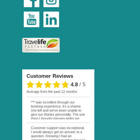
Customer Reviews
4.8
/
5
average from the past 12 months
*** was excellent through our
booking experience, it’s a shame
she left and we’ve been unable to
give our thanks personally. The one
thing I thought missing whilst we
were actually in FP was contact
from anyone at Moana Voyages.
Customer support was exceptional.
You had both our emails and the
I would always get an answer to a
local mobile number. I had expected
question. Knowing I had an
someone to ask how things were