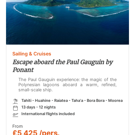
Sailing & Cruises
Escape aboard the Paul Gauguin by
Ponant
The Paul Gauguin experience: the magic of the
Polynesian lagoons aboard a warm, refined,
small-scale ship.
Tahiti - Huahine - Raiatea - Taha'a - Bora Bora - Moorea
13 days - 12 nights
International flights included
From
£5,425 /pers.