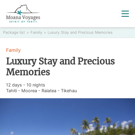
Package list
>
Family
>
Luxury Stay and Precious Memories
Family
Luxury Stay and Precious
Memories
12 days - 10 nights
Tahiti - Moorea - Raiatea - Tikehau