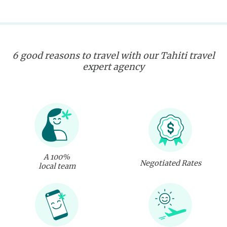
6 good reasons to travel with our Tahiti travel
expert agency
A 100%
Negotiated Rates
local team