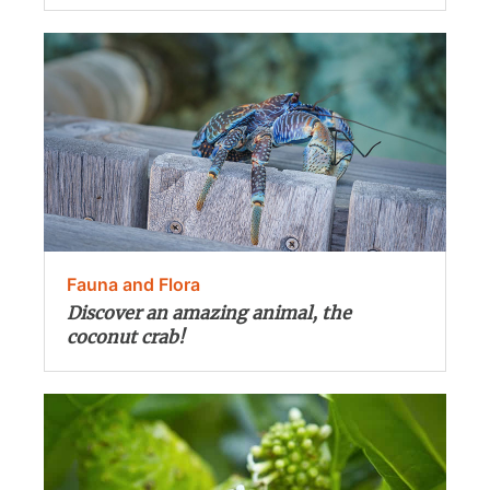
Fauna and Flora
Discover an amazing animal, the
coconut crab!