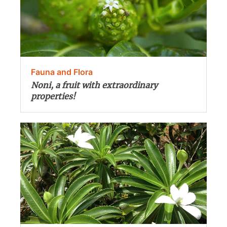
Fauna and Flora
Noni, a fruit with extraordinary
properties!