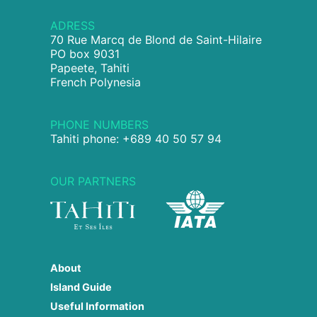
ADRESS
70 Rue Marcq de Blond de Saint-Hilaire
PO box 9031
Papeete, Tahiti
French Polynesia
PHONE NUMBERS
Tahiti phone: +689 40 50 57 94
OUR PARTNERS
About
Island Guide
Useful Information