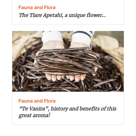
Fauna and Flora
The Tiare Apetahi, a unique flower…
Fauna and Flora
“Te Vanira”, history and benefits of this
great aroma!