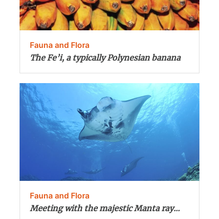
Fauna and Flora
The Fe’i, a typically Polynesian banana
Fauna and Flora
Meeting with the majestic Manta ray…