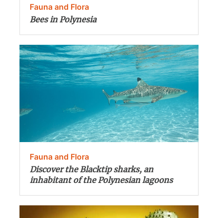
Fauna and Flora
Bees in Polynesia
Fauna and Flora
Discover the Blacktip sharks, an
inhabitant of the Polynesian lagoons