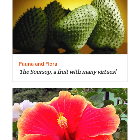
Fauna and Flora
The Soursop, a fruit with many virtues!