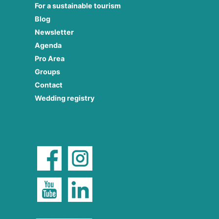
For a sustainable tourism
Blog
Newsletter
Agenda
Pro Area
Groups
Contact
Wedding registry