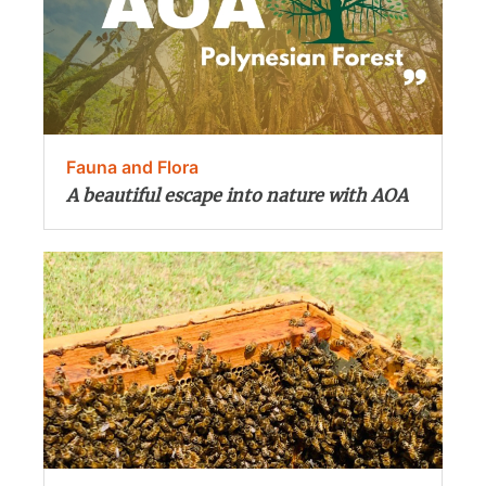
Fauna and Flora
A beautiful escape into nature with AOA