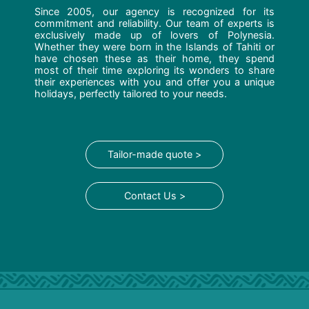
Since 2005, our agency is recognized for its
commitment and reliability. Our team of experts is
exclusively made up of lovers of Polynesia.
Whether they were born in the Islands of Tahiti or
have chosen these as their home, they spend
most of their time exploring its wonders to share
their experiences with you and offer you a unique
holidays, perfectly tailored to your needs.
Tailor-made quote >
Contact Us >