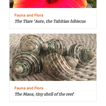
Fauna and Flora
The Tiare ‘Aute, the Tahitian hibiscus
Fauna and Flora
The Maoa, tiny shell of the reef