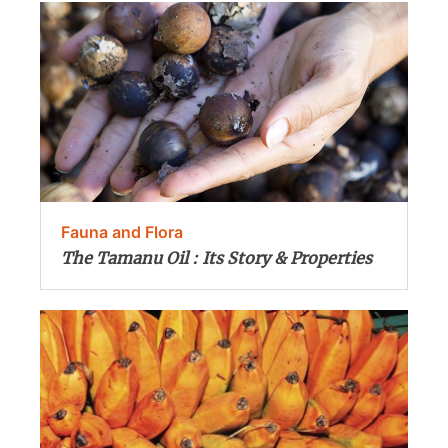
Fauna and Flora
The Tamanu Oil : Its Story & Properties