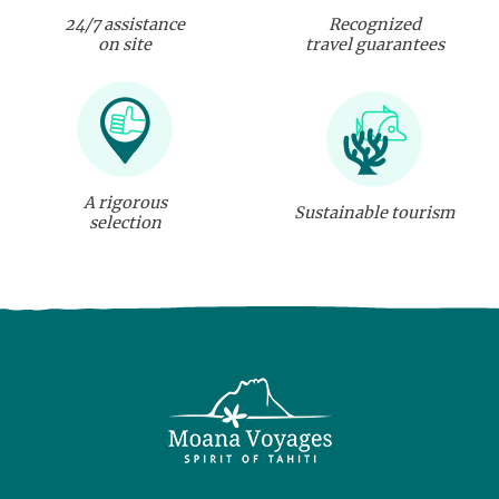
24/7 assistance
Recognized
on site
travel guarantees
A rigorous
Sustainable tourism
selection