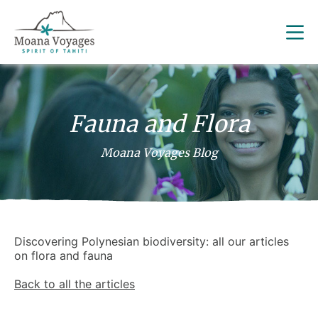
Fauna and Flora
Moana Voyages Blog
Discovering Polynesian biodiversity: all our articles
on flora and fauna
Back to all the articles