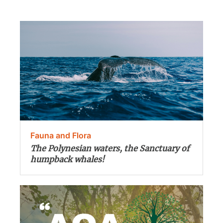
Fauna and Flora
The Polynesian waters, the Sanctuary of
humpback whales!