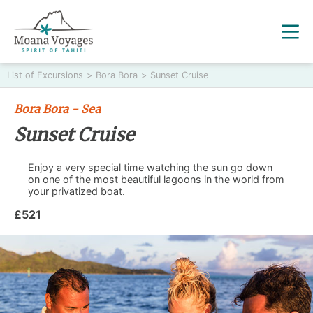
List of Excursions
>
Bora Bora
>
Sunset Cruise
Bora Bora - Sea
Sunset Cruise
Enjoy a very special time watching the sun go down
on one of the most beautiful lagoons in the world from
your privatized boat.
£521