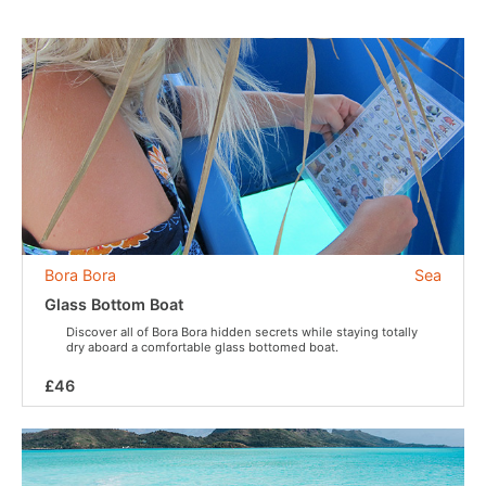
Bora Bora
Sea
Glass Bottom Boat
Discover all of Bora Bora hidden secrets while staying totally
dry aboard a comfortable glass bottomed boat.
£46