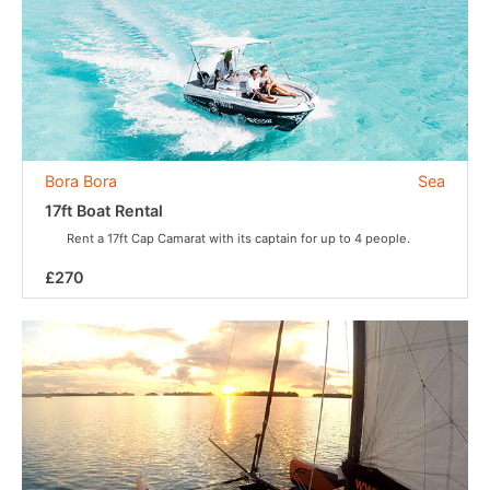
Bora Bora
Sea
17ft Boat Rental
Rent a 17ft Cap Camarat with its captain for up to 4 people.
£270