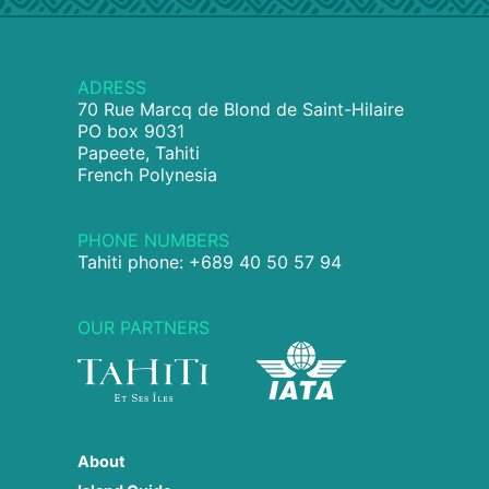
ADRESS
70 Rue Marcq de Blond de Saint-Hilaire
PO box 9031
Papeete, Tahiti
French Polynesia
PHONE NUMBERS
Tahiti phone: +689 40 50 57 94
OUR PARTNERS
About