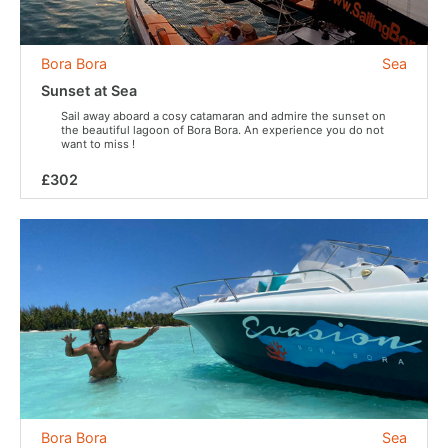
Bora Bora
Sea
Sunset at Sea
Sail away aboard a cosy catamaran and admire the sunset on
the beautiful lagoon of Bora Bora. An experience you do not
want to miss !
£302
Bora Bora
Sea