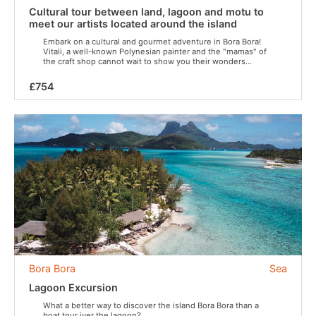
Cultural tour between land, lagoon and motu to
meet our artists located around the island
Embark on a cultural and gourmet adventure in Bora Bora!
Vitali, a well-known Polynesian painter and the "mamas" of
the craft shop cannot wait to show you their wonders...
£754
Bora Bora
Sea
Lagoon Excursion
What a better way to discover the island Bora Bora than a
boat tour iver the lagoon?