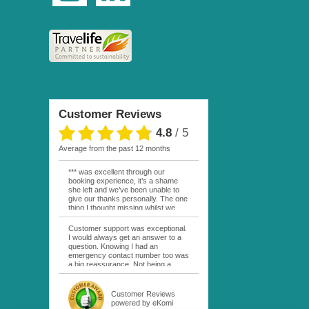
Customer Reviews
4.8
/
5
average from the past 12 months
*** was excellent through our
booking experience, it’s a shame
she left and we’ve been unable to
give our thanks personally. The one
thing I thought missing whilst we
were actually in FP was contact
from anyone at Moana Voyages.
Customer support was exceptional.
You had both our emails and the
I would always get an answer to a
local mobile number. I had expected
question. Knowing I had an
someone to ask how things were
emergency contact number too was
going. My only disappointment was
a big reassurance. Not being a
no one wishing me happy birthday
natural French speaker it was nice
whilst staying at the Pearl Bora
to have that support at hand
Bora, especially as it was a 5 star, I
throughout my hotel or Pension
Customer Reviews
expected better from them.
stays. I was always kept informed
powered by eKomi
Otherwise it was simply the best
as to why my usual contact would