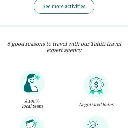
See more activities
6 good reasons to travel with our Tahiti travel
expert agency
A 100%
Negotiated Rates
local team