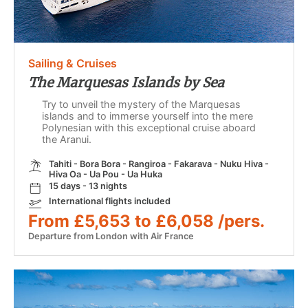
Sailing & Cruises
The Marquesas Islands by Sea
Try to unveil the mystery of the Marquesas
islands and to immerse yourself into the mere
Polynesian with this exceptional cruise aboard
the Aranui.
Tahiti - Bora Bora - Rangiroa - Fakarava - Nuku Hiva -
Hiva Oa - Ua Pou - Ua Huka
15 days - 13 nights
International flights included
From £5,653 to £6,058 /pers.
Departure from London with Air France