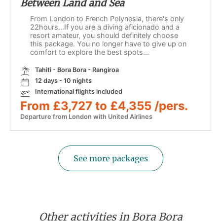
Between Land and Sea
From London to French Polynesia, there's only
22hours...If you are a diving aficionado and a
resort amateur, you should definitely choose
this package. You no longer have to give up on
comfort to explore the best spots...
Tahiti - Bora Bora - Rangiroa
12 days - 10 nights
International flights included
From £3,727 to £4,355 /pers.
Departure from London with United Airlines
See more packages
Other activities in Bora Bora