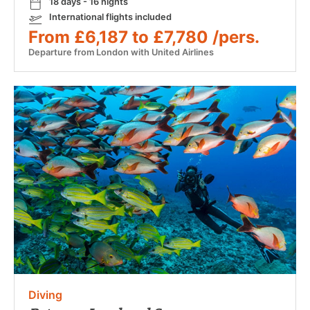
18 days - 16 nights
International flights included
From £6,187 to £7,780 /pers.
Departure from London with United Airlines
Diving