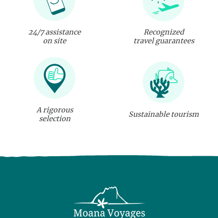
24/7 assistance
Recognized
on site
travel guarantees
A rigorous
Sustainable tourism
selection