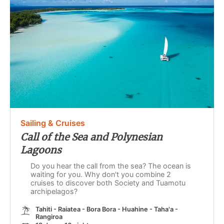
Sailing & Cruises
Call of the Sea and Polynesian
Lagoons
Do you hear the call from the sea? The ocean is
waiting for you. Why don't you combine 2
cruises to discover both Society and Tuamotu
archipelagos?
Tahiti - Raiatea - Bora Bora - Huahine - Taha'a -
Rangiroa