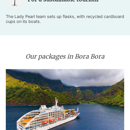
The Lady Pearl team sets up flasks, with recycled cardboard
cups on its boats.
Our packages in Bora Bora