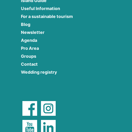
Island Guide
Useful Information
For a sustainable tourism
Blog
Newsletter
Agenda
Pro Area
Groups
Contact
Wedding registry