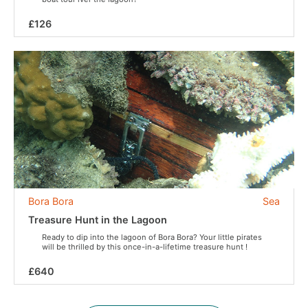
£126
Bora Bora
Sea
Treasure Hunt in the Lagoon
Ready to dip into the lagoon of Bora Bora? Your little pirates
will be thrilled by this once-in-a-lifetime treasure hunt !
£640