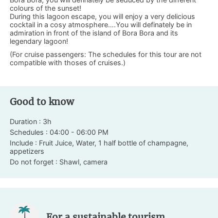
colours of the sunset!
During this lagoon escape, you will enjoy a very delicious
cocktail in a cosy atmosphere….You will definately be in
admiration in front of the island of Bora Bora and its
legendary lagoon!
(For cruise passengers: The schedules for this tour are not
compatible with thoses of cruises.)
Good to know
Duration : 3h
Schedules : 04:00 - 06:00 PM
Include : Fruit Juice, Water, 1 half bottle of champagne,
appetizers
Do not forget : Shawl, camera
For a sustainable tourism