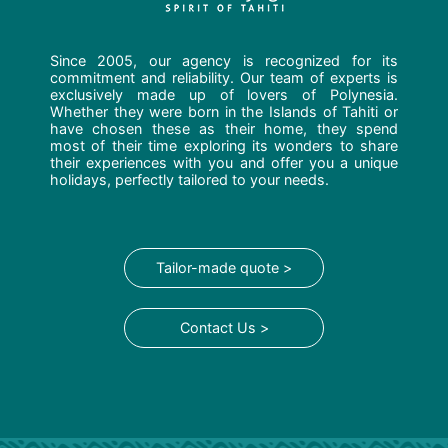
Since 2005, our agency is recognized for its
commitment and reliability. Our team of experts is
exclusively made up of lovers of Polynesia.
Whether they were born in the Islands of Tahiti or
have chosen these as their home, they spend
most of their time exploring its wonders to share
their experiences with you and offer you a unique
holidays, perfectly tailored to your needs.
Tailor-made quote >
Contact Us >