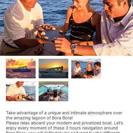
Take advantage of a unique and intimate atmosphere over
the amazing lagoon of Bora Bora!
Please relax aboard your modern and privatized boat. Let’s
enjoy every moment of these 3 hours navigation around
Bora Bora, you will definately be seduced by the different