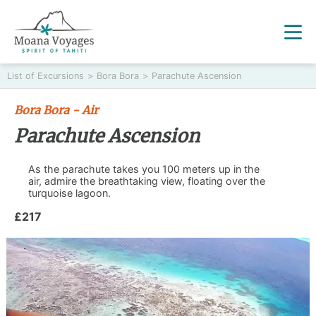
List of Excursions
>
Bora Bora
>
Parachute Ascension
Bora Bora - Air
Parachute Ascension
As the parachute takes you 100 meters up in the
air, admire the breathtaking view, floating over the
turquoise lagoon.
£217