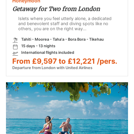
Honeymoon
Getaway for Two from London
Islets where you feel utterly alone, a dedicated
and benevolent staff and diving spots like no
others, you are on the right way...
Tahiti - Moorea - Taha'a - Bora Bora - Tikehau
15 days - 13 nights
International flights included
From £9,597 to £12,221 /pers.
Departure from London with United Airlines