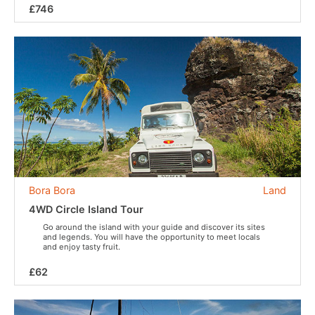
£746
Bora Bora
Land
4WD Circle Island Tour
Go around the island with your guide and discover its sites
and legends. You will have the opportunity to meet locals
and enjoy tasty fruit.
£62