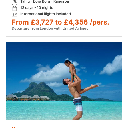
Tahiti - Bora Bora - Rangiroa
12 days - 10 nights
International flights included
From £3,727 to £4,356 /pers.
Departure from London with United Airlines