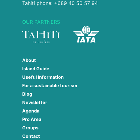
Tahiti phone: +689 40 50 57 94
OUR PARTNERS
About
Island Guide
Useful Information
For a sustainable tourism
Blog
Newsletter
Agenda
Pro Area
Groups
Contact