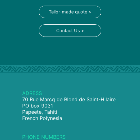
Tailor-made quote >
Contact Us >
ADRESS
70 Rue Marcq de Blond de Saint-Hilaire
PO box 9031
Papeete, Tahiti
French Polynesia
PHONE NUMBERS