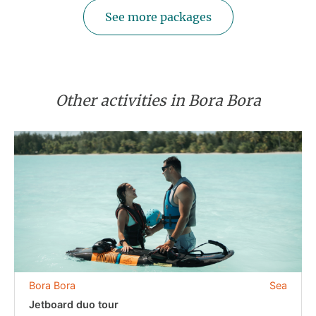
See more packages
Other activities in Bora Bora
Bora Bora
Sea
Jetboard duo tour