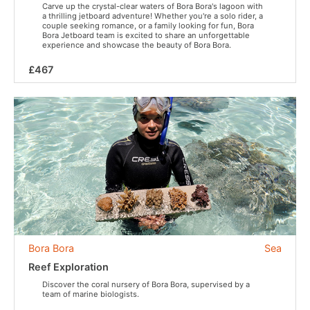
Carve up the crystal-clear waters of Bora Bora's lagoon with
a thrilling jetboard adventure! Whether you're a solo rider, a
couple seeking romance, or a family looking for fun, Bora
Bora Jetboard team is excited to share an unforgettable
experience and showcase the beauty of Bora Bora.
£467
Bora Bora
Sea
Reef Exploration
Discover the coral nursery of Bora Bora, supervised by a
team of marine biologists.