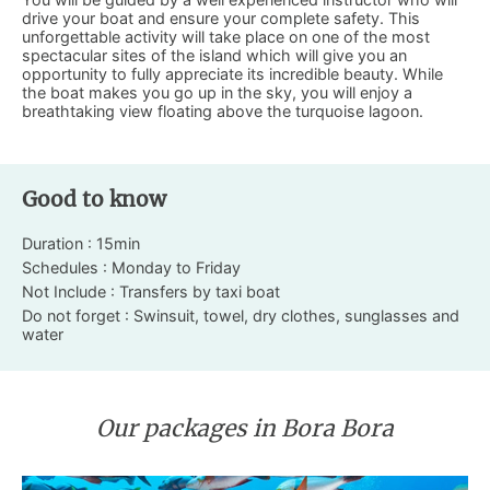
drive your boat and ensure your complete safety. This
unforgettable activity will take place on one of the most
spectacular sites of the island which will give you an
opportunity to fully appreciate its incredible beauty. While
the boat makes you go up in the sky, you will enjoy a
breathtaking view floating above the turquoise lagoon.
Good to know
Duration : 15min
Schedules : Monday to Friday
Not Include : Transfers by taxi boat
Do not forget : Swinsuit, towel, dry clothes, sunglasses and
water
Our packages in Bora Bora