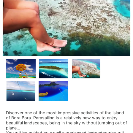
Discover one of the most impressive activities of the island
of Bora Bora. Parasailing is a relatively new way to enjoy
beautiful landscapes, being in the sky without jumping out of
plane...
You will be guided by a well experienced instructor who will