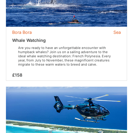
Bora Bora
Sea
Whale Watching
Are you ready to have an unforgettable encounter with
humpback whales? Join us on a sailing adventure to the
ideal whale watching destination: French Polynesia. Every
year, from July to November, these magnificent creatures
migrate to these warm waters to breed and calve.
£158