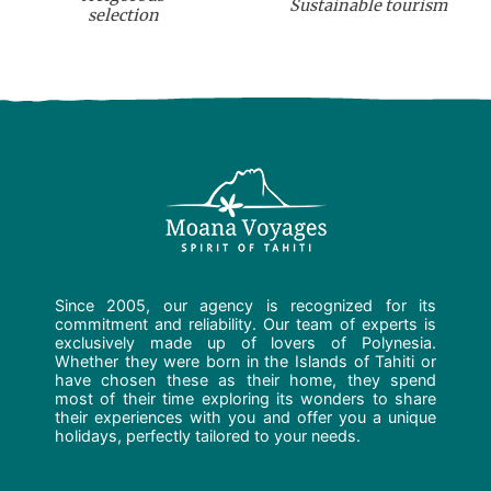
Sustainable tourism
selection
Since 2005, our agency is recognized for its
commitment and reliability. Our team of experts is
exclusively made up of lovers of Polynesia.
Whether they were born in the Islands of Tahiti or
have chosen these as their home, they spend
most of their time exploring its wonders to share
their experiences with you and offer you a unique
holidays, perfectly tailored to your needs.