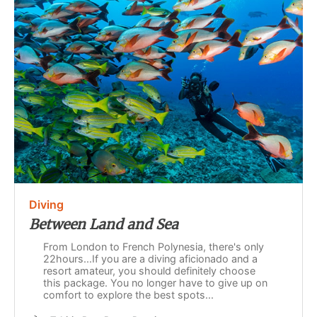
Diving
Between Land and Sea
From London to French Polynesia, there's only
22hours...If you are a diving aficionado and a
resort amateur, you should definitely choose
this package. You no longer have to give up on
comfort to explore the best spots...