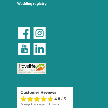
Wedding registry
Customer Reviews
4.8
/
5
average from the past 12 months