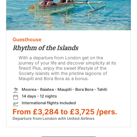
Guesthouse
Rhythm of the Islands
With a departure from London get on the
journey of your life and discover simplicity at its
finest! Plus, enjoy the sweet lifestyle of the
Society islands with the pristine lagoons of
Maupiti and Bora Bora as a bonus.
Moorea - Raiatea - Maupiti - Bora Bora - Tahiti
14 days - 12 nights
International flights included
From £3,284 to £3,725 /pers.
Departure from London with United Airlines