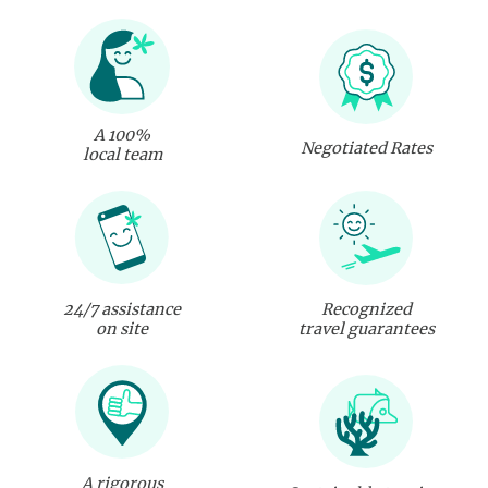
A 100%
Negotiated Rates
local team
24/7 assistance
Recognized
on site
travel guarantees
A rigorous