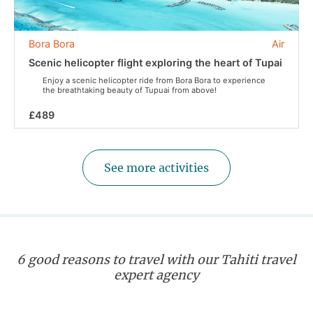
Bora Bora
Air
Scenic helicopter flight exploring the heart of Tupai
Enjoy a scenic helicopter ride from Bora Bora to experience
the breathtaking beauty of Tupuai from above!
£489
See more activities
6 good reasons to travel with our Tahiti travel
expert agency