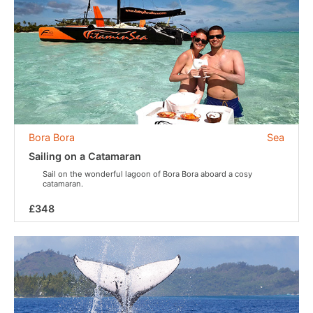
Bora Bora
Sea
Sailing on a Catamaran
Sail on the wonderful lagoon of Bora Bora aboard a cosy
catamaran.
£348