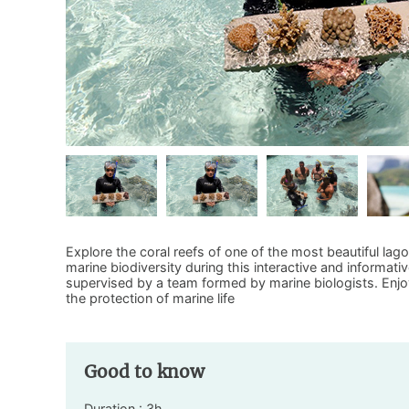
Explore the coral reefs of one of the most beautiful lag
marine biodiversity during this interactive and informativ
supervised by a team formed by marine biologists. Enjoy t
the protection of marine life
Good to know
Duration : 3h