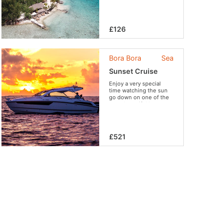
£126
Bora Bora
Sea
Sunset Cruise
Enjoy a very special
time watching the sun
go down on one of the
most beautiful lagoons
in the world from your
privatized boat.
£521