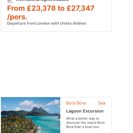
From £23,378 to £27,347
/pers.
Departure from London with Unites Airlines
Bora Bora
Sea
Lagoon Excursion
What a better way to
discover the island Bora
Bora than a boat tour
iver the lagoon?