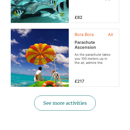
free dive at the
beautiful coral garden
while preserving the
aquatic fauna and flora
£82
(no feeding of the
sharks, rays and the
protection of coral).
Bora Bora
Air
Parachute
Ascension
As the parachute takes
you 100 meters up in
the air, admire the
breathtaking view,
floating over the
turquoise lagoon.
£217
See more activities