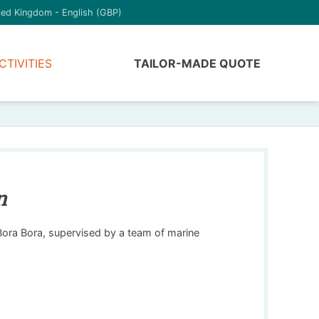
ted Kingdom - English (GBP)
CTIVITIES
TAILOR-MADE QUOTE
n
 Bora Bora, supervised by a team of marine