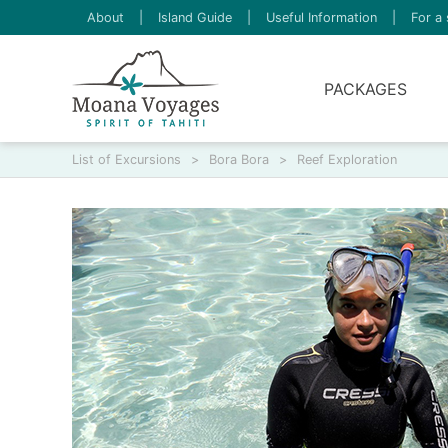
About
|
Island Guide
|
Useful Information
|
For a 
PACKAGES
List of Excursions
>
Bora Bora
>
Reef Exploration