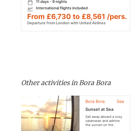
11 days - 9 nights
International flights included
From £6,730 to £8,561 /pers.
Departure from London with United Airlines
Other activities in Bora Bora
Bora Bora
Sea
Sunset at Sea
Sail away aboard a cosy
catamaran and admire
the sunset on the
beautiful lagoon of Bora