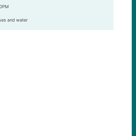
00PM
sses and water