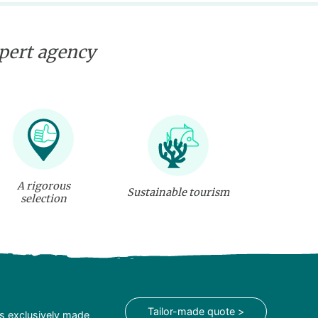
xpert agency
A rigorous
Sustainable tourism
selection
Tailor-made quote >
is exclusively made