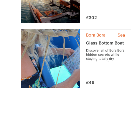
Bora. An experience you
do not want to miss !
£302
Bora Bora
Sea
Glass Bottom Boat
Discover all of Bora Bora
hidden secrets while
staying totally dry
aboard a comfortable
glass bottomed boat.
£46