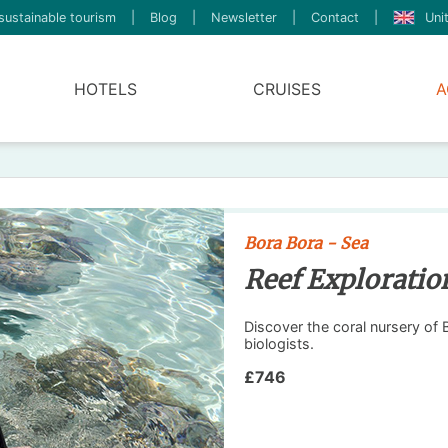
sustainable tourism
|
Blog
|
Newsletter
|
Contact
|
Uni
HOTELS
CRUISES
A
Bora Bora - Sea
Reef Exploratio
Discover the coral nursery of
biologists.
£746