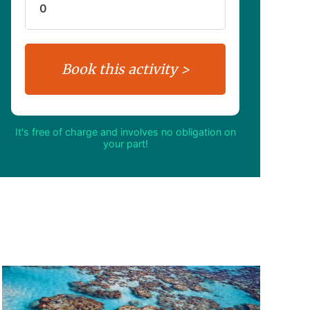
It's free of charge and involves no obligation on
your part!