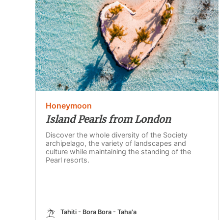
Honeymoon
Island Pearls from London
Discover the whole diversity of the Society
archipelago, the variety of landscapes and
culture while maintaining the standing of the
Pearl resorts.
Tahiti - Bora Bora - Taha'a