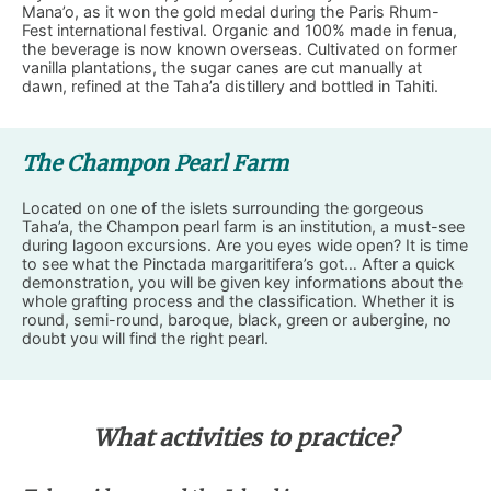
Mana’o, as it won the gold medal during the Paris Rhum-
Fest international festival. Organic and 100% made in fenua,
the beverage is now known overseas. Cultivated on former
vanilla plantations, the sugar canes are cut manually at
dawn, refined at the Taha’a distillery and bottled in Tahiti.
The Champon Pearl Farm
Located on one of the islets surrounding the gorgeous
Taha’a, the Champon pearl farm is an institution, a must-see
during lagoon excursions. Are you eyes wide open? It is time
to see what the Pinctada margaritifera’s got… After a quick
demonstration, you will be given key informations about the
whole grafting process and the classification. Whether it is
round, semi-round, baroque, black, green or aubergine, no
doubt you will find the right pearl.
What activities to practice?