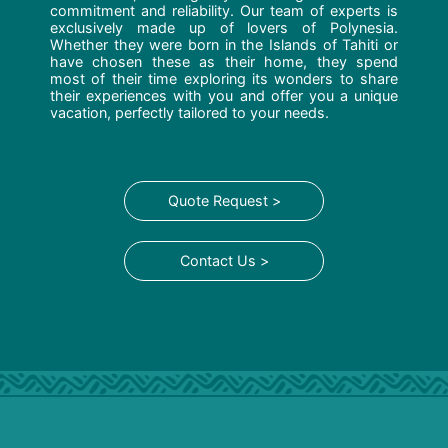
commitment and reliability. Our team of experts is
exclusively made up of lovers of Polynesia.
Whether they were born in the Islands of Tahiti or
have chosen these as their home, they spend
most of their time exploring its wonders to share
their experiences with you and offer you a unique
vacation, perfectly tailored to your needs.
Quote Request >
Contact Us >