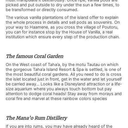
picked and put outside to dry under the sun a few times, to
be transformed or directly consumed.
The various vanilla plantations of the island offer to explain
the whole process in details and sell pods as souvenirs. On
your way to Haamene, as you cross the village of Poutoru,
you can for instance stop by the House of Vanilla, a real
institution which ensure every step of the production chain.
The famous Coral Garden
On the West coast of Taha’a, by the motu Tautau on which
the gorgeous Taha’a Island Resort & Spa is settled, is one of
the most beautiful coral gardens. All you need to do is cross
the islet located just in front, get in the water and let yourself
be carried away… Looks like a Disneyland attraction or a life-
size aquarium where you always touch bottom but pay
attention to dodge coral heads! Stay away from morays and
coral fire and marvel at these rainbow colors species
The Mana’o Rum Distillery
If you are into rums, you may have already heard of the