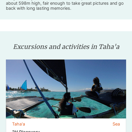
about 598m high, fair enough to take great pictures and go
back with long lasting memories.
Excursions and activities in Taha'a
Taha'a
Sea
2H Discovery