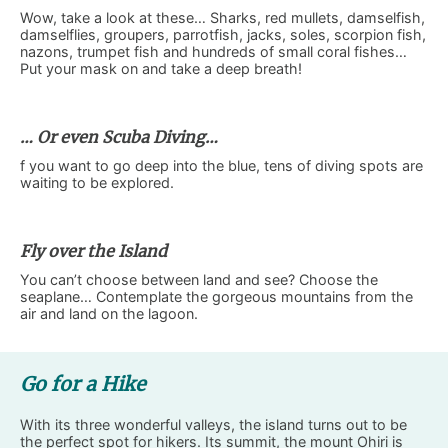
Wow, take a look at these… Sharks, red mullets, damselfish,
damselflies, groupers, parrotfish, jacks, soles, scorpion fish,
nazons, trumpet fish and hundreds of small coral fishes…
Put your mask on and take a deep breath!
… Or even Scuba Diving…
f you want to go deep into the blue, tens of diving spots are
waiting to be explored.
Fly over the Island
You can’t choose between land and see? Choose the
seaplane… Contemplate the gorgeous mountains from the
air and land on the lagoon.
Go for a Hike
With its three wonderful valleys, the island turns out to be
the perfect spot for hikers. Its summit, the mount Ohiri is