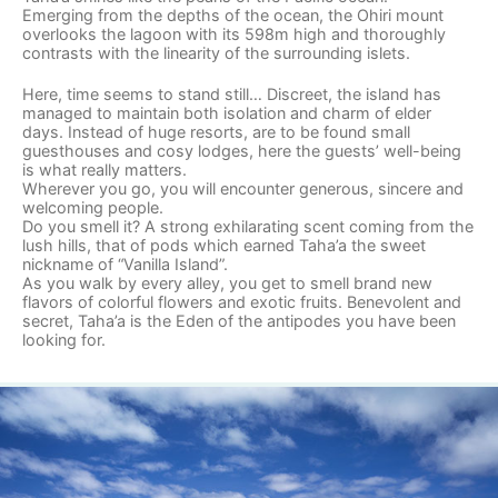
Emerging from the depths of the ocean, the Ohiri mount
overlooks the lagoon with its 598m high and thoroughly
contrasts with the linearity of the surrounding islets.
Here, time seems to stand still… Discreet, the island has
managed to maintain both isolation and charm of elder
days. Instead of huge resorts, are to be found small
guesthouses and cosy lodges, here the guests’ well-being
is what really matters.
Wherever you go, you will encounter generous, sincere and
welcoming people.
Do you smell it? A strong exhilarating scent coming from the
lush hills, that of pods which earned Taha’a the sweet
nickname of “Vanilla Island”.
As you walk by every alley, you get to smell brand new
flavors of colorful flowers and exotic fruits. Benevolent and
secret, Taha’a is the Eden of the antipodes you have been
looking for.