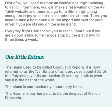
First of all, you need to book an international flight heading
to Tahiti. From there, you can make a reservation on the Air
Tahiti website and there you go for a 45min flight, long
enough to enjoy your local pineapple juice aboard. Then, you
need to take a boat shuttle at the airport and wait for your
driver if you are staying on the main island.
Everyday flights will enable you to reach Taha’a but if you
are a good sailor some cargos stop by the island two to
three times a week.
Our little Extras:
The island used to be called Uporu and Kuporu. It is now
referred to as the “vanilla island” as it provides about 80% of
the Polynesian vanilla production. Several specialists even
say it is the best of the world.
The island is surrounded by about thirty islets.
The Haamene bay turns out to be the deepest of French
Polynesia.