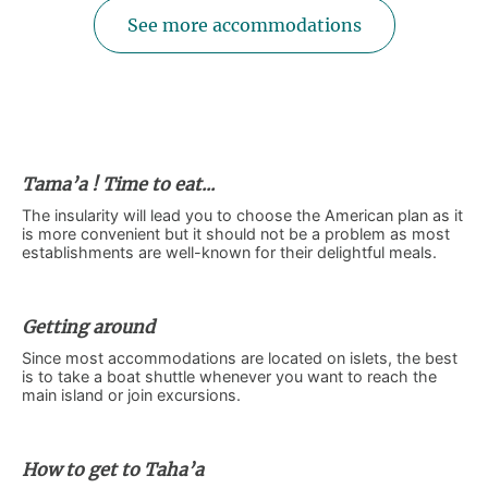
See more accommodations
Tama’a ! Time to eat...
The insularity will lead you to choose the American plan as it
is more convenient but it should not be a problem as most
establishments are well-known for their delightful meals.
Getting around
Since most accommodations are located on islets, the best
is to take a boat shuttle whenever you want to reach the
main island or join excursions.
How to get to Taha’a