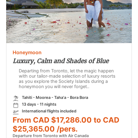
Honeymoon
Luxury, Calm and Shades of Blue
Departing from Toronto, let the magic happen
with our tailor-made selection of luxury resorts
as you explore the Society Islands during a
honeymoon you will never forget..
Tahiti - Moorea - Taha'a - Bora Bora
13 days - 11 nights
International flights included
From CAD $17,286.00 to CAD
$25,365.00 /pers.
Departure from Toronto with Air Canada