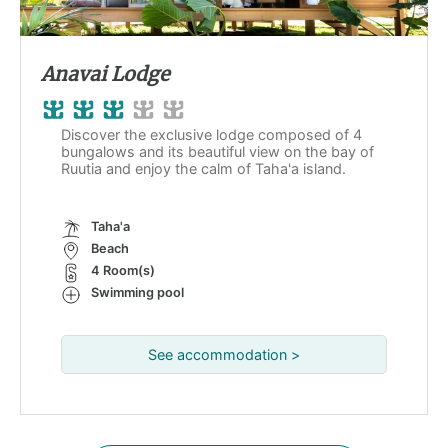
Anavai Lodge
Discover the exclusive lodge composed of 4
bungalows and its beautiful view on the bay of
Ruutia and enjoy the calm of Taha'a island.
Taha'a
Beach
4 Room(s)
Swimming pool
See accommodation >