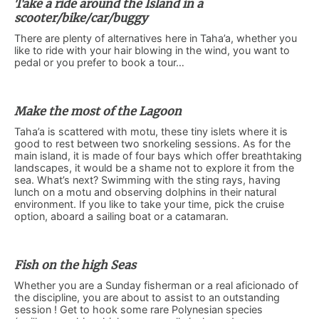
Take a ride around the Island in a
scooter/bike/car/buggy
There are plenty of alternatives here in Taha’a, whether you
like to ride with your hair blowing in the wind, you want to
pedal or you prefer to book a tour…
Make the most of the Lagoon
Taha’a is scattered with motu, these tiny islets where it is
good to rest between two snorkeling sessions. As for the
main island, it is made of four bays which offer breathtaking
landscapes, it would be a shame not to explore it from the
sea. What’s next? Swimming with the sting rays, having
lunch on a motu and observing dolphins in their natural
environment. If you like to take your time, pick the cruise
option, aboard a sailing boat or a catamaran.
Fish on the high Seas
Whether you are a Sunday fisherman or a real aficionado of
the discipline, you are about to assist to an outstanding
session ! Get to hook some rare Polynesian species