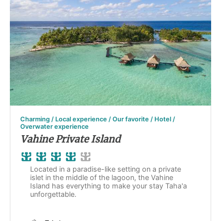
Charming / Local experience / Our favorite / Hotel /
Overwater experience
Vahine Private Island
Located in a paradise-like setting on a private
islet in the middle of the lagoon, the Vahine
Island has everything to make your stay Taha'a
unforgettable.