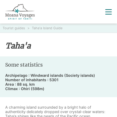
Tourist guides
>
Taha'a Island Guide
Taha'a
Some statistics
Archipelago : Windward islands (Society islands)
Number of inhabitants : 5301
Area : 88 sq. km
Climax : Ohiri (598m)
A charming island surrounded by a bright halo of
authenticity delicately dropped over crystal-clear waters:
Taha’a
shines like the pearls of the Pacific ocean.