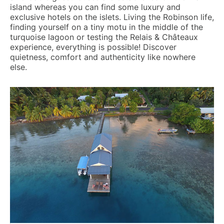
island whereas you can find some luxury and
exclusive hotels on the islets. Living the Robinson life,
finding yourself on a tiny motu in the middle of the
turquoise lagoon or testing the Relais & Châteaux
experience, everything is possible! Discover
quietness, comfort and authenticity like nowhere
else.