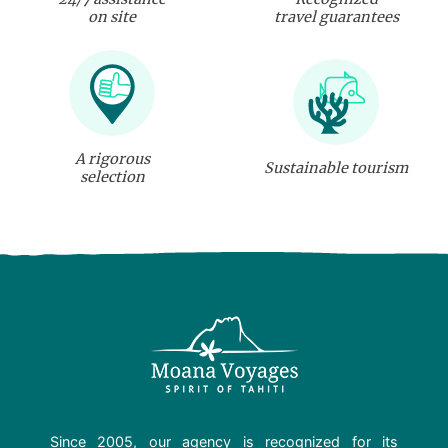
on site
travel guarantees
A rigorous
Sustainable tourism
selection
Since 2005, our agency is recognized for its