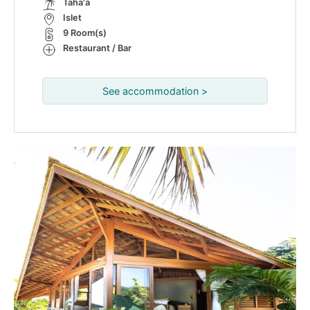
Taha'a
Islet
9 Room(s)
Restaurant / Bar
See accommodation >