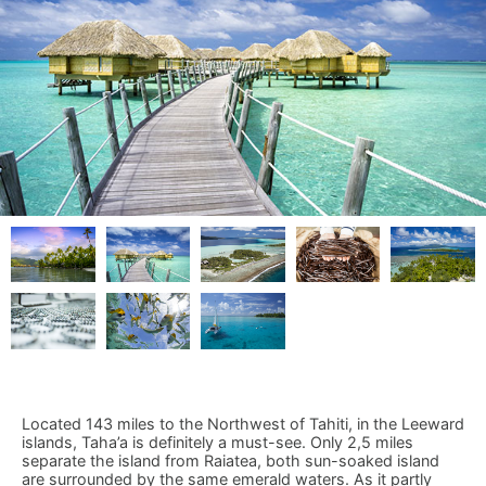
Located 143 miles to the Northwest of Tahiti, in the Leeward
islands, Taha’a is definitely a must-see. Only 2,5 miles
separate the island from Raiatea, both sun-soaked island
are surrounded by the same emerald waters. As it partly