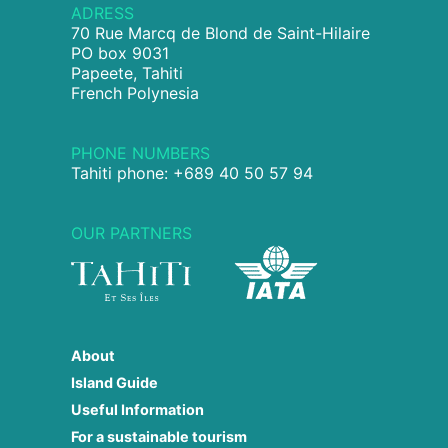
ADRESS
70 Rue Marcq de Blond de Saint-Hilaire
PO box 9031
Papeete, Tahiti
French Polynesia
PHONE NUMBERS
Tahiti phone: +689 40 50 57 94
OUR PARTNERS
About
Island Guide
Useful Information
For a sustainable tourism