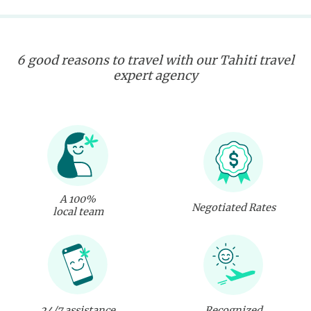
6 good reasons to travel with our Tahiti travel
expert agency
A 100%
Negotiated Rates
local team
24/7 assistance
Recognized