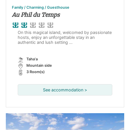
Family / Charming / Guesthouse
Au Phil du Temps
On this magical island, welcomed by passionate
hosts, enjoy an unforgettable stay in an
authentic and lush setting ...
Taha'a
Mountain side
3 Room(s)
See accommodation >