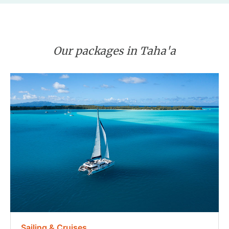
Our packages in Taha'a
Sailing & Cruises