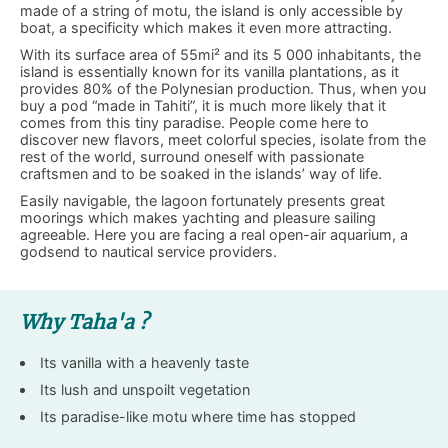
made of a string of motu, the island is only accessible by
boat, a specificity which makes it even more attracting.
With its surface area of 55mi² and its 5 000 inhabitants, the
island is essentially known for its vanilla plantations, as it
provides 80% of the Polynesian production. Thus, when you
buy a pod “made in Tahiti”, it is much more likely that it
comes from this tiny paradise. People come here to
discover new flavors, meet colorful species, isolate from the
rest of the world, surround oneself with passionate
craftsmen and to be soaked in the islands’ way of life.
Easily navigable, the lagoon fortunately presents great
moorings which makes yachting and pleasure sailing
agreeable. Here you are facing a real open-air aquarium, a
godsend to nautical service providers.
Why Taha'a ?
Its vanilla with a heavenly taste
Its lush and unspoilt vegetation
Its paradise-like motu where time has stopped