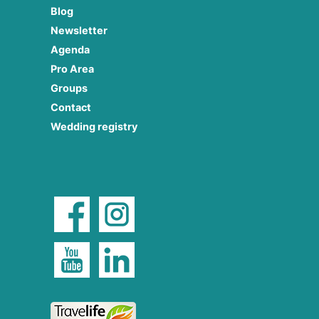
Blog
Newsletter
Agenda
Pro Area
Groups
Contact
Wedding registry