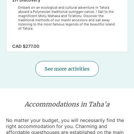
Embark on an ecological and cultural adventure in Taha'a
aboard a Polynesian traditional outrigger canoe. ! Sail to the
magnificent Motu Mahaea and To'ahotu. Discover the
traditional methods of our maohi ancestors and sail away
listening to the most famous legends of the beautiful island
of Taha'a.
CAD $277.00
See more activities
Accommodations in Taha'a
No matter your budget, you will necessarily find the
right
accommodation
for you. Charming and
affordable guesthouses are established on the main