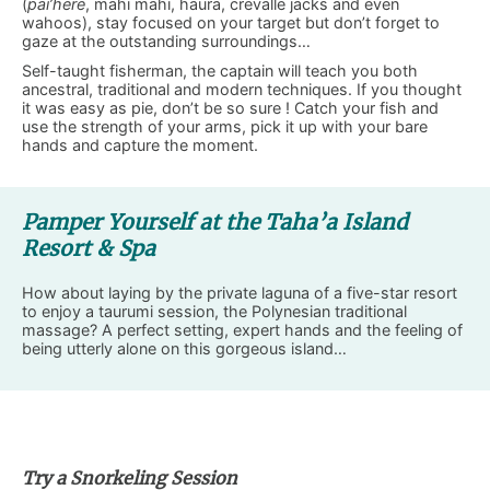
(
pai’here
, mahi mahi, haura, crevalle jacks and even
wahoos), stay focused on your target but don’t forget to
gaze at the outstanding surroundings…
Self-taught fisherman, the captain will teach you both
ancestral, traditional and modern techniques. If you thought
it was easy as pie, don’t be so sure ! Catch your fish and
use the strength of your arms, pick it up with your bare
hands and capture the moment.
Pamper Yourself at the Taha’a Island
Resort & Spa
How about laying by the private laguna of a five-star resort
to enjoy a taurumi session, the Polynesian traditional
massage? A perfect setting, expert hands and the feeling of
being utterly alone on this gorgeous island…
Try a Snorkeling Session