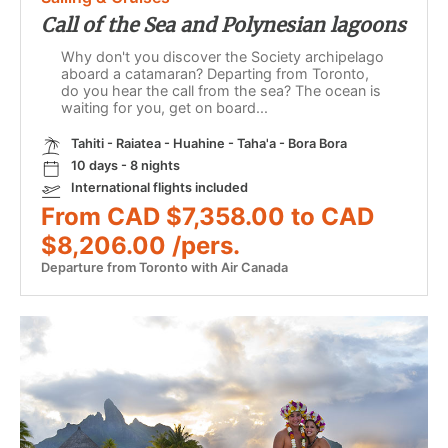
Call of the Sea and Polynesian lagoons
Why don't you discover the Society archipelago
aboard a catamaran? Departing from Toronto,
do you hear the call from the sea? The ocean is
waiting for you, get on board...
Tahiti - Raiatea - Huahine - Taha'a - Bora Bora
10 days - 8 nights
International flights included
From CAD $7,358.00 to CAD
$8,206.00 /pers.
Departure from Toronto with Air Canada