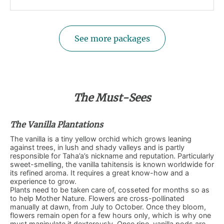
See more packages
The Must-Sees
The Vanilla Plantations
The vanilla is a tiny yellow orchid which grows leaning
against trees, in lush and shady valleys and is partly
responsible for Taha’a’s nickname and reputation. Particularly
sweet-smelling, the vanilla tahitensis is known worldwide for
its refined aroma. It requires a great know-how and a
experience to grow.
Plants need to be taken care of, cosseted for months so as
to help Mother Nature. Flowers are cross-pollinated
manually at dawn, from July to October. Once they bloom,
flowers remain open for a few hours only, which is why one
must manipulate it dexterously. Once ripe, vanilla pods are