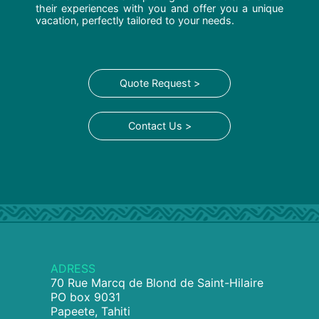
their experiences with you and offer you a unique
vacation, perfectly tailored to your needs.
Quote Request >
Contact Us >
ADRESS
70 Rue Marcq de Blond de Saint-Hilaire
PO box 9031
Papeete, Tahiti