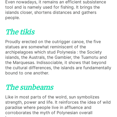
Even nowadays, it remains an efficient subsistence
tool and is namely used for fishing. It brings the
islands closer, shortens distances and gathers
people.
The tikis
Proudly erected on the outrigger canoe, the five
statues are somewhat reminiscent of the
archipelagoes which stud Polynesia : the Society
islands, the Australs, the Gambier, the Tuamotu and
the Marquesas. Indissociable, it shows that beyond
the cultural differences, the islands are fundamentally
bound to one another.
The sunbeams
Like in most parts of the wolrd, sun symbolizes
strength, power and life. It reinforces the idea of wild
paradise where people live in affluence and
corroborates the myth of Polynesian overall