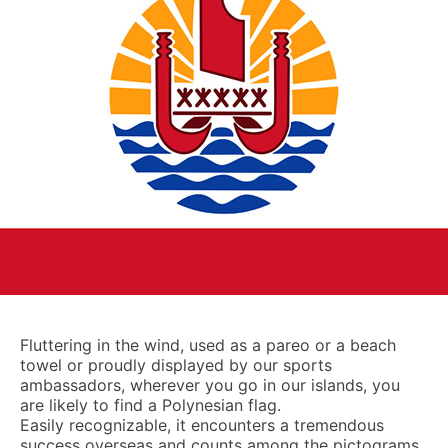
Fluttering in the wind, used as a pareo or a beach
towel or proudly displayed by our sports
ambassadors, wherever you go in our islands, you
are likely to find a Polynesian flag.
Easily recognizable, it encounters a tremendous
success overseas and counts among the pictograms