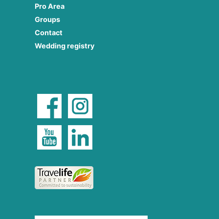
Pro Area
Groups
Contact
Wedding registry