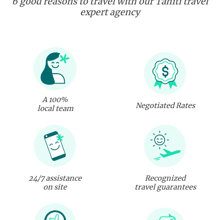
6 good reasons to travel with our Tahiti travel
expert agency
A 100%
Negotiated Rates
local team
24/7 assistance
Recognized
on site
travel guarantees