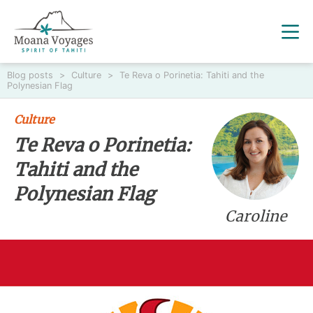
Blog posts
>
Culture
>
Te Reva o Porinetia: Tahiti and the
Polynesian Flag
Culture
Te Reva o Porinetia:
Tahiti and the
Polynesian Flag
Caroline