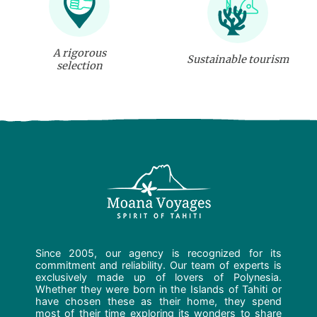
A rigorous
Sustainable tourism
selection
Since 2005, our agency is recognized for its
commitment and reliability. Our team of experts is
exclusively made up of lovers of Polynesia.
Whether they were born in the Islands of Tahiti or
have chosen these as their home, they spend
most of their time exploring its wonders to share