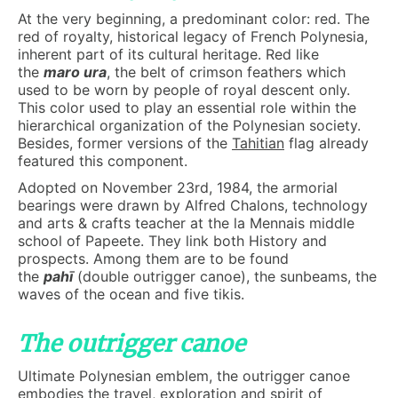
At the very beginning, a predominant color: red. The
red of royalty, historical legacy of French Polynesia,
inherent part of its cultural heritage. Red like
the
maro ura
, the belt of crimson feathers which
used to be worn by people of royal descent only.
This color used to play an essential role within the
hierarchical organization of the Polynesian society.
Besides, former versions of the
Tahitian
flag already
featured this component.
Adopted on November 23rd, 1984, the armorial
bearings were drawn by Alfred Chalons, technology
and arts & crafts teacher at the la Mennais middle
school of Papeete. They link both History and
prospects. Among them are to be found
the
pahī
(double outrigger canoe), the sunbeams, the
waves of the ocean and five tikis.
The outrigger canoe
Ultimate Polynesian emblem, the outrigger canoe
embodies the travel, exploration and spirit of