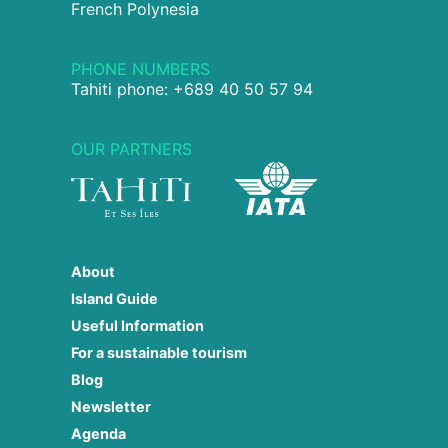
French Polynesia
PHONE NUMBERS
Tahiti phone: +689 40 50 57 94
OUR PARTNERS
About
Island Guide
Useful Information
For a sustainable tourism
Blog
Newsletter
Agenda