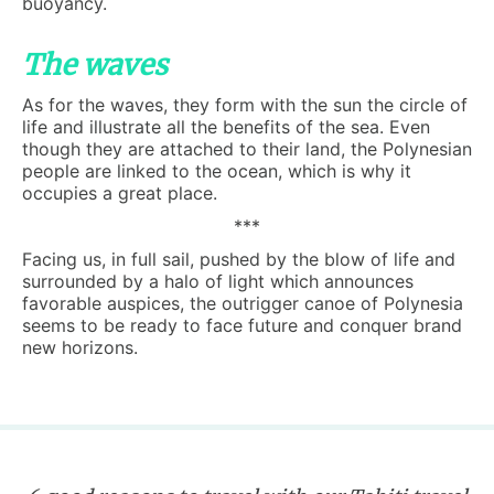
buoyancy.
The waves
As for the waves, they form with the sun the circle of
life and illustrate all the benefits of the sea. Even
though they are attached to their land, the Polynesian
people are linked to the ocean, which is why it
occupies a great place.
***
Facing us, in full sail, pushed by the blow of life and
surrounded by a halo of light which announces
favorable auspices, the outrigger canoe of Polynesia
seems to be ready to face future and conquer brand
new horizons.