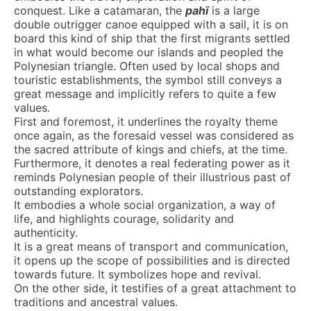
conquest. Like a catamaran, the
pahī
is a large
double outrigger canoe equipped with a sail, it is on
board this kind of ship that the first migrants settled
in what would become our islands and peopled the
Polynesian triangle. Often used by local shops and
touristic establishments, the symbol still conveys a
great message and implicitly refers to quite a few
values.
First and foremost, it underlines the royalty theme
once again, as the foresaid vessel was considered as
the sacred attribute of kings and chiefs, at the time.
Furthermore, it denotes a real federating power as it
reminds Polynesian people of their illustrious past of
outstanding explorators.
It embodies a whole social organization, a way of
life, and highlights courage, solidarity and
authenticity.
It is a great means of transport and communication,
it opens up the scope of possibilities and is directed
towards future. It symbolizes hope and revival.
On the other side, it testifies of a great attachment to
traditions and ancestral values.