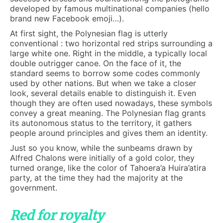
developed by famous multinational companies (hello
brand new Facebook emoji…).
At first sight, the Polynesian flag is utterly
conventional : two horizontal red strips surrounding a
large white one. Right in the middle, a typically local
double outrigger canoe. On the face of it, the
standard seems to borrow some codes commonly
used by other nations. But when we take a closer
look, several details enable to distinguish it. Even
though they are often used nowadays, these symbols
convey a great meaning. The Polynesian flag grants
its autonomous status to the territory, it gathers
people around principles and gives them an identity.
Just so you know, while the sunbeams drawn by
Alfred Chalons were initially of a gold color, they
turned orange, like the color of Tahoera’a Huira’atira
party, at the time they had the majority at the
government.
Red for royalty