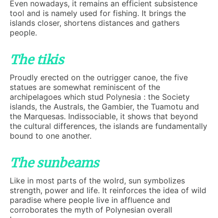
Even nowadays, it remains an efficient subsistence
tool and is namely used for fishing. It brings the
islands closer, shortens distances and gathers
people.
The tikis
Proudly erected on the outrigger canoe, the five
statues are somewhat reminiscent of the
archipelagoes which stud Polynesia : the Society
islands, the Australs, the Gambier, the Tuamotu and
the Marquesas. Indissociable, it shows that beyond
the cultural differences, the islands are fundamentally
bound to one another.
The sunbeams
Like in most parts of the wolrd, sun symbolizes
strength, power and life. It reinforces the idea of wild
paradise where people live in affluence and
corroborates the myth of Polynesian overall