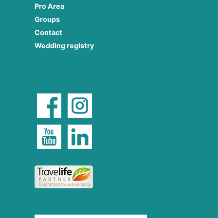
Pro Area
Groups
Contact
Wedding registry