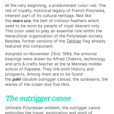
At the very beginning, a predominant color: red. The
red of royalty, historical legacy of French Polynesia,
inherent part of its cultural heritage. Red like
the
maro ura
, the belt of crimson feathers which
used to be worn by people of royal descent only.
This color used to play an essential role within the
hierarchical organization of the Polynesian society.
Besides, former versions of the
Tahitian
flag already
featured this component.
Adopted on November 23rd, 1984, the armorial
bearings were drawn by Alfred Chalons, technology
and arts & crafts teacher at the la Mennais middle
school of Papeete. They link both History and
prospects. Among them are to be found
the
pahī
(double outrigger canoe), the sunbeams, the
waves of the ocean and five tikis.
The outrigger canoe
Ultimate Polynesian emblem, the outrigger canoe
embodies the travel, exploration and spirit of