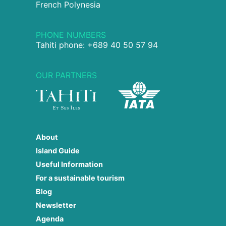
French Polynesia
PHONE NUMBERS
Tahiti phone: +689 40 50 57 94
OUR PARTNERS
About
Island Guide
Useful Information
For a sustainable tourism
Blog
Newsletter
Agenda