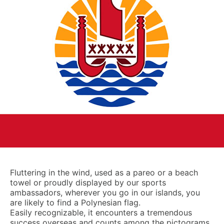
Fluttering in the wind, used as a pareo or a beach
towel or proudly displayed by our sports
ambassadors, wherever you go in our islands, you
are likely to find a Polynesian flag.
Easily recognizable, it encounters a tremendous
success overseas and counts among the pictograms