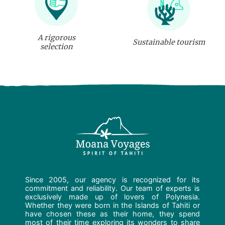
A rigorous
Sustainable tourism
selection
Since 2005, our agency is recognized for its
commitment and reliability. Our team of experts is
exclusively made up of lovers of Polynesia.
Whether they were born in the Islands of Tahiti or
have chosen these as their home, they spend
most of their time exploring its wonders to share