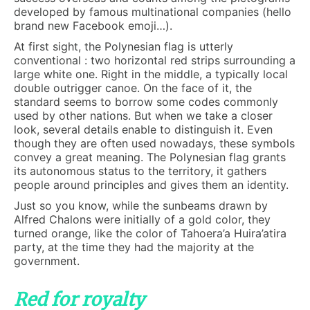
developed by famous multinational companies (hello
brand new Facebook emoji…).
At first sight, the Polynesian flag is utterly
conventional : two horizontal red strips surrounding a
large white one. Right in the middle, a typically local
double outrigger canoe. On the face of it, the
standard seems to borrow some codes commonly
used by other nations. But when we take a closer
look, several details enable to distinguish it. Even
though they are often used nowadays, these symbols
convey a great meaning. The Polynesian flag grants
its autonomous status to the territory, it gathers
people around principles and gives them an identity.
Just so you know, while the sunbeams drawn by
Alfred Chalons were initially of a gold color, they
turned orange, like the color of Tahoera’a Huira’atira
party, at the time they had the majority at the
government.
Red for royalty