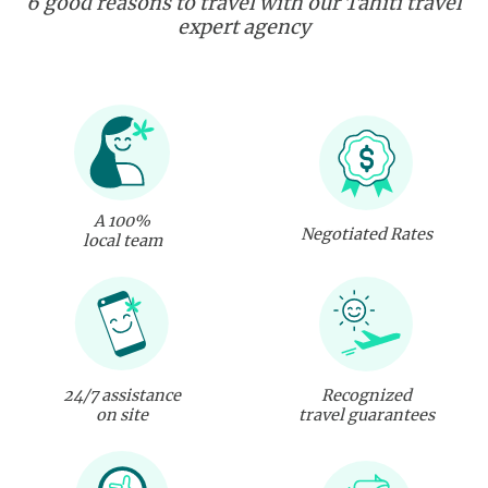
6 good reasons to travel with our Tahiti travel
expert agency
A 100%
Negotiated Rates
local team
24/7 assistance
Recognized
on site
travel guarantees