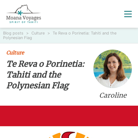
Blog posts
>
Culture
>
Te Reva o Porinetia: Tahiti and the
Polynesian Flag
Culture
Te Reva o Porinetia:
Tahiti and the
Polynesian Flag
Caroline