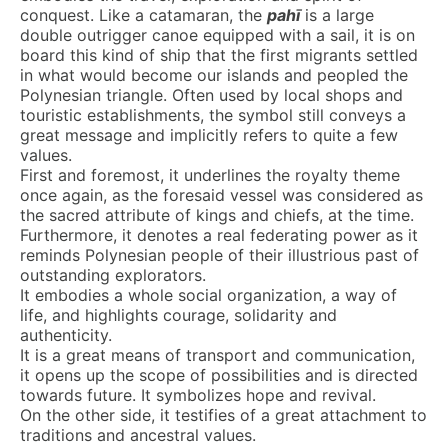
conquest. Like a catamaran, the
pahī
is a large
double outrigger canoe equipped with a sail, it is on
board this kind of ship that the first migrants settled
in what would become our islands and peopled the
Polynesian triangle. Often used by local shops and
touristic establishments, the symbol still conveys a
great message and implicitly refers to quite a few
values.
First and foremost, it underlines the royalty theme
once again, as the foresaid vessel was considered as
the sacred attribute of kings and chiefs, at the time.
Furthermore, it denotes a real federating power as it
reminds Polynesian people of their illustrious past of
outstanding explorators.
It embodies a whole social organization, a way of
life, and highlights courage, solidarity and
authenticity.
It is a great means of transport and communication,
it opens up the scope of possibilities and is directed
towards future. It symbolizes hope and revival.
On the other side, it testifies of a great attachment to
traditions and ancestral values.