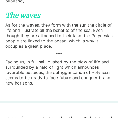
buoyancy.
The waves
As for the waves, they form with the sun the circle of
life and illustrate all the benefits of the sea. Even
though they are attached to their land, the Polynesian
people are linked to the ocean, which is why it
occupies a great place.
***
Facing us, in full sail, pushed by the blow of life and
surrounded by a halo of light which announces
favorable auspices, the outrigger canoe of Polynesia
seems to be ready to face future and conquer brand
new horizons.