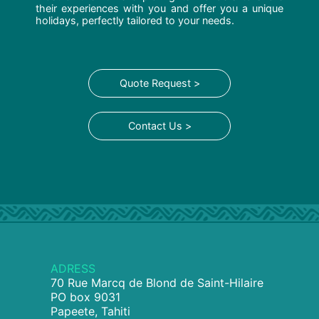
their experiences with you and offer you a unique
holidays, perfectly tailored to your needs.
Quote Request >
Contact Us >
ADRESS
70 Rue Marcq de Blond de Saint-Hilaire
PO box 9031
Papeete, Tahiti