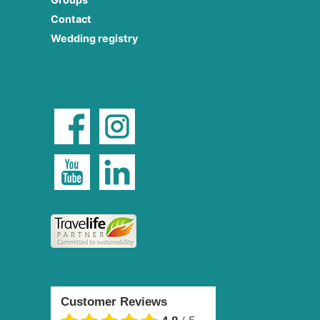
Contact
Wedding registry
Customer Reviews