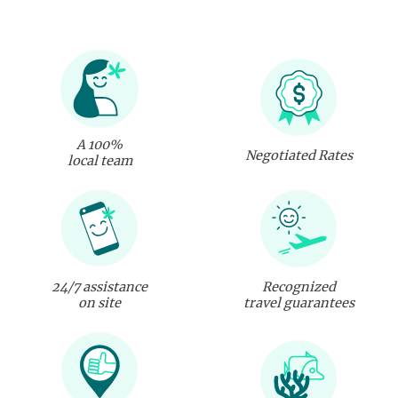
A 100%
Negotiated Rates
local team
24/7 assistance
Recognized
on site
travel guarantees