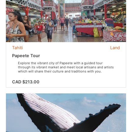
Tahiti
Land
Papeete Tour
Explore the vibrant city of Papeete with a guided tour
through its vibrant market and meet local artisans and artists
which will share their culture and traditions with you.
CAD $213.00