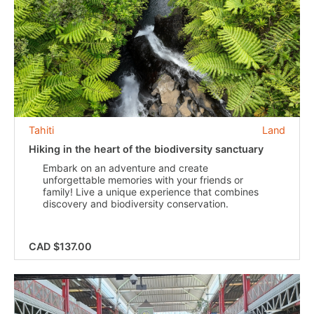
Tahiti
Land
Hiking in the heart of the biodiversity sanctuary
Embark on an adventure and create
unforgettable memories with your friends or
family! Live a unique experience that combines
discovery and biodiversity conservation.
CAD $137.00