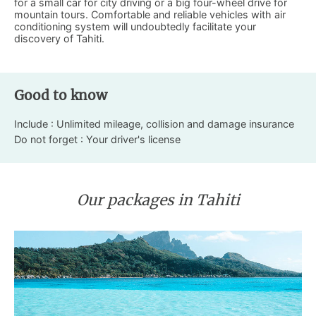
for a small car for city driving or a big four-wheel drive for
mountain tours. Comfortable and reliable vehicles with air
conditioning system will undoubtedly facilitate your
discovery of Tahiti.
Good to know
Include : Unlimited mileage, collision and damage insurance
Do not forget : Your driver's license
Our packages in Tahiti