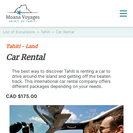
List of Excursions
>
Tahiti
>
Car Rental
Tahiti - Land
Car Rental
The best way to discover Tahiti is renting a car to
drive around the island and getting off the beaten
track. This international car rental company offers
different packages depending on your needs.
CAD $175.00