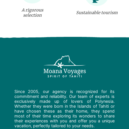
A rigorous
Sustainable tourism
selection
Since 2005, our agency is recognized for its
commitment and reliability. Our team of experts is
exclusively made up of lovers of Polynesia.
Whether they were born in the Islands of Tahiti or
have chosen these as their home, they spend
most of their time exploring its wonders to share
their experiences with you and offer you a unique
vacation, perfectly tailored to your needs.