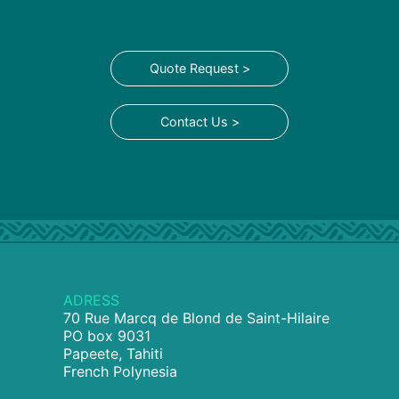
Quote Request >
Contact Us >
ADRESS
70 Rue Marcq de Blond de Saint-Hilaire
PO box 9031
Papeete, Tahiti
French Polynesia