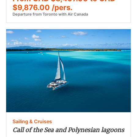
$9,876.00 /pers.
Departure from Toronto with Air Canada
Sailing & Cruises
Call of the Sea and Polynesian lagoons