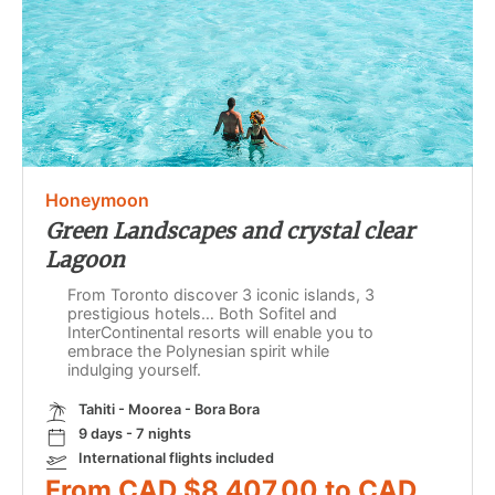
Honeymoon
Green Landscapes and crystal clear
Lagoon
From Toronto discover 3 iconic islands, 3
prestigious hotels… Both Sofitel and
InterContinental resorts will enable you to
embrace the Polynesian spirit while
indulging yourself.
Tahiti - Moorea - Bora Bora
9 days - 7 nights
International flights included
From CAD $8,407.00 to CAD