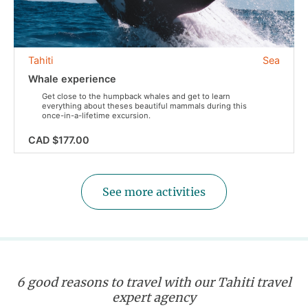
Tahiti
Sea
Whale experience
Get close to the humpback whales and get to learn
everything about theses beautiful mammals during this
once-in-a-lifetime excursion.
CAD $177.00
See more activities
6 good reasons to travel with our Tahiti travel
expert agency