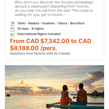
Why don't you discover the Society archipelago
aboard a catamaran? Departing from Toronto,
do you hear the call from the sea? The ocean is
waiting for you, get on board...
Tahiti - Raiatea - Huahine - Taha'a - Bora Bora
10 days - 8 nights
International flights included
From CAD $7,342.00 to CAD
$8,188.00 /pers.
Departure from Toronto with Air Canada