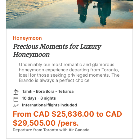
Honeymoon
Precious Moments for Luxury
Honeymoon
Undeniably our most romantic and glamorous
honeymoon experience departing from Toronto,
ideal for those seeking privileged moments. The
Brando is always a perfect choice.
Tahiti - Bora Bora - Tetiaroa
10 days - 8 nights
International flights included
From CAD $25,636.00 to CAD
$29,505.00 /pers.
Departure from Toronto with Air Canada