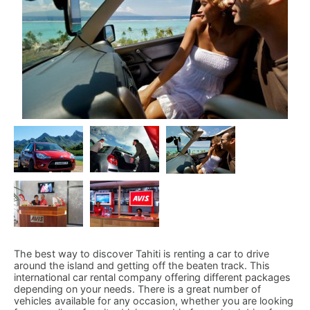
The best way to discover Tahiti is renting a car to drive
around the island and getting off the beaten track. This
international car rental company offering different packages
depending on your needs. There is a great number of
vehicles available for any occasion, whether you are looking