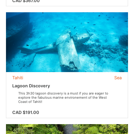
CAD $367.00
Tahiti
Sea
Lagoon Discovery
This 3h30 lagoon discovery is a must if you are eager to
explore the fabulous marine environement of the West
Coast of Tahiti!
CAD $191.00