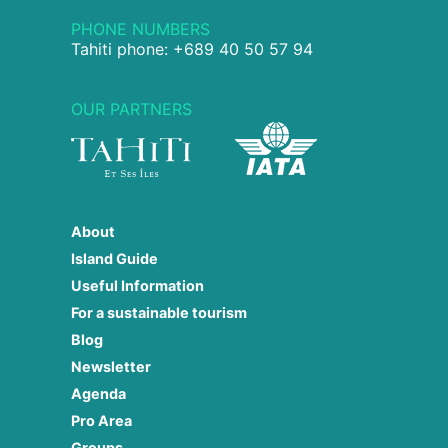
PHONE NUMBERS
Tahiti phone: +689 40 50 57 94
OUR PARTNERS
About
Island Guide
Useful Information
For a sustainable tourism
Blog
Newsletter
Agenda
Pro Area
Groups