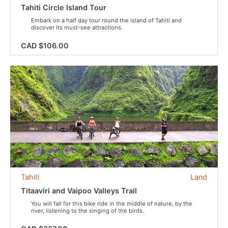
Tahiti Circle Island Tour
Embark on a half day tour round the island of Tahiti and
discover its must-see attractions.
CAD $106.00
Tahiti
Land
Titaaviri and Vaipoo Valleys Trail
You will fall for this bike ride in the middle of nature, by the
river, listening to the singing of the birds.