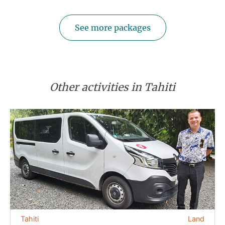
See more packages
Other activities in Tahiti
Tahiti
Land