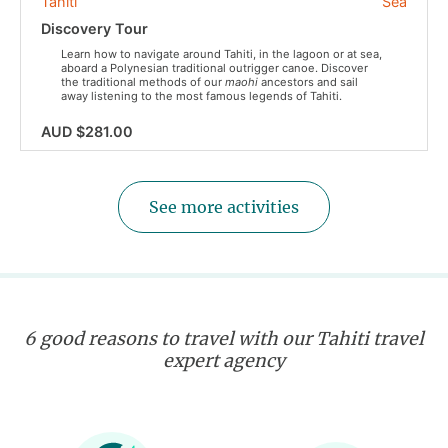
Tahiti
Sea
Discovery Tour
Learn how to navigate around Tahiti, in the lagoon or at sea,
aboard a Polynesian traditional outrigger canoe. Discover
the traditional methods of our
maohi
ancestors and sail
away listening to the most famous legends of Tahiti.
AUD $281.00
See more activities
6 good reasons to travel with our Tahiti travel
expert agency