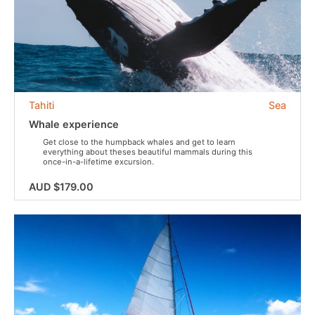
Tahiti
Sea
Whale experience
Get close to the humpback whales and get to learn
everything about theses beautiful mammals during this
once-in-a-lifetime excursion.
AUD $179.00