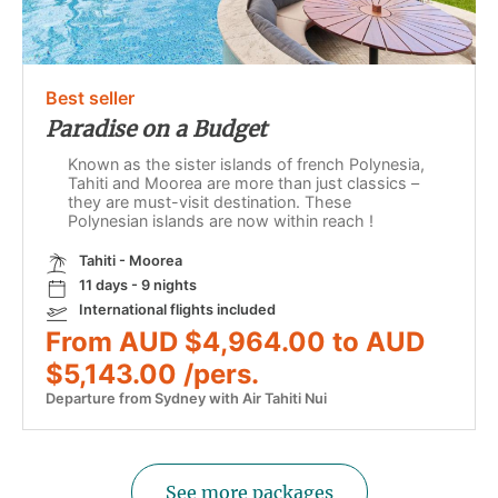
Best seller
Paradise on a Budget
Known as the sister islands of french Polynesia,
Tahiti and Moorea are more than just classics –
they are must-visit destination. These
Polynesian islands are now within reach !
Tahiti - Moorea
11 days - 9 nights
International flights included
From AUD $4,964.00 to AUD
$5,143.00 /pers.
Departure from Sydney with Air Tahiti Nui
See more packages