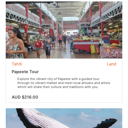
Tahiti
Land
Papeete Tour
Explore the vibrant city of Papeete with a guided tour
through its vibrant market and meet local artisans and artists
which will share their culture and traditions with you.
AUD $216.00