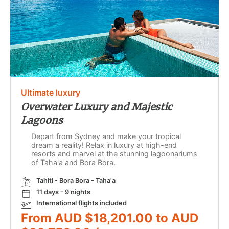
Ultimate luxury
Overwater Luxury and Majestic
Lagoons
Depart from Sydney and make your tropical
dream a reality! Relax in luxury at high-end
resorts and marvel at the stunning lagoonariums
of Taha'a and Bora Bora.
Tahiti - Bora Bora - Taha'a
11 days - 9 nights
International flights included
From AUD $18,201.00 to AUD