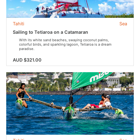
Tahiti
Sea
Sailing to Tetiaroa on a Catamaran
With its white sand beaches, swaying coconut palms,
colorful birds, and sparkling lagoon, Tetiaroa is a dream
paradise.
AUD $321.00