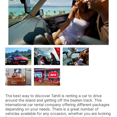
The best way to discover Tahiti is renting a car to drive
around the island and getting off the beaten track. This
international car rental company offering different packages
depending on your needs. There is a great number of
vehicles available for any occasion, whether you are looking