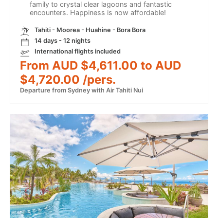
family to crystal clear lagoons and fantastic
encounters. Happiness is now affordable!
Tahiti - Moorea - Huahine - Bora Bora
14 days - 12 nights
International flights included
From AUD $4,611.00 to AUD
$4,720.00 /pers.
Departure from Sydney with Air Tahiti Nui