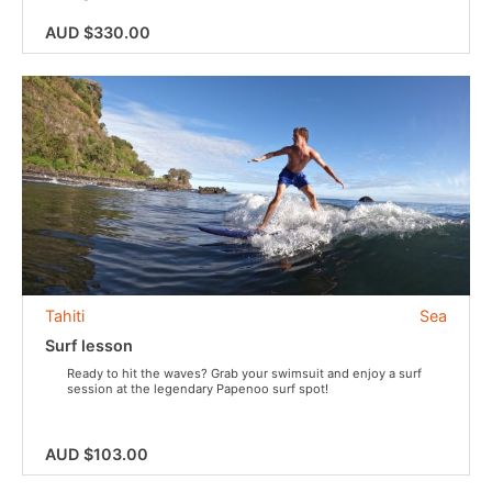
AUD $330.00
Tahiti
Sea
Surf lesson
Ready to hit the waves? Grab your swimsuit and enjoy a surf
session at the legendary Papenoo surf spot!
AUD $103.00