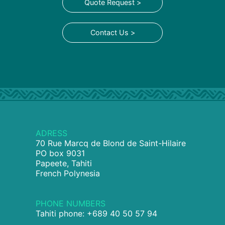
Quote Request >
Contact Us >
ADRESS
70 Rue Marcq de Blond de Saint-Hilaire
PO box 9031
Papeete, Tahiti
French Polynesia
PHONE NUMBERS
Tahiti phone: +689 40 50 57 94