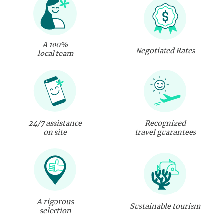
A 100%
Negotiated Rates
local team
24/7 assistance
Recognized
on site
travel guarantees
A rigorous
Sustainable tourism
selection