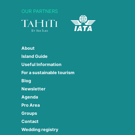
OUR PARTNERS
About
Island Guide
Useful Information
For a sustainable tourism
Blog
Newsletter
Agenda
Pro Area
Groups
Contact
Wedding registry