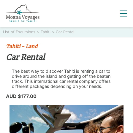
List of Excursions
>
Tahiti
>
Car Rental
Tahiti - Land
Car Rental
The best way to discover Tahiti is renting a car to
drive around the island and getting off the beaten
track. This international car rental company offers
different packages depending on your needs.
AUD $177.00