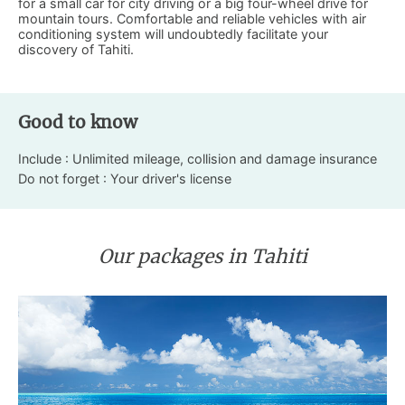
for a small car for city driving or a big four-wheel drive for
mountain tours. Comfortable and reliable vehicles with air
conditioning system will undoubtedly facilitate your
discovery of Tahiti.
Good to know
Include : Unlimited mileage, collision and damage insurance
Do not forget : Your driver's license
Our packages in Tahiti