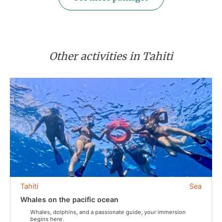
Other activities in Tahiti
Tahiti
Sea
Whales on the pacific ocean
Whales, dolphins, and a passionate guide, your immersion
begins here.