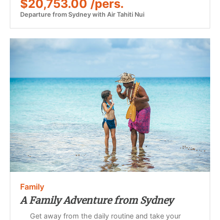
$20,753.00 /pers.
Departure from Sydney with Air Tahiti Nui
Family
A Family Adventure from Sydney
Get away from the daily routine and take your