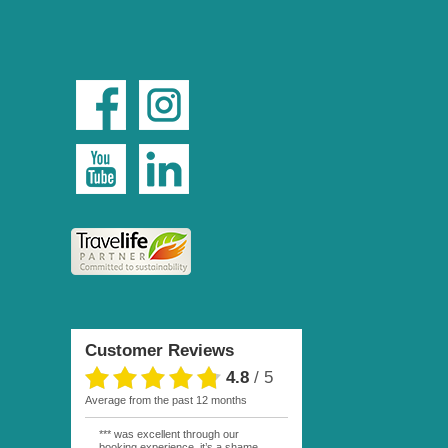
Customer Reviews
4.8
/
5
average from the past 12 months
*** was excellent through our
booking experience, it’s a shame