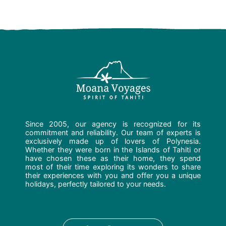
Since 2005, our agency is recognized for its
commitment and reliability. Our team of experts is
exclusively made up of lovers of Polynesia.
Whether they were born in the Islands of Tahiti or
have chosen these as their home, they spend
most of their time exploring its wonders to share
their experiences with you and offer you a unique
holidays, perfectly tailored to your needs.