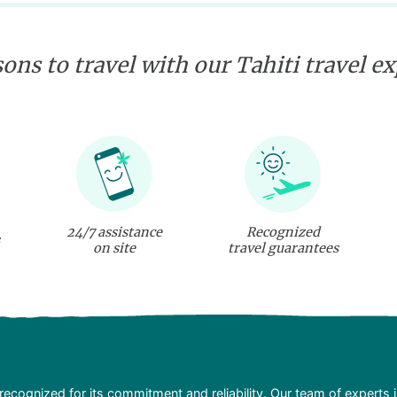
ons to travel with our Tahiti travel e
24/7 assistance
Recognized
on site
travel guarantees
recognized for its commitment and reliability. Our team of experts 