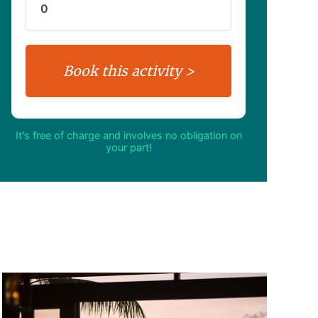
It's free of charge and involves no obligation on
your part!