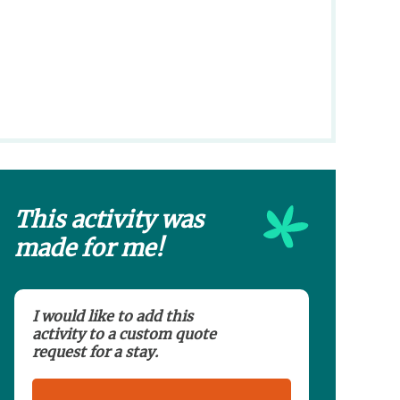
This activity was
made for me!
I would like to add this
activity to a custom quote
request for a stay.