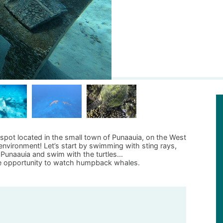
spot located in the small town of Punaauia, on the West
 environment! Let’s start by swimming with sting rays,
Punaauia and swim with the turtles...
he opportunity to watch humpback whales.