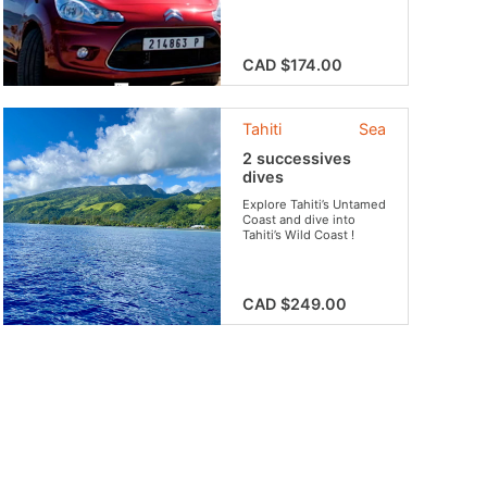
the beaten track. This
international car rental
company offers
different packages
CAD $174.00
depending on your
needs.
Tahiti
Sea
2 successives
dives
Explore Tahiti’s Untamed
Coast and dive into
Tahiti’s Wild Coast !
CAD $249.00