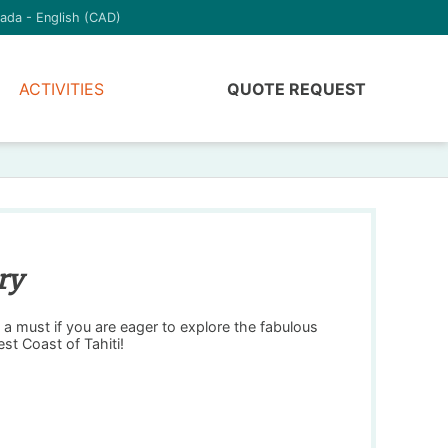
ada - English (CAD)
ACTIVITIES
QUOTE REQUEST
ry
a must if you are eager to explore the fabulous
st Coast of Tahiti!