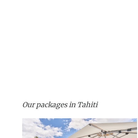
Our packages in Tahiti