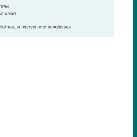
00PM
uit salad
y clothes, sunscreen and sunglasses