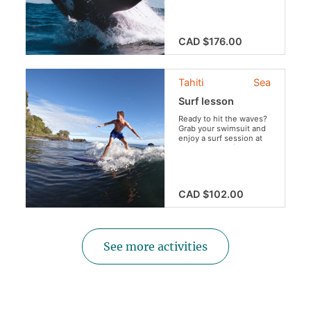
mammals during this
once-in-a-lifetime
excursion.
CAD $176.00
Tahiti
Sea
Surf lesson
Ready to hit the waves?
Grab your swimsuit and
enjoy a surf session at
the legendary Papenoo
surf spot!
CAD $102.00
See more activities