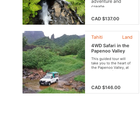
adventure and
create
unforgettable
memories with your
CAD $137.00
friends or family!
Live a unique
experience that
Tahiti
Land
combines discovery
and biodiversity
4WD Safari in the
conservation.
Papenoo Valley
This guided tour will
take you to the heart of
the Papenoo Valley, at
the center of the crater
of Tahiti. Get to discover
our lush vegetation,
beautiful waterfalls,
CAD $146.00
breathtaking views and
the famous Vaihiria
Lake. Do not forget your
swimsuit for an
invigorating swim in the
river!