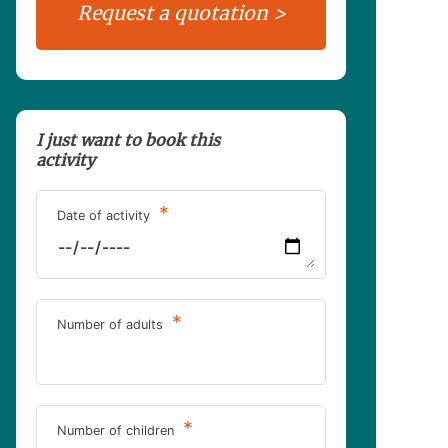
I just want to book this
activity
*
Date of activity
*
Number of adults
*
Number of children