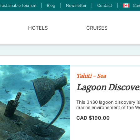
sustainable tourism
|
Blog
|
Newsletter
|
Contact
|
Can
HOTELS
CRUISES
Tahiti - Sea
Lagoon Discove
This 3h30 lagoon discovery is 
marine environement of the We
CAD $190.00