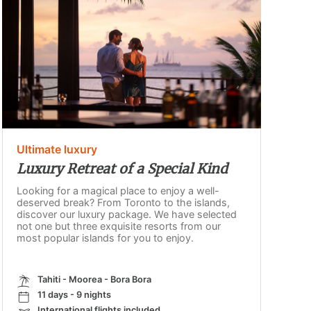
Ultimate luxury
Luxury Retreat of a Special Kind
Looking for a magical place to enjoy a well-
deserved break? From Toronto to the islands,
discover our luxury package. We have selected
not one but three exquisite resorts from our
most popular islands for you to enjoy.
Tahiti - Moorea - Bora Bora
11 days - 9 nights
International flights included