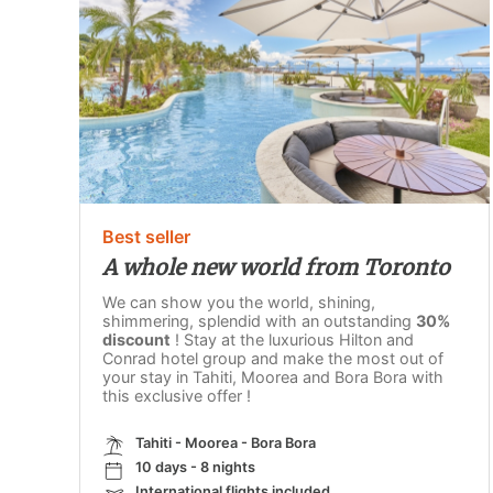
Best seller
A whole new world from Toronto
We can show you the world, shining,
shimmering, splendid with an outstanding
30%
discount
! Stay at the luxurious Hilton and
Conrad hotel group and make the most out of
your stay in Tahiti, Moorea and Bora Bora with
this exclusive offer !
Tahiti - Moorea - Bora Bora
10 days - 8 nights
International flights included