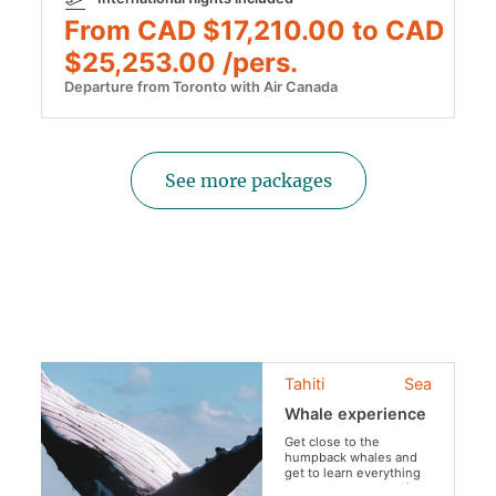
From CAD $17,210.00 to CAD
$25,253.00 /pers.
Departure from Toronto with Air Canada
See more packages
Tahiti
Sea
Whale experience
Get close to the
humpback whales and
get to learn everything
about theses beautiful