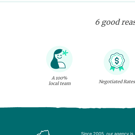
6 good reas
A 100%
Negotiated Rates
local team
Since 2005, our agency is 