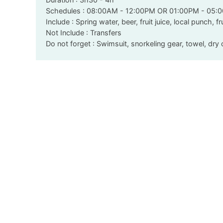
Schedules : 08:00AM - 12:00PM OR 01:00PM - 05:
Include : Spring water, beer, fruit juice, local punch, fr
Not Include : Transfers
Do not forget : Swimsuit, snorkeling gear, towel, dr