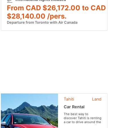
From CAD $26,172.00 to CAD
$28,140.00 /pers.
Departure from Toronto with Air Canada
Tahiti
Land
Car Rental
The best way to
discover Tahiti is renting
a car to drive around the
island and getting off