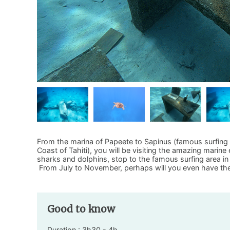
From the marina of Papeete to Sapinus (famous surfing 
Coast of Tahiti), you will be visiting the amazing marine
sharks and dolphins, stop to the famous surfing area in 
From July to November, perhaps will you even have t
Good to know
Duration : 3h30 - 4h