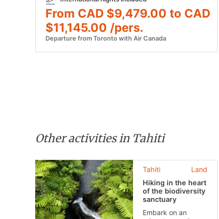
From CAD $9,479.00 to CAD
$11,145.00 /pers.
Departure from Toronto with Air Canada
Other activities in Tahiti
Tahiti
Land
Hiking in the heart
of the biodiversity
sanctuary
Embark on an