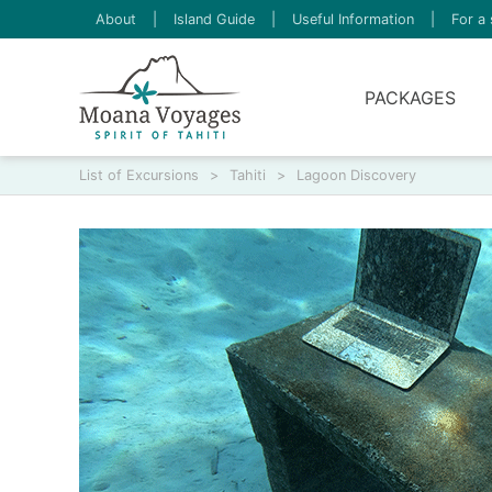
About
|
Island Guide
|
Useful Information
|
For a 
PACKAGES
List of Excursions
>
Tahiti
>
Lagoon Discovery