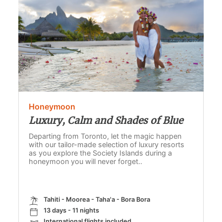
Honeymoon
Luxury, Calm and Shades of Blue
Departing from Toronto, let the magic happen
with our tailor-made selection of luxury resorts
as you explore the Society Islands during a
honeymoon you will never forget..
Tahiti - Moorea - Taha'a - Bora Bora
13 days - 11 nights
International flights included