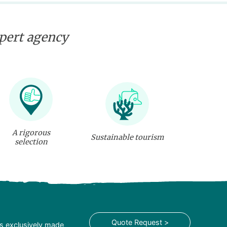
xpert agency
A rigorous
Sustainable tourism
selection
Quote Request >
is exclusively made