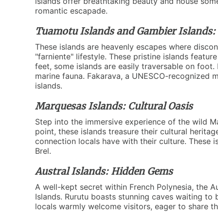
islands offer breathtaking beauty and house some o
romantic escapade.
Tuamotu Islands and Gambier Islands: B
These islands are heavenly escapes where disconn
"farniente" lifestyle. These pristine islands feat
feet, some islands are easily traversable on foot
marine fauna. Fakarava, a UNESCO-recognized mari
islands.
Marquesas Islands: Cultural Oasis
Step into the immersive experience of the wild M
point, these islands treasure their cultural herit
connection locals have with their culture. These 
Brel.
Austral Islands: Hidden Gems
A well-kept secret within French Polynesia, the A
Islands. Rurutu boasts stunning caves waiting to be
locals warmly welcome visitors, eager to share t