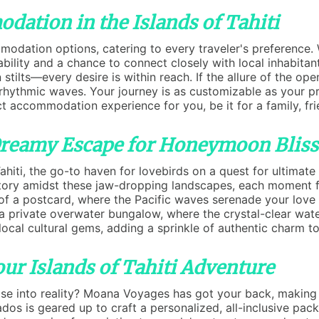
dation in the Islands of Tahiti
odation options, catering to every traveler's preference. 
ility and a chance to connect closely with local inhabitant
tilts—every desire is within reach. If the allure of the ope
rhythmic waves. Your journey is as customizable as your pr
t accommodation experience for you, be it for a family, frie
 Dreamy Escape for Honeymoon Bliss
hiti, the go-to haven for lovebirds on a quest for ultimate 
 story amidst these jaw-dropping landscapes, each moment f
of a postcard, where the Pacific waves serenade your love 
n a private overwater bungalow, where the crystal-clear wate
local cultural gems, adding a sprinkle of authentic charm 
ur Islands of Tahiti Adventure
se into reality? Moana Voyages has got your back, making y
ados is geared up to craft a personalized, all-inclusive pa