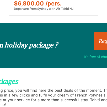
$6,800.00 /pers.
Departure from Sydney with Air Tahiti Nui
Req
m holiday package ?
It's free of ch
ckages
ng price, you will find here the best deals of the moment. 
ss in a few clicks and fulfil your dream of French Polynesia
se at your service for a more than successful stay. Tahiti and
ime!