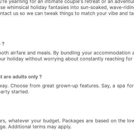
e yearning for an intimate couple's retreat or an adventu
e whimsical holiday fantasies into sun-soaked, wave-riding
ontact us so we can tweak things to match your vibe and ta
 ?
s both airfare and meals. By bundling your accommodation a
your holiday without worrying about constantly reaching for 
t are adults only ?
o away. Choose from great grown-up features. Say, a spa f
arty started.
urs, whatever your budget. Packages are based on the low
nge. Additional terms may apply.