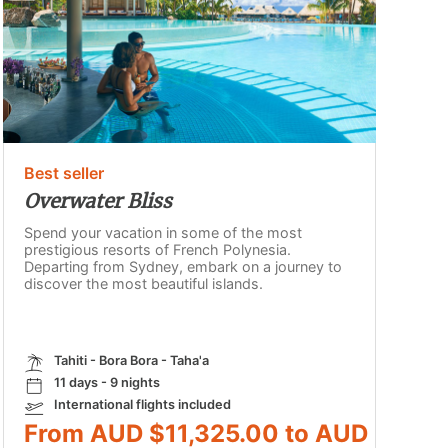
Best seller
Overwater Bliss
Spend your vacation in some of the most
prestigious resorts of French Polynesia.
Departing from Sydney, embark on a journey to
discover the most beautiful islands.
Tahiti - Bora Bora - Taha'a
11 days - 9 nights
International flights included
From AUD $11,325.00 to AUD