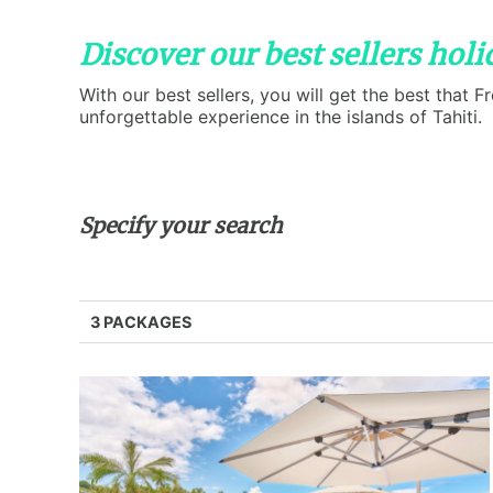
Discover our best sellers hol
With our best sellers, you will get the best that 
unforgettable experience in the islands of Tahiti.
Specify your search
3 PACKAGES