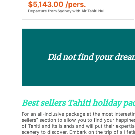
$5,143.00 /pers.
Departure from Sydney with Air Tahiti Nui
Did not find your drea
Best sellers Tahiti holiday pa
For an all-inclusive package at the most interesti
sellers” section to allow you to find your happine
of Tahiti and its islands and will put their experti
scenery to discover. Embark on the trip of a lifet