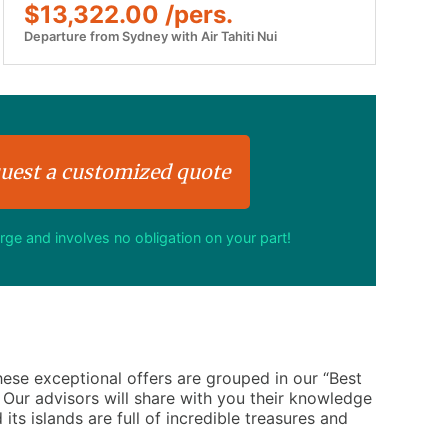
$13,322.00 /pers.
Departure from Sydney with Air Tahiti Nui
uest a customized quote
arge and involves no obligation on your part!
These exceptional offers are grouped in our “Best
. Our advisors will share with you their knowledge
 its islands are full of incredible treasures and