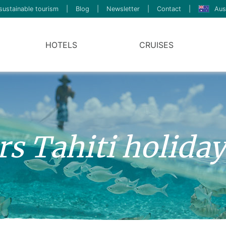
sustainable tourism
|
Blog
|
Newsletter
|
Contact
|
Aus
HOTELS
CRUISES
ers Tahiti holida