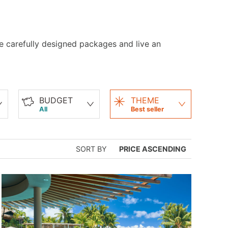
ese carefully designed packages and live an
BUDGET
THEME
All
Best seller
SORT BY
PRICE ASCENDING