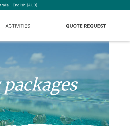
tralia - English (AUD)
ACTIVITIES
QUOTE REQUEST
y packages