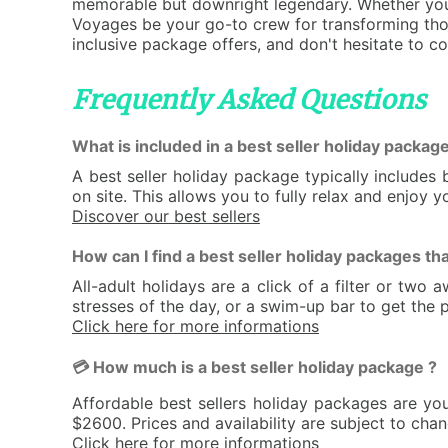
memorable but downright legendary. Whether you'r
Voyages be your go-to crew for transforming thos
inclusive package offers, and don't hesitate to c
Frequently Asked Questions
What is included in a best seller holiday package
A best seller holiday package typically include
on site. This allows you to fully relax and enjoy 
Discover our best sellers
How can I find a best seller holiday packages tha
All-adult holidays are a click of a filter or tw
stresses of the day, or a swim-up bar to get the p
Click here for more informations
💳 How much is a best seller holiday package ?
Affordable best sellers holiday packages are yo
$2600. Prices and availability are subject to cha
Click here for more informations