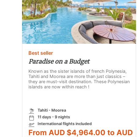
Best seller
Paradise on a Budget
Known as the sister islands of french Polynesia,
Tahiti and Moorea are more than just classics –
they are must-visit destination. These Polynesian
islands are now within reach !
Tahiti - Moorea
11 days - 9 nights
International flights included
From AUD $4,964.00 to AUD