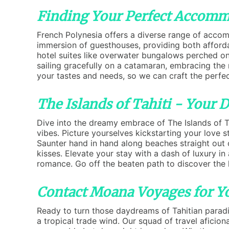
Finding Your Perfect Accommo
French Polynesia offers a diverse range of accomm
immersion of guesthouses, providing both affordab
hotel suites like overwater bungalows perched on s
sailing gracefully on a catamaran, embracing the 
your tastes and needs, so we can craft the perfec
The Islands of Tahiti - Your
Dive into the dreamy embrace of The Islands of Ta
vibes. Picture yourselves kickstarting your love
Saunter hand in hand along beaches straight out 
kisses. Elevate your stay with a dash of luxury i
romance. Go off the beaten path to discover the 
Contact Moana Voyages for Yo
Ready to turn those daydreams of Tahitian paradi
a tropical trade wind. Our squad of travel aficion