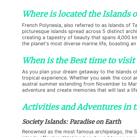
Where is located the Islands o
French Polynesia, also referred to as Islands of 
picturesque islands spread across 5 distinct arch
creating a tapestry of beauty that spans 4,000 km
the planet's most diverse marine life, boasting an
When is the Best time to visit 
As you plan your dream getaway to the Islands of 
tropical experience. Whether you seek the cool a
austral summer extending from November to March,
adventure and create memories that will last a lif
Activities and Adventures in t
Society Islands: Paradise on Earth
Renowned as the most famous archipelago, the Soc