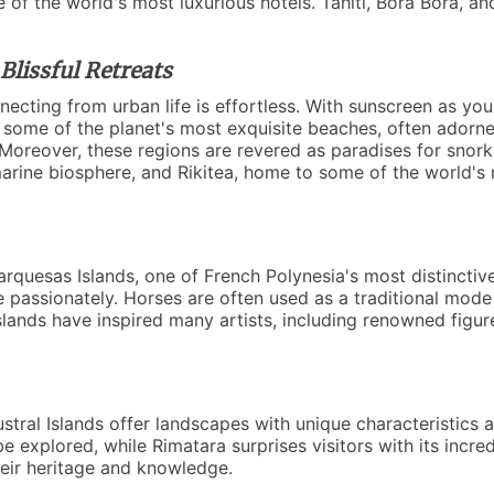
f the world's most luxurious hotels. Tahiti, Bora Bora, and
lissful Retreats
ecting from urban life is effortless. With sunscreen as yo
ure some of the planet's most exquisite beaches, often adorn
. Moreover, these regions are revered as paradises for snork
ne biosphere, and Rikitea, home to some of the world's mos
arquesas Islands, one of French Polynesia's most distinctiv
age passionately. Horses are often used as a traditional mo
islands have inspired many artists, including renowned figu
ustral Islands offer landscapes with unique characteristic
 explored, while Rimatara surprises visitors with its incredi
heir heritage and knowledge.