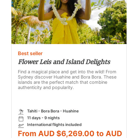
Best seller
Flower Leis and Island Delights
Find a magical place and get into the wild! From
Sydney discover Huahine and Bora Bora. These
islands are the perfect match that combine
authenticity and popularity.
Tahiti - Bora Bora - Huahine
11 days - 9 nights
International flights included
From AUD $6,269.00 to AUD