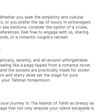
Whether you seek the simplicity and cultural
s, or you prefer the lap of luxury in extravagant
n sea beckons, consider the option of a cruise,
eferences. Feel free to engage with us, sharing
nds, or a romantic couple's retreat!
privacy, serenity, and all-around unforgettable
eeling like a page ripped from a romance novel.
and the sunsets are practically made for stolen
rs and starry skies set the stage for pure
to your Tahitian honeymoon.
our journey to The Islands of Tahiti as breezy as
ckage that not only ensures your island escapade is