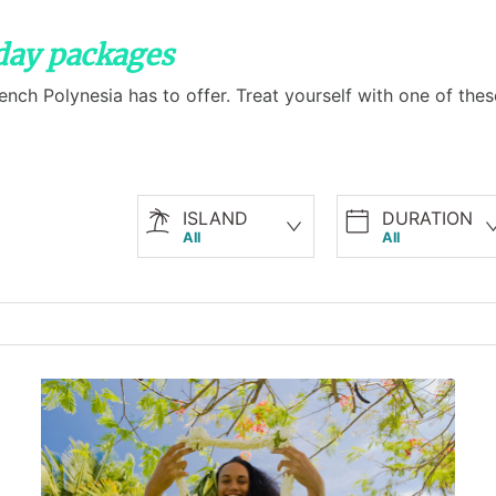
iday packages
French Polynesia has to offer. Treat yourself with one of th
ISLAND
DURATION
All
All