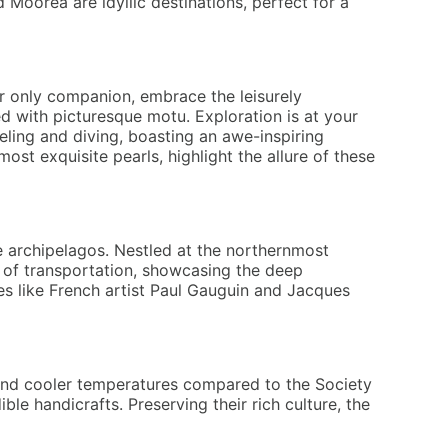
 Moorea are idyllic destinations, perfect for a
ur only companion, embrace the leisurely
ed with picturesque motu. Exploration is at your
eling and diving, boasting an awe-inspiring
t exquisite pearls, highlight the allure of these
e archipelagos. Nestled at the northernmost
de of transportation, showcasing the deep
res like French artist Paul Gauguin and Jacques
s and cooler temperatures compared to the Society
ble handicrafts. Preserving their rich culture, the