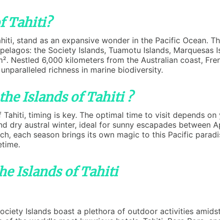
f Tahiti?
Tahiti, stand as an expansive wonder in the Pacific Ocean. T
ipelagos: the Society Islands, Tuamotu Islands, Marquesas Is
². Nestled 6,000 kilometers from the Australian coast, Fre
 unparalleled richness in marine biodiversity.
the Islands of Tahiti ?
Tahiti, timing is key. The optimal time to visit depends on
nd dry austral winter, ideal for sunny escapades between A
 each season brings its own magic to this Pacific paradis
etime.
he Islands of Tahiti
iety Islands boast a plethora of outdoor activities amidst