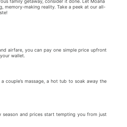
rous family getaway, consider it done. Let Moana
, memory-making reality. Take a peek at our all-
ste!
nd airfare, you can pay one simple price upfront
your wallet.
or a couple’s massage, a hot tub to soak away the
 season and prices start tempting you from just