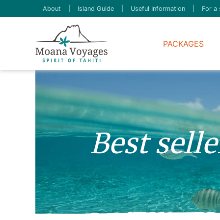
About
|
Island Guide
|
Useful Information
|
For a 
PACKAGES
Best sell