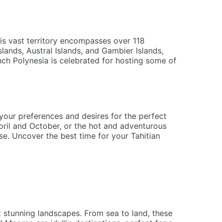
his vast territory encompasses over 118
lands, Austral Islands, and Gambier Islands,
nch Polynesia is celebrated for hosting some of
 your preferences and desires for the perfect
pril and October, or the hot and adventurous
e. Uncover the best time for your Tahitian
 stunning landscapes. From sea to land, these